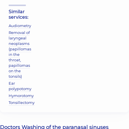
Similar
services:
Audiometry
Removal of
laryngeal
neoplasms
(papillomas
in the
throat,
papillomas
on the
tonsils)
Ear
polypotomy
Hymorotomy
Tonsillectomy
Doctors Washing of the paranasal sinuses