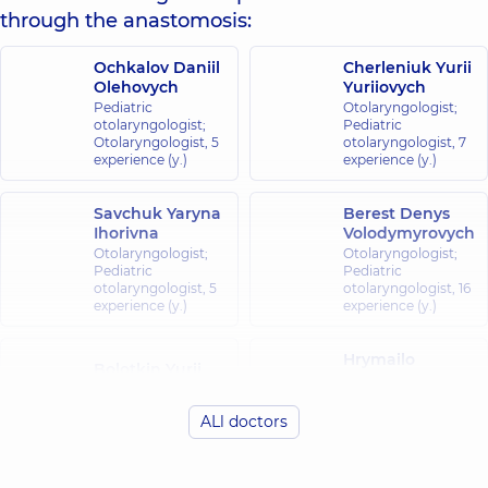
through the anastomosis:
Ochkalov Daniil
Cherleniuk Yurii
Olehovych
Yuriiovych
Pediatric
Otolaryngologist;
otolaryngologist;
Pediatric
Otolaryngologist,
5
otolaryngologist,
7
experience (y.)
experience (y.)
Savchuk Yaryna
Berest Denys
Ihorivna
Volodymyrovych
Otolaryngologist;
Otolaryngologist;
Pediatric
Pediatric
otolaryngologist,
5
otolaryngologist,
16
experience (y.)
experience (y.)
Hrymailo
Bolotkin Yurii
Bohdan
Petrovych
Petrovych
Otolaryngologist;
Otolaryngologist;
ALl doctors
Pediatric
Pediatric
otolaryngologist,
39
otolaryngologist,
7
experience (y.)
experience (y.)