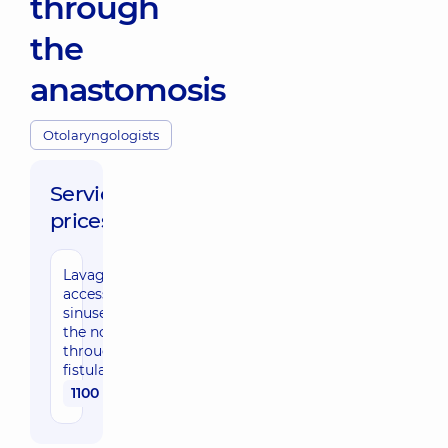
through
the
anastomosis
Otolaryngologists
Service
prices:
Lavage of
accessory
sinuses of
the nose
through
fistula
1100 uah