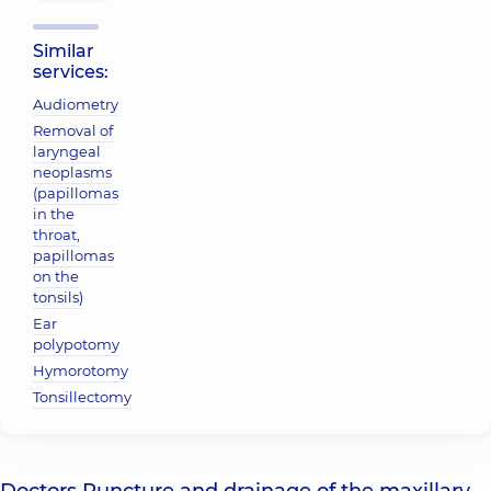
Similar
services:
Audiometry
Removal of
laryngeal
neoplasms
(papillomas
in the
throat,
papillomas
on the
tonsils)
Ear
polypotomy
Hymorotomy
Tonsillectomy