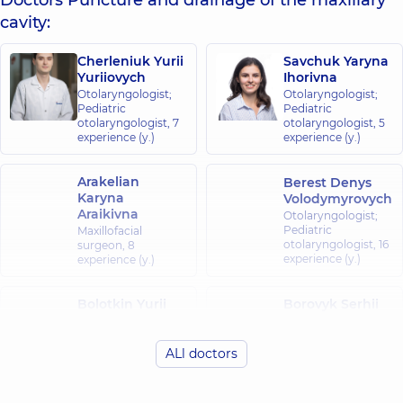
Doctors Puncture and drainage of the maxillary
cavity:
Cherleniuk Yurii
Savchuk Yaryna
Yuriiovych
Ihorivna
Otolaryngologist;
Otolaryngologist;
Pediatric
Pediatric
otolaryngologist,
7
otolaryngologist,
5
experience (y.)
experience (y.)
Arakelian
Berest Denys
Karyna
Volodymyrovych
Araikivna
Otolaryngologist;
Pediatric
Maxillofacial
otolaryngologist,
16
surgeon,
8
experience (y.)
experience (y.)
Bolotkin Yurii
Borovyk Serhii
Petrovych
Volodymyrovych
Otolaryngologist;
Otolaryngologist;
Pediatric
Pediatric
ALl doctors
otolaryngologist,
39
otolaryngologist,
6
experience (y.)
experience (y.)