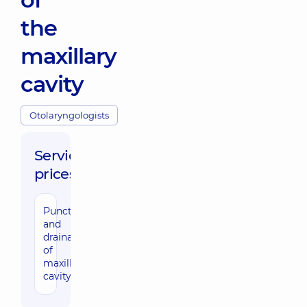
the
maxillary
cavity
Otolaryngologists
Service
prices:
Puncture
2390 uah
and
drainage
of
maxillary
cavity