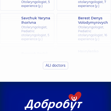
Otolaryngologist,
5
otolaryngologist,
7
experience (y.)
experience (y.)
Savchuk Yaryna
Berest Denys
Ihorivna
Volodymyrovych
Otolaryngologist;
Otolaryngologist;
Pediatric
Pediatric
otolaryngologist,
5
otolaryngologist,
16
experience (y.)
experience (y.)
Havrylenko
Borovyk Serhii
Yuriy
Volodymyrovych
Volodymyrovych
Otolaryngologist;
Pediatric
ALl doctors
Pediatric
otolaryngologist;
otolaryngologist,
6
Otolaryngologist,
33
experience (y.)
experience (y.)
Hrymailo
Yelizarov Vadym
Bohdan
Valentynovych
Petrovych
Surgeon;
Otolaryngologist;
Proctologist-
Pediatric
surgeon,
31
otolaryngologist,
7