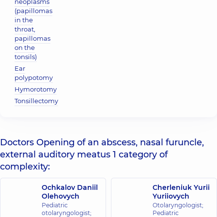
neoplasms
(papillomas
in the
throat,
papillomas
on the
tonsils)
Ear
polypotomy
Hymorotomy
Tonsillectomy
Doctors Opening of an abscess, nasal furuncle,
external auditory meatus 1 category of
complexity:
Ochkalov Daniil
Cherleniuk Yurii
Olehovych
Yuriiovych
Pediatric
Otolaryngologist;
otolaryngologist;
Pediatric