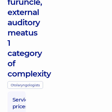
furuncle,
external
auditory
meatus
1
category
of
complexity
Otolaryngologists
Service
prices: