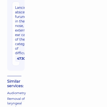
Lancing of
abscess,
furunculus
in the
nose,
external
ear canal
of the 1st
category
of
difficulty
4730 uah
Similar
services:
Audiometry
Removal of
laryngeal