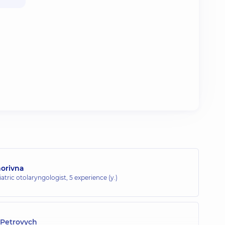
horivna
atric otolaryngologist,
5 experience (y.)
Petrovych