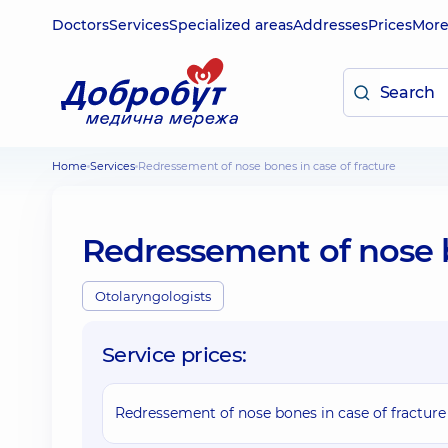
Doctors
Services
Specialized areas
Addresses
Prices
Mor
Home
Services
Redressement of nose bones in case of fracture
Redressement of nose b
Otolaryngologists
Service prices:
Redressement of nose bones in case of fracture