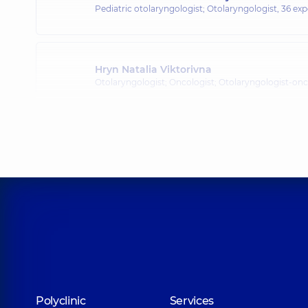
Pediatric otolaryngologist; Otolaryngologist,
36 exp
Hryn Natalia Viktorivna
Otolaryngologist; Oncologist; Otolaryngologist-onc
Kliachkivskyi Dmytro Nikolaevich
Otolaryngologist; Pediatric otolaryngologist,
7 expe
Kurylo Artem Viktorovych
Otolaryngologist; Pediatric otolaryngologist,
13 expe
Fedorets Yuliia Oleksiivna
Polyclinic
Services
Otolaryngologist; Pediatric otolaryngologist,
7 expe