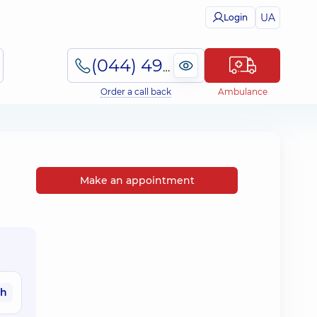
UA
Login
(044) 495-2-888
Order a call back
Ambulance
Make an appointment
ah