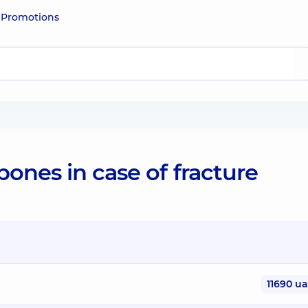
e
Promotions
ones in case of fracture
11690 u