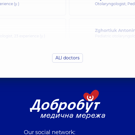
erience (y.)
Otolaryngologist; Pedi
Zghortiuk Antoni
ologist,
23 experience (y.)
Pediatric otolaryngolo
ALl doctors
Kondratska Iryna
rience (y.)
Otolaryngologist; Pedi
Kliachkivska (Liu
rience (y.)
Otolaryngologist; Pedi
Shuklina Yuliia V
Our social network:
rience (y.)
Otolaryngologist; Pedi