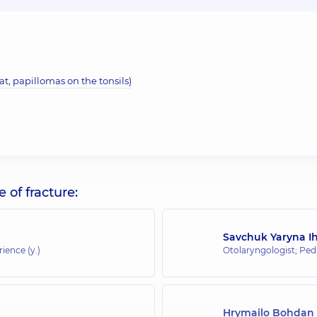
t, papillomas on the tonsils)
of fracture:
Savchuk Yaryna I
rience (y.)
Otolaryngologist; Pedi
Hrymailo Bohdan 