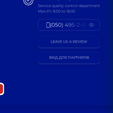
Service quality control department
Mon-Fri 8:00 to 18:00
a Oleksandrivna
(050) 495-2-888
atric otolaryngologist,
5 experience (y.)
LEAVE US A REVIEW
 Mykolaivna
atric otolaryngologist,
5 experience (y.)
ВХІД ДЛЯ ПАРТНЕРІВ
ymyr Vasylovych
atric otolaryngologist,
28 experience (y.)
asylivna
atric otolaryngologist,
8 experience (y.)