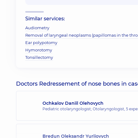
Similar services:
Audiometry
Removal of laryngeal neoplasms (papillomas in the throa
Ear polypotomy
Hymorotomy
Tonsillectomy
Doctors Redressement of nose bones in case 
Ochkalov Daniil Olehovych
Pediatric otolaryngologist; Otolaryngologist,
5 expe
Bredun Oleksandr Yuriiovych