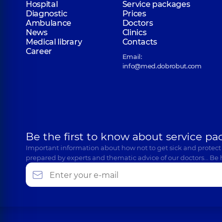
Hospital
Service packages
Diagnostic
Prices
Ambulance
Doctors
News
Clinics
Shuliak Maksym Andriiovych
Medical library
Contacts
Otolaryngologist; Pediatric otolaryngologist,
19 expe
Career
Email:
info@med.dobrobut.com
Romankiv Sviatoslav Ivanovych
Otolaryngologist; Pediatric otolaryngologist,
5 expe
Be the first to know about service pa
Tkachenko Viktor Volodymyrovych
Important information about how not to get sick and protect
Otolaryngologist; Pediatric otolaryngologist,
4 expe
prepared by experts and thematic advice of our doctors… Be 
Budzyn Anna Oleksandrivna
Otolaryngologist; Pediatric otolaryngologist,
5 expe