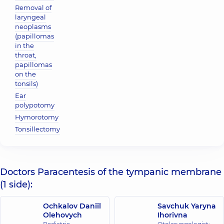
Removal of
laryngeal
neoplasms
(papillomas
in the
throat,
papillomas
on the
tonsils)
Ear
polypotomy
Hymorotomy
Tonsillectomy
Doctors Paracentesis of the tympanic membrane
(1 side):
Ochkalov Daniil
Savchuk Yaryna
Olehovych
Ihorivna