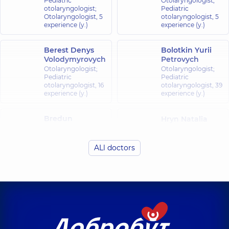
Pediatric
Otolaryngologist;
otolaryngologist;
Pediatric
Otolaryngologist,
5
otolaryngologist,
5
experience (y.)
experience (y.)
Berest Denys
Bolotkin Yurii
Volodymyrovych
Petrovych
Otolaryngologist;
Otolaryngologist;
Pediatric
Pediatric
otolaryngologist,
16
otolaryngologist,
39
experience (y.)
experience (y.)
Bredun
Hryn Natalia
Oleksandr
Viktorivna
Yuriiovych
Otolaryngologist;
Oncologist;
Pediatric
ALl doctors
Otolaryngologist-
otolaryngologist;
oncologist,
23
Otolaryngologist,
36
experience (y.)
experience (y.)
Kliachkivskyi
Kvasnytskyi Ihor
Dmytro
Borysovych
Nikolaevich
Otolaryngologist;
Otolaryngologist;
Pediatric