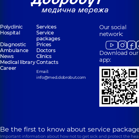
Pediatric
otolaryngologist,
29
otolaryngologist,
7
experience (y.)
experience (y.)
Polyclinic
Services
Our social
Kliachkivska
Kondratska
Hospital
Service
(Liubelchuk)
network:
Iryna
packages
Inna
Oleksandrivna
Oleksandrivna
Diagnostic
Prices
Otolaryngologist;
Ambulance
Doctors
Otolaryngologist;
Pediatric
Download our
Pediatric
News
Clinics
otolaryngologist,
36
app:
otolaryngologist,
7
Medical library
Contacts
experience (y.)
experience (y.)
Career
Email:
info@med.dobrobut.com
Fedorets Yuliia
Malakshanidze
Oleksiivna
Dariko
Otolaryngologist;
Zurabivna
Pediatric
Otolaryngologist,
11
otolaryngologist,
7
experience (y.)
experience (y.)
Kharytonov
Shchyrina
Kostiantyn
Kateryna
Be the first to know about service package
Yevhenovych
Vasylivna
Important information about how not to get sick and protect the heal
Otolaryngologist;
Pediatric