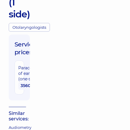
(1
side)
Otolaryngologists
Service
prices:
Paracentesis
of eardrum
(one-sided)
3560 uah
Similar
services:
Audiometry