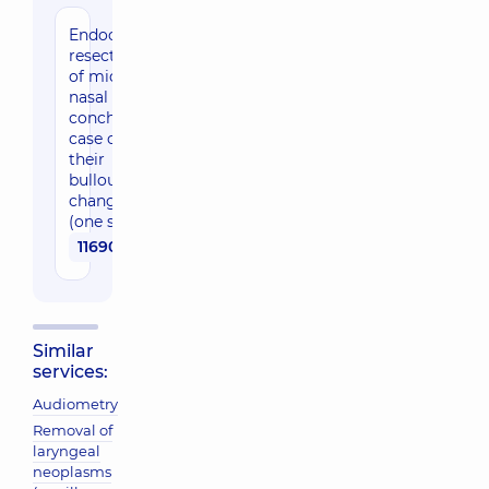
Endocsopic
resection
of middle
nasal
concha in
case of
their
bullous
changes
(one side)
11690 uah
Similar
services:
Audiometry
Removal of
laryngeal
neoplasms