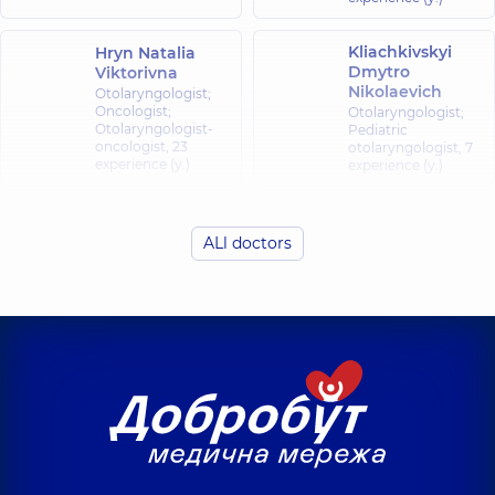
Kliachkivskyi
Hryn Natalia
Dmytro
Viktorivna
Nikolaevich
Otolaryngologist;
Oncologist;
Otolaryngologist;
Otolaryngologist-
Pediatric
oncologist,
23
otolaryngologist,
7
experience (y.)
experience (y.)
Kliachkivska
Kurylo Artem
(Liubelchuk)
ALl doctors
Viktorovych
Inna
Oleksandrivna
Otolaryngologist;
Pediatric
Otolaryngologist;
otolaryngologist,
13
Pediatric
experience (y.)
otolaryngologist,
7
experience (y.)
Fedorets Yuliia
Shuklina Yuliia
Oleksiivna
Volodymyrivna
Otolaryngologist;
Otolaryngologist;
Pediatric
Pediatric
otolaryngologist,
7
otolaryngologist,
30