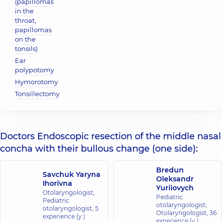
(papillomas
in the
throat,
papillomas
on the
tonsils)
Ear
polypotomy
Hymorotomy
Tonsillectomy
Doctors Endoscopic resection of the middle nasal
concha with their bullous change (one side):
Bredun
Savchuk Yaryna
Oleksandr
Ihorivna
Yuriiovych
Otolaryngologist;
Pediatric
Pediatric
otolaryngologist;
otolaryngologist,
5
Otolaryngologist,
36
experience (y.)
experience (y.)