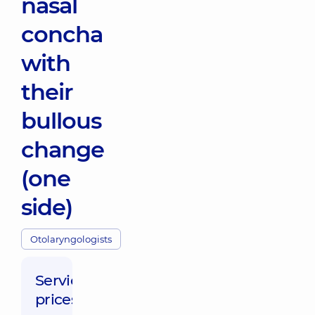
nasal
concha
with
their
bullous
change
(one
side)
Otolaryngologists
Service
prices: