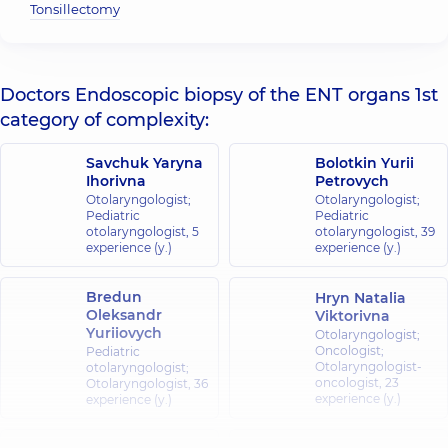
Tonsillectomy
Doctors Endoscopic biopsy of the ENT organs 1st
category of complexity:
Savchuk Yaryna
Bolotkin Yurii
Ihorivna
Petrovych
Otolaryngologist;
Otolaryngologist;
Pediatric
Pediatric
otolaryngologist,
5
otolaryngologist,
39
experience (y.)
experience (y.)
Bredun
Hryn Natalia
Oleksandr
Viktorivna
Yuriiovych
Otolaryngologist;
Oncologist;
Pediatric
Otolaryngologist-
otolaryngologist;
oncologist,
23
Otolaryngologist,
36
experience (y.)
experience (y.)