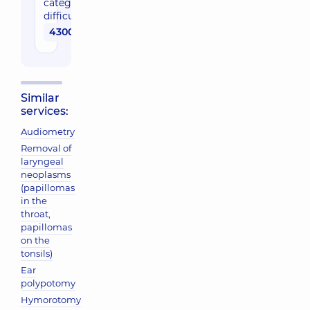
category of
difficulty
4300 uah
Similar
services:
Audiometry
Removal of
laryngeal
neoplasms
(papillomas
in the
throat,
papillomas
on the
tonsils)
Ear
polypotomy
Hymorotomy