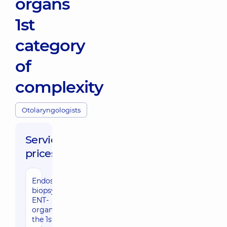
organs
1st
category
of
complexity
Otolaryngologists
Service
prices:
Endoscopic
biopsy of
ENT-
organs of
the 1st