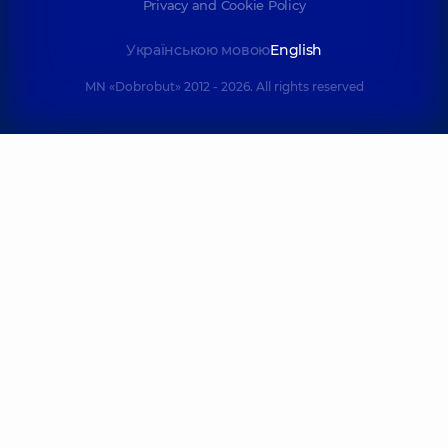
Privacy and Cookie Policy
Shepetʹko-
Українською мовою
English
Dombrovsʹka
Ruban
(Doni) Daryna
Yelyzaveta
MN «Dobrobut» 2012 - 2026. All rights reserved
Oleksandrivna
Serhiivna
Otolaryngologist;
Otolaryngologist;
Otolaryngologist-
Pediatric
oncologist;
otolaryngologist,
3
Pediatric
experience (y.)
otolaryngologist,
5
experience (y.)