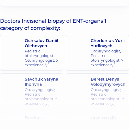
Doctors Incisional biopsy of ENT-organs 1
category of complexity:
Ochkalov Daniil
Cherleniuk Yurii
Olehovych
Yuriiovych
Pediatric
Otolaryngologist;
otolaryngologist;
Pediatric
Otolaryngologist,
5
otolaryngologist,
7
experience (y.)
experience (y.)
Savchuk Yaryna
Berest Denys
Ihorivna
Volodymyrovych
Otolaryngologist;
Otolaryngologist;
Pediatric
Pediatric
otolaryngologist,
5
otolaryngologist,
16
experience (y.)
experience (y.)
Bredun
Hryn Natalia
Oleksandr
Viktorivna
Yuriiovych
Otolaryngologist;