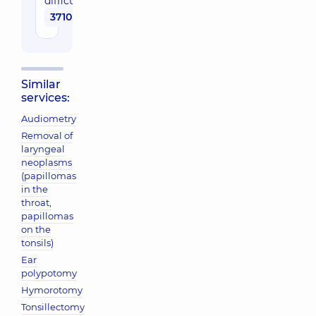
difficulty
3710 uah
Similar
services:
Audiometry
Removal of
laryngeal
neoplasms
(papillomas
in the
throat,
papillomas
on the
tonsils)
Ear
polypotomy
Hymorotomy
Tonsillectomy