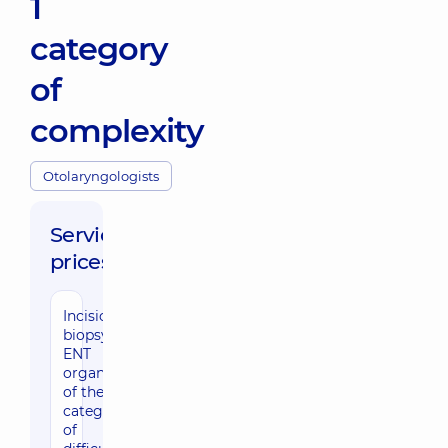
1
category
of
complexity
Otolaryngologists
Service
prices:
Incisional
biopsy of
ENT
organs
of the 1st
category
of