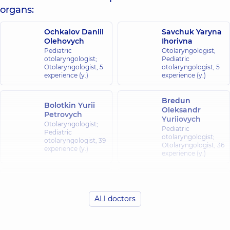
organs:
Ochkalov Daniil
Savchuk Yaryna
Olehovych
Ihorivna
Pediatric
Otolaryngologist;
otolaryngologist;
Pediatric
Otolaryngologist,
5
otolaryngologist,
5
experience (y.)
experience (y.)
Bredun
Bolotkin Yurii
Oleksandr
Petrovych
Yuriiovych
Otolaryngologist;
Pediatric
Pediatric
otolaryngologist;
otolaryngologist,
39
Otolaryngologist,
36
experience (y.)
experience (y.)
Hrymailo
Zghortiuk
Bohdan
Antonina
Petrovych
Ruslanivna
ALl doctors
Otolaryngologist;
Pediatric
Pediatric
otolaryngologist;
otolaryngologist,
7
Otolaryngologist,
5