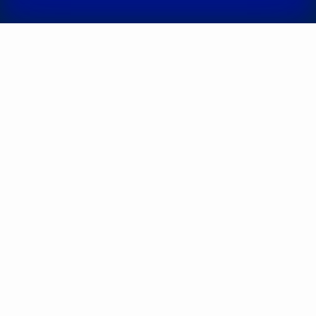
Somnologist,
3
experience (y.)
experience (y.)
Shepetʹko-
Dombrovsʹka
Ruban
(Doni) Daryna
Yelyzaveta
Oleksandrivna
Serhiivna
Otolaryngologist;
Otolaryngologist;
Otolaryngologist-
Pediatric
oncologist;
otolaryngologist,
3
Pediatric
experience (y.)
otolaryngologist,
5
experience (y.)
Kateryna
Volodymyrivna
Androshchuk
Otolaryngologist;
Pediatric
otolaryngologist,
12
experience (y.)