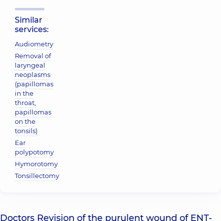
Similar
services:
Audiometry
Removal of
laryngeal
neoplasms
(papillomas
in the
throat,
papillomas
on the
tonsils)
Ear
polypotomy
Hymorotomy
Tonsillectomy
Doctors Revision of the purulent wound of ENT-