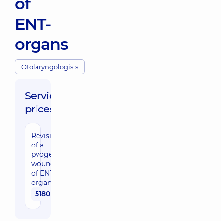
of
ENT-
organs
Otolaryngologists
Service
prices:
Revision
of a
pyogenic
wound
of ENT
organs
5180 uah