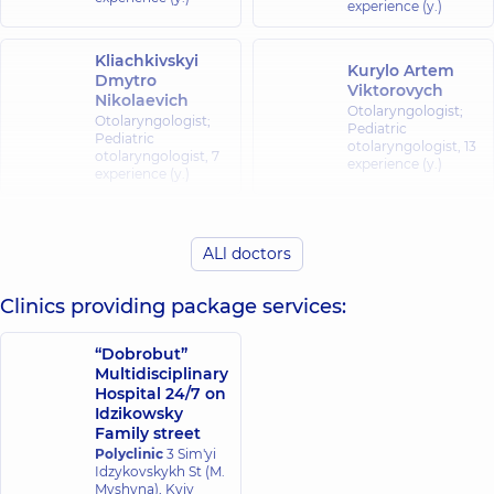
experience (y.)
Kliachkivskyi
Kurylo Artem
Dmytro
Viktorovych
Nikolaevich
Otolaryngologist;
Otolaryngologist;
Pediatric
Pediatric
otolaryngologist,
13
otolaryngologist,
7
experience (y.)
experience (y.)
Kliachkivska
(Liubelchuk)
ALl doctors
Malakshanidze
Inna
Dariko
Oleksandrivna
Zurabivna
Clinics providing package services:
Otolaryngologist;
Otolaryngologist,
11
Pediatric
experience (y.)
otolaryngologist,
7
“Dobrobut”
experience (y.)
Multidisciplinary
Hospital 24/7 on
Idzikowsky
Fedorets Yuliia
Shuklina Yuliia
Family street
Oleksiivna
Volodymyrivna
Polyclinic
3 Sim'yi
Otolaryngologist;
Otolaryngologist;
Idzykovskykh St (M.
Pediatric
Pediatric
Myshyna), Kyiv
otolaryngologist,
7
otolaryngologist,
30