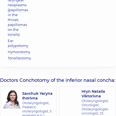
laryngeal
neoplasms
(papillomas
in the
throat,
papillomas
on the
tonsils)
Ear
polypotomy
Hymorotomy
Tonsillectomy
Doctors Conchotomy of the inferior nasal concha:
Hryn Natalia
Savchuk Yaryna
Viktorivna
Ihorivna
Otolaryngologist;
Otolaryngologist;
Oncologist;
Pediatric
Otolaryngologist-
otolaryngologist,
5
oncologist,
23
experience (y.)