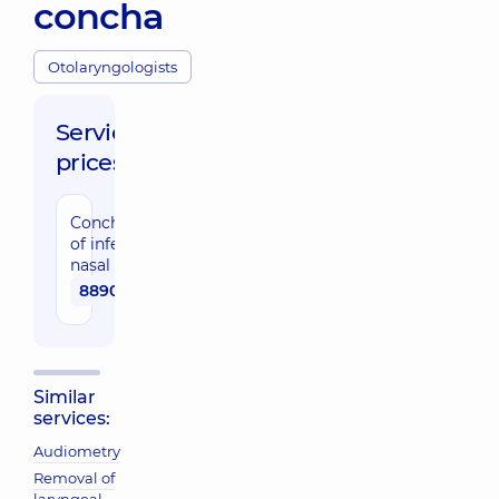
concha
Otolaryngologists
Service
prices:
Conchotomy
of inferior
nasal concha
8890 uah
Similar
services:
Audiometry
Removal of