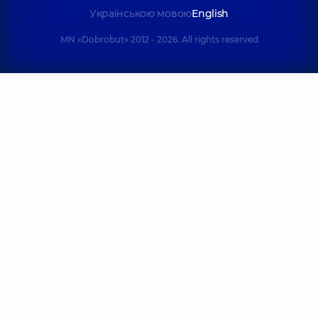
Українською мовою
English
MN «Dobrobut» 2012 - 2026. All rights reserved