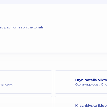
t, papillomas on the tonsils)
Hryn Natalia Vikt
rience (y.)
Otolaryngologist; Onc
Kliachkivska (Liu