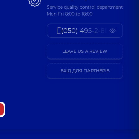
Service quality control department
Mon-Fri 8:00 to 18:00
(050) 495-2-888
LEAVE US A REVIEW
ВХІД ДЛЯ ПАРТНЕРІВ