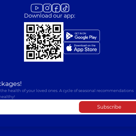
experience (y.)
Download our app:
ckages!
 the health of your loved ones. A cycle of seasonal recommendations
healthy!
Subscribe