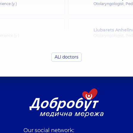
rience (y.)
Otolaryngologist; Pedi
Liubarets Anhelin
erience (y.)
Otolaryngologist; Pedi
ALl doctors
Olefirenko Nadiia
rience (y.)
Otolaryngologist; Pedi
Budzyn Anna Ole
rience (y.)
Otolaryngologist; Pedi
Shepetʹko-Dombro
Otolaryngologist; Oto
Our social network:
rience (y.)