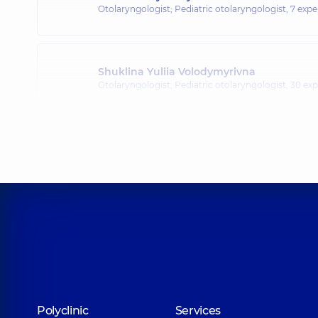
Otolaryngologist; Pediatric otolaryngologist,
7 expe
Shuklina Yuliia Volodymyrivna
Otolaryngologist; Pediatric otolaryngologist,
30 exp
Romankiv Sviatoslav Ivanovych
Otolaryngologist; Pediatric otolaryngologist,
5 expe
Tkachenko Viktor Volodymyrovych
Otolaryngologist; Pediatric otolaryngologist,
4 expe
Kulybaba Yuliia Vasylivna
Polyclinic
Services
Otolaryngologist; Pediatric otolaryngologist,
8 expe