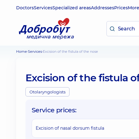
Doctors
Services
Specialized areas
Addresses
Prices
Mor
Home
Services
Excision of the fistula of the nose
Excision of the fistula 
Otolaryngologists
Service prices:
Excision of nasal dorsum fistula