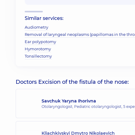
Similar services:
Audiometry
Removal of laryngeal neoplasms (papillomas in the throa
Ear polypotomy
Hymorotomy
Tonsillectomy
Doctors Excision of the fistula of the nose:
Savchuk Yaryna Ihorivna
Otolaryngologist; Pediatric otolaryngologist,
5 expe
Kliachkivskyi Dmytro Nikolaevich