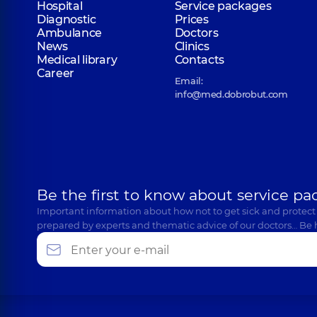
Hospital
Service packages
Diagnostic
Prices
Ambulance
Doctors
News
Clinics
Medical library
Contacts
Career
Email:
info@med.dobrobut.com
Be the first to know about service pa
Important information about how not to get sick and protect
prepared by experts and thematic advice of our doctors… Be 