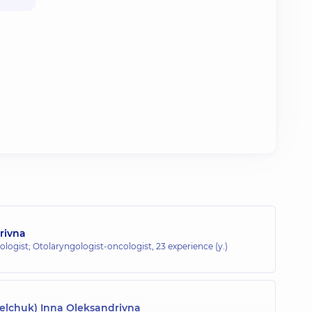
orivna
ologist; Otolaryngologist-oncologist,
23 experience (y.)
belchuk) Inna Oleksandrivna