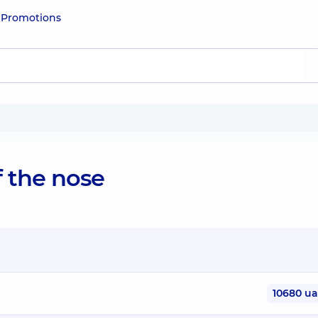
e
Promotions
of the nose
10680 u