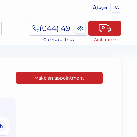
UA
Login
(044) 495-2-888
Order a call back
Ambulance
Make an appointment
ah