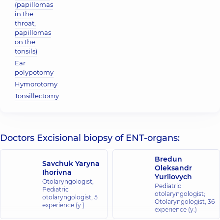
(papillomas
in the
throat,
papillomas
on the
tonsils)
Ear
polypotomy
Hymorotomy
Tonsillectomy
Doctors Excisional biopsy of ENT-organs:
Bredun
Savchuk Yaryna
Oleksandr
Ihorivna
Yuriiovych
Otolaryngologist;
Pediatric
Pediatric
otolaryngologist;
otolaryngologist,
5
Otolaryngologist,
36
experience (y.)
experience (y.)