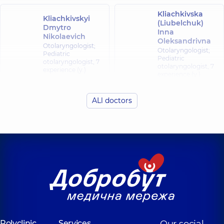
Kliachkivska
Kliachkivskyi
(Liubelchuk)
Dmytro
Inna
Nikolaevich
Oleksandrivna
Otolaryngologist;
Otolaryngologist;
Pediatric
Pediatric
otolaryngologist,
7
otolaryngologist,
7
experience (y.)
experience (y.)
Shynhirei
ALl doctors
Fedorets Yuliia
(Bozhko)
Oleksiivna
Nataliia
Viktorivna
Otolaryngologist;
Pediatric
Otolaryngologist;
otolaryngologist,
7
Pediatric
experience (y.)
otolaryngologist,
25
experience (y.)
Liubarets
Romankiv
Anhelina
Sviatoslav
Oleksandrivna
Ivanovych
Otolaryngologist;
Otolaryngologist;
Pediatric
Pediatric
Polyclinic
Services