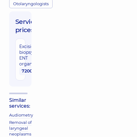
Otolaryngologists
Service
prices:
Excisional
biopsy of
ENT
organs
7200 uah
Similar
services:
Audiometry
Removal of
laryngeal
neoplasms