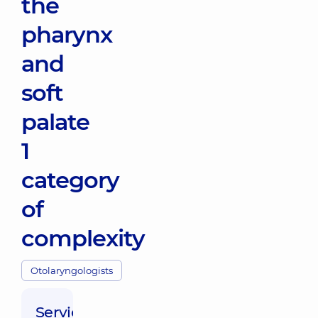
the
pharynx
and
soft
palate
1
category
of
complexity
Otolaryngologists
Service