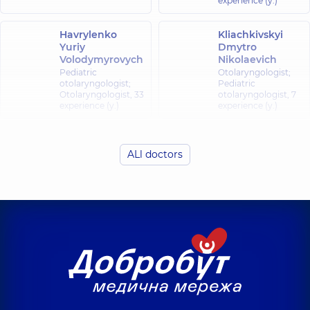
experience (y.)
Havrylenko
Kliachkivskyi
Yuriy
Dmytro
Volodymyrovych
Nikolaevich
Pediatric
Otolaryngologist;
otolaryngologist;
Pediatric
Otolaryngologist,
33
otolaryngologist,
7
experience (y.)
experience (y.)
Kliachkivska
(Liubelchuk)
Fedorets Yuliia
ALl doctors
Inna
Oleksiivna
Oleksandrivna
Otolaryngologist;
Pediatric
Otolaryngologist;
otolaryngologist,
7
Pediatric
experience (y.)
otolaryngologist,
7
experience (y.)
Liubarets
Romankiv
Anhelina
Sviatoslav
Oleksandrivna
Ivanovych
Otolaryngologist;
Otolaryngologist;
Pediatric
Pediatric