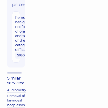
prices:
Removal of
benign
neoformations
of oral pharynx
and soft palate
of the 1st
category of
difficulty
5180 uah
Similar
services:
Audiometry
Removal of
laryngeal
neoplasms