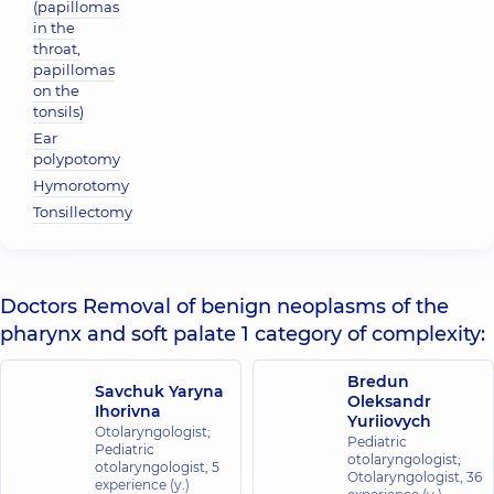
(papillomas
in the
throat,
papillomas
on the
tonsils)
Ear
polypotomy
Hymorotomy
Tonsillectomy
Doctors Removal of benign neoplasms of the
pharynx and soft palate 1 category of complexity:
Bredun
Savchuk Yaryna
Oleksandr
Ihorivna
Yuriiovych
Otolaryngologist;
Pediatric
Pediatric
otolaryngologist;
otolaryngologist,
5
Otolaryngologist,
36
experience (y.)