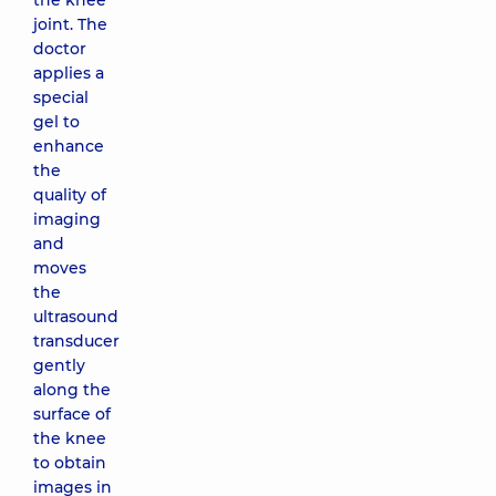
the knee
joint. The
doctor
applies a
special
gel to
enhance
the
quality of
imaging
and
moves
the
ultrasound
transducer
gently
along the
surface of
the knee
to obtain
images in