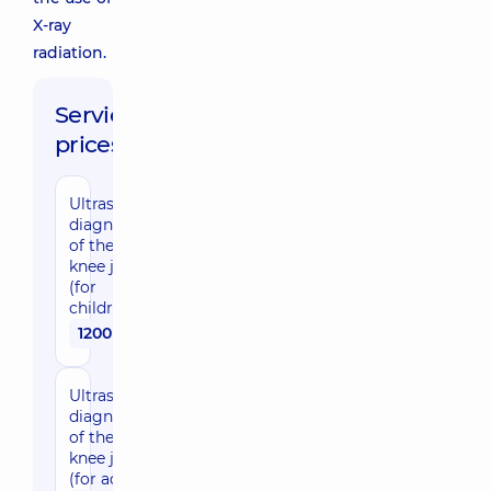
X-ray
radiation.
Service
prices:
Ultrasound
diagnostic
of the
knee joint
(for
children)
1200 uah
Ultrasound
diagnostic
of the
knee joint
(for adults)