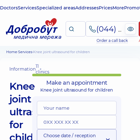
Doctors
Services
Specialized areas
Addresses
Prices
More
Promot
(044) 495-2-888
Order a call back
Home
Services
Knee joint ultrasound for children
11
Information
clinics
Make an appointment
Knee
Knee joint ultrasound for children
joint
ultrasound
for
children
Choose date / reception