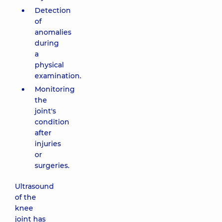
Detection
of
anomalies
during
a
physical
examination.
Monitoring
the
joint's
condition
after
injuries
or
surgeries.
Ultrasound
of the
knee
joint has