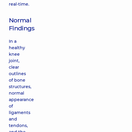
real-time.
Normal
Findings
In a
healthy
knee
joint,
clear
outlines
of bone
structures,
normal
appearance
of
ligaments
and
tendons,