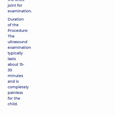
joint for
examination.
Duration
of the
Procedure:
The
ultrasound
examination
typically
lasts
about 15-
30
minutes
and is
completely
painless
for the
child.