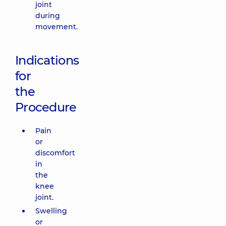
joint
during
movement.
Indications
for
the
Procedure
Pain
or
discomfort
in
the
knee
joint.
Swelling
or