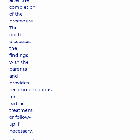
after the
completion
of the
procedure.
The
doctor
discusses
the
findings
with the
parents
and
provides
recommendations
for
further
treatment
or follow-
up if
necessary.