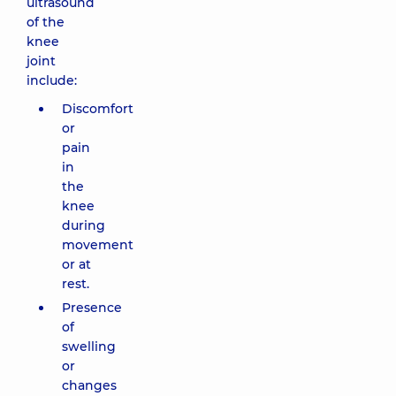
ultrasound
of the
knee
joint
include:
Discomfort
or
pain
in
the
knee
during
movement
or at
rest.
Presence
of
swelling
or
changes