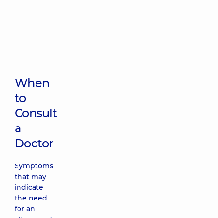
When
to
Consult
a
Doctor
Symptoms
that may
indicate
the need
for an