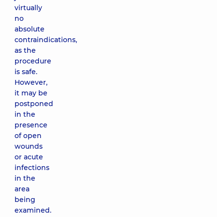
virtually
no
absolute
contraindications,
as the
procedure
is safe.
However,
it may be
postponed
in the
presence
of open
wounds
or acute
infections
in the
area
being
examined.