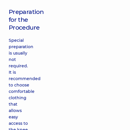
Preparation
for the
Procedure
Special
preparation
is usually
not
required.
It is
recommended
to choose
comfortable
clothing
that
allows
easy
access to
the knee