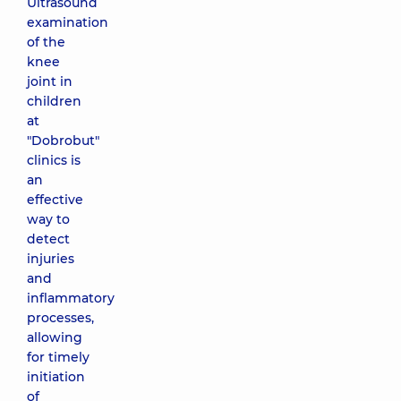
Ultrasound
examination
of the
knee
joint in
children
at
"Dobrobut"
clinics is
an
effective
way to
detect
injuries
and
inflammatory
processes,
allowing
for timely
initiation
of