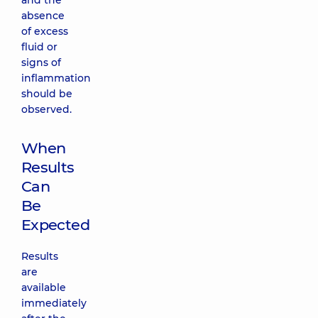
and the
absence
of excess
fluid or
signs of
inflammation
should be
observed.
When
Results
Can
Be
Expected
Results
are
available
immediately