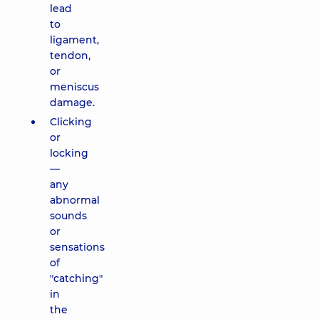
lead
to
ligament,
tendon,
or
meniscus
damage.
Clicking
or
locking
—
any
abnormal
sounds
or
sensations
of
"catching"
in
the