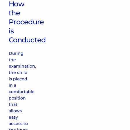
How
the
Procedure
is
Conducted
During
the
examination,
the child
is placed
in a
comfortable
position
that
allows
easy
access to