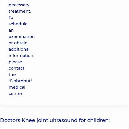
necessary
treatment.
To
schedule
an
examination
or obtain
additional
information,
please
contact
the
"Dobrobut"
medical
center.
Doctors Knee joint ultrasound for children: