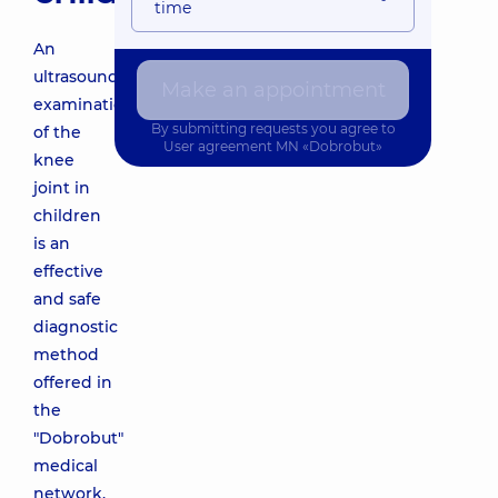
time
An
ultrasound
Make an appointment
examination
By submitting requests you agree to
of the
User agreement
MN «Dobrobut»
knee
joint in
children
is an
effective
and safe
diagnostic
method
offered in
the
"Dobrobut"
medical
network.