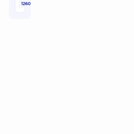
1260 uah