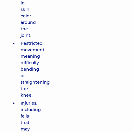
in
skin
color
around
the
joint.
Restricted
movement,
meaning
difficulty
bending
or
straightening
the
knee.
Injuries,
including
falls
that
may