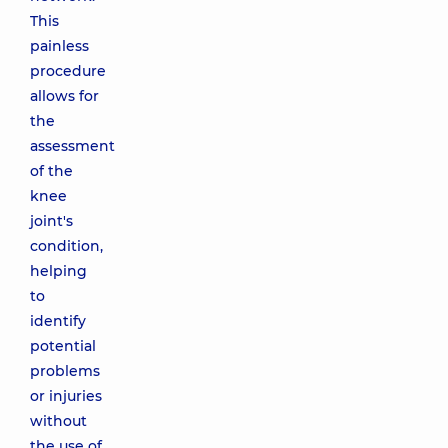
This
painless
procedure
allows for
the
assessment
of the
knee
joint's
condition,
helping
to
identify
potential
problems
or injuries
without
the use of