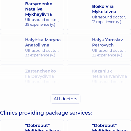
Barsymenko
Boiko Vira
Nataliya
Mykolaivna
Mykhaylivna
Ultrasound doctor,
Ultrasound doctor,
13 experience (y.)
39 experience (y.)
Halytska Maryna
Halyk Yaroslav
Anatoliivna
Petrovych
Ultrasound doctor,
Ultrasound doctor,
33 experience (y.)
22 experience (y.)
Zastanchenko
Kazaniuk
Iia Davydivna
Tetiana Ivanivna
Ultrasound doctor,
Ultrasound doctor,
39 experience (y.)
41 experience (y.)
ALl doctors
Savkova (Kopyl)
Lavrentsova
Yevheniia
Tetiana
Yevheniivna
Oleksandrivna
Clinics providing package services:
Ultrasound doctor,
Ultrasound doctor,
11 experience (y.)
30 experience (y.)
“Dobrobut”
“Dobrobut”
Multidisciplinary
Multidisciplinary