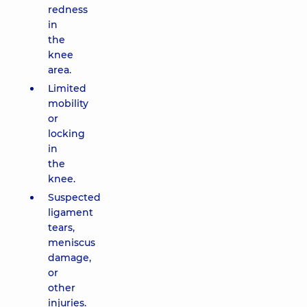
redness
in
the
knee
area.
Limited
mobility
or
locking
in
the
knee.
Suspected
ligament
tears,
meniscus
damage,
or
other
injuries.