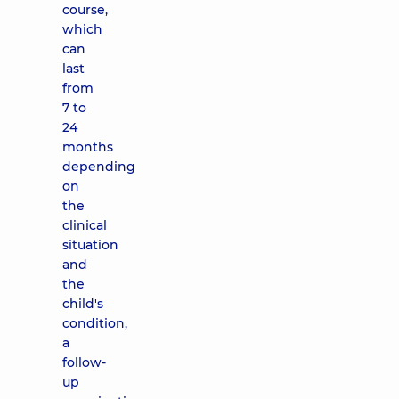
course,
which
can
last
from
7 to
24
months
depending
on
the
clinical
situation
and
the
child's
condition,
a
follow-
up