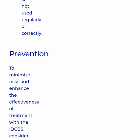
not
used
regularly
or
correctly.
Prevention
To
minimize
risks and
enhance
the
effectiveness
of
treatment
with the
IDCBS,
consider