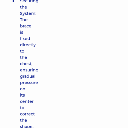
Securing
the
System:
The
brace
is
fixed
directly
to
the
chest,
ensuring
gradual
pressure
on
its
center
to
correct
the
shape.