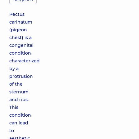
Pectus
carinatum
(pigeon
chest) is a
congenital
condition
characterized
by a
protrusion
of the
sternum
and ribs.
This
condition
can lead
to
aesthetic