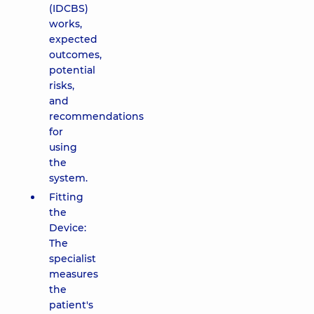
(IDCBS)
works,
expected
outcomes,
potential
risks,
and
recommendations
for
using
the
system.
Fitting
the
Device:
The
specialist
measures
the
patient's