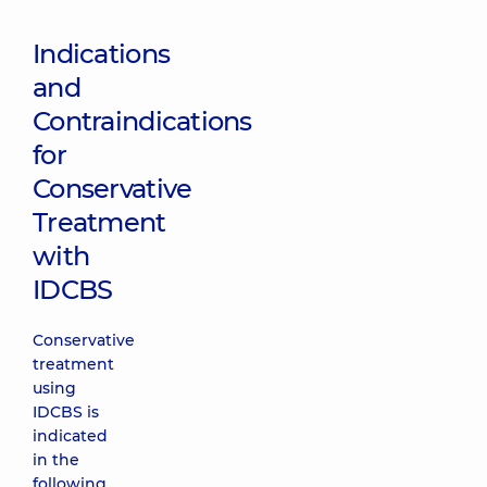
Indications
and
Contraindications
for
Conservative
Treatment
with
IDCBS
Conservative
treatment
using
IDCBS is
indicated
in the
following