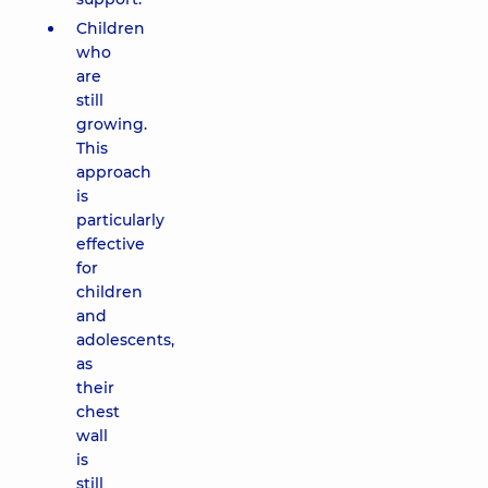
Children
who
are
still
growing.
This
approach
is
particularly
effective
for
children
and
adolescents,
as
their
chest
wall
is
still