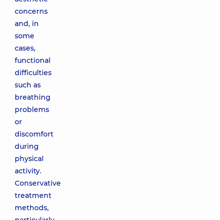
concerns
and, in
some
cases,
functional
difficulties
such as
breathing
problems
or
discomfort
during
physical
activity.
Conservative
treatment
methods,