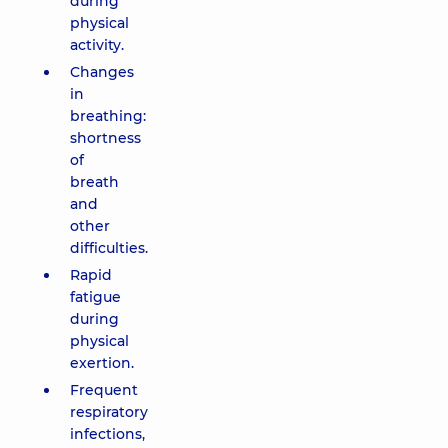
during
physical
activity.
Changes
in
breathing:
shortness
of
breath
and
other
difficulties.
Rapid
fatigue
during
physical
exertion.
Frequent
respiratory
infections,