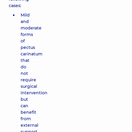
cases:
Mild
and
moderate
forms
of
pectus
carinatum
that
do
not
require
surgical
intervention
but
can
benefit
from
external
support.