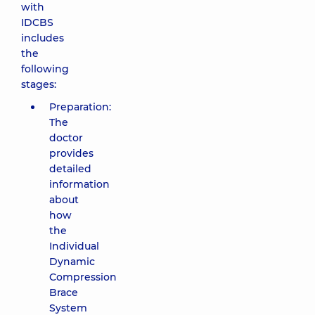
with
IDCBS
includes
the
following
stages:
Preparation:
The
doctor
provides
detailed
information
about
how
the
Individual
Dynamic
Compression
Brace
System