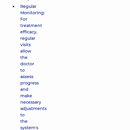
Regular
Monitoring:
For
treatment
efficacy,
regular
visits
allow
the
doctor
to
assess
progress
and
make
necessary
adjustments
to
the
system's