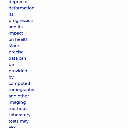
degree of
deformation,
its
progression,
and its
impact
on health.
More
precise
data can
be
provided
by
computed
tomography
and other
imaging
methods.
Laboratory
tests may
also