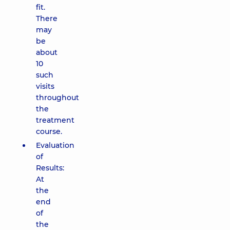
fit.
There
may
be
about
10
such
visits
throughout
the
treatment
course.
Evaluation
of
Results:
At
the
end
of
the