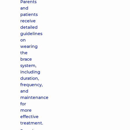
Parents
and
patients
receive
detailed
guidelines
on
wearing
the
brace
system,
including
duration,
frequency,
and
maintenance
for
more
effective
treatment.