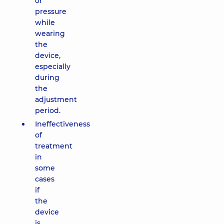
or
pressure
while
wearing
the
device,
especially
during
the
adjustment
period.
Ineffectiveness
of
treatment
in
some
cases
if
the
device
is