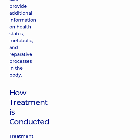
provide
additional
information
on health
status,
metabolic,
and
reparative
processes
in the
body.
How
Treatment
is
Conducted
Treatment