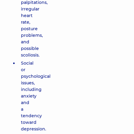
palpitations,
irregular
heart
rate,
posture
problems,
and
possible
scoliosis.
Social
or
psychological
issues,
including
anxiety
and
a
tendency
toward
depression.