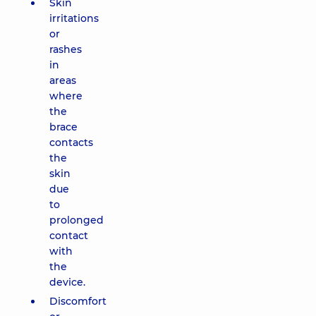
Skin
irritations
or
rashes
in
areas
where
the
brace
contacts
the
skin
due
to
prolonged
contact
with
the
device.
Discomfort