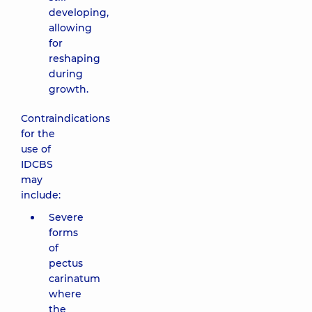
developing,
allowing
for
reshaping
during
growth.
Contraindications
for the
use of
IDCBS
may
include:
Severe
forms
of
pectus
carinatum
where
the