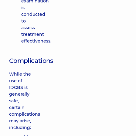
examination
is
conducted
to
assess
treatment
effectiveness.
Complications
While the
use of
IDCBS is
generally
safe,
certain
complications
may arise,
including: