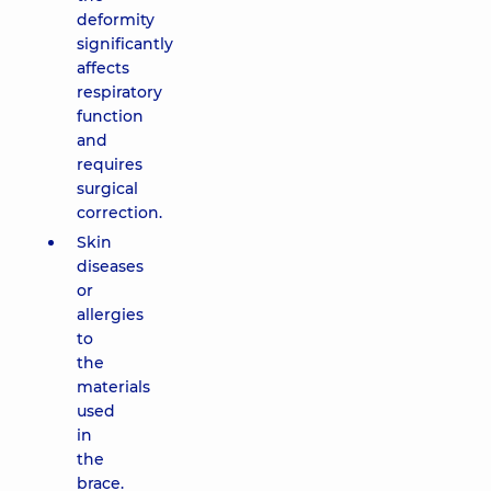
deformity
significantly
affects
respiratory
function
and
requires
surgical
correction.
Skin
diseases
or
allergies
to
the
materials
used
in
the
brace.