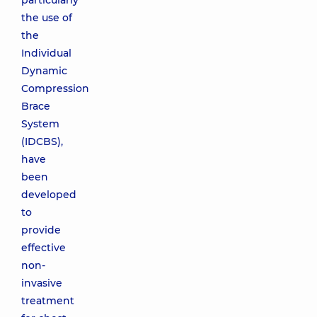
particularly
the use of
the
Individual
Dynamic
Compression
Brace
System
(IDCBS),
have
been
developed
to
provide
effective
non-
invasive
treatment