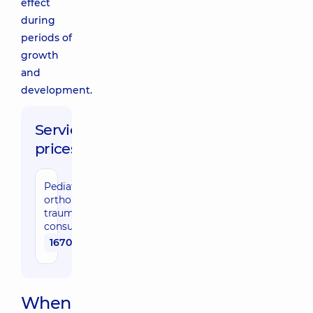
effect
during
periods of
growth
and
development.
Service
prices:
Pediatric
orthopedic
traumatologist
consultation
1670 uah
When