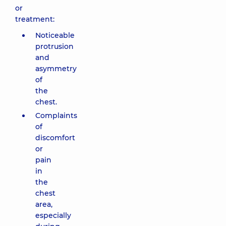
or
treatment:
Noticeable
protrusion
and
asymmetry
of
the
chest.
Complaints
of
discomfort
or
pain
in
the
chest
area,
especially