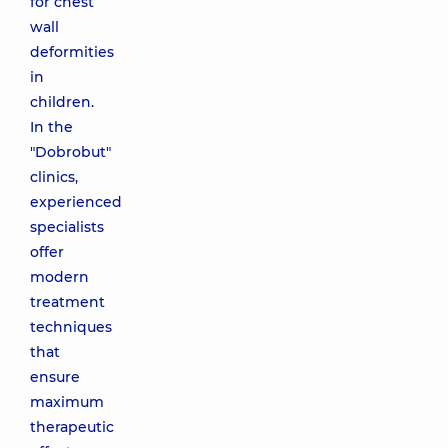
for chest
wall
deformities
in
children.
In the
"Dobrobut"
clinics,
experienced
specialists
offer
modern
treatment
techniques
that
ensure
maximum
therapeutic