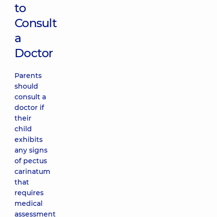
to
Consult
a
Doctor
Parents
should
consult a
doctor if
their
child
exhibits
any signs
of pectus
carinatum
that
requires
medical
assessment