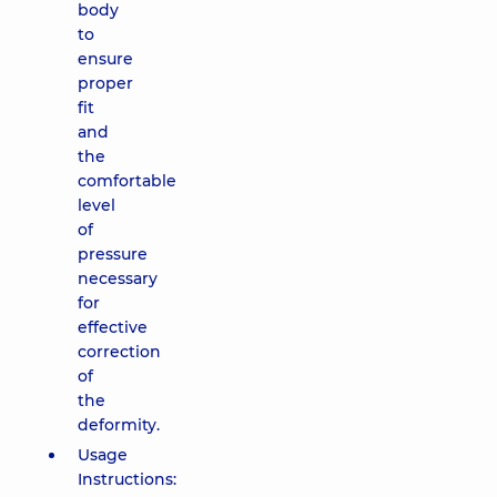
body
to
ensure
proper
fit
and
the
comfortable
level
of
pressure
necessary
for
effective
correction
of
the
deformity.
Usage
Instructions: