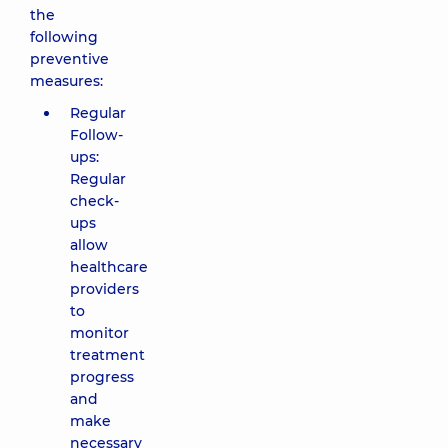
the
following
preventive
measures:
Regular
Follow-
ups:
Regular
check-
ups
allow
healthcare
providers
to
monitor
treatment
progress
and
make
necessary