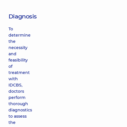
Diagnosis
To
determine
the
necessity
and
feasibility
of
treatment
with
IDCBS,
doctors
perform
thorough
diagnostics
to assess
the