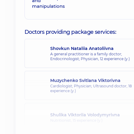
Doctors providing package services:
Shovkun Nataliia Anatoliivna
A general practitioner is a family doctor;
Endocrinologist; Physician,
12 experience (y.)
Muzychenko Svitlana Viktorivna
Cardiologist; Physician; Ultrasound doctor,
18
experience (y.)
Shulika Viktoriia Volodymyrivna
Nutritionist,
15 experience (y.)