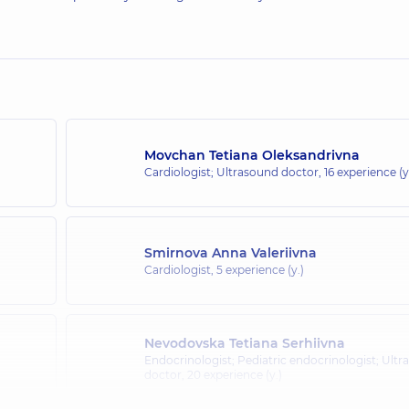
Movchan Tetiana Oleksandrivna
Cardiologist; Ultrasound doctor,
16 experience (y
Smirnova Anna Valeriivna
Cardiologist,
5 experience (y.)
Nevodovska Tetiana Serhiivna
Endocrinologist; Pediatric endocrinologist; Ult
doctor,
20 experience (y.)