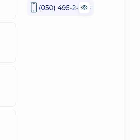
(050) 495-2-888