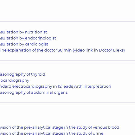
sultation by nutritionist
sultation by endocrinologist
sultation by cardiologist
ine explanation of the doctor 30 min (video link in Doctor Eleks)
rasonography of thyroid
ocardiography
ndard electrocardiography in 12 leads with interpretation
rasonography of abdominal organs
vision of the pre-analytical stage in the study of venous blood
vision of the pre-analytical stage in the study of urine