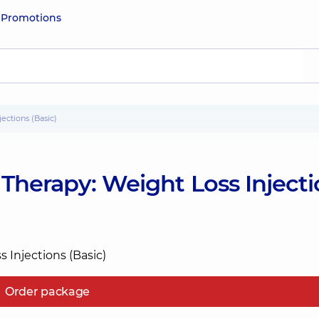
e
Promotions
ections (Basic)
Therapy: Weight Loss Injecti
Order package