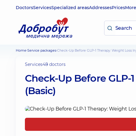
Doctors
Services
Specialized areas
Addresses
Prices
Mor
Home
Service packages
Check-Up Before GLP-1 Therapy: Weight Loss Inj
Services
48 doctors
Check-Up Before GLP-1 
(Basic)