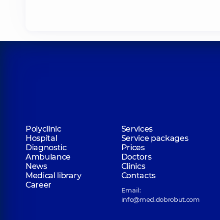
Belska Nadiia Vitaliivna
Endocrinologist; Psychotherapist,
26 experienc
Ohurtsova Alla Petrivna
Endocrinologist,
35 experience (y.)
Lebedieva Oleksandra Valentynivna
Polyclinic
Services
Pediatrician; A general practitioner is a family 
Hospital
Service packages
20 experience (y.)
Diagnostic
Prices
Ambulance
Doctors
News
Clinics
Nakonechnyi Andrii Ivanovych
Medical library
Contacts
A general practitioner is a family doctor; Cardio
Career
Email:
Pediatrician; Physician,
4 experience (y.)
info@med.dobrobut.com