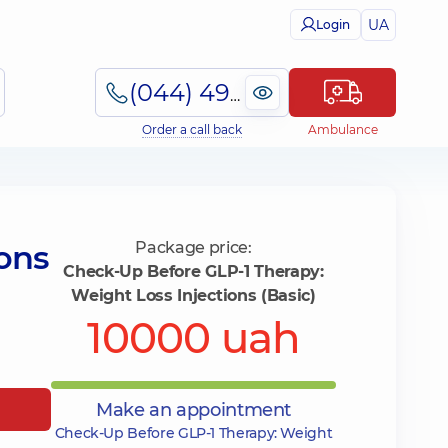
UA
Login
(044) 495-2-888
Order a call back
Ambulance
ons
Package price:
Check-Up Before GLP-1 Therapy:
Weight Loss Injections (Basic)
10000 uah
Make an appointment
Check-Up Before GLP-1 Therapy: Weight