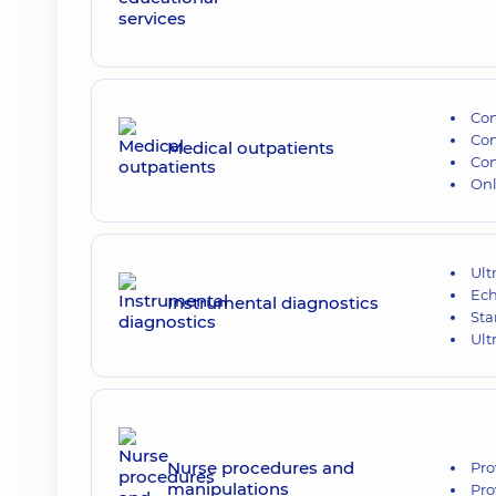
Con
Con
Medical outpatients
Con
Onl
Ult
Ech
Instrumental diagnostics
Sta
Ult
Nurse procedures and
Pro
manipulations
Pro