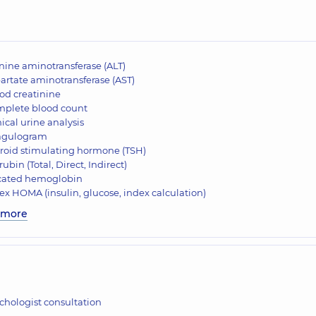
nine aminotransferase (ALT)
artate aminotransferase (AST)
od creatinine
plete blood count
nical urine analysis
agulogram
roid stimulating hormone (TSH)
irubin (Total, Direct, Indirect)
cated hemoglobin
ex HOMA (insulin, glucose, index calculation)
 more
chologist consultation