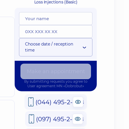
Loss Injections (Basic)
Choose date / reception
time
Make an appointment
By submitting requests you agree to
User agreement
MN «Dobrobut»
(044) 495-2-888
(097) 495-2-888