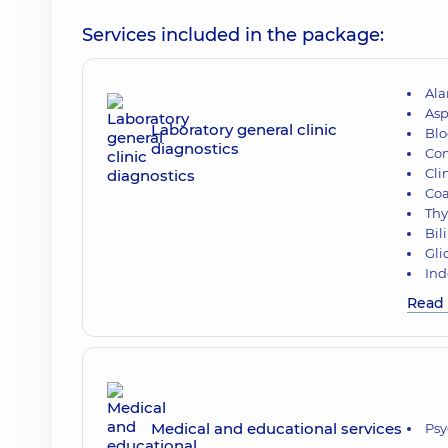
Services included in the package:
Ala
Asp
Laboratory general clinic
Blo
diagnostics
Com
Cli
Co
Thy
Bil
Gli
Ind
Read
Medical and educational services
Psy