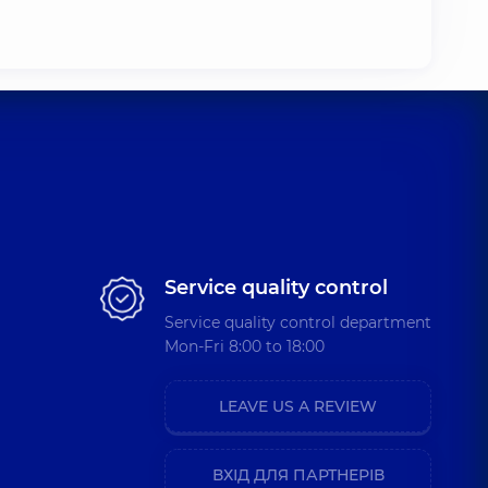
ctor,
.)
Service quality control
Service quality control department
Mon-Fri 8:00 to 18:00
LEAVE US A REVIEW
asound
ВХІД ДЛЯ ПАРТНЕРІВ