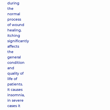
during
the
normal
process
of wound
healing.
Itching
significantly
affects
the
general
condition
and
quality of
life of
patients.
It causes
insomnia,
in severe
cases it