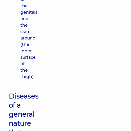
the
genitals
and
the
skin
around
(the
inner
surface
of
the
thigh).
Diseases
of a
general
nature