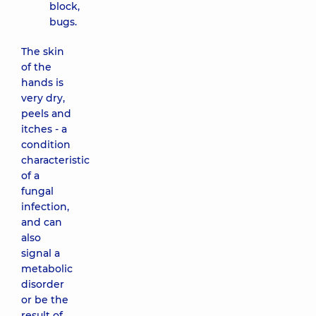
block,
bugs.
The skin
of the
hands is
very dry,
peels and
itches - a
condition
characteristic
of a
fungal
infection,
and can
also
signal a
metabolic
disorder
or be the
result of