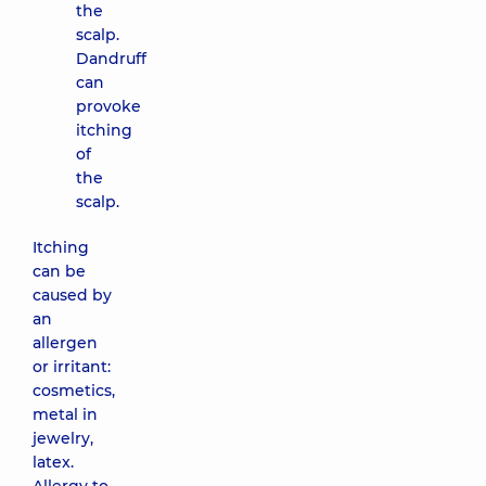
the
scalp.
Dandruff
can
provoke
itching
of
the
scalp.
Itching
can be
caused by
an
allergen
or irritant:
cosmetics,
metal in
jewelry,
latex.