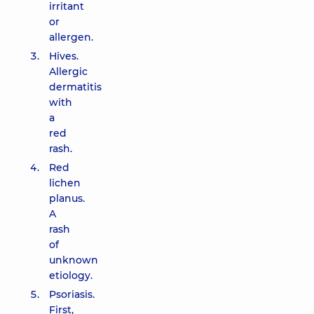
irritant
or
allergen.
Hives.
Allergic
dermatitis
with
a
red
rash.
Red
lichen
planus.
A
rash
of
unknown
etiology.
Psoriasis.
First,