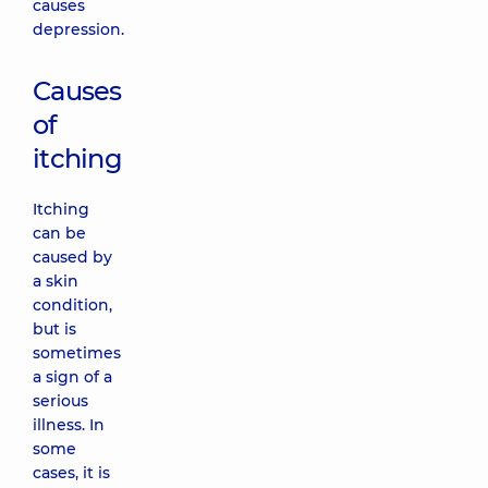
causes
depression.
Causes
of
itching
Itching
can be
caused by
a skin
condition,
but is
sometimes
a sign of a
serious
illness. In
some
cases, it is