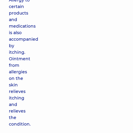
Allergy to
certain
products
and
medications
is also
accompanied
by
itching.
Ointment
from
allergies
on the
skin
relieves
itching
and
relieves
the
condition.