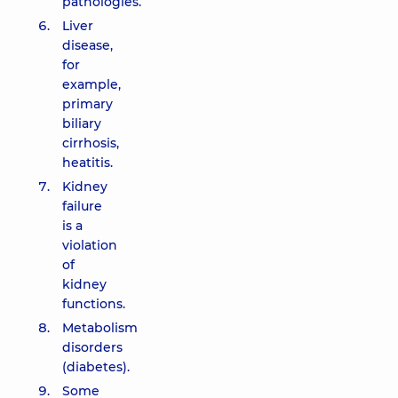
pathologies.
Liver
disease,
for
example,
primary
biliary
cirrhosis,
heatitis.
Kidney
failure
is a
violation
of
kidney
functions.
Metabolism
disorders
(diabetes).
Some