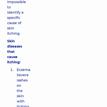
impossible
to
identify a
specific
cause of
skin
itching.
Skin
diseases
that
cause
itching:
Eczema.
Severe
rashes
on
the
skin
with
itching