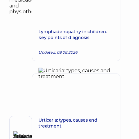
Lymphadenopathy in children:
key points of diagnosis
Updated: 09.08.2026
Urticaria: types, causes and
treatment
Author
Selivanova