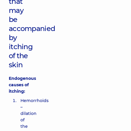
that
may
be
accompanied
by
itching
of the
skin
Endogenous
causes of
itching:
Hemorrhoids
–
dilation
of
the