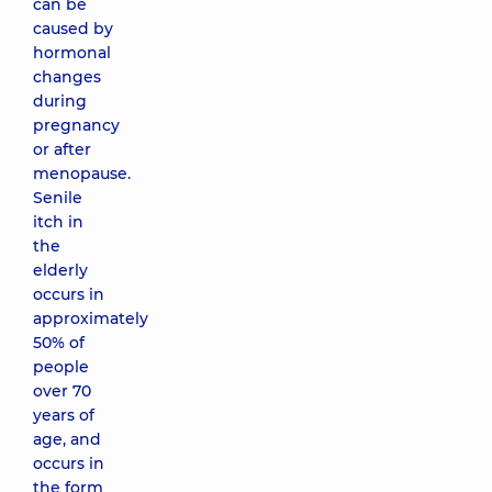
can be
caused by
hormonal
changes
during
pregnancy
or after
menopause.
Senile
itch in
the
elderly
occurs in
approximately
50% of
people
over 70
years of
age, and
occurs in
the form