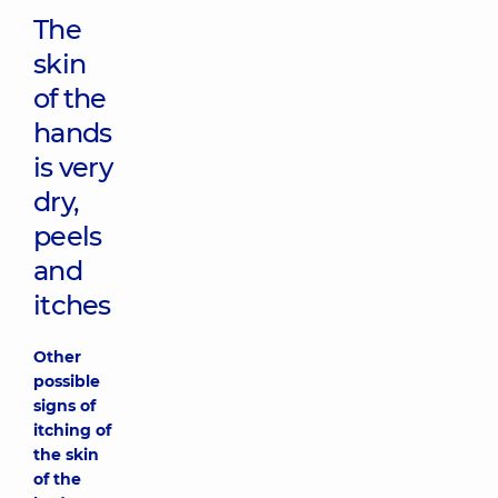
The
skin
of the
hands
is very
dry,
peels
and
itches
Other
possible
signs of
itching of
the skin
of the