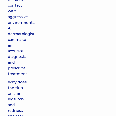
contact
with
aggressive
environments.
A
dermatologist
can make
an
accurate
diagnosis
and
prescribe
treatment.
Why does
the skin
on the
legs itch
and
redness