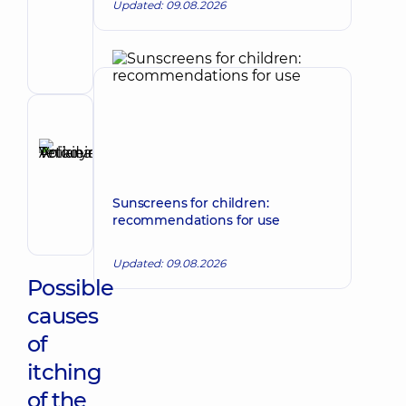
Tetiana
Updated: 09.08.2026
Make an appointment
Anatoliivna
Dermatovenereologist;
Oncodermatology;
Pediatric
dermatovenereologist
Reviewer
Anikieieva
Tetiana
Make an appointment
Volodymyrivna
Sunscreens for children:
Physician;
recommendations for use
Cardiologist;
Rheumatologist
Updated: 09.08.2026
Possible
causes
of
itching
of the