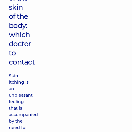
skin
of the
body:
which
doctor
to
contact
Skin
itching is
an
unpleasant
feeling
that is
accompanied
by the
need for