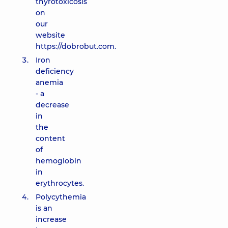
thyrotoxicosis
on
our
website
https://dobrobut.com.
Iron
deficiency
anemia
- a
decrease
in
the
content
of
hemoglobin
in
erythrocytes.
Polycythemia
is an
increase