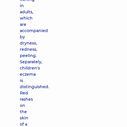
in
adults,
which
are
accompanied
by
dryness,
redness,
peeling.
Separately,
children's
eczema
is
distinguished.
Red
rashes
on
the
skin
of a