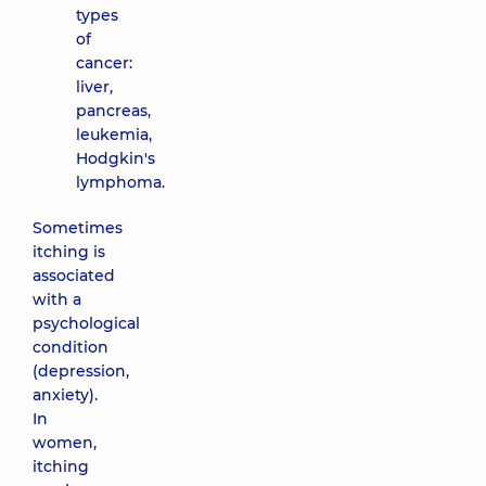
types
of
cancer:
liver,
pancreas,
leukemia,
Hodgkin's
lymphoma.
Sometimes
itching is
associated
with a
psychological
condition
(depression,
anxiety).
In
women,
itching