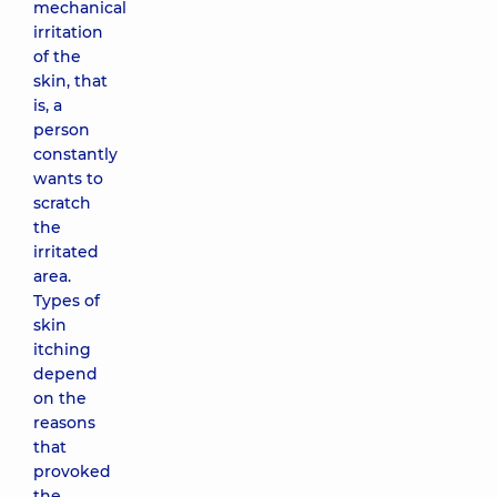
mechanical
irritation
of the
skin, that
is, a
person
constantly
wants to
scratch
the
irritated
area.
Types of
skin
itching
depend
on the
reasons
that
provoked
the