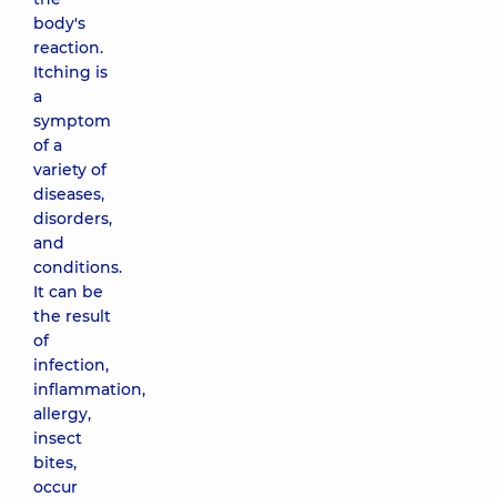
body's
reaction.
Itching is
a
symptom
of a
variety of
diseases,
disorders,
and
conditions.
It can be
the result
of
infection,
inflammation,
allergy,
insect
bites,
occur