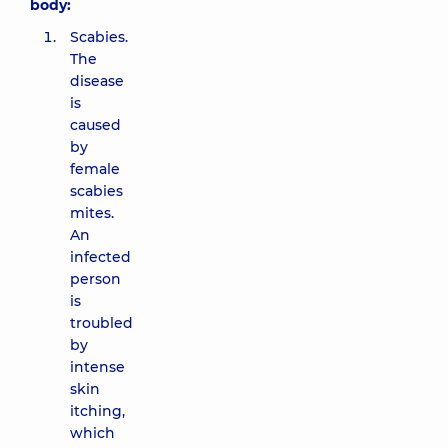
body:
Scabies.
The
disease
is
caused
by
female
scabies
mites.
An
infected
person
is
troubled
by
intense
skin
itching,
which