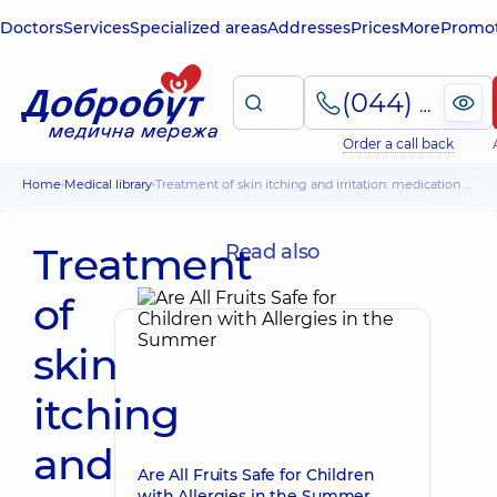
Doctors
Services
Specialized areas
Addresses
Prices
More
Promot
(044) 495-2-888
Order a call back
Home
Medical library
Treatment of skin itching and irritation: medication and physiotherapy
Treatment
Read also
of
skin
itching
and
Are All Fruits Safe for Children
with Allergies in the Summer