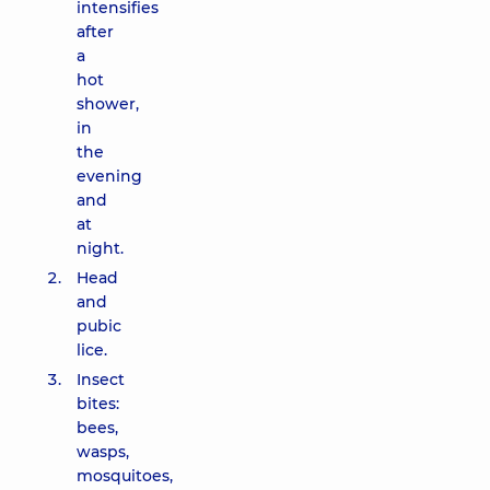
intensifies
after
a
hot
shower,
in
the
evening
and
at
night.
Head
and
pubic
lice.
Insect
bites:
bees,
wasps,
mosquitoes,