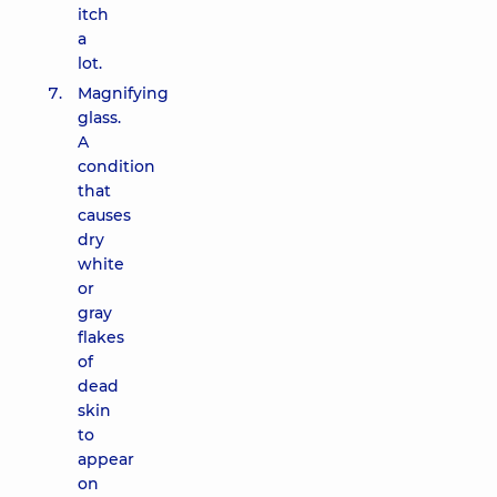
itch
a
lot.
Magnifying
glass.
A
condition
that
causes
dry
white
or
gray
flakes
of
dead
skin
to
appear
on