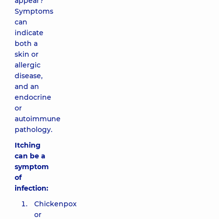
appear?
Symptoms
can
indicate
both a
skin or
allergic
disease,
and an
endocrine
or
autoimmune
pathology.
Itching
can be a
symptom
of
infection:
Chickenpox
or