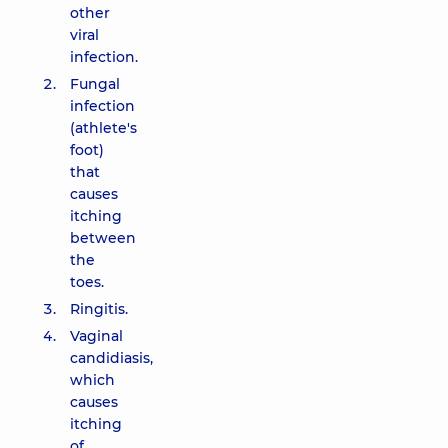
other
viral
infection.
Fungal
infection
(athlete's
foot)
that
causes
itching
between
the
toes.
Ringitis.
Vaginal
candidiasis,
which
causes
itching
of