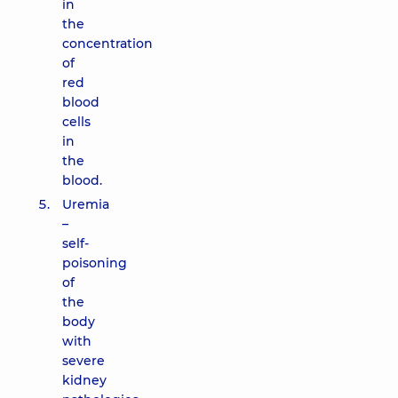
in
the
concentration
of
red
blood
cells
in
the
blood.
Uremia
–
self-
poisoning
of
the
body
with
severe
kidney