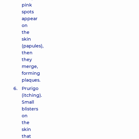
pink
spots
appear
on
the
skin
(papules),
then
they
merge,
forming
plaques.
Prurigo
(itching).
Small
blisters
on
the
skin
that