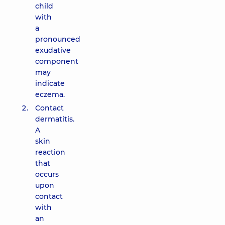
child
with
a
pronounced
exudative
component
may
indicate
eczema.
Contact
dermatitis.
A
skin
reaction
that
occurs
upon
contact
with
an