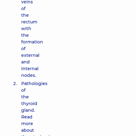
veins
of
the
rectum
with
the
formation
of
external
and
internal
nodes.
Pathologies
of
the
thyroid
gland.
Read
more
about