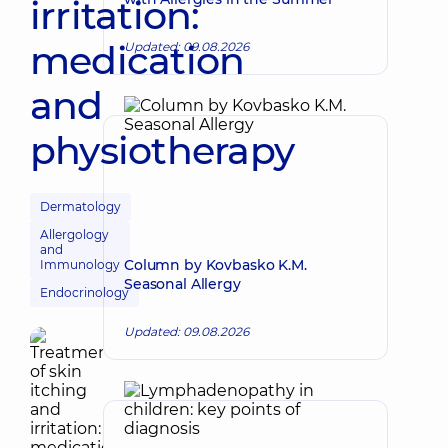
irritation:
medication
Updated: 09.08.2026
and
physiotherapy
Dermatology
Allergology
and
Column by Kovbasko K.M.
Immunology
Seasonal Allergy
Endocrinology
Updated: 09.08.2026