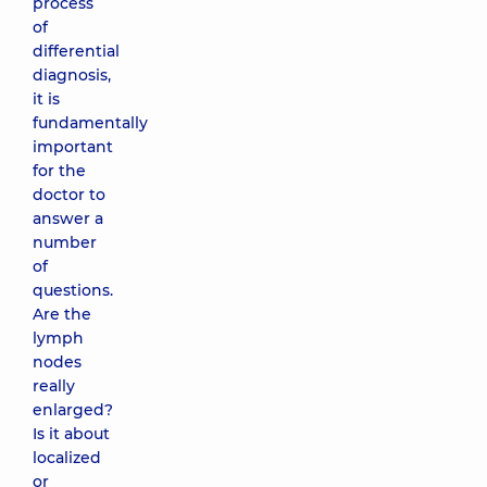
process
of
differential
diagnosis,
it is
fundamentally
important
for the
doctor to
answer a
number
of
questions.
Are the
lymph
nodes
really
enlarged?
Is it about
localized
or