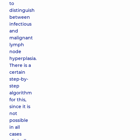
to
distinguish
between
infectious
and
malignant
lymph
node
hyperplasia.
There is a
certain
step-by-
step
algorithm
for this,
since it is
not
possible
in all
cases