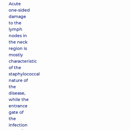
Acute
one-sided
damage
to the
lymph
nodes in
the neck
region is
mostly
characteristic
of the
staphylococcal
nature of
the
disease,
while the
entrance
gate of
the
infection