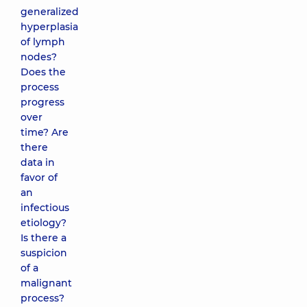
generalized
hyperplasia
of lymph
nodes?
Does the
process
progress
over
time? Are
there
data in
favor of
an
infectious
etiology?
Is there a
suspicion
of a
malignant
process?