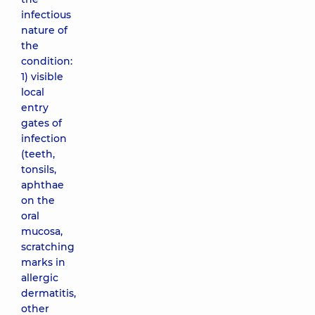
infectious
nature of
the
condition:
1) visible
local
entry
gates of
infection
(teeth,
tonsils,
aphthae
on the
oral
mucosa,
scratching
marks in
allergic
dermatitis,
other