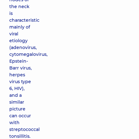
the neck
is
characteristic
mainly of
viral
etiology
(adenovirus,
cytomegalovirus,
Epstein-
Barr virus,
herpes
virus type
6, HIV),
and a
similar
picture
can occur
with
streptococcal
tonsillitis.