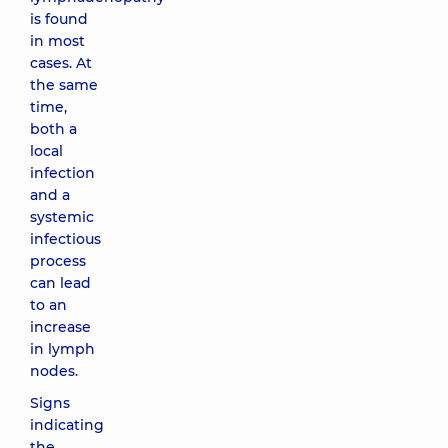
is found
in most
cases. At
the same
time,
both a
local
infection
and a
systemic
infectious
process
can lead
to an
increase
in lymph
nodes.
Signs
indicating
the