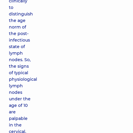
clinically
to
distinguish
the age
norm of
the post-
infectious
state of
lymph
nodes. So,
the signs
of typical
physiological
lymph
nodes
under the
age of 10
are
palpable
in the
cervical,