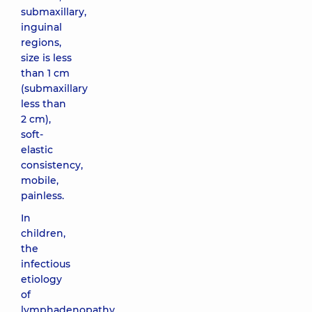
submaxillary,
inguinal
regions,
size is less
than 1 cm
(submaxillary
less than
2 cm),
soft-
elastic
consistency,
mobile,
painless.
In
children,
the
infectious
etiology
of
lymphadenopathy