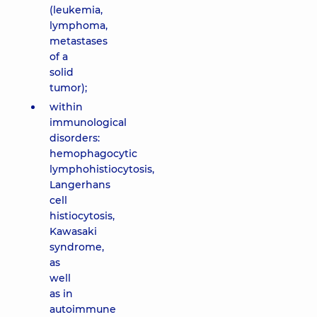
(leukemia,
lymphoma,
metastases
of a
solid
tumor);
within
immunological
disorders:
hemophagocytic
lymphohistiocytosis,
Langerhans
cell
histiocytosis,
Kawasaki
syndrome,
as
well
as in
autoimmune