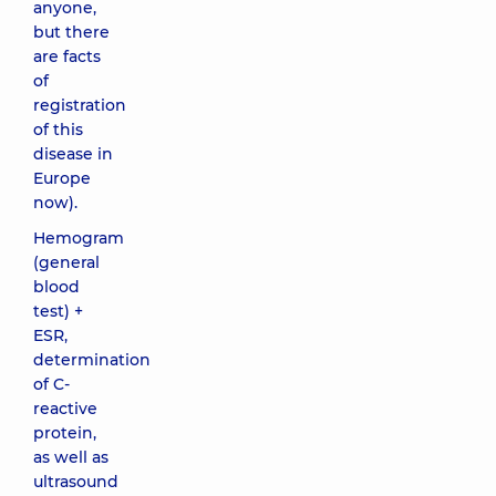
anyone,
but there
are facts
of
registration
of this
disease in
Europe
now).
Hemogram
(general
blood
test) +
ESR,
determination
of C-
reactive
protein,
as well as
ultrasound