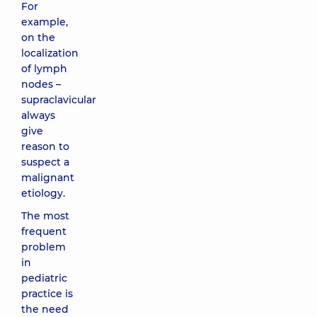
For
example,
on the
localization
of lymph
nodes –
supraclavicular
always
give
reason to
suspect a
malignant
etiology.
The most
frequent
problem
in
pediatric
practice is
the need