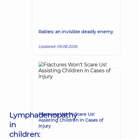
Rabies: an invisible deadly enemy
Updated: 09.08.2026
Lymphadenopathy
Fractures Won't Scare Us!
Assisting Children in Cases of
in
Injury
children: