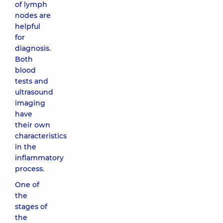
of lymph
nodes are
helpful
for
diagnosis.
Both
blood
tests and
ultrasound
imaging
have
their own
characteristics
in the
inflammatory
process.
One of
the
stages of
the