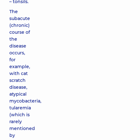
– tonsils.
The
subacute
(chronic)
course of
the
disease
occurs,
for
example,
with cat
scratch
disease,
atypical
mycobacteria,
tularemia
(which is
rarely
mentioned
by