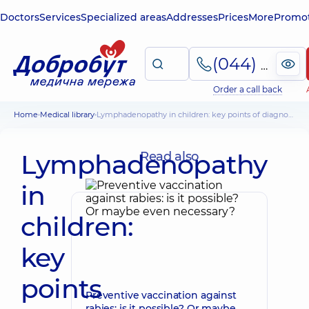
Doctors
Services
Specialized areas
Addresses
Prices
More
Promot
(044) 495-2-888
Order a call back
Home
Medical library
Lymphadenopathy in children: key points of diagnosis
Lymphadenopathy
Read also
in
children:
key
points
Preventive vaccination against
rabies: is it possible? Or maybe