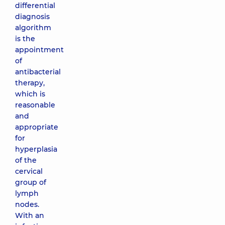
differential
diagnosis
algorithm
is the
appointment
of
antibacterial
therapy,
which is
reasonable
and
appropriate
for
hyperplasia
of the
cervical
group of
lymph
nodes.
With an