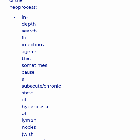
of the
neoprocess;
in-
depth
search
for
infectious
agents
that
sometimes
cause
a
subacute/chronic
state
of
hyperplasia
of
lymph
nodes
(with