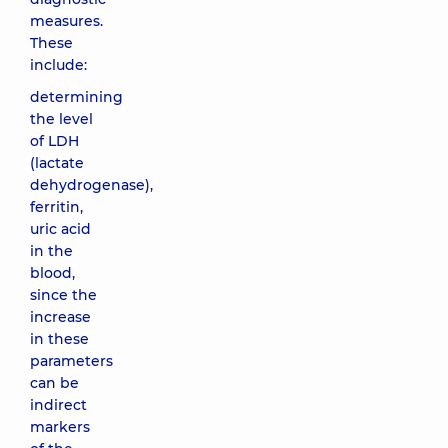
measures.
These
include:
determining
the level
of LDH
(lactate
dehydrogenase),
ferritin,
uric acid
in the
blood,
since the
increase
in these
parameters
can be
indirect
markers