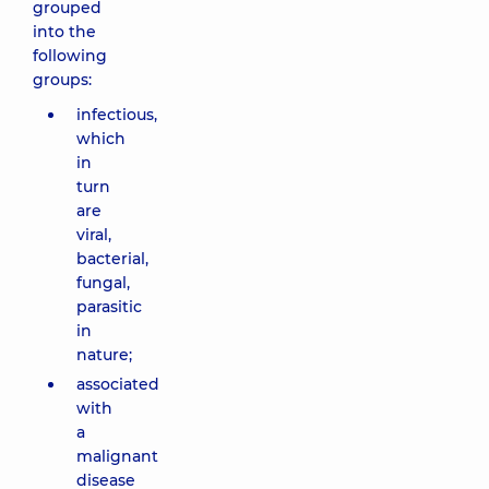
grouped
into the
following
groups:
infectious,
which
in
turn
are
viral,
bacterial,
fungal,
parasitic
in
nature;
associated
with
a
malignant
disease