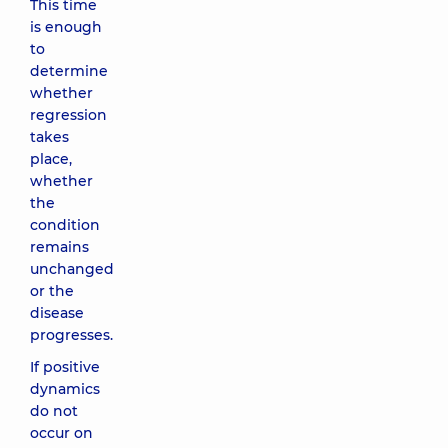
This time
is enough
to
determine
whether
regression
takes
place,
whether
the
condition
remains
unchanged
or the
disease
progresses.
If positive
dynamics
do not
occur on