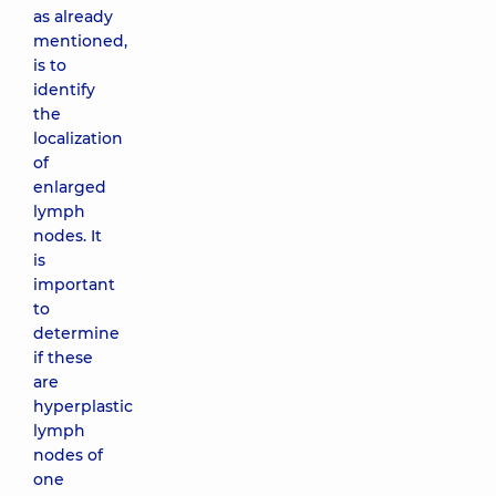
as already
mentioned,
is to
identify
the
localization
of
enlarged
lymph
nodes. It
is
important
to
determine
if these
are
hyperplastic
lymph
nodes of
one