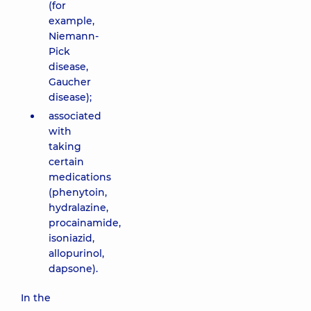
(for
example,
Niemann-
Pick
disease,
Gaucher
disease);
associated
with
taking
certain
medications
(phenytoin,
hydralazine,
procainamide,
isoniazid,
allopurinol,
dapsone).
In the