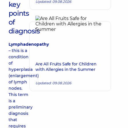
Updated: 09.08.2026
key
points
of
diagnosis
Lymphadenopathy
– this is a
condition
of
Are All Fruits Safe for Children
hyperplasia
with Allergies in the Summer
(enlargement)
of lymph
Updated: 09.08.2026
nodes.
This term
is a
preliminary
diagnosis
that
requires