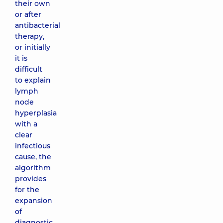
their own
or after
antibacterial
therapy,
or initially
it is
difficult
to explain
lymph
node
hyperplasia
with a
clear
infectious
cause, the
algorithm
provides
for the
expansion
of
diagnostic