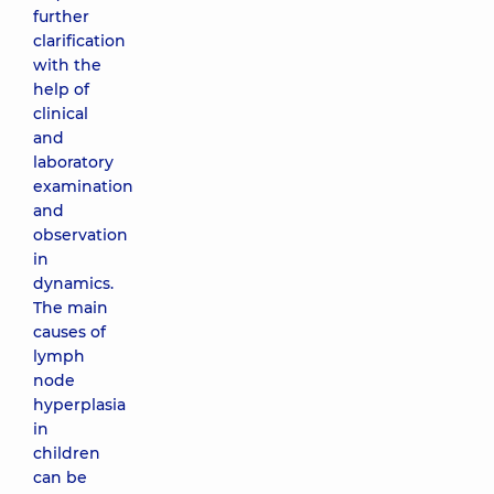
further
clarification
with the
help of
clinical
and
laboratory
examination
and
observation
in
dynamics.
The main
causes of
lymph
node
hyperplasia
in
children
can be