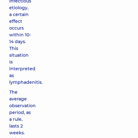
infectious
etiology,
a certain
effect
occurs
within 10-
14 days.
This
situation
is
interpreted
as
lymphadenitis.
The
average
observation
period, as
a rule,
lasts 2
weeks.