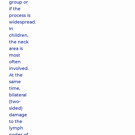
group or
if the
process is
widespread.
In
children,
the neck
area is
most
often
involved.
At the
same
time,
bilateral
(two-
sided)
damage
to the
lymph
nodes of