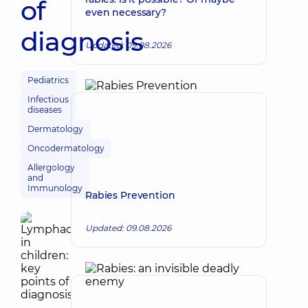
of
even necessary?
diagnosis
Updated: 09.08.2026
Pediatrics
Infectious
diseases
Dermatology
Oncodermatology
Allergology
and
Immunology
Rabies Prevention
Updated: 09.08.2026