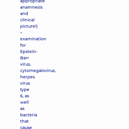
appropriate
anamnesis
and
clinical
picture!)
–
examination
for
Epstein-
Barr
virus,
cytomegalovirus,
herpes
virus
type
6, as
well
as
bacteria
that
cause