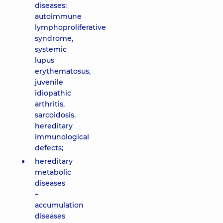
diseases:
autoimmune
lymphoproliferative
syndrome,
systemic
lupus
erythematosus,
juvenile
idiopathic
arthritis,
sarcoidosis,
hereditary
immunological
defects;
hereditary
metabolic
diseases
–
accumulation
diseases