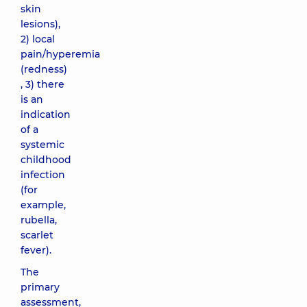
skin
lesions),
2) local
pain/hyperemia
(redness)
, 3) there
is an
indication
of a
systemic
childhood
infection
(for
example,
rubella,
scarlet
fever).
The
primary
assessment,