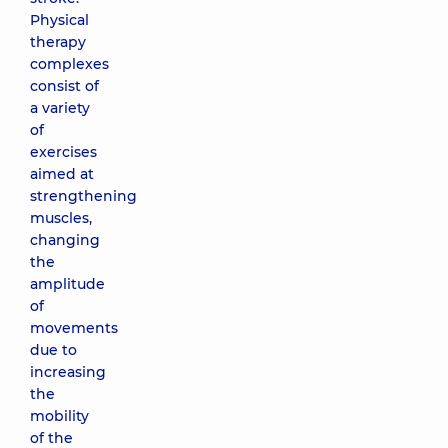
Physical
therapy
complexes
consist of
a variety
of
exercises
aimed at
strengthening
muscles,
changing
the
amplitude
of
movements
due to
increasing
the
mobility
of the