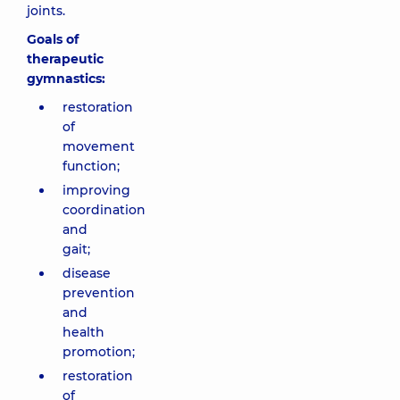
joints.
Goals of
therapeutic
gymnastics:
restoration
of
movement
function;
improving
coordination
and
gait;
disease
prevention
and
health
promotion;
restoration
of