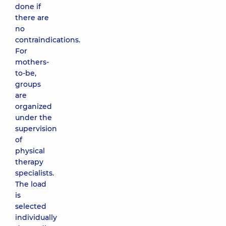
done if
there are
no
contraindications.
For
mothers-
to-be,
groups
are
organized
under the
supervision
of
physical
therapy
specialists.
The load
is
selected
individually