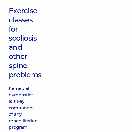
Exercise
classes
for
scoliosis
and
other
spine
problems
Remedial
gymnastics
is a key
component
of any
rehabilitation
program.