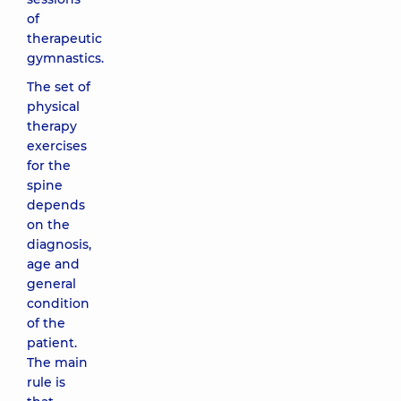
of
therapeutic
gymnastics.
The set of
physical
therapy
exercises
for the
spine
depends
on the
diagnosis,
age and
general
condition
of the
patient.
The main
rule is