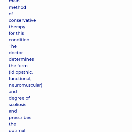
main
method
of
conservative
therapy
for this
condition.
The
doctor
determines
the form
(idiopathic,
functional,
neuromuscular)
and
degree of
scoliosis
and
prescribes
the
optimal