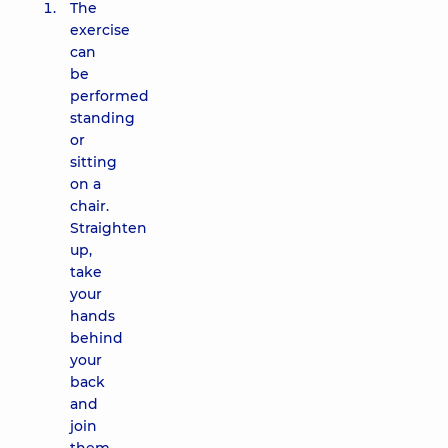
The
exercise
can
be
performed
standing
or
sitting
on a
chair.
Straighten
up,
take
your
hands
behind
your
back
and
join