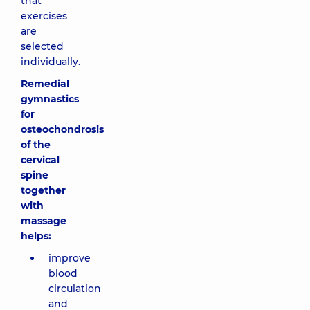
that
exercises
are
selected
individually.
Remedial
gymnastics
for
osteochondrosis
of the
cervical
spine
together
with
massage
helps:
improve
blood
circulation
and