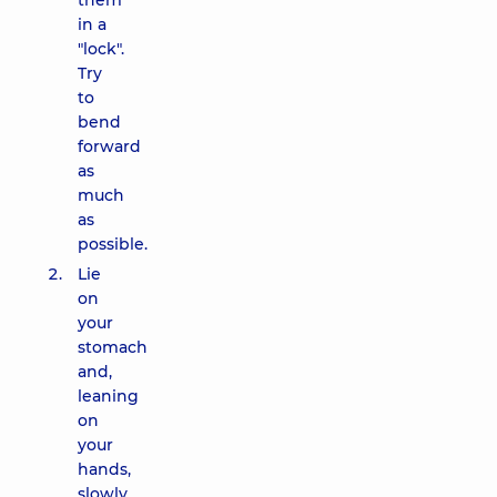
them
in a
"lock".
Try
to
bend
forward
as
much
as
possible.
Lie
on
your
stomach
and,
leaning
on
your
hands,
slowly