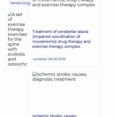
Vertebrology
Treatment of cerebellar ataxia
(impaired coordination of
movements): drug therapy and
exercise therapy complex
Updated: 08.08.2026
Ischemic stroke: causes,