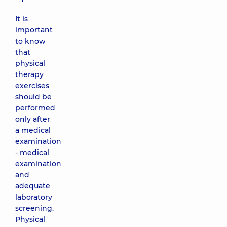
It is
important
to know
that
physical
therapy
exercises
should be
performed
only after
a medical
examination
- medical
examination
and
adequate
laboratory
screening.
Physical