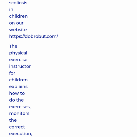
scoliosis
in
children
on our
website
https://dobrobut.com/
The
physical
exercise
instructor
for
children
explains
how to
do the
exercises,
monitors
the
correct
execution,