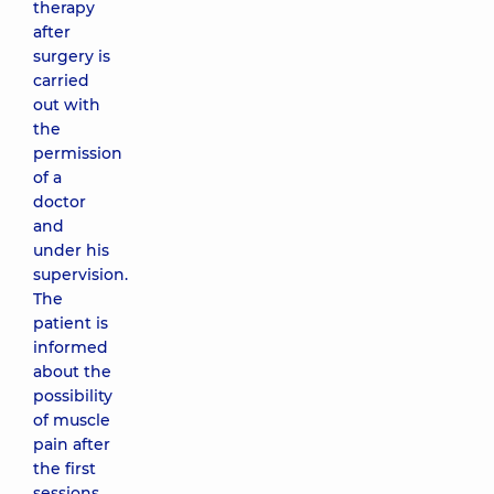
therapy
after
surgery is
carried
out with
the
permission
of a
doctor
and
under his
supervision.
The
patient is
informed
about the
possibility
of muscle
pain after
the first
sessions