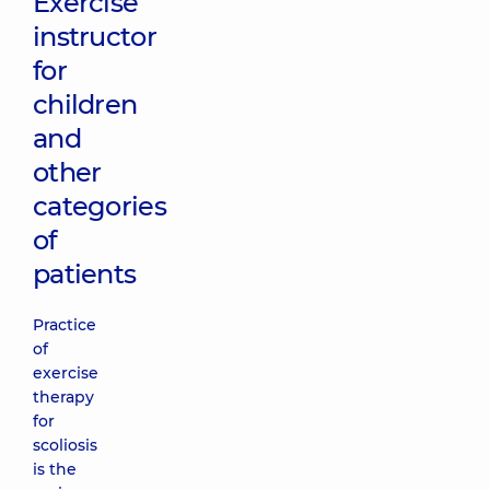
Exercise
instructor
for
children
and
other
categories
of
patients
Practice
of
exercise
therapy
for
scoliosis
is the