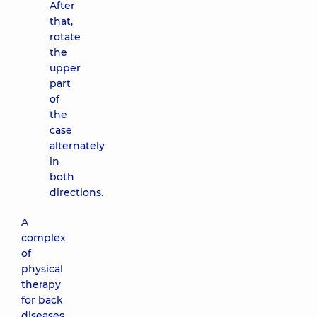
After
that,
rotate
the
upper
part
of
the
case
alternately
in
both
directions.
A
complex
of
physical
therapy
for back
diseases