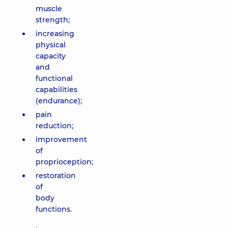
muscle
strength;
increasing
physical
capacity
and
functional
capabilities
(endurance);
pain
reduction;
improvement
of
proprioception;
restoration
of
body
functions.