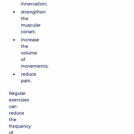
innervation;
strengthen
the
muscular
corset;
increase
the
volume
of
movements;
reduce
pain.
Regular
exercises
can
reduce
the
frequency
of