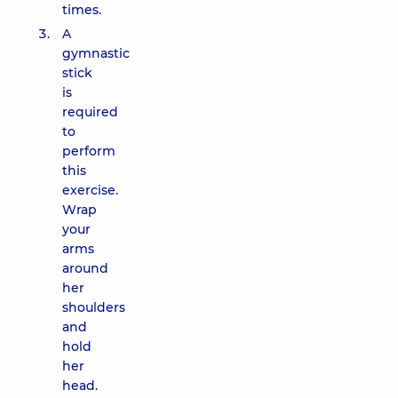
times.
A
gymnastic
stick
is
required
to
perform
this
exercise.
Wrap
your
arms
around
her
shoulders
and
hold
her
head.