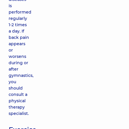
is
performed
regularly
1-2 times
a day. If
back pain
appears
or
worsens
during or
after
gymnastics,
you
should
consult a
physical
therapy
specialist.