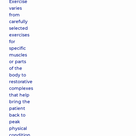
Exercise
varies
from
carefully
selected
exercises
for
specific
muscles
or parts
of the
body to
restorative
complexes
that help
bring the
patient
back to
peak
physical
condition.