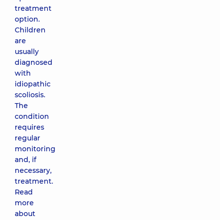
treatment
option.
Children
are
usually
diagnosed
with
idiopathic
scoliosis.
The
condition
requires
regular
monitoring
and, if
necessary,
treatment.
Read
more
about