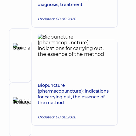
diagnosis, treatment
Updated: 08.08.2026
Author
Stelmakh
Ihor
Make an appointment
Mykolaiovych
Vertebrologist;
Orthopedist-
traumatologist;
Physician
Biopuncture
Physical
(pharmacopuncture): indications
Reviewer
and
for carrying out, the essence of
Anikieieva
Rehabilitation
the method
Tetiana
Medicine;
Make an appointment
Rehabilitation
Volodymyrivna
Updated: 08.08.2026
specialist
Physician;
Cardiologist;
Rheumatologist