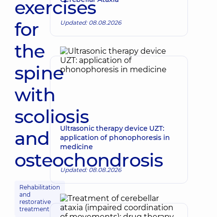
exercises
for
Updated: 08.08.2026
the
spine
with
scoliosis
Ultrasonic therapy device UZT:
and
application of phonophoresis in
medicine
osteochondrosis
Updated: 08.08.2026
Rehabilitation
and
restorative
treatment