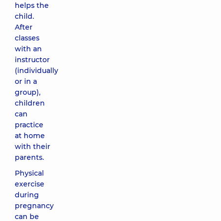
helps the
child.
After
classes
with an
instructor
(individually
or in a
group),
children
can
practice
at home
with their
parents.
Physical
exercise
during
pregnancy
can be