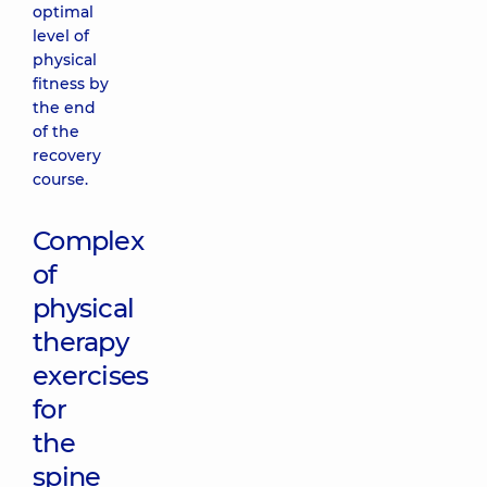
optimal
level of
physical
fitness by
the end
of the
recovery
course.
Complex
of
physical
therapy
exercises
for
the
spine