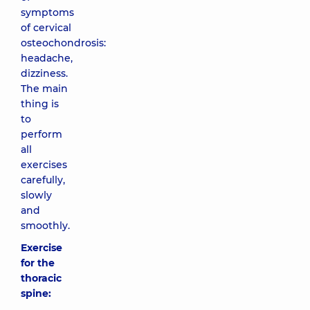
symptoms
of cervical
osteochondrosis:
headache,
dizziness.
The main
thing is
to
perform
all
exercises
carefully,
slowly
and
smoothly.
Exercise
for the
thoracic
spine: