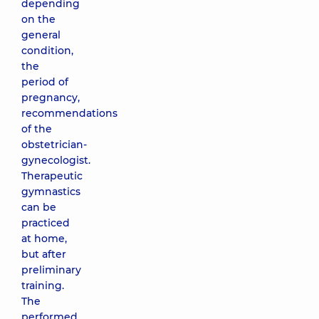
depending
on the
general
condition,
the
period of
pregnancy,
recommendations
of the
obstetrician-
gynecologist.
Therapeutic
gymnastics
can be
practiced
at home,
but after
preliminary
training.
The
performed