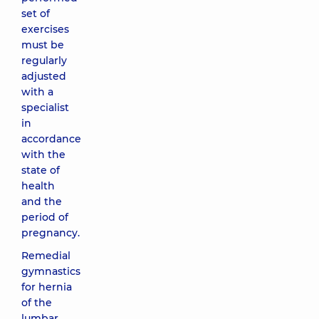
set of
exercises
must be
regularly
adjusted
with a
specialist
in
accordance
with the
state of
health
and the
period of
pregnancy.
Remedial
gymnastics
for hernia
of the
lumbar