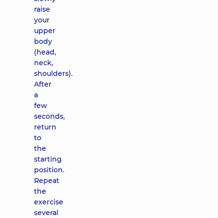
raise
your
upper
body
(head,
neck,
shoulders).
After
a
few
seconds,
return
to
the
starting
position.
Repeat
the
exercise
several