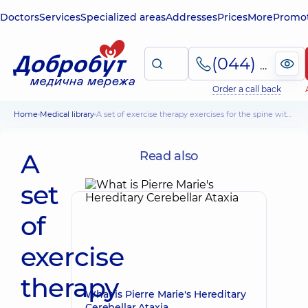
Doctors
Services
Specialized areas
Addresses
Prices
More
Promot
(044) 495-2-888
Order a call back
Home
Medical library
A set of exercise therapy exercises for the spine with scoliosis and osteochondrosis
A
Read also
set
of
exercise
therapy
What is Pierre Marie's Hereditary
Cerebellar Ataxia