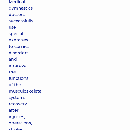
Medical
gymnastics
doctors
successfully
use
special
exercises
to correct
disorders
and
improve
the
functions
of the
musculoskeletal
system,
recovery
after
injuries,
operations,
stroke.