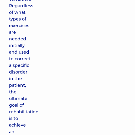
Regardless
of what
types of
exercises
are
needed
initially
and used
to correct
a specific
disorder
in the
patient,
the
ultimate
goal of
rehabilitation
is to
achieve
an