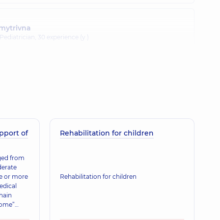
mytrivna
 Pediatrician,
30 experience (y.)
 Arkadiivna
ence (y.)
pport of
anivna
Rehabilitation for children
nd doctor,
31 experience (y.)
rged from
derate
ne or more
Rehabilitation for children
a Ivanivna
edical
ence (y.)
hain
home”