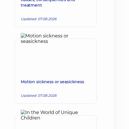
treatment
Updated: 07.08.2026
Motion sickness or seasickness
Updated: 07.08.2026