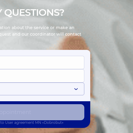
 QUESTIONS?
mation about the service or make an
uest and our coordinator will contact
ppointment
 to
User agreement
MN «Dobrobut»