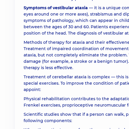
Symptoms of vestibular ataxia
— it is a unique co
eyes around one or more axes), strabismus and dipl
symptoms of pathology, which can appear in chil
between the ages of 30 and 60. Patients experien
position of the head. The diagnosis of vestibular a
Methods of therapy for ataxia and their effective
Treatment of impaired coordination of movements 
ataxia, but not completely eliminate the problem. 
damage (for example, a stroke or a benign tumor).
therapy is less effective.
Treatment of cerebellar ataxia is complex — this 
special exercises. To improve the condition of pa
appoint:
Physical rehabilitation contributes to the adaptatio
Frenkel exercises, proprioceptive neuromuscular fa
Scientific studies show that if a person can walk, 
following components: