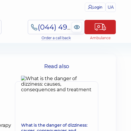
UA
Login
(044) 495-2-888
Order a call back
Ambulance
Read also
What is the danger of dizziness:
causes, consequences and