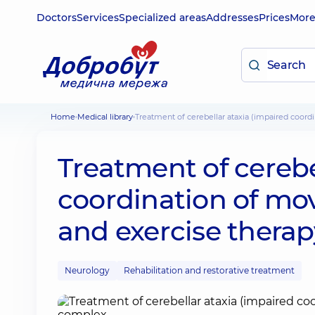
Doctors
Services
Specialized areas
Addresses
Prices
Mor
Home
Medical library
Treatment of cerebellar ataxia (impaired coo
Treatment of cerebe
coordination of mo
and exercise thera
Neurology
Rehabilitation and restorative treatment