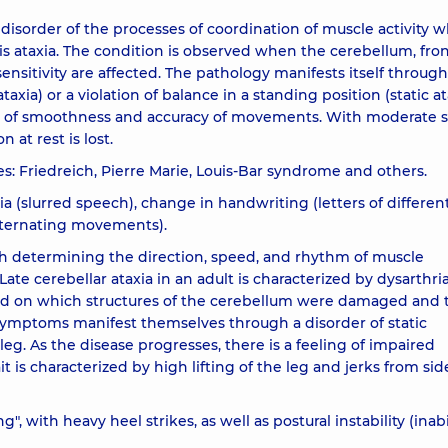
disorder of the processes of coordination of muscle activity 
 ataxia. The condition is observed when the cerebellum, fron
ensitivity are affected. The pathology manifests itself through
ia) or a violation of balance in a standing position (static ata
ck of smoothness and accuracy of movements. With moderate s
 at rest is lost.
pes: Friedreich, Pierre Marie, Louis-Bar syndrome and others.
a (slurred speech), change in handwriting (letters of different 
alternating movements).
 determining the direction, speed, and rhythm of muscle
 Late cerebellar ataxia in an adult is characterized by dysarthri
end on which structures of the cerebellum were damaged and 
al symptoms manifest themselves through a disorder of static
leg. As the disease progresses, there is a feeling of impaired
s characterized by high lifting of the leg and jerks from sid
", with heavy heel strikes, as well as postural instability (inabi