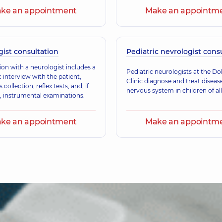
ke an appointment
Make an appointm
Riabtseva Olena 
Neurologist,
31 experie
ist consultation
Pediatric nevrologist cons
ion with a neurologist includes a
Pepenina Iryna B
Pediatric neurologists at the D
 interview with the patient,
Neurologist,
32 experi
Clinic diagnose and treat diseas
collection, reflex tests, and, if
nervous system in children of all
, instrumental examinations.
ke an appointment
Make an appointm