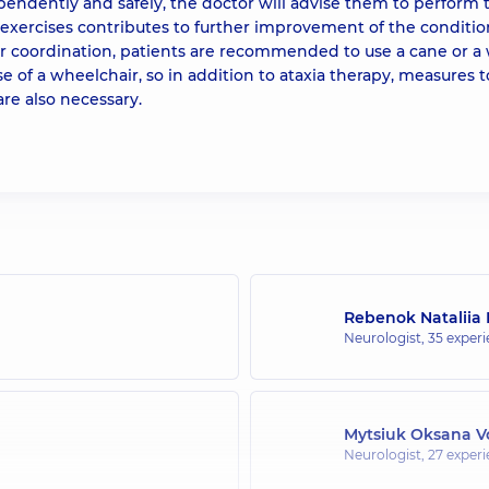
endently and safely, the doctor will advise them to perform
xercises contributes to further improvement of the conditio
or coordination, patients are recommended to use a cane or a 
se of a wheelchair, so in addition to ataxia therapy, measures t
re also necessary.
Rebenok Nataliia 
Neurologist,
35 experi
Mytsiuk Oksana V
Neurologist,
27 experi