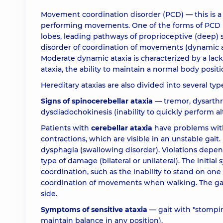
Movement coordination disorder (PCD) — this is a 
performing movements. One of the forms of PCD is
lobes, leading pathways of proprioceptive (deep) s
disorder of coordination of movements (dynamic atax
Moderate dynamic ataxia is characterized by a la
ataxia, the ability to maintain a normal body position
Hereditary ataxias are also divided into several ty
Signs of spinocerebellar ataxia
— tremor, dysarthri
dysdiadochokinesis (inability to quickly perform 
Patients with
cerebellar ataxia
have problems with
contractions, which are visible in an unstable gait.
dysphagia (swallowing disorder). Violations dep
type of damage (bilateral or unilateral). The initi
coordination, such as the inability to stand on one 
coordination of movements when walking. The gait i
side.
Symptoms of sensitive ataxia
— gait with "stomping
maintain balance in any position).