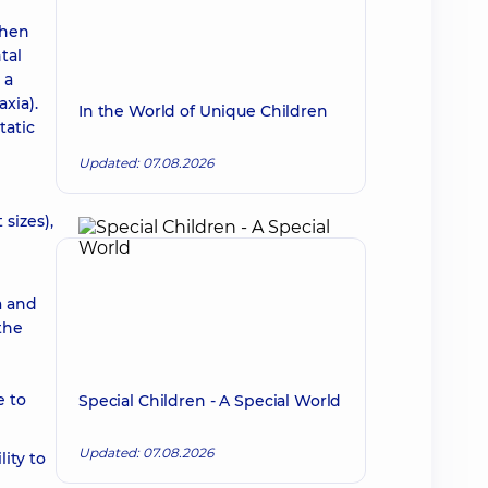
when
tal
 a
xia).
In the World of Unique Children
tatic
Updated: 07.08.2026
sizes),
a and
the
e to
Special Children - A Special World
Updated: 07.08.2026
lity to