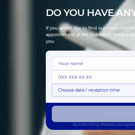
DO YOU HAVE ANY
If you would like to find out more infor
appointment at MS Dobrobut, leave a req
you.
Choose date / reception time
Make an a
By submitting requests you agree