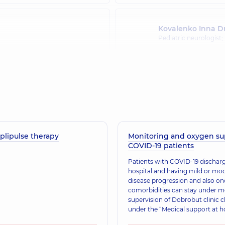
Kovalenko Inna D
Pediatric neurologist;
Korzhan Viktoriia
Neurologist,
27 experi
plipulse therapy
Monitoring and oxygen su
Lukach Oksana Iv
COVID-19 patients
Neurologist; Ultrasou
​Patients with COVID-19 discha
hospital and having mild or mo
disease progression and also o
Mazepina Viktorii
comorbidities can stay under m
Neurologist,
36 experi
supervision of Dobrobut clinic c
under the “Medical support at 
service.