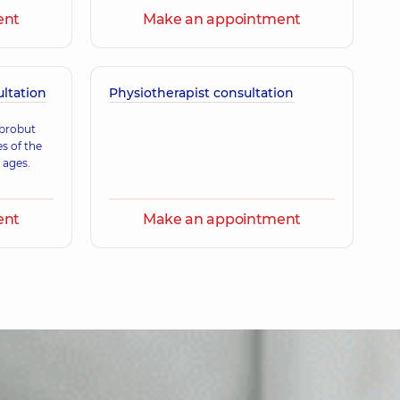
ent
Make an appointment
Volodymyrivna
nce (y.)
ultation
Physiotherapist consultation
orysivna
obrobut
ence (y.)
es of the
 ages.
ent
Make an appointment