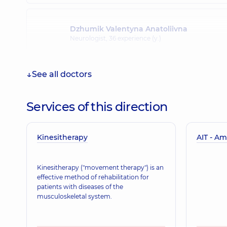
Dzhumik Valentyna Anatoliivna
Neurologist,
36 experience (y.)
See all doctors
Matiash Yurii Oleksandrovych
Neurologist,
29 experience (y.)
Services of this direction
Kinesitherapy
Nosulich Pavlo Viktorovych
AIT - Am
Neurologist,
14 experience (y.)
Kinesitherapy ("movement therapy") is an
effective method of rehabilitation for
patients with diseases of the
Dubina Svitlana Pavlivna
musculoskeletal system.
Pediatric neurologist,
38 experience (y.)