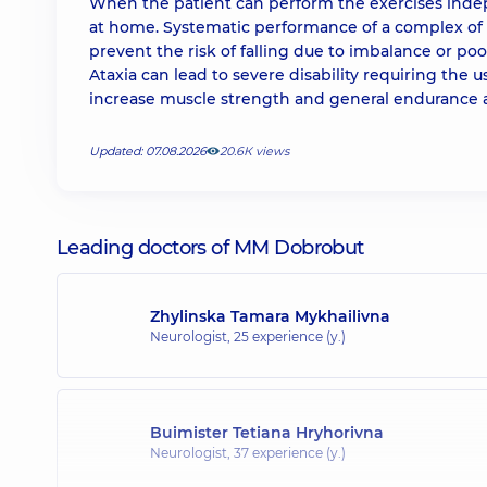
When the patient can perform the exercises indep
at home. Systematic performance of a complex of e
prevent the risk of falling due to imbalance or po
Ataxia can lead to severe disability requiring the u
increase muscle strength and general endurance a
Updated: 07.08.2026
20.6К views
Leading doctors of MM Dobrobut
Zhylinska Tamara Mykhailivna
Neurologist,
25 experience (y.)
Buimister Tetiana Hryhorivna
Neurologist,
37 experience (y.)