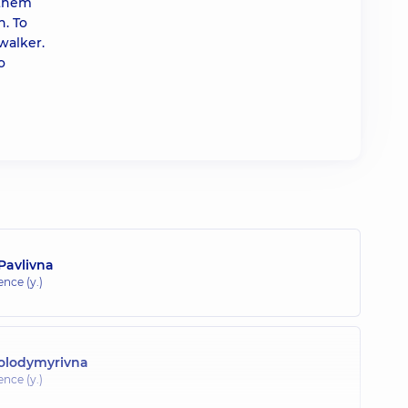
 them
n. To
walker.
o
Pavlivna
ence (y.)
olodymyrivna
ence (y.)