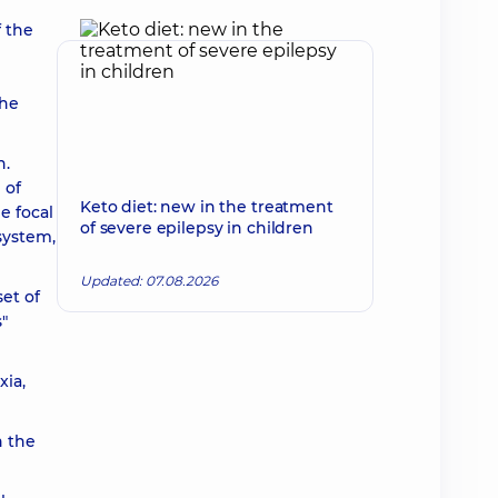
f the
the
n.
 of
Keto diet: new in the treatment
e focal
of severe epilepsy in children
system,
Updated: 07.08.2026
et of
"
xia,
h the