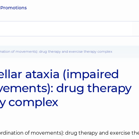
e
Promotions
rdination of movements): drug therapy and exercise therapy complex
llar ataxia (impaired
vements): drug therapy
py complex