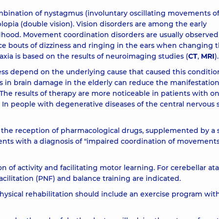
mbination of nystagmus (involuntary oscillating movements o
opia (double vision). Vision disorders are among the early
dhood. Movement coordination disorders are usually observed
ce bouts of dizziness and ringing in the ears when changing 
taxia is based on the results of neuroimaging studies (
CT
,
MRI
).
ness depend on the underlying cause that caused this conditio
in brain damage in the elderly can reduce the manifestation
The results of therapy are more noticeable in patients with on
 In people with degenerative diseases of the central nervous 
is the reception of pharmacological drugs, supplemented by a s
tients with a diagnosis of "impaired coordination of movements
n of activity and facilitating motor learning. For cerebellar ata
cilitation (PNF) and balance training are indicated.
physical rehabilitation should include an exercise program wit