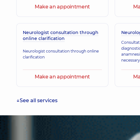
Make an appointment
Ma
Karpenko Nataliia Mykhailivna
Pediatrician; Pediatric neurologist,
21 experience (y.)
Neurologist consultation through
Neurolog
online clarification
Consultat
Skobenko Olena Vasylivna
diagnostic
Pediatric neurologist,
33 experience (y.)
Neurologist consultation through online
anamnesis 
clarification
necessary
Make an appointment
Ma
See all services