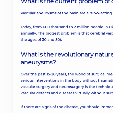
What is the current problem of
Vascular aneurysms of the brain are a "slow-acting 
Today, from 600 thousand to 2 million people in 
annually. The biggest problem is that cerebral v
the ages of 30 and 50).
What is the revolutionary nature
aneurysms?
Over the past 15-20 years, the world of surgical 
serious interventions in the body without traumati
vascular surgery and neurosurgery is the techniqu
vascular defects and diseases virtually without sur
If there are signs of the disease, you should immed