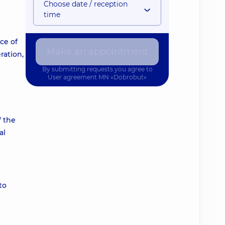
Choose date / reception
time
ce of
Make an appointment
ration,
By submitting requests you agree to
User agreement
MN «Dobrobut»
f the
al
to