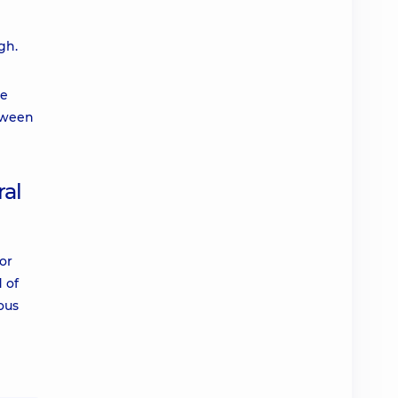
gh.
re
etween
ral
or
 of
ous