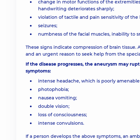
change in motor functions of the extremities
handwriting deteriorates sharply;
violation of tactile and pain sensitivity of the 
seizures;
numbness of the facial muscles, inability to s
These signs indicate compression of brain tissue. A
and an urgent reason to seek help from the special
If the disease progresses, the aneurysm may ruptur
symptoms:
intense headache, which is poorly amenable 
photophobia;
nausea vomiting;
double vision;
loss of consciousness;
intense convulsions.
If a person develops the above symptoms, an ambul