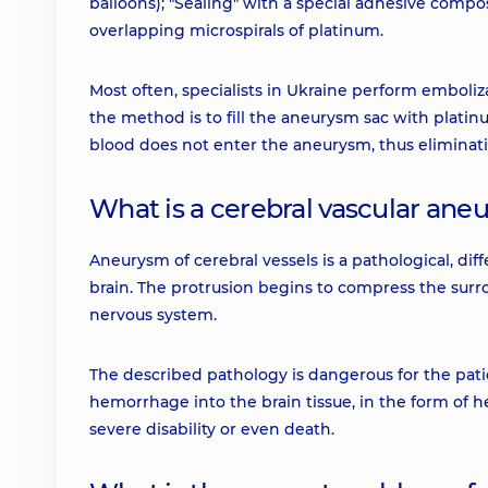
balloons); "Sealing" with a special adhesive composi
overlapping microspirals of platinum.
Most often, specialists in Ukraine perform emboliza
the method is to fill the aneurysm sac with platinu
blood does not enter the aneurysm, thus eliminatin
What is a cerebral vascular ane
Aneurysm of cerebral vessels is a pathological, dif
brain. The protrusion begins to compress the surro
nervous system.
The described pathology is dangerous for the pati
hemorrhage into the brain tissue, in the form of
severe disability or even death.