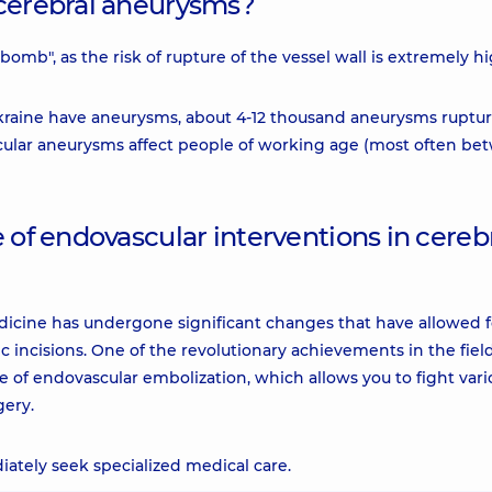
 cerebral aneurysms?
bomb", as the risk of rupture of the vessel wall is extremely hi
Ukraine have aneurysms, about 4-12 thousand aneurysms ruptu
ascular aneurysms affect people of working age (most often b
 of endovascular interventions in cereb
medicine has undergone significant changes that have allowed f
c incisions. One of the revolutionary achievements in the field
e of endovascular embolization, which allows you to fight vari
gery.
iately seek specialized medical care.