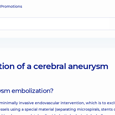
e
Promotions
ion of a cerebral aneurysm
rysm embolization?
minimally invasive endovascular intervention, which is to exc
els using a special material (separating microspirals, stents 