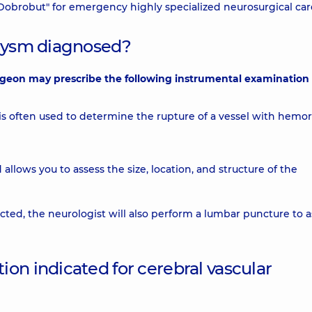
"Dobrobut" for emergency highly specialized neurosurgical car
urysm diagnosed?
rgeon may prescribe the following instrumental examination
s often used to determine the rupture of a vessel with hemo
allows you to assess the size, location, and structure of the
cted, the neurologist will also perform a lumbar puncture to a
on indicated for cerebral vascular