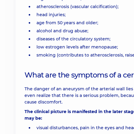
atherosclerosis (vascular calcification);
head injuries;
age from 50 years and older;
alcohol and drug abuse;
diseases of the circulatory system;
low estrogen levels after menopause;
smoking (contributes to atherosclerosis, rais
What are the symptoms of a cer
The danger of an aneurysm of the arterial wall lies
even realize that there is a serious problem, bec
cause discomfort.
The clinical picture is manifested in the later stag
may be:
visual disturbances, pain in the eyes and hea