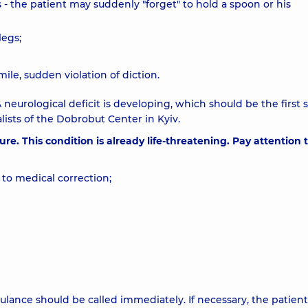
 - the patient may suddenly "forget" to hold a spoon or his
legs;
mile, sudden violation of diction.
 neurological deficit is developing, which should be the first 
ists of the Dobrobut Center in Kyiv.
e. This condition is already life-threatening. Pay attention 
to medical correction;
ance should be called immediately. If necessary, the patient 