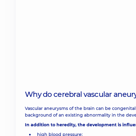
Why do cerebral vascular aneu
Vascular aneurysms of the brain can be congenital o
background of an existing abnormality in the devel
In addition to heredity, the development is influe
high blood pressure;