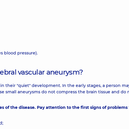
es blood pressure).
ebral vascular aneurysm?
 in their "quiet" development. In the early stages, a person ma
ause small aneurysms do not compress the brain tissue and do 
es of the disease. Pay attention to the first signs of problems
d;