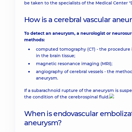
be taken to the specialists of the Medical Center 
How is a cerebral vascular ane
To detect an aneurysm, a neurologist or neurosu
methods:
computed tomography (CT) - the procedure i
in the brain tissue;
magnetic resonance imaging (MRI);
angiography of cerebral vessels - the method 
aneurysm.
If a subarachnoid rupture of the aneurysm is suspe
the condition of the cerebrospinal fluid.
When is endovascular embolizati
aneurysm?