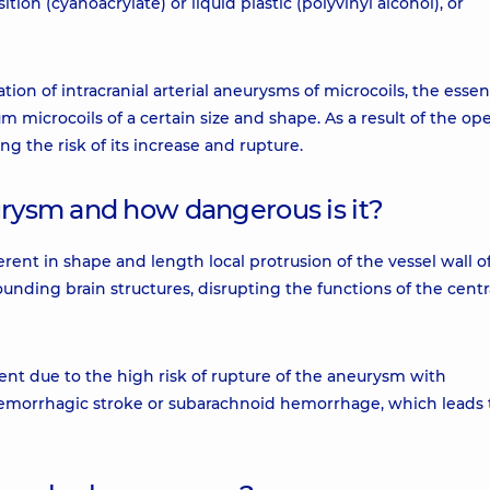
tion (cyanoacrylate) or liquid plastic (polyvinyl alcohol), or
tion of intracranial arterial aneurysms of microcoils, the essen
m microcoils of a certain size and shape. As a result of the ope
g the risk of its increase and rupture.
urysm and how dangerous is it?
ferent in shape and length local protrusion of the vessel wall o
unding brain structures, disrupting the functions of the centr
ent due to the high risk of rupture of the aneurysm with
 hemorrhagic stroke or subarachnoid hemorrhage, which leads 