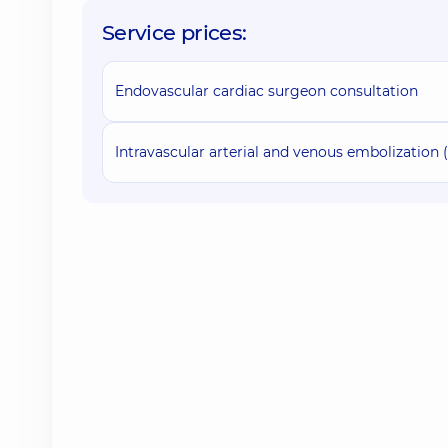
Service prices:
Endovascular cardiac surgeon consultation
Intravascular arterial and venous embolization (