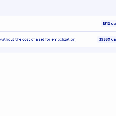
1810 u
without the cost of a set for embolization)
39330 u