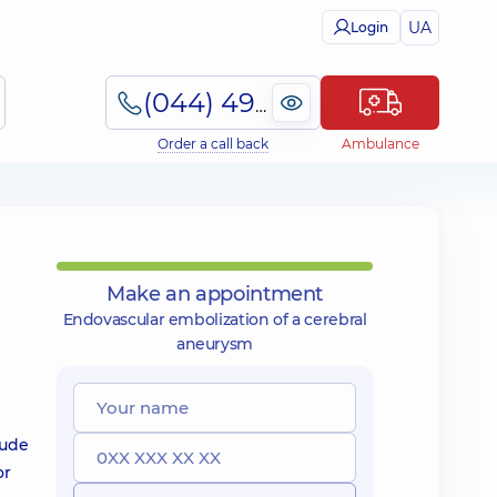
UA
Login
(044) 495-2-888
Order a call back
Ambulance
Make an appointment
Endovascular embolization of a cerebral
aneurysm
lude
or