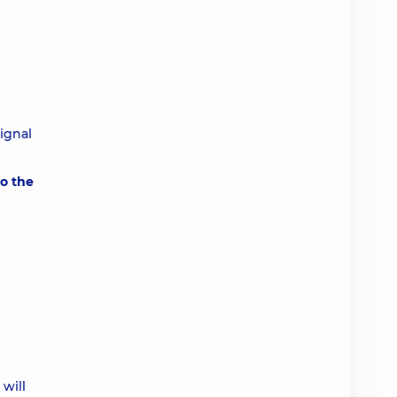
signal
to the
will