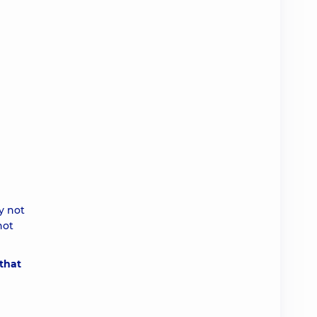
y not
not
 that