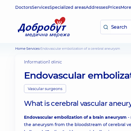
Doctors
Services
Specialized areas
Addresses
Prices
Mor
Home
Services
Endovascular embolization of a cerebral aneurysm
Information
1 clinic
Endovascular embolizat
Vascular surgeons
What is cerebral vascular aneu
Endovascular embolization of a brain aneurysm
- 
the aneurysm from the bloodstream of cerebral vess