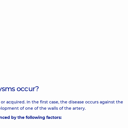
rysms occur?
r acquired. In the first case, the disease occurs against the
opment of one of the walls of the artery.
nced by the following factors: