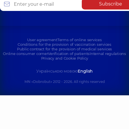
Subscribe
User agreement
Terms of online services
Conditions for the provision of vaccination services
Public contract for the provision of medical services
Online consumer corner
Verification of patients
Internal regulations
Privacy and Cookie Policy
Українською мовою
English
MN «Dobrobut» 2012 - 2026. All rights reserved