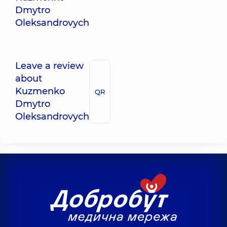
Dmytro
Oleksandrovych
Leave a review
about
Kuzmenko
QR
Dmytro
Oleksandrovych