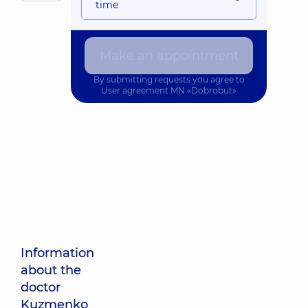
time
Make an appointment
By submitting requests you agree to
User agreement
MN «Dobrobut»
Information
about the
doctor
Kuzmenko