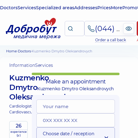
Doctors
Services
Specialized areas
Addresses
Prices
More
Promot
(044) 495-2-888
Order a call back
Home
Doctors
Kuzmenko Dmytro Oleksandrovych
Information
Services
Kuzmenko
Make an appointment
Dmytro
Kuzmenko Dmytro Oleksandrovych
Oleksandrovych
Cardiologist;
Cardiovascular surgeon;
26
experience
Expert
Choose date / reception
(y.)