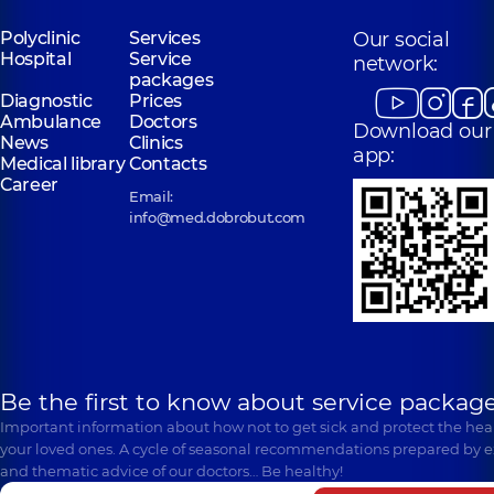
Polyclinic
Services
Our social
Hospital
Service
network:
packages
Diagnostic
Prices
Ambulance
Doctors
Download our
News
Clinics
app:
Medical library
Contacts
Career
Email:
info@med.dobrobut.com
Be the first to know about service package
Important information about how not to get sick and protect the heal
your loved ones. A cycle of seasonal recommendations prepared by e
and thematic advice of our doctors… Be healthy!