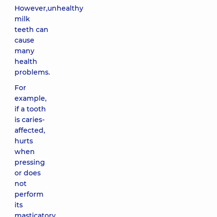
However,unhealthy
milk
teeth can
cause
many
health
problems.
For
example,
if a tooth
is caries-
affected,
hurts
when
pressing
or does
not
perform
its
masticatory