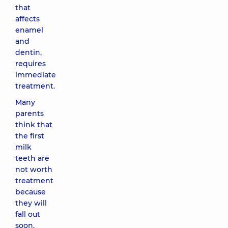
that
affects
enamel
and
dentin,
requires
immediate
treatment.
Many
parents
think that
the first
milk
teeth are
not worth
treatment
because
they will
fall out
soon.