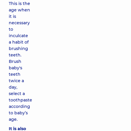
This is the
age when
it is
necessary
to
inculcate
a habit of
brushing
teeth.
Brush
baby's
teeth
twice a
day,
select a
toothpaste
according
to baby’s
age.
It is also