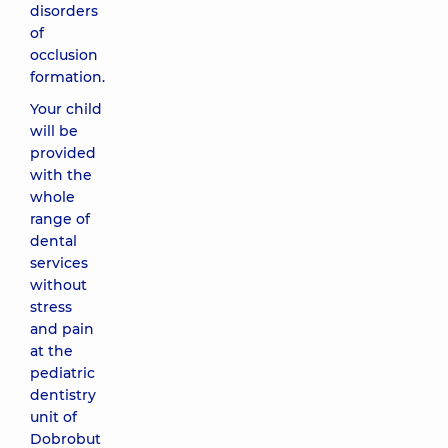
disorders
of
occlusion
formation.
Your child
will be
provided
with the
whole
range of
dental
services
without
stress
and pain
at the
pediatric
dentistry
unit of
Dobrobut