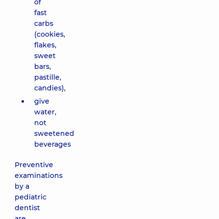
of
fast
carbs
(cookies,
flakes,
sweet
bars,
pastille,
candies),
give
water,
not
sweetened
beverages
Preventive
examinations
by a
pediatric
dentist
are