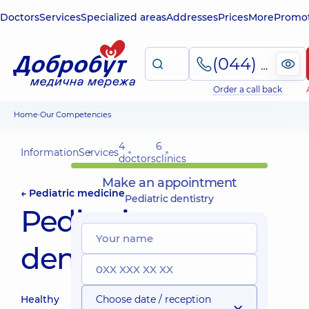
Doctors
Services
Specialized areas
Addresses
Prices
More
Promot
(044) 495-2-888
Order a call back
Home
Our Competencies
4
6
Information
Services
doctors
clinics
Make an appointment
← Pediatric medicine
Pediatric dentistry
Pediatric
dentistry
Healthy
Choose date / reception