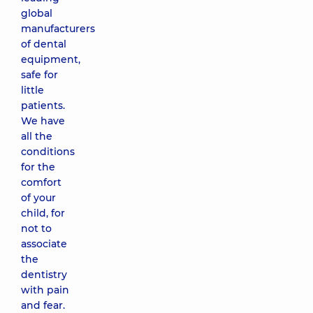
global
manufacturers
of dental
equipment,
safe for
little
patients.
We have
all the
conditions
for the
comfort
of your
child, for
not to
associate
the
dentistry
with pain
and fear.