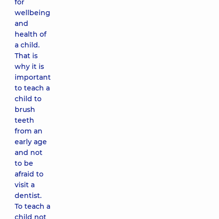
for
wellbeing
and
health of
a child.
That is
why it is
important
to teach a
child to
brush
teeth
from an
early age
and not
to be
afraid to
visit a
dentist.
To teach a
child not