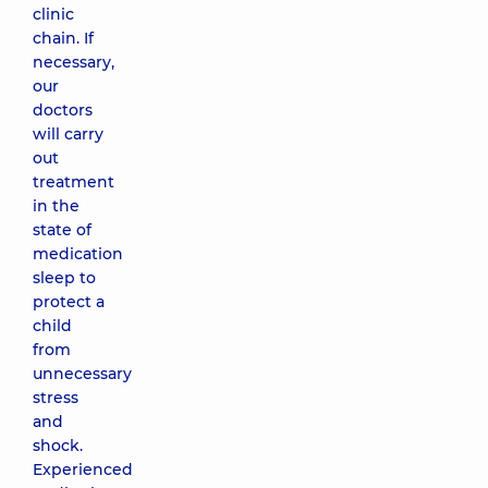
clinic
chain. If
necessary,
our
doctors
will carry
out
treatment
in the
state of
medication
sleep to
protect a
child
from
unnecessary
stress
and
shock.
Experienced