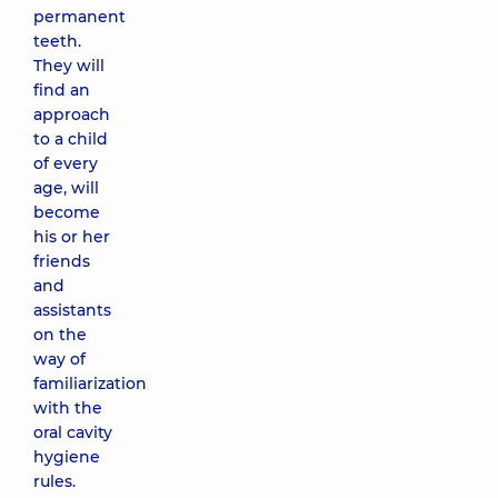
permanent
teeth.
They will
find an
approach
to a child
of every
age, will
become
his or her
friends
and
assistants
on the
way of
familiarization
with the
oral cavity
hygiene
rules.