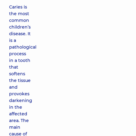
Caries is
the most
common
children’s
disease. It
is a
pathological
process
in a tooth
that
softens
the tissue
and
provokes
darkening
in the
affected
area. The
main
cause of