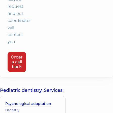
request
and our
coordinator
will
contact
you.
Order
a call
back
Pediatric dentistry, Services:
Psychological adaptation
Dentistry