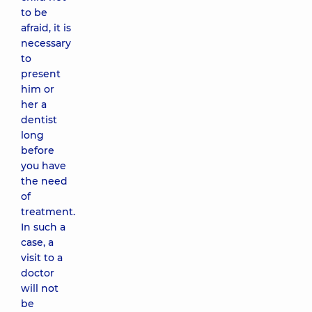
to be
afraid, it is
necessary
to
present
him or
her a
dentist
long
before
you have
the need
of
treatment.
In such a
case, a
visit to a
doctor
will not
be