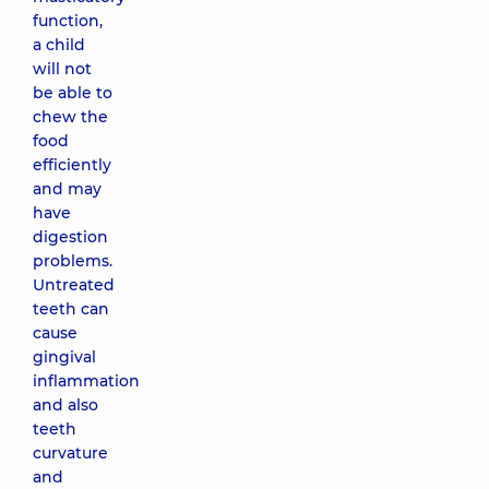
function,
a child
will not
be able to
chew the
food
efficiently
and may
have
digestion
problems.
Untreated
teeth can
cause
gingival
inflammation
and also
teeth
curvature
and