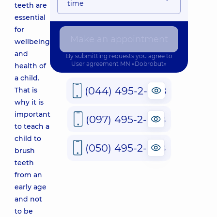
time
teeth are
essential
for
Make an appointment
wellbeing
and
By submitting requests you agree to
User agreement
MN «Dobrobut»
health of
a child.
(044) 495-2-888
That is
why it is
important
(097) 495-2-888
to teach a
child to
(050) 495-2-888
brush
teeth
from an
early age
and not
to be