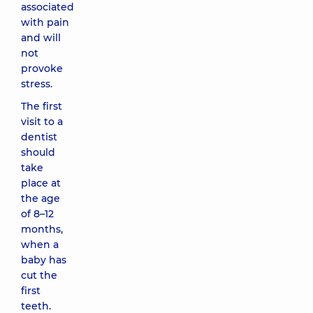
associated
with pain
and will
not
provoke
stress.
The first
visit to a
dentist
should
take
place at
the age
of 8–12
months,
when a
baby has
cut the
first
teeth.