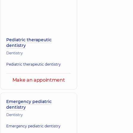
Pediatric therapeutic
dentistry
Dentistry
Pediatric therapeutic dentistry
Make an appointment
Emergency pediatric
dentistry
Dentistry
Emergency pediatric dentistry