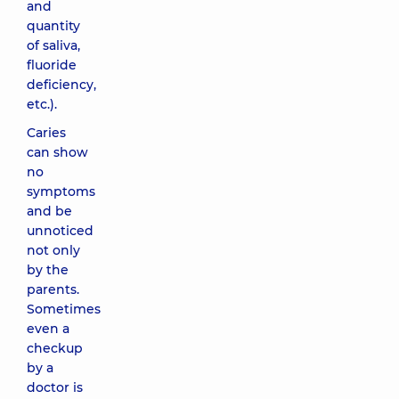
and
quantity
of saliva,
fluoride
deficiency,
etc.).
Caries
can show
no
symptoms
and be
unnoticed
not only
by the
parents.
Sometimes
even a
checkup
by a
doctor is