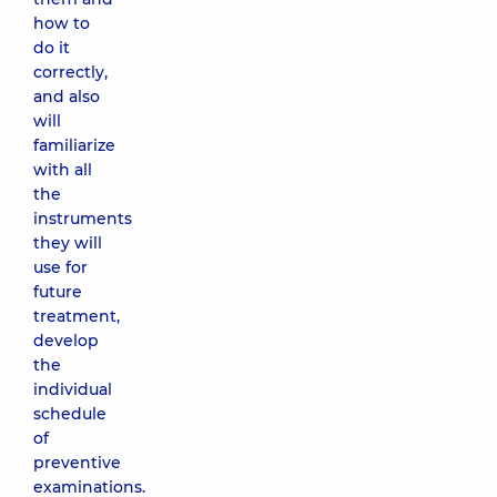
how to
do it
correctly,
and also
will
familiarize
with all
the
instruments
they will
use for
future
treatment,
develop
the
individual
schedule
of
preventive
examinations.