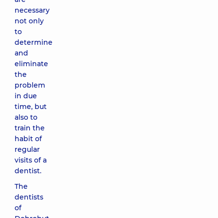
necessary
not only
to
determine
and
eliminate
the
problem
in due
time, but
also to
train the
habit of
regular
visits of a
dentist.
The
dentists
of