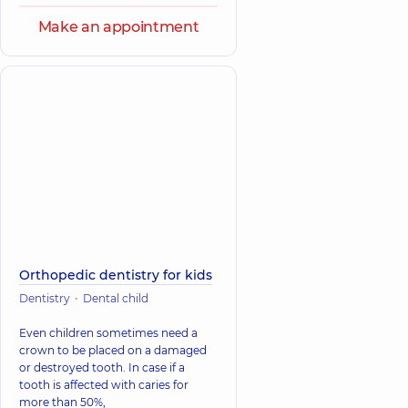
Make an appointment
Orthopedic dentistry for kids
Dentistry
Dental child
Even children sometimes need a
crown to be placed on a damaged
or destroyed tooth. In case if a
tooth is affected with caries for
more than 50%,