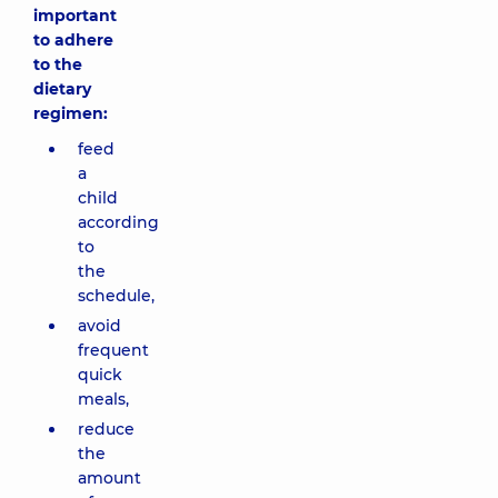
important
to adhere
to the
dietary
regimen:
feed
a
child
according
to
the
schedule,
avoid
frequent
quick
meals,
reduce
the
amount