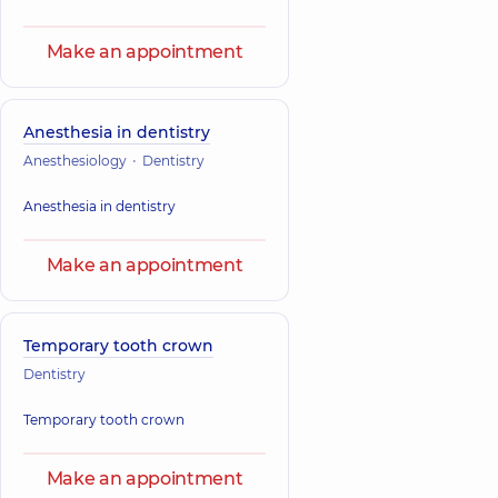
Make an appointment
Anesthesia in dentistry
Anesthesiology
Dentistry
Anesthesia in dentistry
Make an appointment
Temporary tooth crown
Dentistry
Temporary tooth crown
Make an appointment