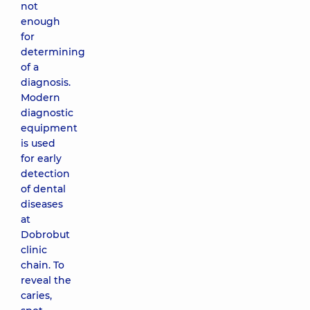
not
enough
for
determining
of a
diagnosis.
Modern
diagnostic
equipment
is used
for early
detection
of dental
diseases
at
Dobrobut
clinic
chain. To
reveal the
caries,