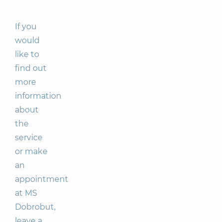
If you
would
like to
find out
more
information
about
the
service
or make
an
appointment
at MS
Dobrobut,
leave a