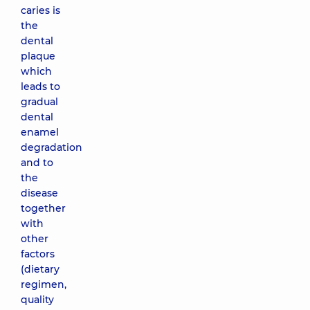
caries is
the
dental
plaque
which
leads to
gradual
dental
enamel
degradation
and to
the
disease
together
with
other
factors
(dietary
regimen,
quality