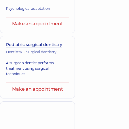
Psychological adaptation
Make an appointment
Pediatric surgical dentistry
Dentistry
Surgical dentistry
A surgeon dentist performs
treatment using surgical
techniques.
Make an appointment