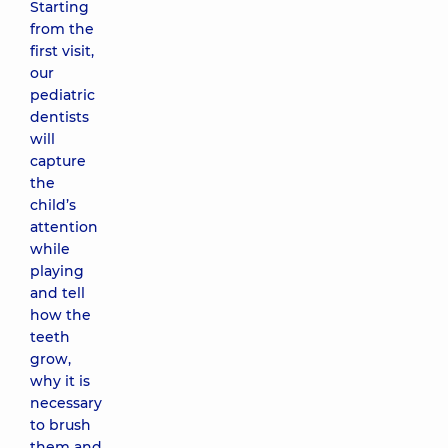
Starting
from the
first visit,
our
pediatric
dentists
will
capture
the
child’s
attention
while
playing
and tell
how the
teeth
grow,
why it is
necessary
to brush
them and