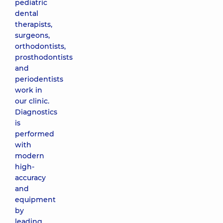
pediatric
dental
therapists,
surgeons,
orthodontists,
prosthodontists
and
periodentists
work in
our clinic.
Diagnostics
is
performed
with
modern
high-
accuracy
and
equipment
by
leading