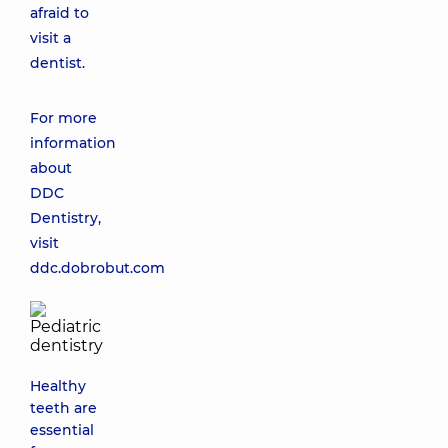
afraid to
visit a
dentist.
For more
information
about
DDC
Dentistry,
visit
ddc.dobrobut.com
Healthy
teeth are
essential