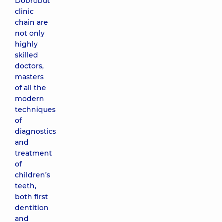
Dobrobut
clinic
chain are
not only
highly
skilled
doctors,
masters
of all the
modern
techniques
of
diagnostics
and
treatment
of
children’s
teeth,
both first
dentition
and