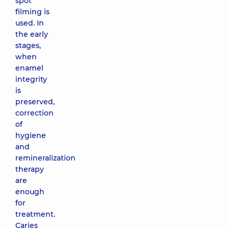
spot
filming is
used. In
the early
stages,
when
enamel
integrity
is
preserved,
correction
of
hygiene
and
remineralization
therapy
are
enough
for
treatment.
Caries