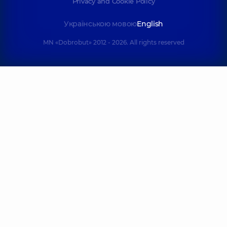
Privacy and Cookie Policy
Українською мовою
English
MN «Dobrobut» 2012 - 2026. All rights reserved