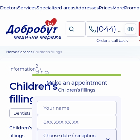
Doctors
Services
Specialized areas
Addresses
Prices
More
Promot
(044) 495-2-888
Order a call back
Home
Services
Children’s fillings
2
Information
clinics
Make an appointment
Children’s
Children’s fillings
fillings
Dentists
Children’s
fillings
Choose date / reception