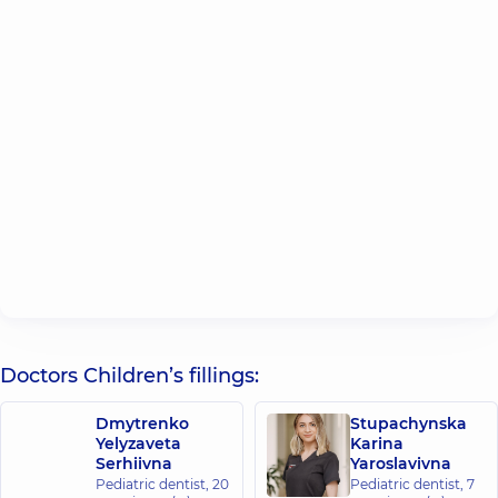
Doctors Children’s fillings:
Dmytrenko
Stupachynska
Yelyzaveta
Karina
Serhiivna
Yaroslavivna
Pediatric dentist,
20
Pediatric dentist,
7