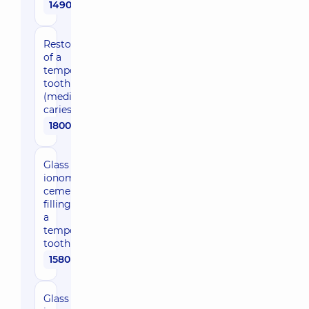
1490 uah
Restoration
of a
temporary
tooth
(medium
caries)
1800 uah
Glass
ionomer
cement
filling for
a
temporary
tooth
1580 uah
Glass