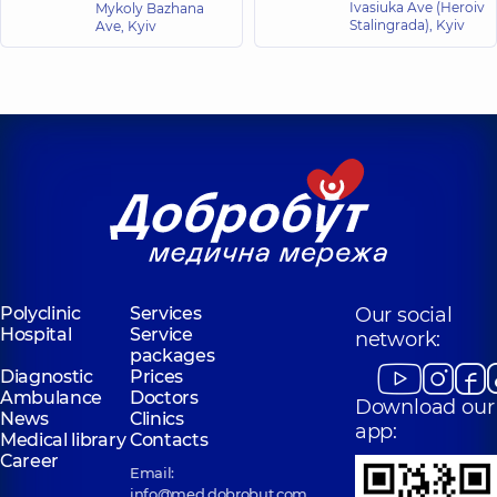
Pediatric dentist,
12
Dentist-surgeon,
Ivasiuka Ave (Heroiv
7
Mykoly Bazhana
experience (y.)
experience (y.)
Stalingrada), Kyiv
Ave, Kyiv
Polyclinic
Services
Our social
Hospital
Service
network:
packages
Diagnostic
Prices
Ambulance
Doctors
Download our
News
Clinics
app:
Medical library
Contacts
Career
Email:
info@med.dobrobut.com