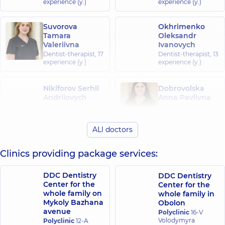
experience (y.)
experience (y.)
Suvorova
Okhrimenko
Tamara
Oleksandr
Valeriivna
Ivanovych
Dentist-therapist,
17
Dentist-therapist,
13
experience (y.)
experience (y.)
Nikiforov Serhii
Dobrovolska
Andriiovych
Anna Pavlivna
Pediatric dentist,
5
Pediatric dentist,
4
experience (y.)
experience (y.)
ALl doctors
Hrabovska
Klish Sofia
Svitlana
Clinics providing package services:
Oleksandrivna
Yevhenivna
Pediatric dentist,
6
Pediatric dentist,
25
experience (y.)
DDC Dentistry
DDC Dentistry
experience (y.)
Center for the
Center for the
whole family on
whole family in
Domochkina
Stupachynskyi
Mykoly Bazhana
Obolon
Nataliia
Oleksandr
avenue
Polyclinic
16-V
Volodymyrivna
Oleksandrovych
Volodymyra
Polyclinic
12-A