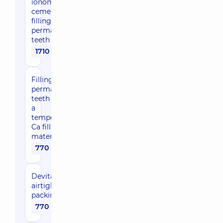
ionomer
cement
filling for
permanent
teeth
1710 uah
Filling
permanent
teeth with
a
temporary
Ca filling
material
770 uah
Devitalizing
airtight
packing
770 uah