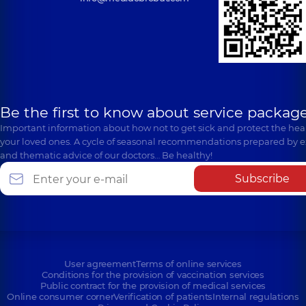
Be the first to know about service package
Important information about how not to get sick and protect the heal
your loved ones. A cycle of seasonal recommendations prepared by e
and thematic advice of our doctors… Be healthy!
Subscribe
User agreement
Terms of online services
Conditions for the provision of vaccination services
Public contract for the provision of medical services
Online consumer corner
Verification of patients
Internal regulations