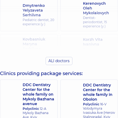
Kerenovych
Dmytrenko
Oleh
Yelyzaveta
Mykolaiovych
Serhiivna
Dentist-
Pediatric dentist,
20
periodontist,
15
experience (y.)
experience (y.)
Kovbasniuk
Korzh Vita
Maryna
Ivanivna
Serhiivna
Dentist-
periodontist,
14
Dentist-therapist,
experience (y.)
25 experience (y.)
ALl doctors
Stupachynska
Clinics providing package services:
Plyska Vladyslav
Karina
Viktorovych
Yaroslavivna
Dentist-surgeon,
14
DDC Dentistry
DDC Dentistry
Pediatric dentist,
7
experience (y.)
Center for the
experience (y.)
Center for the
whole family on
whole family in
Mykoly Bazhana
Obolon
Stupachynskyi
Suvorova
avenue
Polyclinic
16-V
Oleksandr
Tamara
Volodymyra
Polyclinic
12-A
Oleksandrovych
Valeriivna
Ivasiuka Ave (Heroiv
Mykoly Bazhana
Dentist-surgeon,
7
Dentist-therapist,
Stalingrada), Kyiv
17
Ave, Kyiv