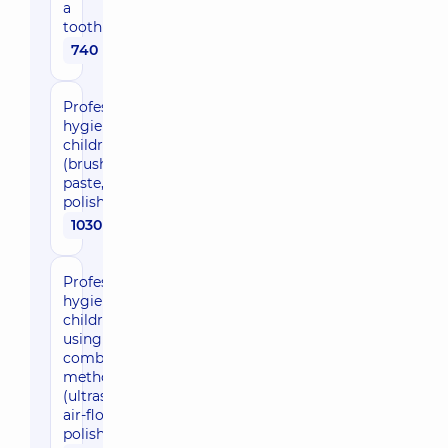
a
toothbrush
740 uah
Professional
hygiene for
children
(brush +
paste,
polishing)
1030 uah
Professional
hygiene in
children
using a
combined
method
(ultrasound,
air-flow,
polishing)