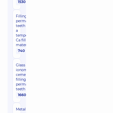
1530 uah
Filling
permanent
teeth with
a
temporary
Ca filling
material
740 uah
Glass
ionomer
cement
filling for
permanent
teeth
1660 uah
Metal