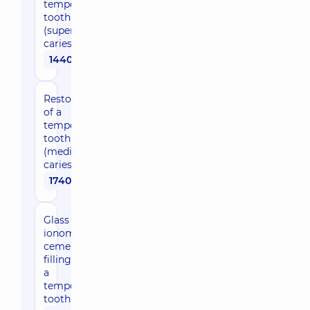
temporary
tooth
(superficial
caries)
1440 uah
Restoration
of a
temporary
tooth
(medium
caries)
1740 uah
Glass
ionomer
cement
filling for
a
temporary
tooth