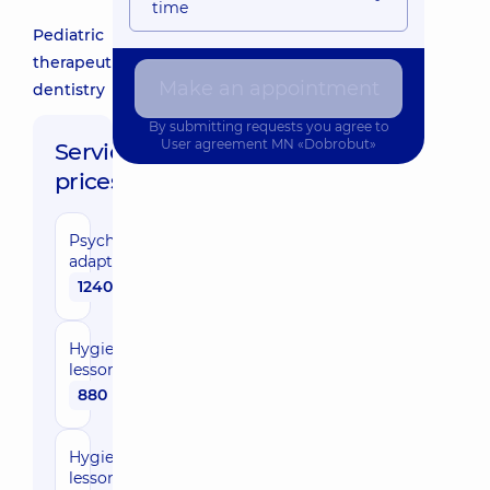
time
Pediatric
therapeutic
Make an appointment
dentistry
By submitting requests you agree to
User agreement
MN «Dobrobut»
Service
prices:
Psychological
adaptation
1240 uah
Hygiene
lesson
880 uah
Hygiene
lesson with