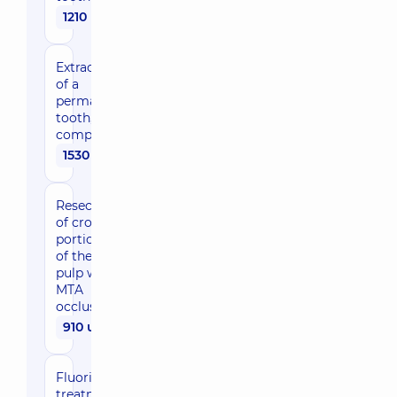
1210 uah
Extraction
of a
permanent
tooth,
complicated
1530 uah
Resection
of crown
portion
of the
pulp with
MTA
occlusion
910 uah
Fluoride
treatment