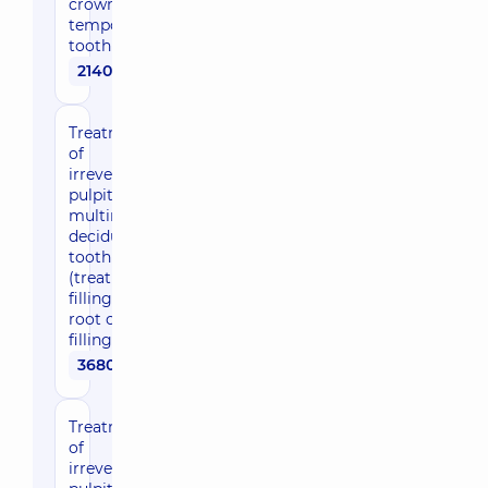
crown of a
temporary
tooth
2140 uah
Treatment
of
irreversible
pulpitis of a
multirooted
deciduous
tooth
(treatment,
filling of
root canals,
filling)
3680 uah
Treatment
of
irreversible