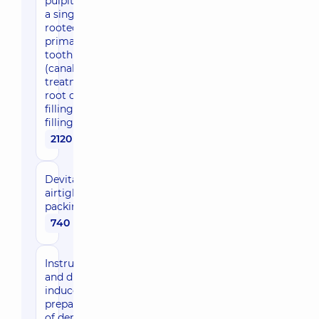
pulpitis of
a single-
rooted
primary
tooth
(canal
treatment,
root canal
filling,
filling)
2120 uah
Devitalizing
airtight
packing
740 uah
Instrumental
and drug-
induced
preparation
of dental