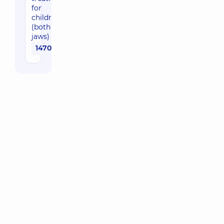
for
children
(both
jaws)
1470 uah