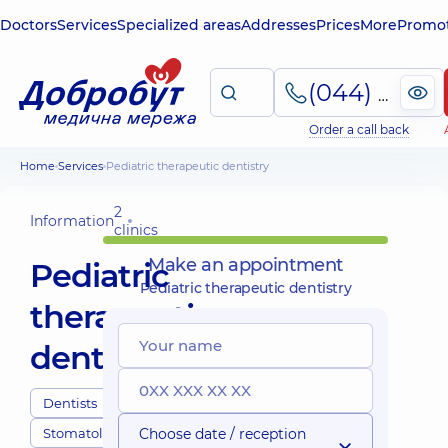
Doctors
Services
Specialized areas
Addresses
Prices
More
Promot
(044) 495-2-888
Order a call back
Home
Services
Pediatric therapeutic dentistry
2
Information
clinics
Make an appointment
Pediatric
Pediatric therapeutic dentistry
therapeutic
dentistry
Dentists
Stomatology
Choose date / reception