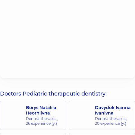
Doctors Pediatric therapeutic dentistry:
Borys Nataliia
Davydok Ivanna
Heorhiivna
Ivanivna
Dentist-therapist,
Dentist-therapist,
26 experience (y.)
20 experience (y.)