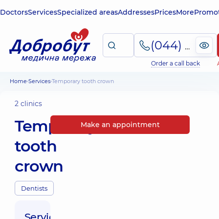
Doctors
Services
Specialized areas
Addresses
Prices
More
Promot
(044) 495-2-888
Order a call back
Home
Services
Temporary tooth crown
2 clinics
Temporary
Make an appointment
tooth
crown
Dentists
Service