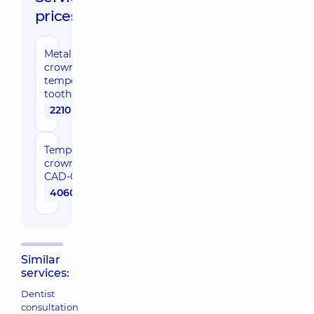
prices:
Metal
crown of a
temporary
tooth
2210 uah
Temporary
crown
СAD-CAM
4060 uah
Similar
services:
Dentist
consultation