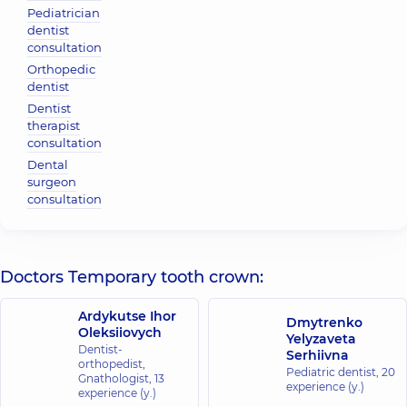
Pediatrician
dentist
consultation
Orthopedic
dentist
Dentist
therapist
consultation
Dental
surgeon
consultation
Doctors Temporary tooth crown:
Ardykutse Ihor
Dmytrenko
Oleksiiovych
Yelyzaveta
Dentist-
Serhiivna
orthopedist,
Pediatric dentist,
20
Gnathologist,
13
experience (y.)
experience (y.)