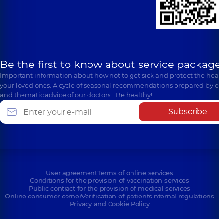
Be the first to know about service package
Important information about how not to get sick and protect the heal
your loved ones. A cycle of seasonal recommendations prepared by e
and thematic advice of our doctors… Be healthy!
Subscribe
User agreement
Terms of online services
Conditions for the provision of vaccination services
Public contract for the provision of medical services
Online consumer corner
Verification of patients
Internal regulations
Privacy and Cookie Policy