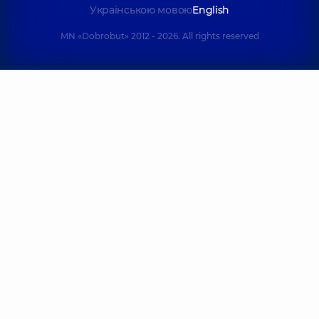
Українською мовою
English
MN «Dobrobut» 2012 - 2026. All rights reserved