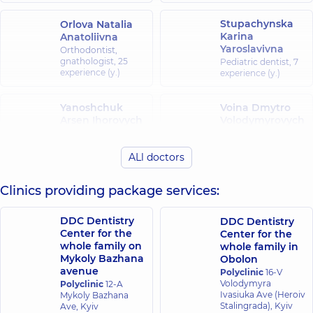
Stupachynska
Orlova Natalia
Karina
Anatoliivna
Yaroslavivna
Orthodontist,
gnathologist,
25
Pediatric dentist,
7
experience (y.)
experience (y.)
Yanoshchuk
Voina Dmytro
Arsen Ihorovych
Volodymyrovych
Dentist-
Dentist-
orthopedist,
8
orthopedist,
22
experience (y.)
experience (y.)
ALl doctors
Clinics providing package services:
Okhrimenko
Nikiforov Serhii
Oleksandr
Andriiovych
Ivanovych
DDC Dentistry
DDC Dentistry
Pediatric dentist,
5
Dentist-therapist,
13
Center for the
experience (y.)
Center for the
experience (y.)
whole family on
whole family in
Mykoly Bazhana
Obolon
avenue
Polyclinic
16-V
Frolov Denys
Dobrovolska
Volodymyra
Polyclinic
12-A
Serhiiovych
Anna Pavlivna
Ivasiuka Ave (Heroiv
Mykoly Bazhana
Dentist-
Pediatric dentist,
4
Stalingrada), Kyiv
Ave, Kyiv
orthopedist,
8