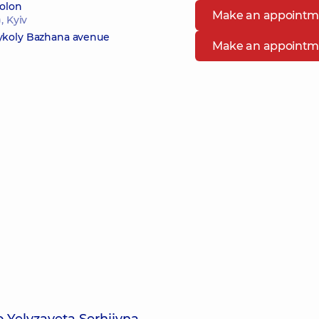
bolon
Make an appointm
, Kyiv
Mykoly Bazhana avenue
Make an appointm