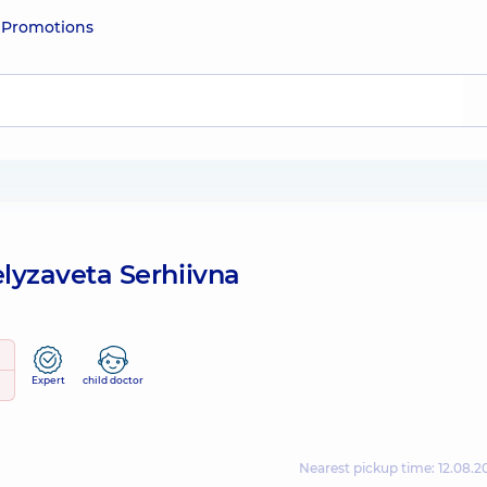
e
Promotions
lyzaveta Serhiivna
Expert
child doctor
Nearest pickup time: 12.08.2