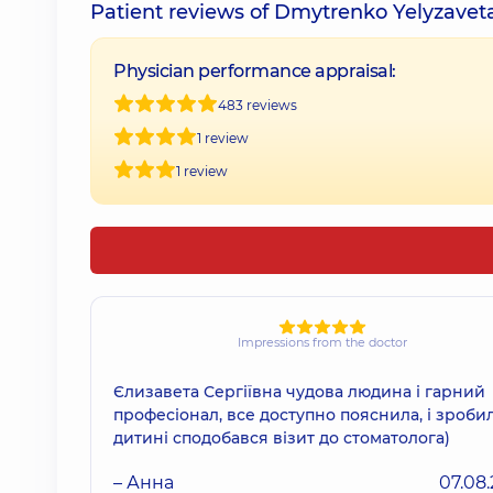
Patient reviews of Dmytrenko Yelyzavet
Physician performance appraisal:
483 reviews
1 review
1 review
Impressions from the doctor
Єлизавета Сергіївна чудова людина і гарний
професіонал, все доступно пояснила, і зробил
дитині сподобався візит до стоматолога)
– Анна
07.08