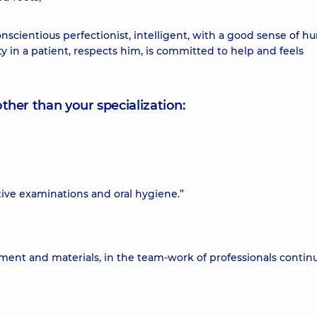
nscientious perfectionist, intelligent, with a good sense of h
ty in a patient, respects him, is committed to help and feels
other than your specialization:
ive examinations and oral hygiene.”
pment and materials, in the team-work of professionals contin