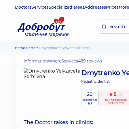
Doctors
Services
Specialized areas
Addresses
Prices
Mor
Home
Doctors
Dmytrenko Yelyzaveta Serhiivna
Information
Where
Services
489 reviews
Dmytrenko Ye
Pediatric dentist;
20
5
/ 5
experience
raiting
based on
(y.)
489 reviews
The Doctor takes in clinics: