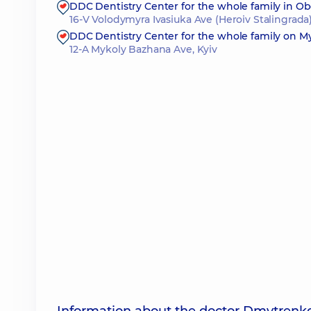
DDC Dentistry Center for the whole family in O
16-V Volodymyra Ivasiuka Ave (Heroiv Stalingrada)
DDC Dentistry Center for the whole family on 
12-A Mykoly Bazhana Ave, Kyiv