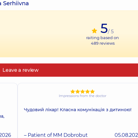
a Serhiivna
5
/ 5
raiting based on
489
reviews
Leave a review
Impressions from the doctor
Чудовий лікар! Класна комунікація з дитиною!
а,
.2026
– Patient of MM Dobrobut
05.08.20