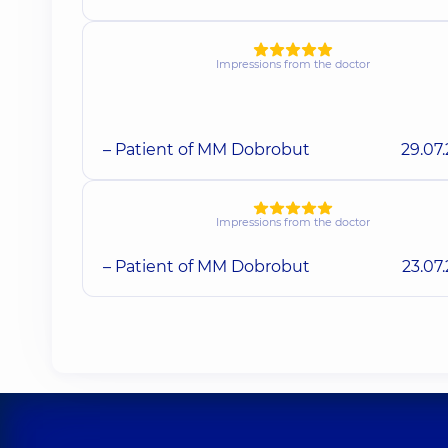
Impressions from the doctor
– Patient of MM Dobrobut
29.07
Impressions from the doctor
– Patient of MM Dobrobut
23.07