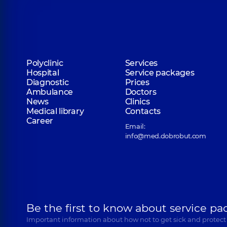
Polyclinic
Services
Hospital
Service packages
Diagnostic
Prices
Ambulance
Doctors
News
Clinics
Medical library
Contacts
Career
Email:
info@med.dobrobut.com
Be the first to know about service pa
Important information about how not to get sick and protect