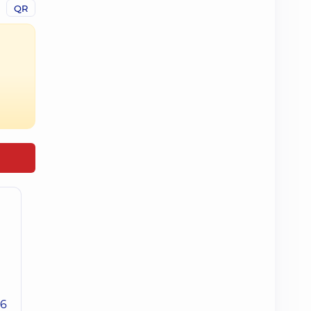
QR
26