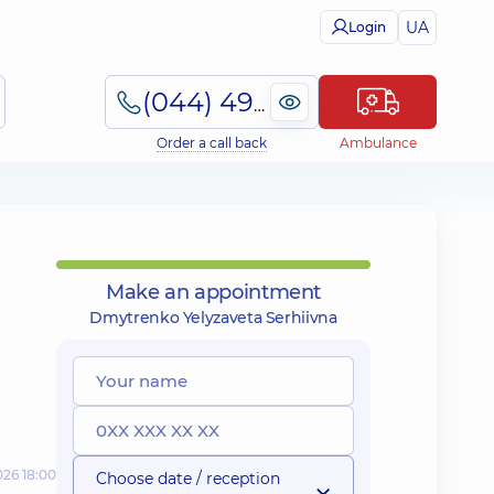
UA
Login
(044) 495-2-888
Order a call back
Ambulance
Make an appointment
Dmytrenko Yelyzaveta Serhiivna
026 18:00
Choose date / reception