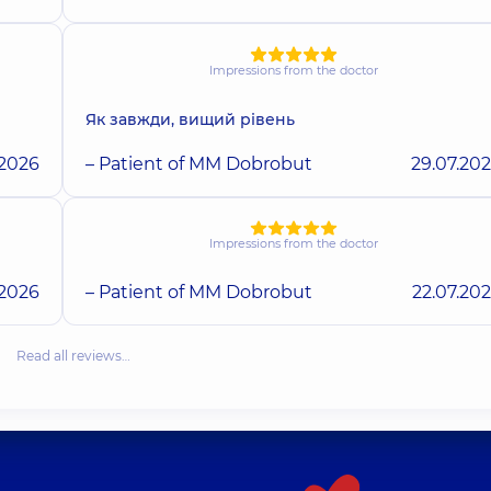
Impressions from the doctor
Як завжди, вищий рівень
.2026
– Patient of MM Dobrobut
29.07.20
Impressions from the doctor
.2026
– Patient of MM Dobrobut
22.07.20
Read all reviews…