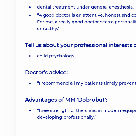
dental treatment under general anesthesia.
“A good doctor is an attentive, honest and co
For me, a really good doctor sees a personali
empathy.”
Tell us about your professional interests 
child psychology.
Doctor's advice:
“I recommend all my patients timely prevent
Advantages of MM 'Dobrobut':
“I see strength of the clinic in modern equi
developing professionally.”