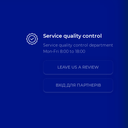
Service quality control
Service quality control department
Mon-Fri 8:00 to 18:00
LEAVE US A REVIEW
ВХІД ДЛЯ ПАРТНЕРІВ