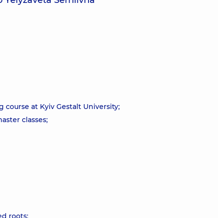
 Yelyzaveta Serhiivna
course at Kyiv Gestalt University;
aster classes;
d roots;