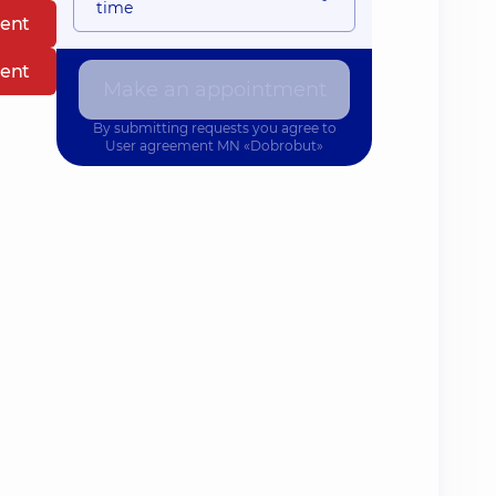
time
ent
ent
Make an appointment
By submitting requests you agree to
User agreement
MN «Dobrobut»