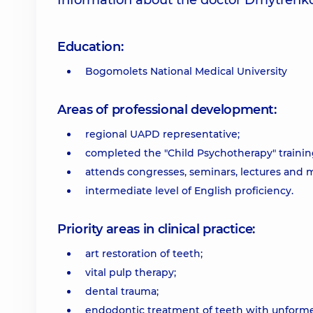
Information about the doctor Dmytrenko
Education:
Bogomolets National Medical University
Areas of professional development:
regional UAPD representative;
completed the "Child Psychotherapy" training 
attends congresses, seminars, lectures and m
intermediate level of English proficiency.
Priority areas in clinical practice:
art restoration of teeth;
vital pulp therapy;
dental trauma;
endodontic treatment of teeth with unforme