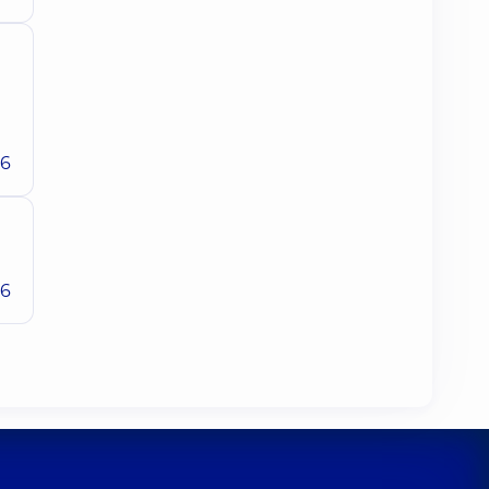
26
26