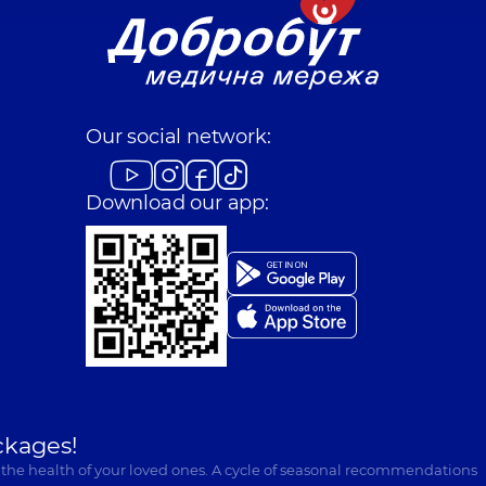
Our social network:
Download our app:
ckages!
 the health of your loved ones. A cycle of seasonal recommendations