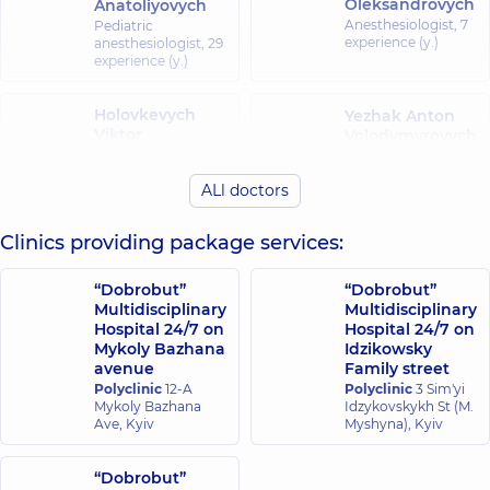
Oleksandrovych
Anatoliyovych
Anesthesiologist,
7
Pediatric
experience (y.)
anesthesiologist,
29
experience (y.)
Holovkevych
Yezhak Anton
Viktor
Volodymyrovych
Volodymyrovych
Pediatric
anesthesiologist,
21
Pediatric urologist,
ALl doctors
experience (y.)
23 experience (y.)
Clinics providing package services:
Zadniprovska
Zemlianyi
Oleksandra
Yevhen
Yuriivna
“Dobrobut”
“Dobrobut”
Ihorovych
Anesthesiologist;
Multidisciplinary
Multidisciplinary
Anesthesiologist;
Pediatric
Hospital 24/7 on
Hospital 24/7 on
Algologist,
9
anesthesiologist,
10
Mykoly Bazhana
Idzikowsky
experience (y.)
experience (y.)
avenue
Family street
Polyclinic
12-A
Polyclinic
3 Sim'yi
Mykoly Bazhana
Idzykovskykh St (M.
Zinkovets Serhii
Ave, Kyiv
Myshyna), Kyiv
Mykolaiovych
Its Yuliia
Anesthesiologist;
Kazymyrivna
Doctor of the
“Dobrobut”
Palliative care
Anesthesiologist,