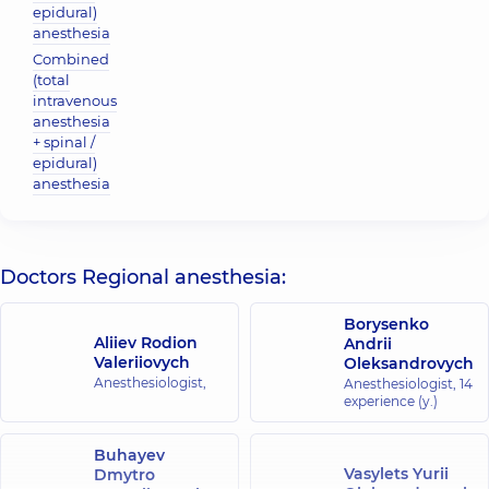
epidural)
anesthesia
Combined
(total
intravenous
anesthesia
+ spinal /
epidural)
anesthesia
Doctors Regional anesthesia:
Borysenko
Aliiev Rodion
Andrii
Valeriiovych
Oleksandrovych
Anesthesiologist,
Anesthesiologist,
14
experience (y.)
Buhayev
Vasylets Yurii
Dmytro