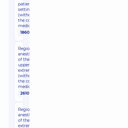
patient
setting
(without
the cost of
medication)
1860 uah
Regional
anesthesia
of the
upper
extremities
(without
the cost of
medication)
2610 uah
Regional
anesthesia
of the lower
extremities