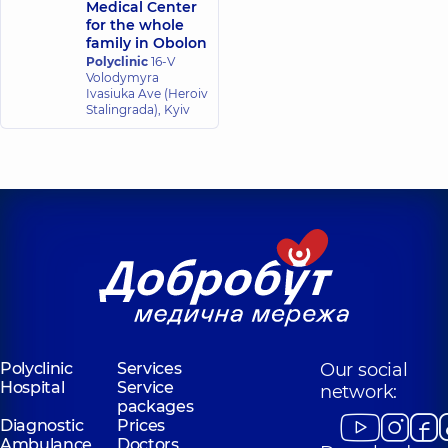
Medical Center
Center,
19
for the whole
experience (y.)
family in Obolon
Polyclinic
16-V
Volodymyra
Kameniuk
Kirichenko
Ivasiuka Ave (Heroiv
Kateryna
Nataliya
Stalingrada), Kyiv
Viktorivna
Vasilevna
Anesthesiologist,
Anesthesiologist,
Kovalenko
Kovtun Yana
Viacheslav
Oleksandrivna
Oleksandrovych
Anesthesiologist,
Anesthesiologist,
Krasovskyi
Kulyk Tetiana
Mykola
Valeriivna
Volodymyrovych
Anesthesiologist,
Anesthesiologist;
Algologist,
Polyclinic
Services
Our social
Hospital
Service
network:
packages
Levchenko
Melnyk Yevhenii
Diagnostic
Prices
Artem
Anatoliiovych
Ambulance
Doctors