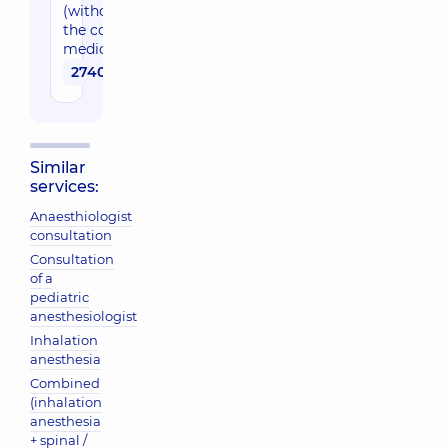
(without
the cost of
medication)
2740 uah
Similar
services:
Anaesthiologist
consultation
Consultation
of a
pediatric
anesthesiologist
Inhalation
anesthesia
Combined
(inhalation
anesthesia
+ spinal /