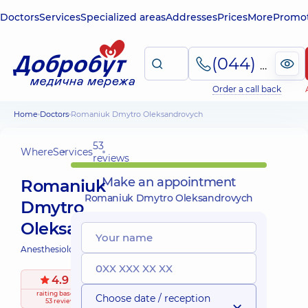
Doctors
Services
Specialized areas
Addresses
Prices
More
Promot
(044) 495-2-888
Order a call back
Home
Doctors
Romaniuk Dmytro Oleksandrovych
53
Where
Services
reviews
Make an appointment
Romaniuk
Romaniuk Dmytro Oleksandrovych
Dmytro
Oleksandrovych
Anesthesiologist;
4.9
/ 5
raiting
based on
Choose date / reception
53 reviews