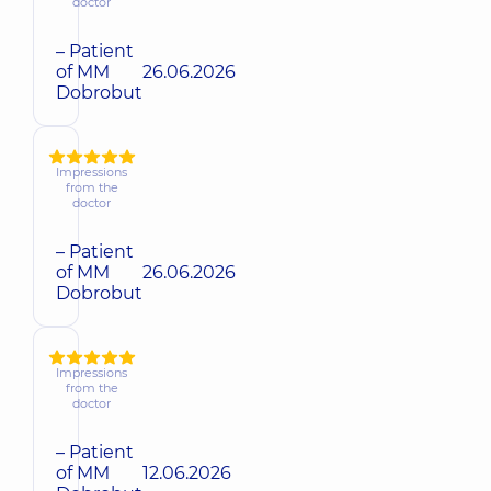
doctor
– Patient
of MM
26.06.2026
Dobrobut
Impressions
from the
doctor
– Patient
of MM
26.06.2026
Dobrobut
Impressions
from the
doctor
– Patient
of MM
12.06.2026