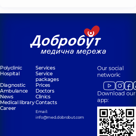
Polyclinic
Services
Our social
Hospital
Service
network:
packages
Diagnostic
Prices
Ambulance
Doctors
Download our
News
Clinics
app:
Medical library
Contacts
Career
Email:
info@med.dobrobut.com