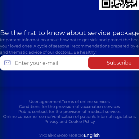
Be the first to know about service package
Important information about how not to get sick and protect the heal
your loved ones. A cycle of seasonal recommendations prepared by e
and thematic advice of our doctors… Be healthy!
Subscribe
User agreement
Terms of online services
Conditions for the provision of vaccination services
Public contract for the provision of medical services
Online consumer corner
Verification of patients
Internal regulations
Privacy and Cookie Policy
Українською мовою
English