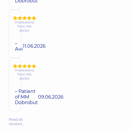
Dobrobut
Impressions
from the
doctor
–
11.06.2026
Ані
Impressions
from the
doctor
– Patient
of MM
09.06.2026
Dobrobut
Read all
reviews…