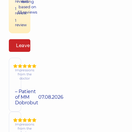
reviews
raiting
based on
1
53
reviews
review
1
review
Leave a review
Impressions
from the
doctor
– Patient
of MM
07.08.2026
Dobrobut
Impressions
from the