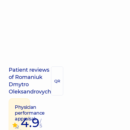
Patient reviews
of Romaniuk
QR
Dmytro
Oleksandrovych
Physician
performance
4.9
appraisal:
/
5
52