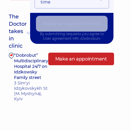
time
The
Make an appointment
Doctor
takes
Nearest pickup time: 13.08.2026 8:30
By submitting requests you agree to
in
User agreement
MN «Dobrobut»
clinic
“Dobrobut”
Make an appointment
Multidisciplinary
Hospital 24/7 on
Idzikowsky
Family street
3 Sim'yi
Idzykovskykh St
(M. Myshyna),
Kyiv