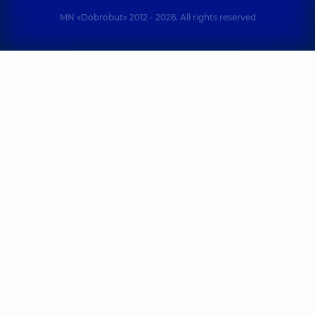
MN «Dobrobut» 2012 - 2026. All rights reserved