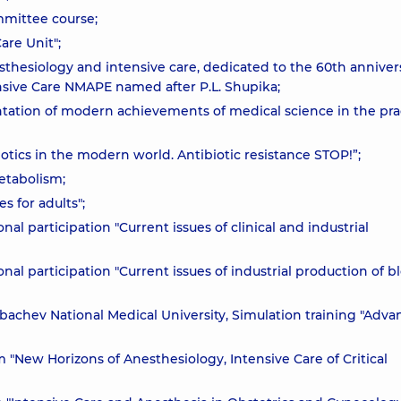
mmittee course;
are Unit";
esthesiology and intensive care, dedicated to the 60th anniver
sive Care NMAPE named after P.L. Shupika;
tation of modern achievements of medical science in the pra
iotics in the modern world. Antibiotic resistance STOP!”;
etabolism;
s for adults";
nal participation "Current issues of clinical and industrial
onal participation "Current issues of industrial production of b
bachev National Medical University, Simulation training "Adv
 "New Horizons of Anesthesiology, Intensive Care of Critical