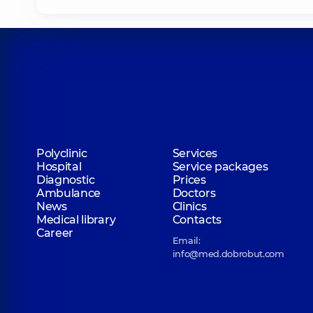
Polyclinic
Services
Hospital
Service packages
Diagnostic
Prices
Ambulance
Doctors
News
Clinics
Medical library
Contacts
Career
Email:
info@med.dobrobut.com