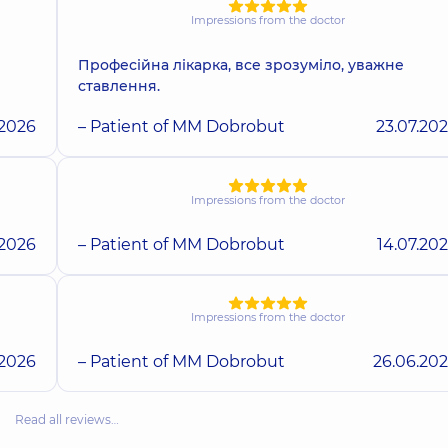
Impressions from the doctor
Професійна лікарка, все зрозуміло, уважне
ставлення.
.2026
– Patient of MM Dobrobut
23.07.20
Impressions from the doctor
.2026
– Patient of MM Dobrobut
14.07.20
Impressions from the doctor
.2026
– Patient of MM Dobrobut
26.06.20
Read all reviews…