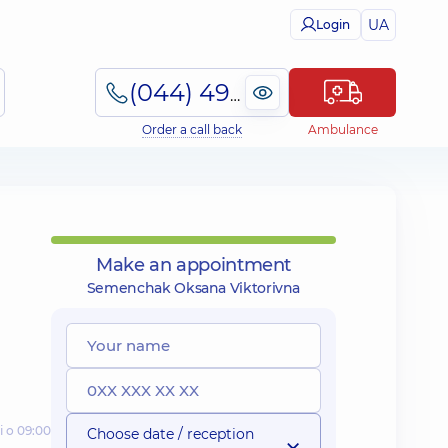
UA
Login
(044) 495-2-888
Order a call back
Ambulance
Make an appointment
Semenchak Oksana Viktorivna
і о 09:00
Choose date / reception