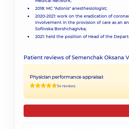
Medical Network;
2018: MC "Adonis" anesthesiologist;
2020-2021: work on the eradication of corona
involvement in the provision of care as an a
Sofiivska Borshchagivka;
2021: held the position of Head of the Depart
Patient reviews of Semenchak Oksana V
Physician performance appraisal:
54 reviews