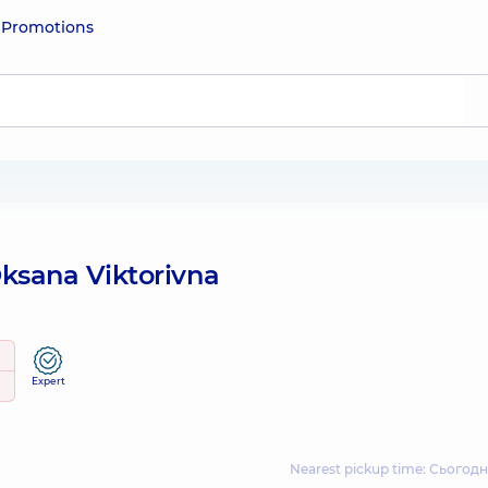
e
Promotions
sana Viktorivna
Expert
Nearest pickup time: Сьогодн