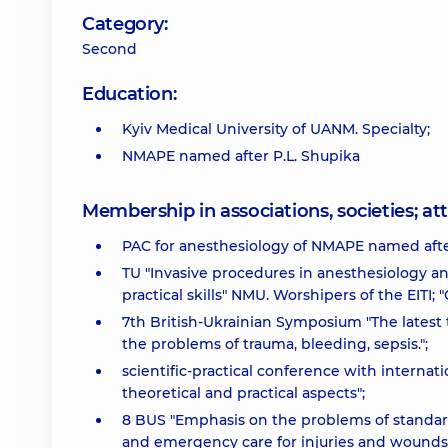
Category:
Second
Education:
Kyiv Medical University of UANM. Specialty;
NMAPE named after P.L. Shupika
Membership in associations, societies; 
PAC for anesthesiology of NMAPE named after
TU "Invasive procedures in anesthesiology an
practical skills" NMU. Worshipers of the EITI
7th British-Ukrainian Symposium "The latest
the problems of trauma, bleeding, sepsis.";
scientific-practical conference with interna
theoretical and practical aspects";
8 BUS "Emphasis on the problems of standard
and emergency care for injuries and wounds.