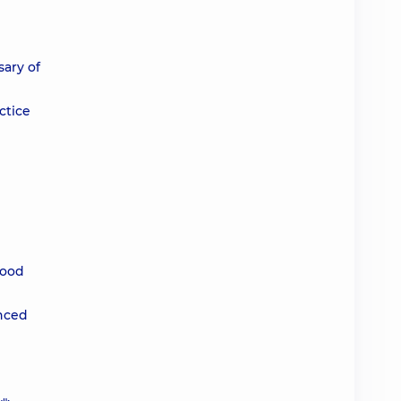
sary of
ctice
lood
anced