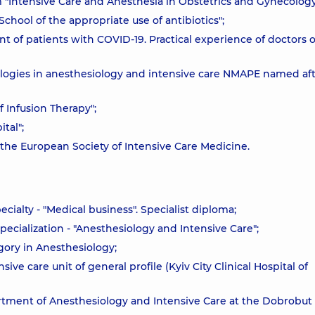
um "Intensive Care and Anesthesia in Obstetrics and Gynecology
School of the appropriate use of antibiotics";
t of patients with COVID-19. Practical experience of doctors o
ologies in anesthesiology and intensive care NMAPE named afte
f Infusion Therapy";
tal";
 the European Society of Intensive Care Medicine.
cialty - "Medical business". Specialist diploma;
ecialization - "Anesthesiology and Intensive Care";
gory in Anesthesiology;
sive care unit of general profile (Kyiv City Clinical Hospital of
artment of Anesthesiology and Intensive Care at the Dobrobut