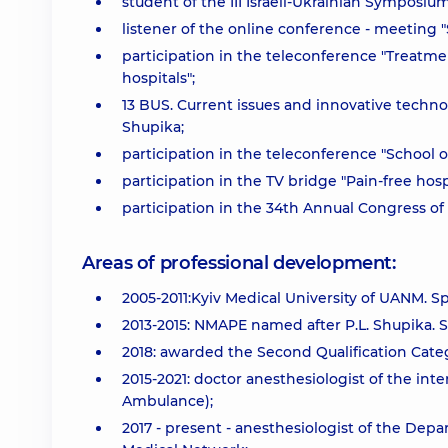
student of the III Israeli-Ukrainian Symposi
listener of the online conference - meeting "
participation in the teleconference "Treatmen
hospitals";
13 BUS. Current issues and innovative techn
Shupika;
participation in the teleconference "School o
participation in the TV bridge "Pain-free hospi
participation in the 34th Annual Congress of
Areas of professional development:
2005-2011:Kyiv Medical University of UANM. Spe
2013-2015: NMAPE named after P.L. Shupika. Sp
2018: awarded the Second Qualification Cate
2015-2021: doctor anesthesiologist of the inten
Ambulance);
2017 - present - anesthesiologist of the Dep