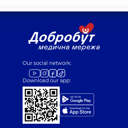
Our social network:
Download our app: