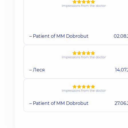
Impressions from the doctor
– Patient of MM Dobrobut
02.08
Impressions from the doctor
– Леся
14.07
Impressions from the doctor
– Patient of MM Dobrobut
27.06