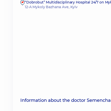
“Dobrobut” Multidisciplinary Hospital 24/7 on M
12-A Mykoly Bazhana Ave, Kyiv
Information about the doctor Semencha