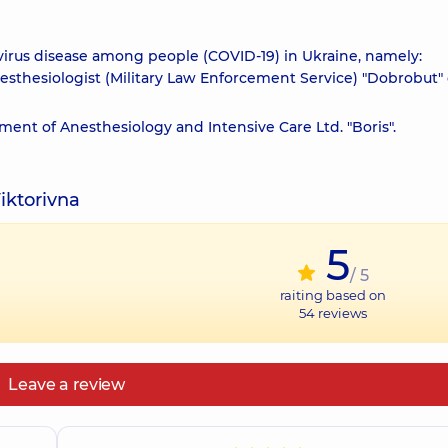
virus disease among people (COVID-19) in Ukraine, namely:
nesthesiologist (Military Law Enforcement Service) "Dobrobut"
ment of Anesthesiology and Intensive Care Ltd. "Boris".
iktorivna
5
/ 5
raiting based on
54
reviews
Leave a review