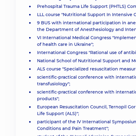
Prehospital Trauma Life Support (PHTLS) Co
LLL course "Nutritional Support In Intensive C
9 BUS with international participation in an
the Department of Anesthesiology and Inten
VI International Medical Congress "Implemen
of health care in Ukraine";
International Congress "Rational use of antib
National School of Nutritional Support and M
ALS course "Specialized resuscitation measure
scientific-practical conference with internatio
transfusiology";
scientific-practical conference with internati
products";
European Resuscitation Council, Ternopil Gor
Life Support (ALS)";
participant of the IV International Symposium
Conditions and Pain Treatment";