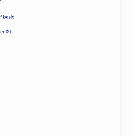
";
f basic
r P.L.