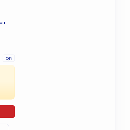
 on
QR