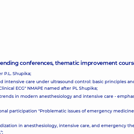
attending conferences, thematic improvement cours
 P.L. Shupika;
d intensive care under ultrasound control: basic principles an
; "Clinical ECG" NMAPE named after PL Shupika;
 trends in modern anesthesiology and intensive care - emphas
tional participation "Problematic issues of emergency medicine
ization in anesthesiology, intensive care, and emergency th
";