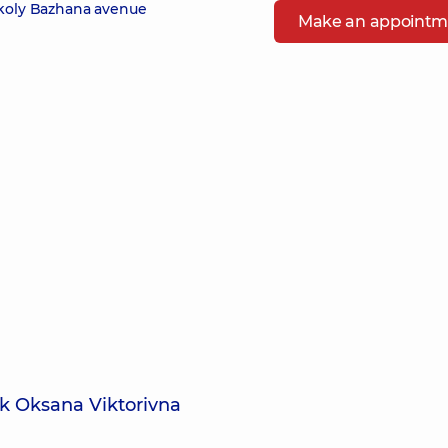
ykoly Bazhana avenue
Make an appointm
k Oksana Viktorivna