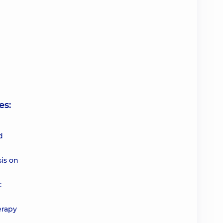
es:
d
is on
:
erapy