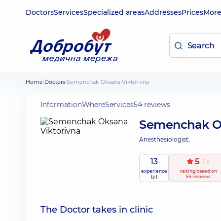
Doctors
Services
Specialized areas
Addresses
Prices
Mor
Home
Doctors
Semenchak Oksana Viktorivna
Information
Where
Services
54 reviews
Semenchak Ok
Anesthesiologist;
13
5
/ 5
experience
raiting
based on
(y.)
54 reviews
The Doctor takes in clinic