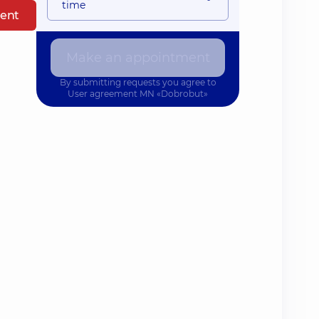
time
ent
Make an appointment
By submitting requests you agree to
User agreement
MN «Dobrobut»