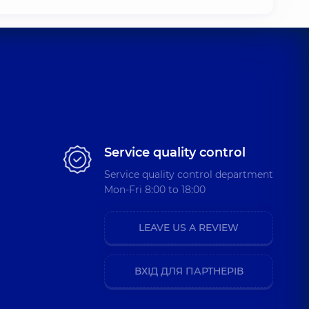
Service quality control
Service quality control department
Mon-Fri 8:00 to 18:00
LEAVE US A REVIEW
ВХІД ДЛЯ ПАРТНЕРІВ