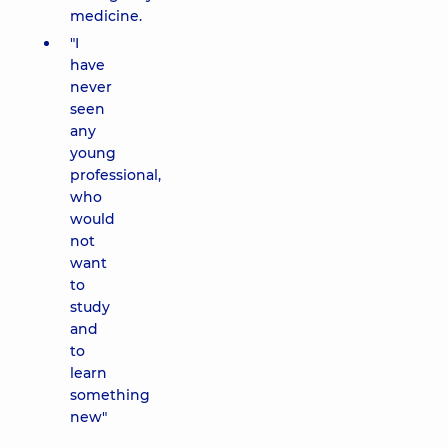
medicine.
"I
have
never
seen
any
young
professional,
who
would
not
want
to
study
and
to
learn
something
new"