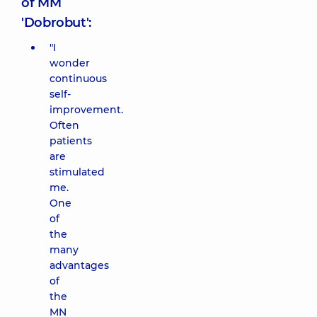
of MM
'Dobrobut':
"I
wonder
continuous
self-
improvement.
Often
patients
are
stimulated
me.
One
of
the
many
advantages
of
the
MN