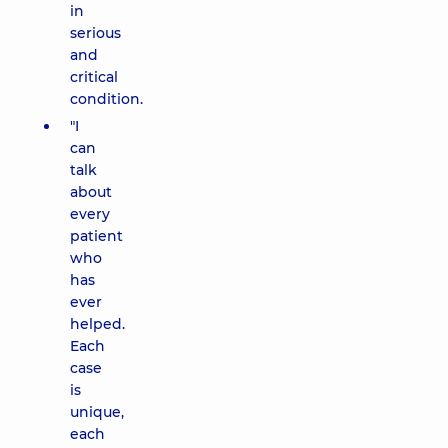
in
serious
and
critical
condition.
"I
can
talk
about
every
patient
who
has
ever
helped.
Each
case
is
unique,
each