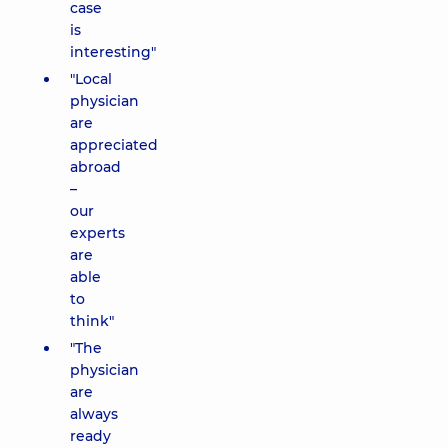
case
is
interesting"
"Local
physician
are
appreciated
abroad
–
our
experts
are
able
to
think"
"The
physician
are
always
ready