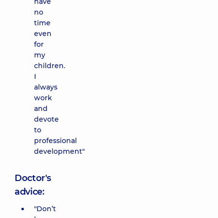
have
no
time
even
for
my
children.
I
always
work
and
devote
to
professional
development"
Doctor's
advice:
"Don’t