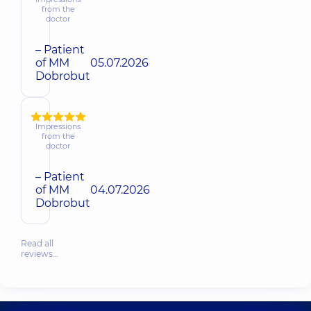
from the
doctor
– Patient
of MM
05.07.2026
Dobrobut
Impressions
from the
doctor
– Patient
of MM
04.07.2026
Dobrobut
Read all
reviews…