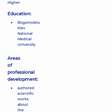
Higher
Education:
Bogomolets
Kiev
National
Medical
University
Areas
of
professional
development:
authored
scientific
works
about
the