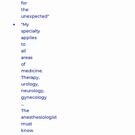
for
the
unexpected"
"My
specialty
applies
to
all
areas
of
medicine.
Therapy,
urology,
neurology,
gynecology
...
The
anesthesiologist
must
know