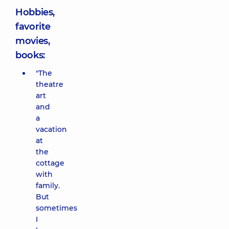
Hobbies,
favorite
movies,
books:
"The
theatre
art
and
a
vacation
at
the
cottage
with
family.
But
sometimes
I