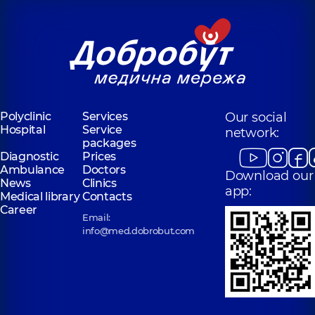
Polyclinic
Services
Our social
Hospital
Service
network:
packages
Diagnostic
Prices
Ambulance
Doctors
Download our
News
Clinics
app:
Medical library
Contacts
Career
Email:
info@med.dobrobut.com