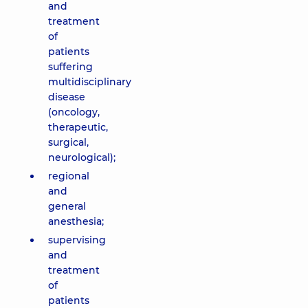
and
treatment
of
patients
suffering
multidisciplinary
disease
(oncology,
therapeutic,
surgical,
neurological);
regional
and
general
anesthesia;
supervising
and
treatment
of
patients