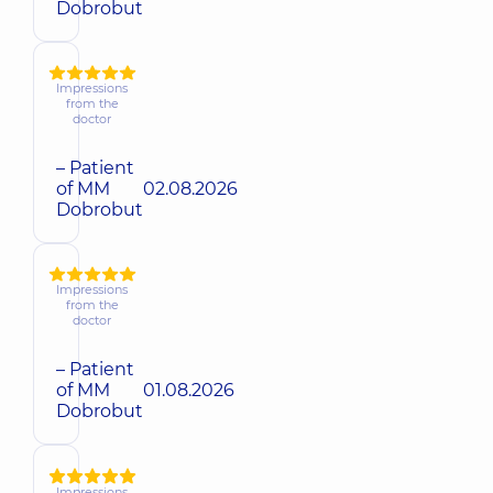
Dobrobut
Impressions
from the
doctor
– Patient
of MM
02.08.2026
Dobrobut
Impressions
from the
doctor
– Patient
of MM
01.08.2026
Dobrobut
Impressions