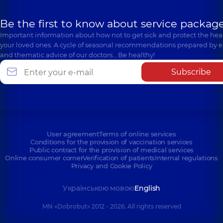
Be the first to know about service package
Important information about how not to get sick and protect the heal
your loved ones. A cycle of seasonal recommendations prepared by e
and thematic advice of our doctors… Be healthy!
Subscribe
User agreement
Terms of online services
Conditions for the provision of vaccination services
Public contract for the provision of medical services
Online consumer corner
Verification of patients
Internal regulations
Privacy and Cookie Policy
Українською мовою
English
MN «Dobrobut» 2012 - 2026. All rights reserved