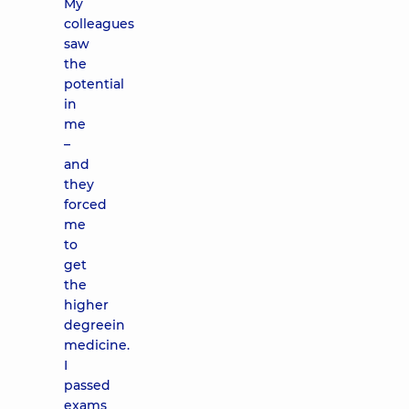
My
colleagues
saw
the
potential
in
me
–
and
they
forced
me
to
get
the
higher
degreein
medicine.
I
passed
exams