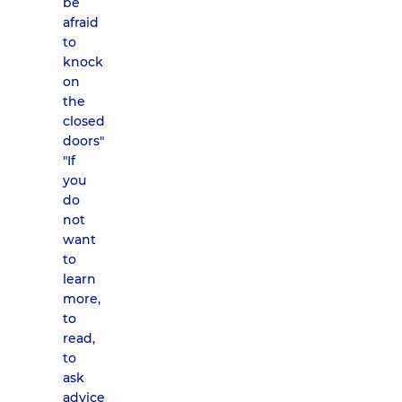
be
afraid
to
knock
on
the
closed
doors"
"If
you
do
not
want
to
learn
more,
to
read,
to
ask
advice