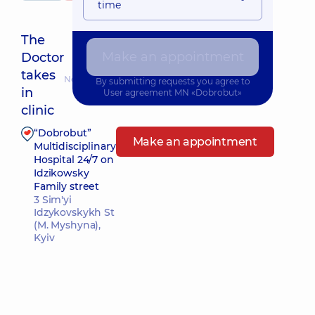
time
The
Make an appointment
Doctor
takes
Nearest pickup time: 15.08.2026 8:30
By submitting requests you agree to
in
User agreement
MN «Dobrobut»
clinic
“Dobrobut”
Make an appointment
Multidisciplinary
Hospital 24/7 on
Idzikowsky
Family street
3 Sim'yi
Idzykovskykh St
(M. Myshyna),
Kyiv