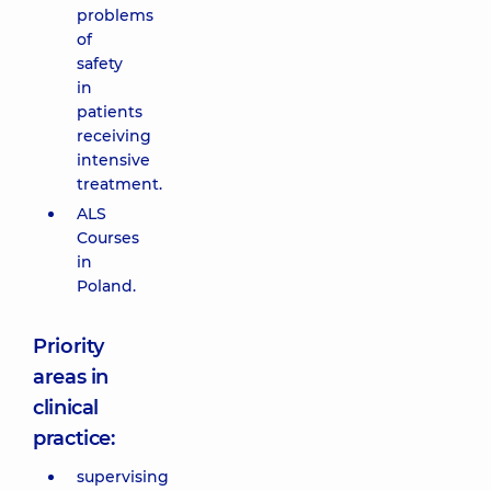
problems
of
safety
in
patients
receiving
intensive
treatment.
ALS
Courses
in
Poland.
Priority
areas in
clinical
practice:
supervising