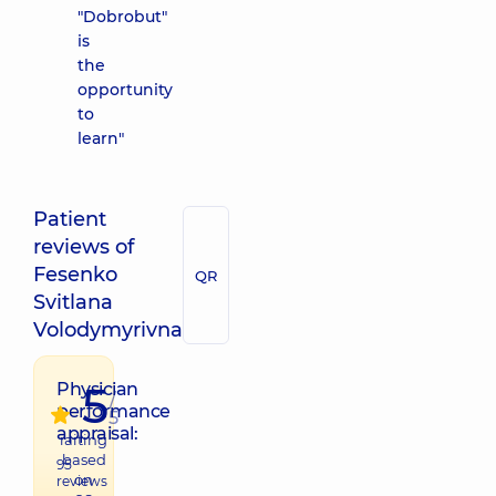
"Dobrobut"
is
the
opportunity
to
learn"
Patient
reviews of
Fesenko
QR
Svitlana
Volodymyrivna
5
Physician
/
performance
5
appraisal:
raiting
based
95
on
reviews