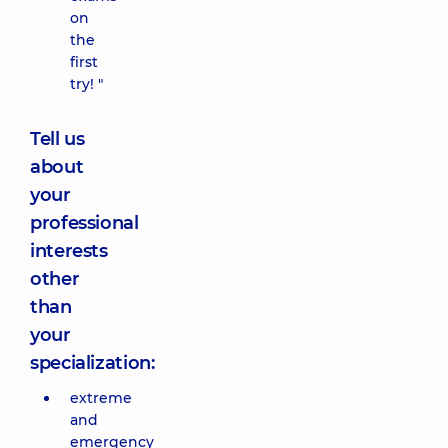
on
the
first
try! "
Tell us
about
your
professional
interests
other
than
your
specialization:
extreme
and
emergency