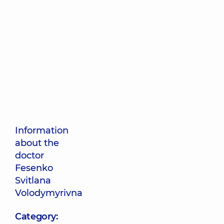
Information
about the
doctor
Fesenko
Svitlana
Volodymyrivna
Category: