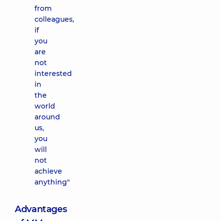
from
colleagues,
if
you
are
not
interested
in
the
world
around
us,
you
will
not
achieve
anything"
Advantages