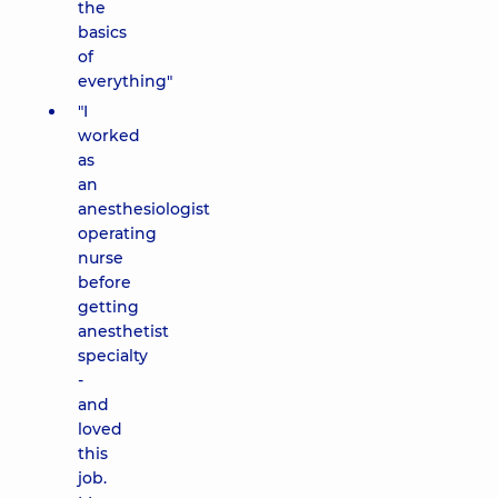
the
basics
of
everything"
"I
worked
as
an
anesthesiologist
operating
nurse
before
getting
anesthetist
specialty
-
and
loved
this
job.