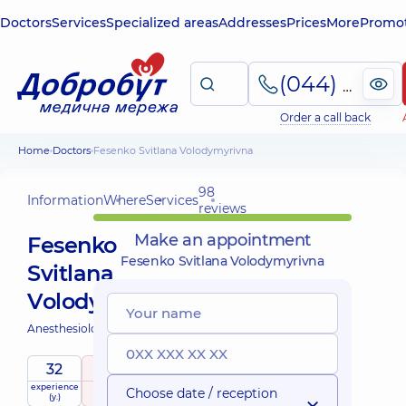
Doctors
Services
Specialized areas
Addresses
Prices
More
Promot
(044) 495-2-888
Order a call back
Home
Doctors
Fesenko Svitlana Volodymyrivna
98
Information
Where
Services
reviews
Make an appointment
Fesenko
Fesenko Svitlana Volodymyrivna
Svitlana
Volodymyrivna
Anesthesiologist;
32
5
/ 5
experience
raiting
based on
Choose date / reception
(y.)
98 reviews