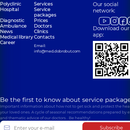
Polyclinic
Services
Our social
Hospital
Service
network:
packages
Diagnostic
Prices
Ambulance
Doctors
Download our
News
Clinics
app:
Medical library
Contacts
Career
Email:
info@med.dobrobut.com
Be the first to know about service package
Important information about how not to get sick and protect the heal
your loved ones. A cycle of seasonal recommendations prepared by e
and thematic advice of our doctors… Be healthy!
Subscribe