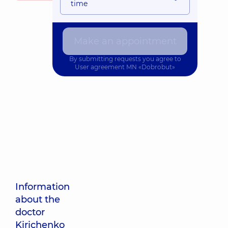
time
Make an appointment
By submitting requests you agree to
User agreement
MN «Dobrobut»
Information
about the
doctor
Kirichenko