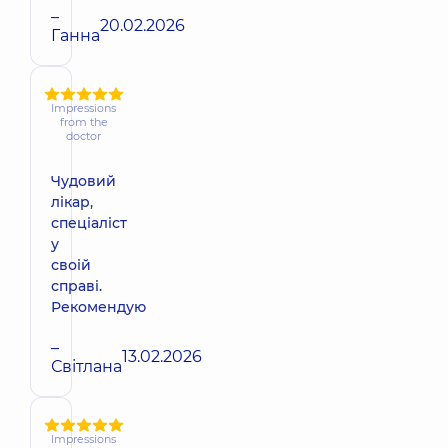
–
20.02.2026
Ганна
Impressions
from the
doctor
Чудовий
лікар,
спеціаліст
у
своій
справі.
Рекомендую
–
13.02.2026
Світлана
Impressions