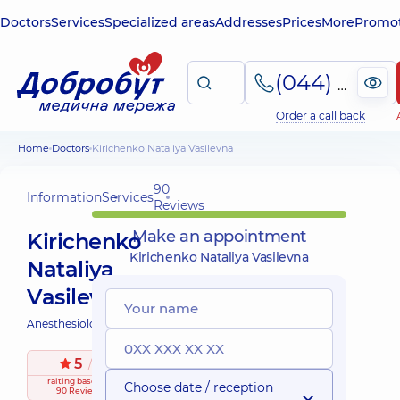
Doctors
Services
Specialized areas
Addresses
Prices
More
Promot
(044) 495-2-888
Order a call back
Home
Doctors
Kirichenko Nataliya Vasilevna
90
Information
Services
Reviews
Make an appointment
Kirichenko
Kirichenko Nataliya Vasilevna
Nataliya
Vasilevna
Anesthesiologist;
5
/ 5
raiting
based on
Choose date / reception
90 Reviews