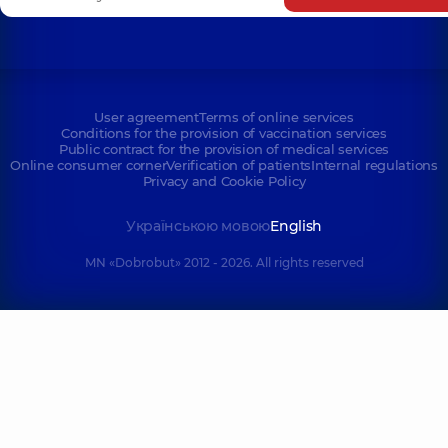
User agreement
Terms of online services
Conditions for the provision of vaccination services
Public contract for the provision of medical services
Online consumer corner
Verification of patients
Internal regulations
Privacy and Cookie Policy
Українською мовою
English
MN «Dobrobut» 2012 - 2026. All rights reserved