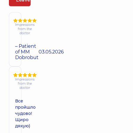
Impressions
from the
doctor
– Patient
of MM
03.05.2026
Dobrobut
Impressions
from the
doctor
Все
пройшло
чудово!
Щиро
дякую)