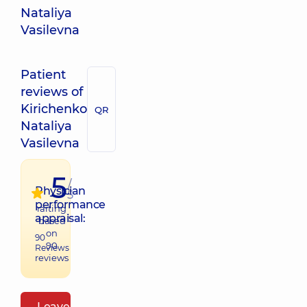
Nataliya
Vasilevna
Patient
reviews of
Kirichenko
QR
Nataliya
Vasilevna
5
/
Physician
5
performance
raiting
appraisal:
based
on
90
90
Reviews
reviews
Leave a review