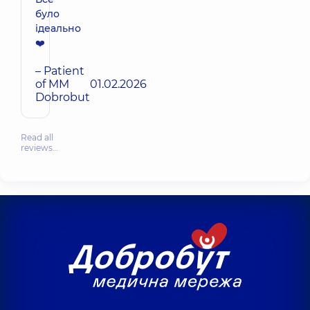
було
ідеально
❤️
– Patient
of MM
01.02.2026
Dobrobut
Read all
reviews…