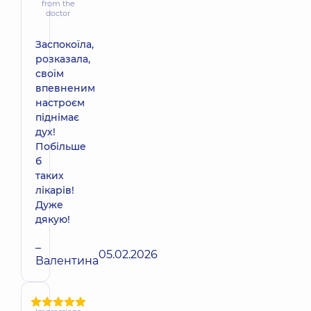
from the
doctor
Заспокоїла,
розказала,
своїм
впевненим
настроєм
піднімає
дух!
Побільше
б
таких
лікарів!
Дуже
дякую!
–
05.02.2026
Валентина