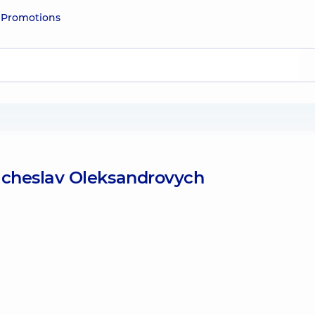
e
Promotions
acheslav Oleksandrovych