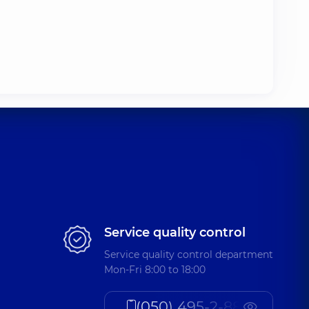
Service quality control
Service quality control department
Mon-Fri 8:00 to 18:00
(050) 495-2-888