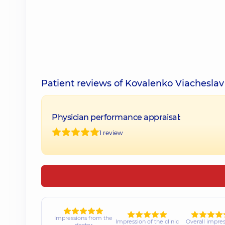
Patient reviews of Kovalenko Viachesla
Physician performance appraisal:
1 review
Impressions from the
Impression of the clinic
Overall impre