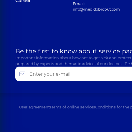
Career
Email:
info@med.dobrobut.com
Be the first to know about service pa
Important information about how not to get sick and protect
prepared by experts and thematic advice of our doctors… Be 
User agreement
Terms of online services
Conditions for the 