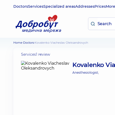
Doctors
Services
Specialized areas
Addresses
Prices
Mor
Home
Doctors
Kovalenko Viacheslav Oleksandrovych
Services
1 review
Kovalenko Vi
Anesthesiologist;