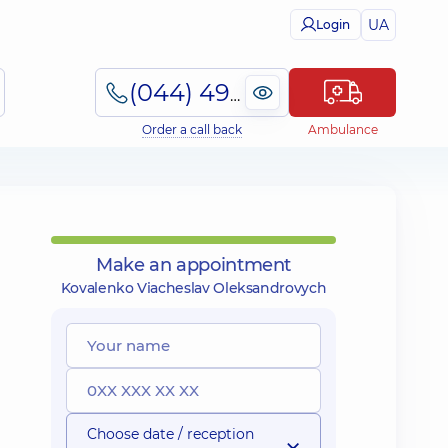
UA
Login
(044) 495-2-888
Order a call back
Ambulance
Make an appointment
Kovalenko Viacheslav Oleksandrovych
Choose date / reception