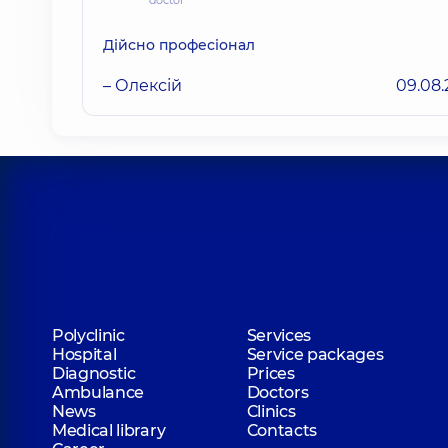
doctor
Дійсно професіонал
– Олексій
09.08
Polyclinic
Services
Hospital
Service packages
Diagnostic
Prices
Ambulance
Doctors
News
Clinics
Medical library
Contacts