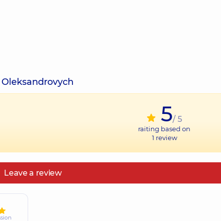
v Oleksandrovych
5
/ 5
raiting based on
1
review
Leave a review
ssion