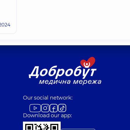
.2024
Our social network:
Download our app: