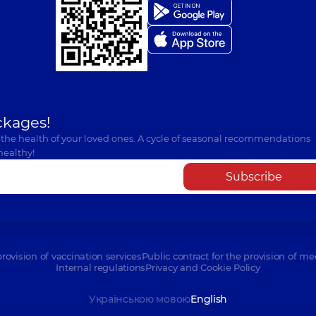
ckages!
 the health of your loved ones. A cycle of seasonal recommendations
healthy!
Subscribe
provision of vaccination services
Public contract for the provision of me
Internal regulations
Privacy and Cookie Policy
Українською мовою
English