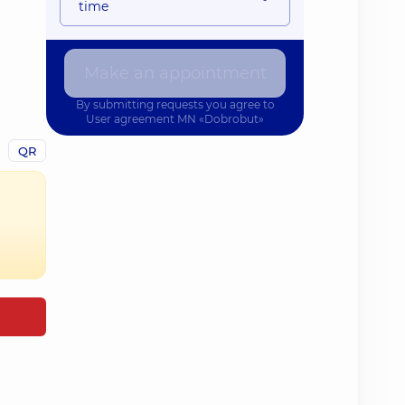
time
Make an appointment
By submitting requests you agree to
User agreement
MN «Dobrobut»
QR