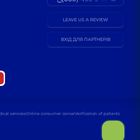
LEAVE US A REVIEW
ВХІД ДЛЯ ПАРТНЕРІВ
dical services
Online consumer corner
Verification of patients