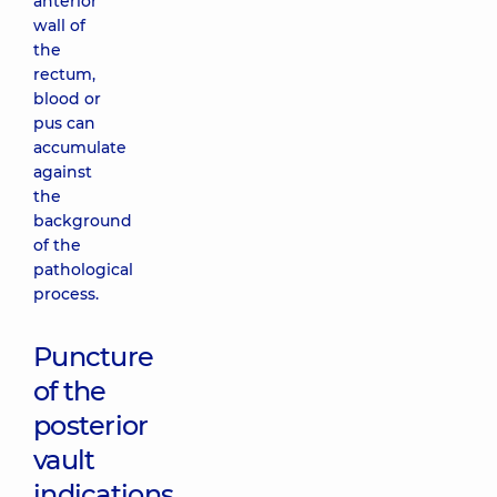
anterior
wall of
the
rectum,
blood or
pus can
accumulate
against
the
background
of the
pathological
process.
Puncture
of the
posterior
vault
indications