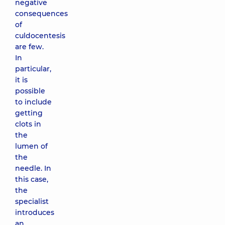
negative
consequences
of
culdocentesis
are few.
In
particular,
it is
possible
to include
getting
clots in
the
lumen of
the
needle. In
this case,
the
specialist
introduces
an