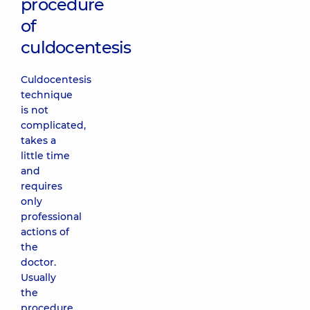
procedure
of
culdocentesis
Culdocentesis
technique
is not
complicated,
takes a
little time
and
requires
only
professional
actions of
the
doctor.
Usually
the
procedure