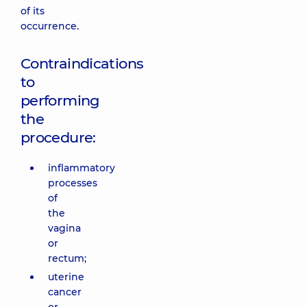
of its
occurrence.
Contraindications
to
performing
the
procedure:
inflammatory
processes
of
the
vagina
or
rectum;
uterine
cancer