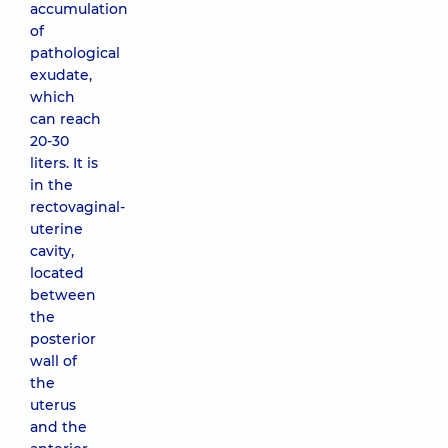
accumulation
of
pathological
exudate,
which
can reach
20-30
liters. It is
in the
rectovaginal-
uterine
cavity,
located
between
the
posterior
wall of
the
uterus
and the