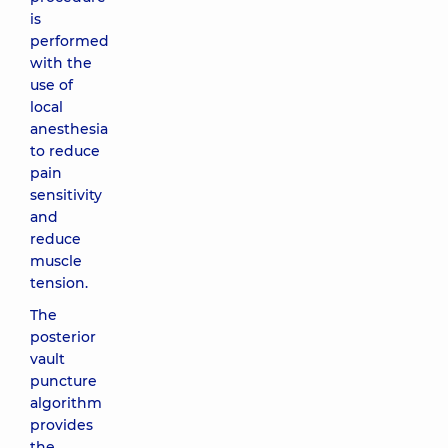
is
performed
with the
use of
local
anesthesia
to reduce
pain
sensitivity
and
reduce
muscle
tension.
The
posterior
vault
puncture
algorithm
provides
the