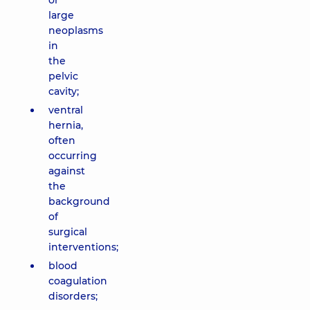
or
large
neoplasms
in
the
pelvic
cavity;
ventral
hernia,
often
occurring
against
the
background
of
surgical
interventions;
blood
coagulation
disorders;