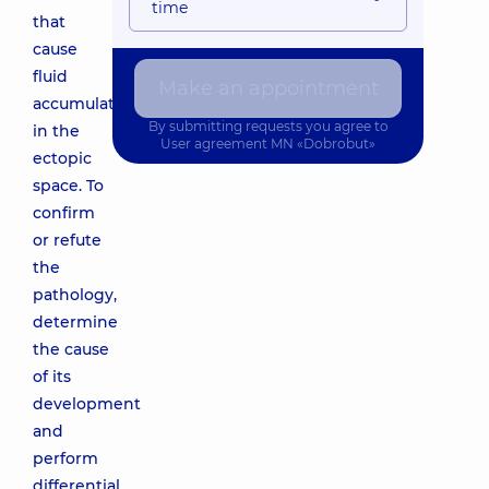
time
that
cause
fluid
Make an appointment
accumulation
By submitting requests you agree to
in the
User agreement
MN «Dobrobut»
ectopic
space. To
confirm
or refute
the
pathology,
determine
the cause
of its
development
and
perform
differential