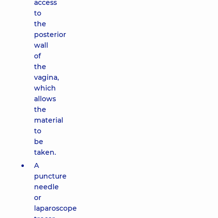
access
to
the
posterior
wall
of
the
vagina,
which
allows
the
material
to
be
taken.
A
puncture
needle
or
laparoscope