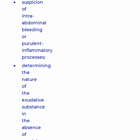
suspicion
of
intra-
abdominal
bleeding
or
purulent-
inflammatory
processes;
determining
the
nature
of
the
exudative
substance
in
the
absence
of