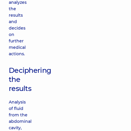
analyzes
the
results
and
decides
on
further
medical
actions.
Deciphering
the
results
Analysis
of fluid
from the
abdominal
cavity,