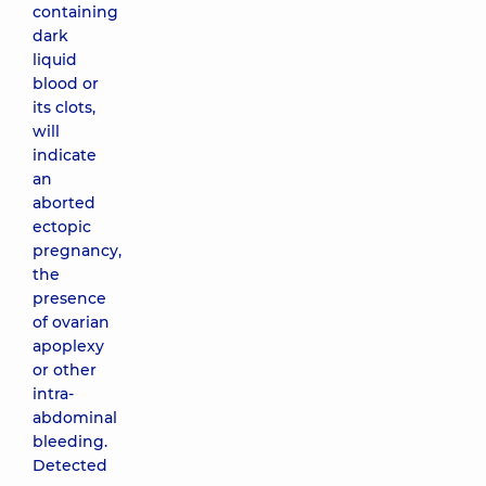
containing
dark
liquid
blood or
its clots,
will
indicate
an
aborted
ectopic
pregnancy,
the
presence
of ovarian
apoplexy
or other
intra-
abdominal
bleeding.
Detected