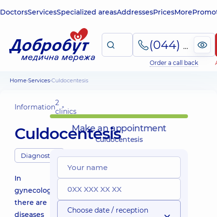
Doctors
Services
Specialized areas
Addresses
Prices
More
Promot
(044) 495-2-888
Order a call back
Home
Services
Сuldocentesis
2
Information
clinics
Make an appointment
Сuldocentesis
Сuldocentesis
Diagnostics
In
gynecology,
there are
Choose date / reception
diseases