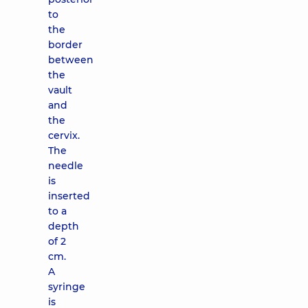
to
the
border
between
the
vault
and
the
cervix.
The
needle
is
inserted
to a
depth
of 2
cm.
A
syringe
is