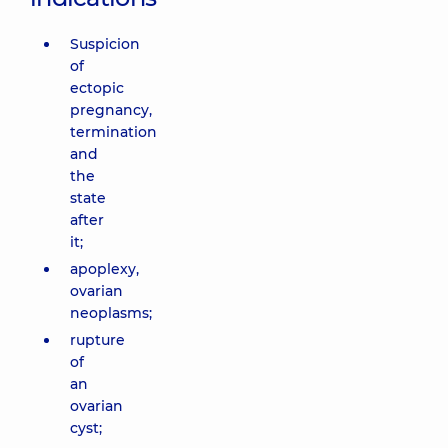
Suspicion
of
ectopic
pregnancy,
termination
and
the
state
after
it;
apoplexy,
ovarian
neoplasms;
rupture
of
an
ovarian
cyst;