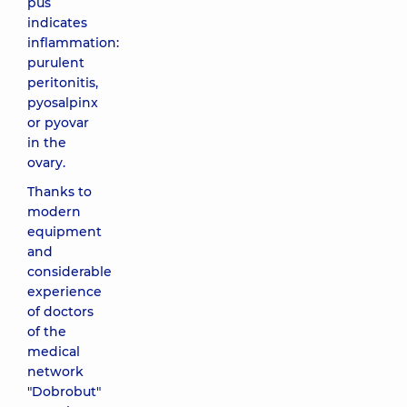
pus
indicates
inflammation:
purulent
peritonitis,
pyosalpinx
or pyovar
in the
ovary.
Thanks to
modern
equipment
and
considerable
experience
of doctors
of the
medical
network
"Dobrobut"