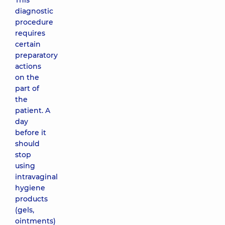
This
diagnostic
procedure
requires
certain
preparatory
actions
on the
part of
the
patient. A
day
before it
should
stop
using
intravaginal
hygiene
products
(gels,
ointments)