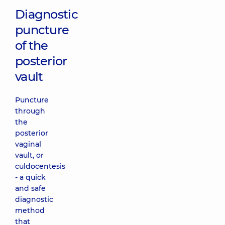
Diagnostic
puncture
of the
posterior
vault
Puncture
through
the
posterior
vaginal
vault, or
culdocentesis
- a quick
and safe
diagnostic
method
that