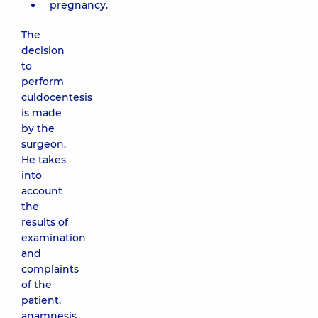
pregnancy.
The
decision
to
perform
culdocentesis
is made
by the
surgeon.
He takes
into
account
the
results of
examination
and
complaints
of the
patient,
anamnesis,