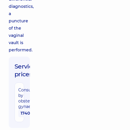
diagnostics,
a
puncture
of the
vaginal
vault is
performed.
Service
prices:
Consultation
by
obstetrician-
gynaecologist
1740 uah