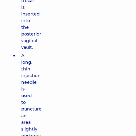
trocar
is
inserted
into
the
posterior
vaginal
vault.
A
long,
thin
injection
needle
is
used
to
puncture
an
area
slightly
posterior