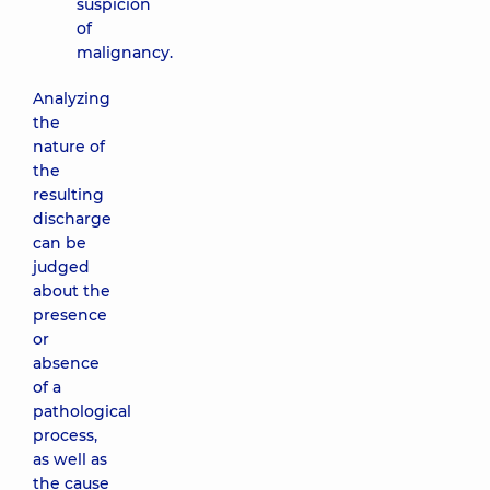
suspicion
of
malignancy.
Analyzing
the
nature of
the
resulting
discharge
can be
judged
about the
presence
or
absence
of a
pathological
process,
as well as
the cause