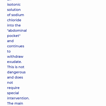
isotonic
solution
of sodium
chloride
into the
"abdominal
pocket"
and
continues
to
withdraw
exudate.
This is not
dangerous
and does
not
require
special
intervention.
The main