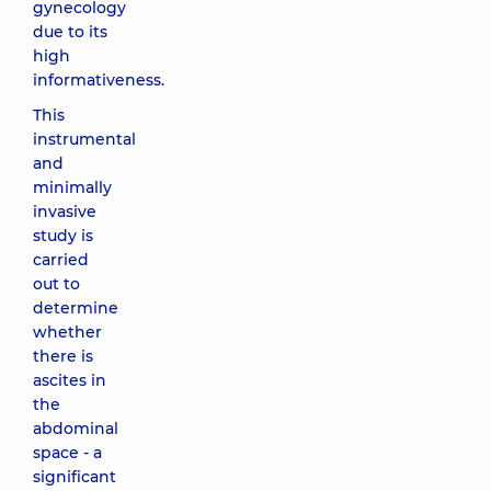
gynecology
due to its
high
informativeness.
This
instrumental
and
minimally
invasive
study is
carried
out to
determine
whether
there is
ascites in
the
abdominal
space - a
significant