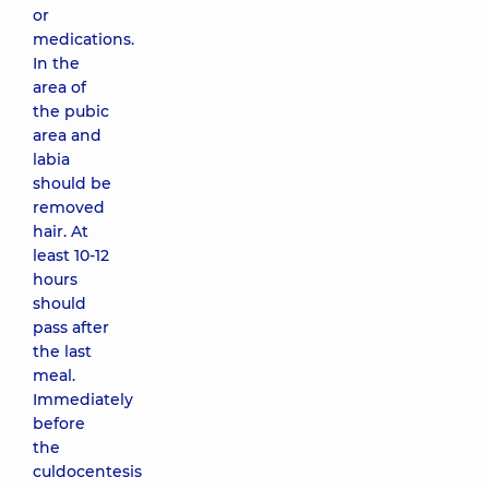
or
medications.
In the
area of
the pubic
area and
labia
should be
removed
hair. At
least 10-12
hours
should
pass after
the last
meal.
Immediately
before
the
culdocentesis