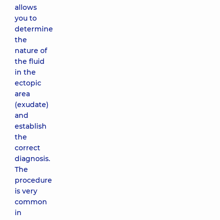
allows
you to
determine
the
nature of
the fluid
in the
ectopic
area
(exudate)
and
establish
the
correct
diagnosis.
The
procedure
is very
common
in