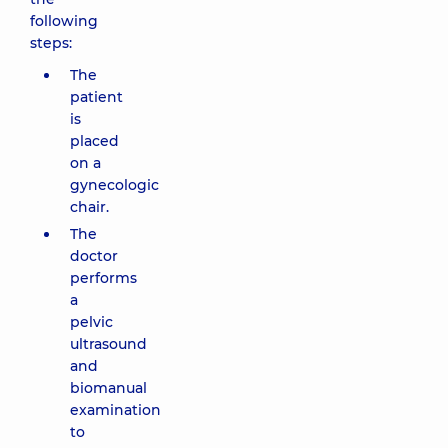
following
steps:
The
patient
is
placed
on a
gynecologic
chair.
The
doctor
performs
a
pelvic
ultrasound
and
biomanual
examination
to