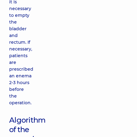
it is
necessary
to empty
the
bladder
and
rectum. If
necessary,
patients
are
prescribed
an enema
2-3 hours
before
the
operation.
Algorithm
of the