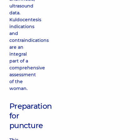
ultrasound
data.
Kuldocentesis
indications
and
contraindications
are an
integral
part of a
comprehensive
assessment
of the
woman.
Preparation
for
puncture