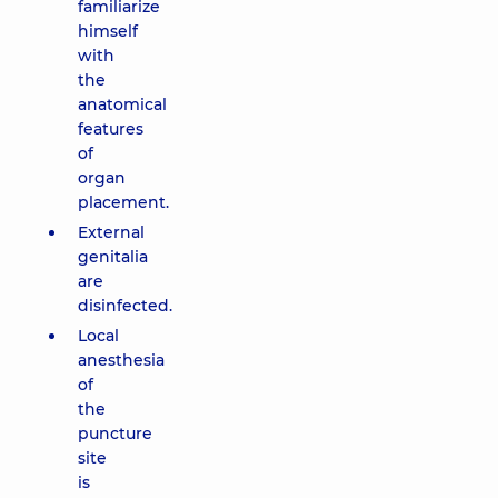
familiarize
himself
with
the
anatomical
features
of
organ
placement.
External
genitalia
are
disinfected.
Local
anesthesia
of
the
puncture
site
is