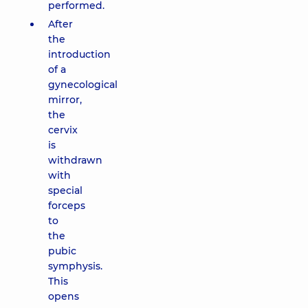
performed.
After
the
introduction
of a
gynecological
mirror,
the
cervix
is
withdrawn
with
special
forceps
to
the
pubic
symphysis.
This
opens