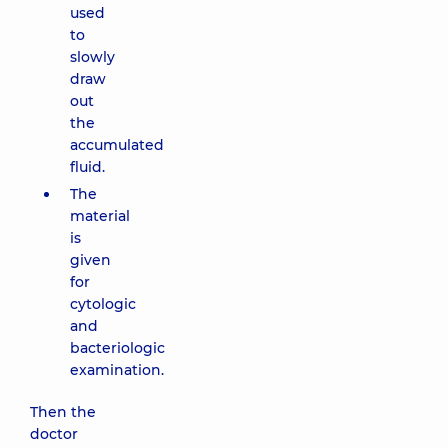
used
to
slowly
draw
out
the
accumulated
fluid.
The
material
is
given
for
cytologic
and
bacteriologic
examination.
Then the
doctor