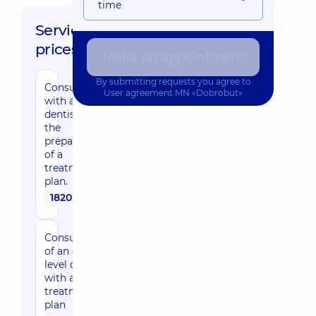
time
Service
prices:
Make an appointment
By submitting requests you agree to
Consultation
User agreement
MN «Dobrobut»
with a
dentist with
the
preparation
of a
treatment
plan.
1820 uah
Consultation
of an expert-
level dentist
with a
treatment
plan