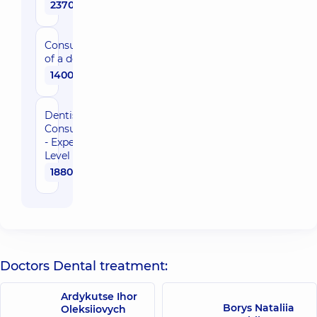
2370 uah
Consultation
of a dentist
1400 uah
Dentist
Consultation
- Expert
Level
1880 uah
Doctors Dental treatment:
Ardykutse Ihor
Borys Nataliia
Oleksiiovych