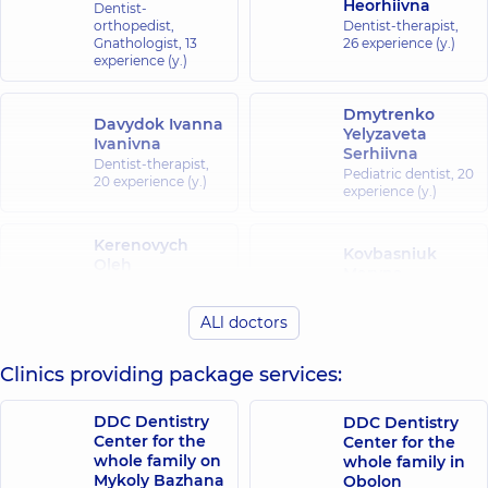
Heorhiivna
Dentist-
orthopedist,
Dentist-therapist,
Gnathologist,
13
26 experience (y.)
experience (y.)
Dmytrenko
Davydok Ivanna
Yelyzaveta
Ivanivna
Serhiivna
Dentist-therapist,
Pediatric dentist,
20
20 experience (y.)
experience (y.)
Kerenovych
Kovbasniuk
Oleh
Maryna
Mykolaiovych
Serhiivna
Dentist-
Dentist-therapist,
ALl doctors
periodontist,
15
25 experience (y.)
experience (y.)
Clinics providing package services:
Bakulina
Korzh Vita
(Misyura)
DDC Dentistry
DDC Dentistry
Ivanivna
Veronika
Center for the
Center for the
Dentist-
Vasylivna
whole family on
whole family in
periodontist,
14
Orthodontist,
13
experience (y.)
Mykoly Bazhana
Obolon