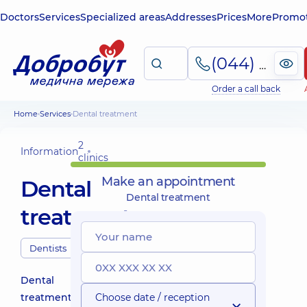
Doctors
Services
Specialized areas
Addresses
Prices
More
Promot
(044) 495-2-888
Order a call back
Home
Services
Dental treatment
2
Information
clinics
Make an appointment
Dental
Dental treatment
treatment
Dentists
Dental
treatment
Choose date / reception