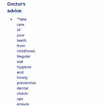
Doctor's
advice:
“Take
care
of
your
teeth
from
childhood.
Regular
oral
hygiene
and
timely
preventive
dental
check-
ups
ensure