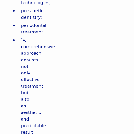
technologies;
prosthetic
dentistry;
periodontal
treatment.
“A
comprehensive
approach
ensures
not
only
effective
treatment
but
also
an
aesthetic
and
predictable
result