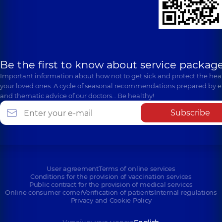
Be the first to know about service package
Important information about how not to get sick and protect the heal
your loved ones. A cycle of seasonal recommendations prepared by e
and thematic advice of our doctors… Be healthy!
Subscribe
User agreement
Terms of online services
Conditions for the provision of vaccination services
Public contract for the provision of medical services
Online consumer corner
Verification of patients
Internal regulations
Privacy and Cookie Policy