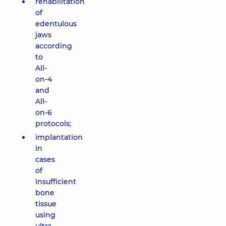
rehabilitation
of
edentulous
jaws
according
to
All-
on-4
and
All-
on-6
protocols;
implantation
in
cases
of
insufficient
bone
tissue
using