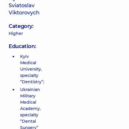
Sviatoslav
Viktorovych
Category:
Higher
Education:
Kyiv
Medical
University,
specialty
“Dentistry”;
Ukrainian
Military
Medical
Academy,
specialty
“Dental
Surgery”