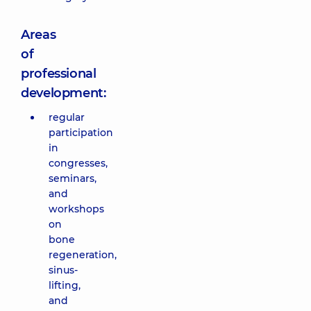
Areas
of
professional
development:
regular
participation
in
congresses,
seminars,
and
workshops
on
bone
regeneration,
sinus-
lifting,
and