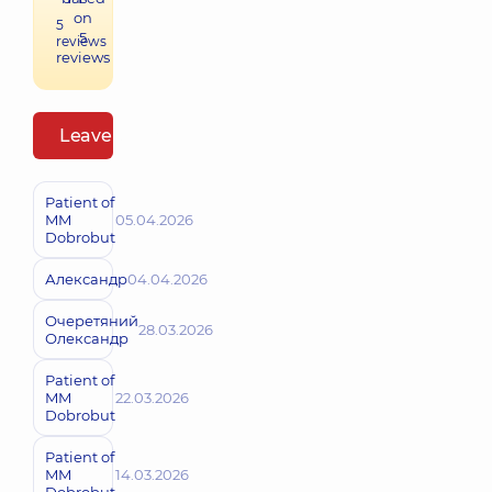
on
5
5
reviews
reviews
Leave a review
Patient of
MM
05.04.2026
Dobrobut
Александр
04.04.2026
Очеретяний
28.03.2026
Олександр
Patient of
MM
22.03.2026
Dobrobut
Patient of
MM
14.03.2026