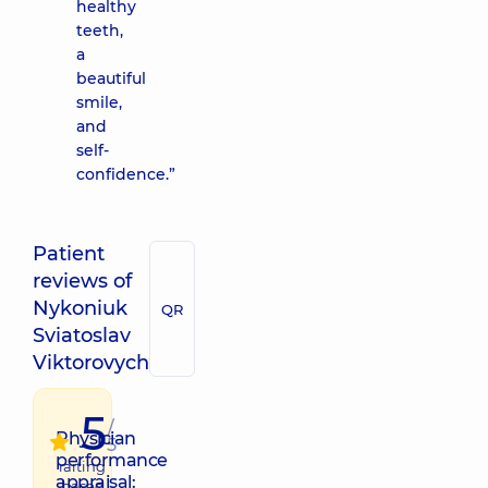
healthy
teeth,
a
beautiful
smile,
and
self-
confidence.”
Patient
reviews of
Nykoniuk
QR
Sviatoslav
Viktorovych
5
/
Physician
5
performance
raiting
appraisal:
based