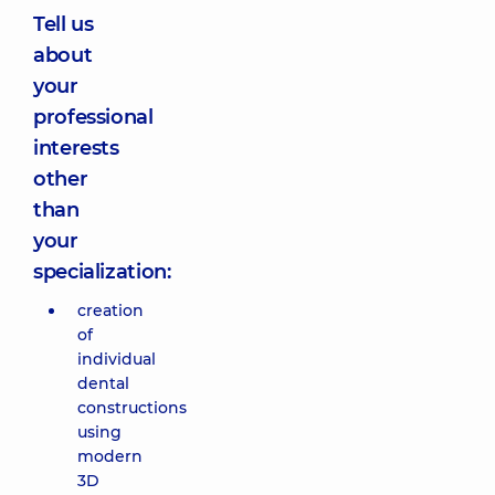
Tell us
about
your
professional
interests
other
than
your
specialization:
creation
of
individual
dental
constructions
using
modern
3D