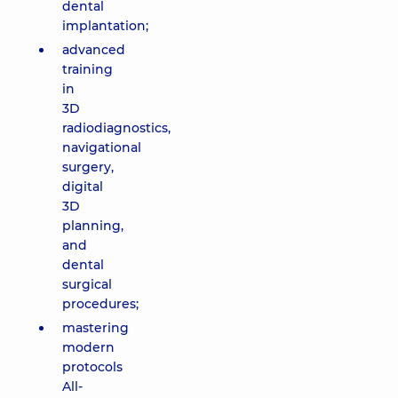
dental
implantation;
advanced
training
in
3D
radiodiagnostics,
navigational
surgery,
digital
3D
planning,
and
dental
surgical
procedures;
mastering
modern
protocols
All-