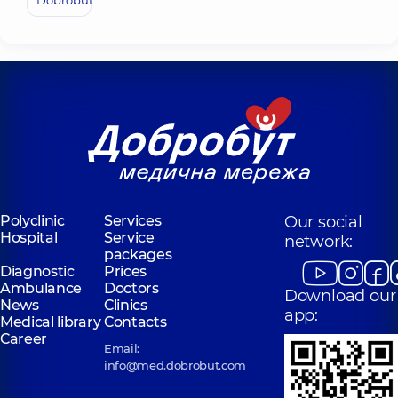
Dobrobut
Polyclinic
Services
Our social
Hospital
Service
network:
packages
Diagnostic
Prices
Ambulance
Doctors
Download our
News
Clinics
app:
Medical library
Contacts
Career
Email:
info@med.dobrobut.com