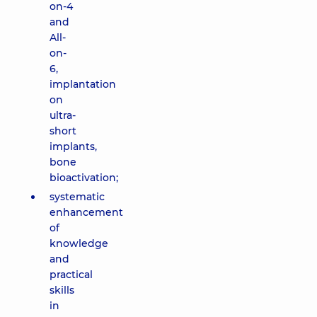
on-4
and
All-
on-
6,
implantation
on
ultra-
short
implants,
bone
bioactivation;
systematic
enhancement
of
knowledge
and
practical
skills
in