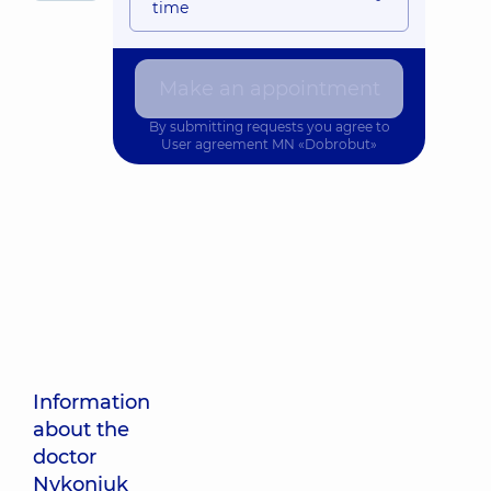
time
Make an appointment
By submitting requests you agree to
User agreement
MN «Dobrobut»
Information
about the
doctor
Nykoniuk