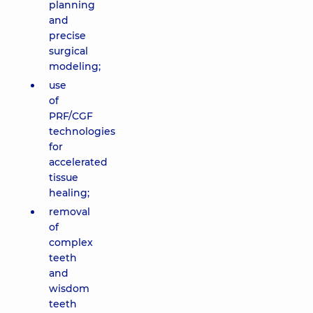
planning
and
precise
surgical
modeling;
use
of
PRF/CGF
technologies
for
accelerated
tissue
healing;
removal
of
complex
teeth
and
wisdom
teeth