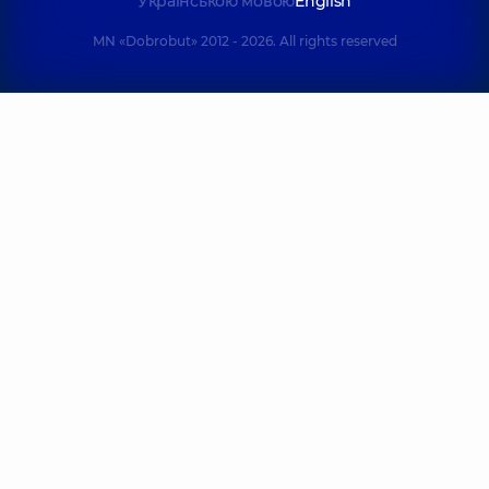
Українською мовою
English
MN «Dobrobut» 2012 - 2026. All rights reserved