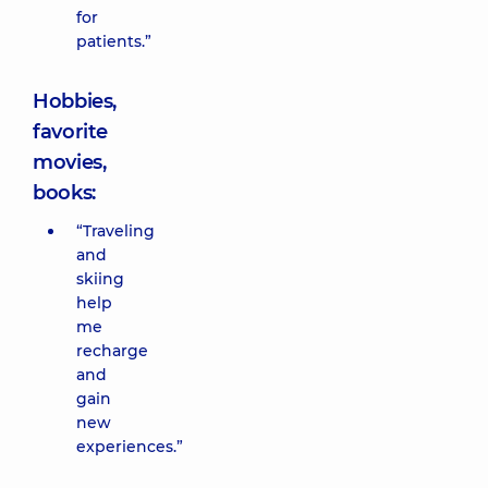
for
patients.”
Hobbies,
favorite
movies,
books:
“Traveling
and
skiing
help
me
recharge
and
gain
new
experiences.”