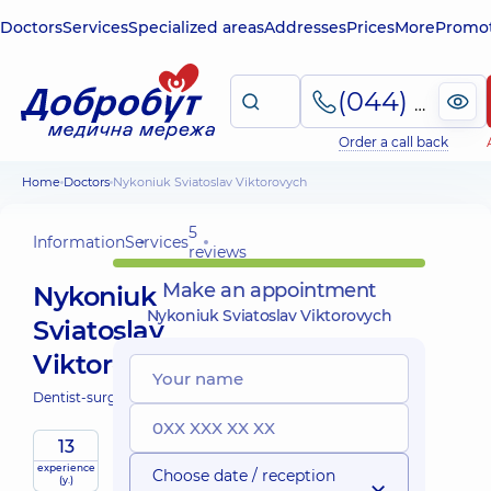
Doctors
Services
Specialized areas
Addresses
Prices
More
Promot
(044) 495-2-888
Order a call back
Home
Doctors
Nykoniuk Sviatoslav Viktorovych
5
Information
Services
reviews
Make an appointment
Nykoniuk
Nykoniuk Sviatoslav Viktorovych
Sviatoslav
Viktorovych
Dentist-surgeon;
13
experience
Choose date / reception
(y.)