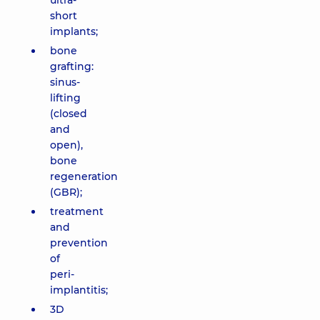
ultra-
short
implants;
bone
grafting:
sinus-
lifting
(closed
and
open),
bone
regeneration
(GBR);
treatment
and
prevention
of
peri-
implantitis;
3D