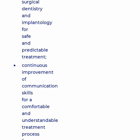
surgical
dentistry
and
implantology
for
safe
and
predictable
treatment;
continuous
improvement
of
communication
skills
for a
comfortable
and
understandable
treatment
process