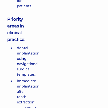
for
patients.
Priority
areas in
clinical
practice:
dental
implantation
using
navigational
surgical
templates;
immediate
implantation
after
tooth
extraction;