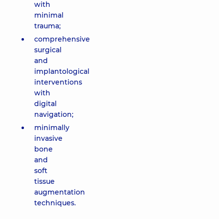
with
minimal
trauma;
comprehensive
surgical
and
implantological
interventions
with
digital
navigation;
minimally
invasive
bone
and
soft
tissue
augmentation
techniques.