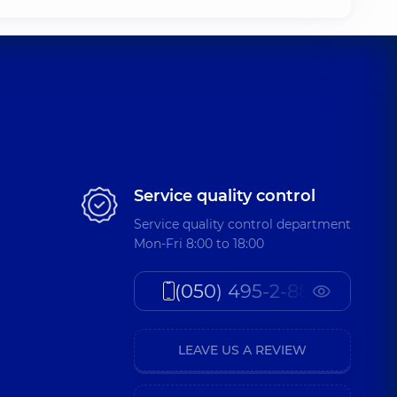
Service quality control
Service quality control department
Mon-Fri 8:00 to 18:00
(050) 495-2-888
LEAVE US A REVIEW