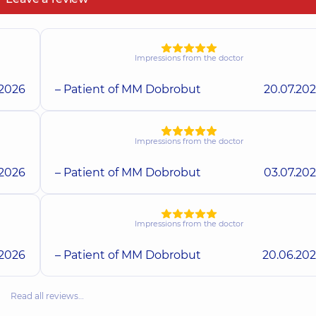
Impressions from the doctor
.2026
– Patient of MM Dobrobut
20.07.20
Impressions from the doctor
.2026
– Patient of MM Dobrobut
03.07.20
Impressions from the doctor
.2026
– Patient of MM Dobrobut
20.06.20
Read all reviews…