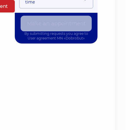
time
ent
Make an appointment
By submitting requests you agree to
User agreement
MN «Dobrobut»