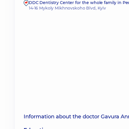
DDC Dentistry Center for the whole family in P
14-16 Mykoly Mikhnovskoho Blvd, Kyiv
Information about the doctor Gavura An