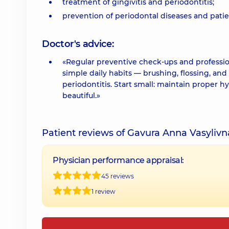
treatment of gingivitis and periodontitis;
prevention of periodontal diseases and pati
Doctor's advice:
«Regular preventive check-ups and professio
simple daily habits — brushing, flossing, and
periodontitis. Start small: maintain proper h
beautiful.»
Patient reviews of Gavura Anna Vasylivn
Physician performance appraisal:
45 reviews
1 review