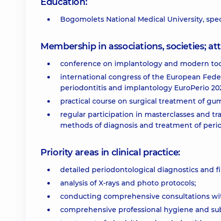
Education:
Bogomolets National Medical University, speci
Membership in associations, societies; 
conference on implantology and modern too
international congress of the European Fede
periodontitis and implantology EuroPerio 202
practical course on surgical treatment of gum
regular participation in masterclasses and t
methods of diagnosis and treatment of perio
Priority areas in clinical practice:
detailed periodontological diagnostics and fi
analysis of X-rays and photo protocols;
conducting comprehensive consultations wi
comprehensive professional hygiene and sub