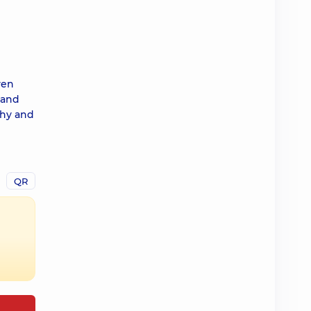
ven
 and
thy and
QR