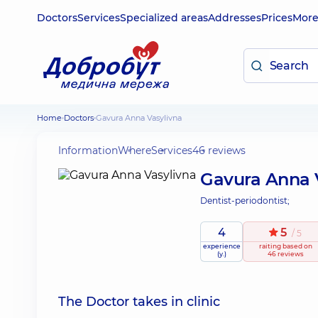
Doctors
Services
Specialized areas
Addresses
Prices
Mor
Home
Doctors
Gavura Anna Vasylivna
Information
Where
Services
46 reviews
Gavura Anna 
Dentist-periodontist;
4
5
/ 5
experience
raiting
based on
(y.)
46 reviews
The Doctor takes in clinic