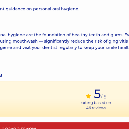
ent guidance on personal oral hygiene.
nal hygiene are the foundation of healthy teeth and gums. E
 using mouthwash — significantly reduce the risk of gingivitis
ygiene and visit your dentist regularly to keep your smile heal
a
5
/ 5
raiting based on
46
reviews
Leave a review