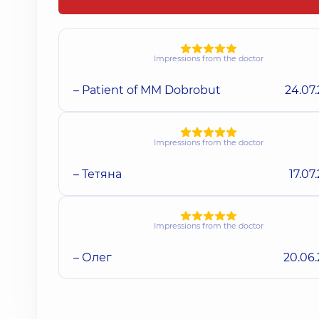
Impressions from the doctor
– Patient of MM Dobrobut
24.07
Impressions from the doctor
– Тетяна
17.07
Impressions from the doctor
– Олег
20.06