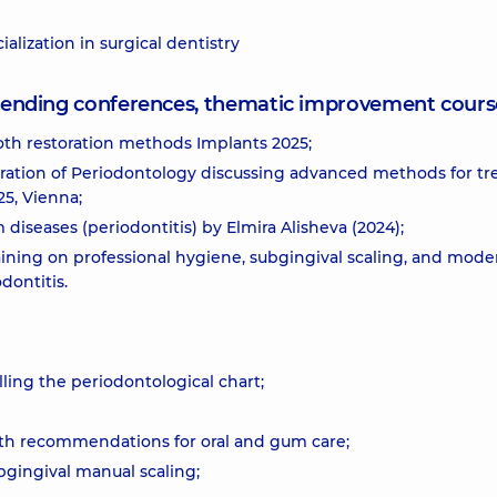
alization in surgical dentistry
attending conferences, thematic improvement cours
th restoration methods Implants 2025;
ration of Periodontology discussing advanced methods for tr
5, Vienna;
 diseases (periodontitis) by Elmira Alisheva (2024);
raining on professional hygiene, subgingival scaling, and mode
dontitis.
lling the periodontological chart;
th recommendations for oral and gum care;
gingival manual scaling;