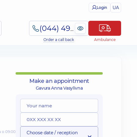
UA
Login
(044) 495-2-888
Order a call back
Ambulance
Make an appointment
Gavura Anna Vasylivna
а о 09:00
Choose date / reception