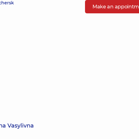
echersk
Make an appointm
na Vasylivna