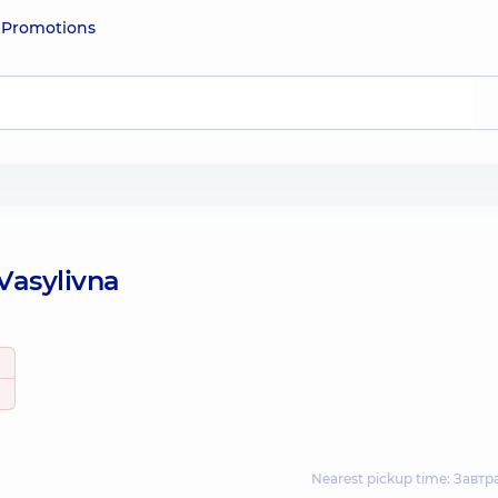
e
Promotions
Vasylivna
Nearest pickup time: Завтр