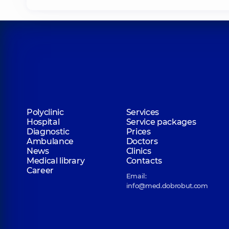
Polyclinic
Services
Hospital
Service packages
Diagnostic
Prices
Ambulance
Doctors
News
Clinics
Medical library
Contacts
Career
Email:
info@med.dobrobut.com