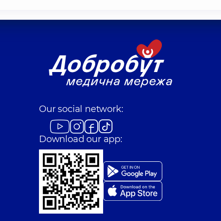
Our social network:
Download our app: