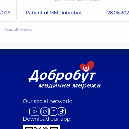
.2026
– Patient of MM Dobrobut
28.06.20
Read all reviews…
Our social network:
Download our app: