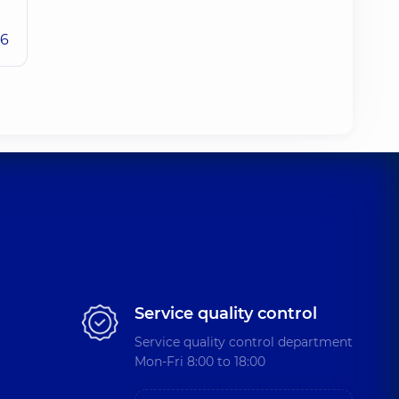
26
Service quality control
Service quality control department
Mon-Fri 8:00 to 18:00