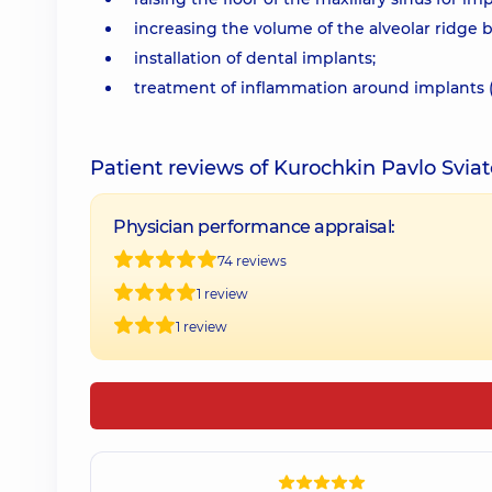
increasing the volume of the alveolar ridge
installation of dental implants;
treatment of inflammation around implants (p
Patient reviews of Kurochkin Pavlo Svia
Physician performance appraisal:
74 reviews
1 review
1 review