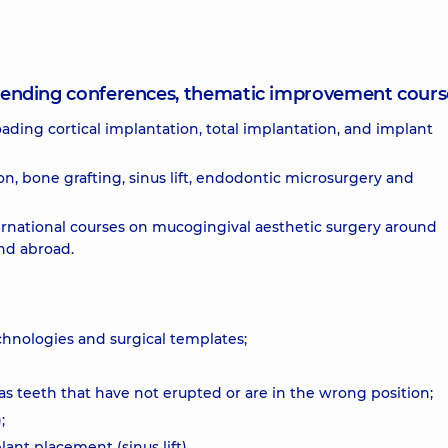
attending conferences, thematic improvement cours
ing cortical implantation, total implantation, and implant
on, bone grafting, sinus lift, endodontic microsurgery and
rnational courses on mucogingival aesthetic surgery around
nd abroad.
chnologies and surgical templates;
 as teeth that have not erupted or are in the wrong position;
;
plant placement (sinus lift)