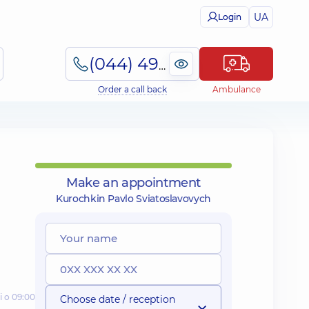
UA
Login
(044) 495-2-888
Order a call back
Ambulance
Make an appointment
Kurochkin Pavlo Sviatoslavovych
і о 09:00
Choose date / reception