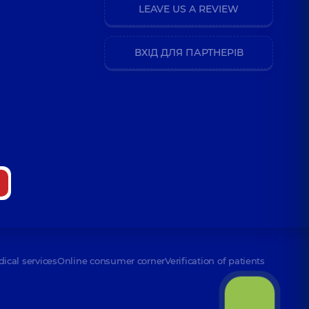
LEAVE US A REVIEW
ВХІД ДЛЯ ПАРТНЕРІВ
dical services
Online consumer corner
Verification of patients