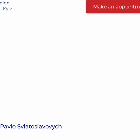
bolon
Make an appointm
, Kyiv
 Pavlo Sviatoslavovych