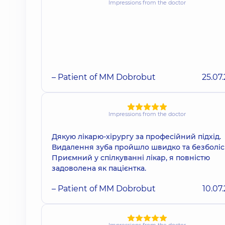
Impressions from the doctor
– Patient of MM Dobrobut
25.07
Impressions from the doctor
Дякую лікарю-хірургу за професійний підхід.
Видалення зуба пройшло швидко та безболіс
Приємний у спілкуванні лікар, я повністю
задоволена як пацієнтка.
– Patient of MM Dobrobut
10.07
Impressions from the doctor