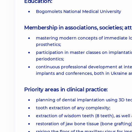
Education:
Bogomolets National Medical University
Membership in associations, societies; 
mastering modern concepts of immediate load
prosthetics;
participation in master classes on implantati
periodontics;
continuous professional development at inte
implants and conferences, both in Ukraine a
Priority areas in clinical practice:
planning of dental implantation using 3D te
tooth extraction of any complexity;
extraction of wisdom teeth (8 teeth), as well
restoration of jaw bone tissue (bone grafting)
raising the floor of the maxillary sinus for im