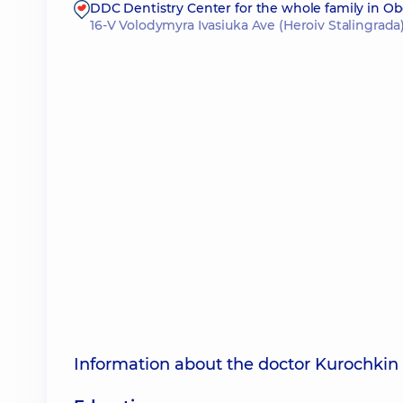
DDC Dentistry Center for the whole family in O
16-V Volodymyra Ivasiuka Ave (Heroiv Stalingrada)
Information about the doctor Kurochkin