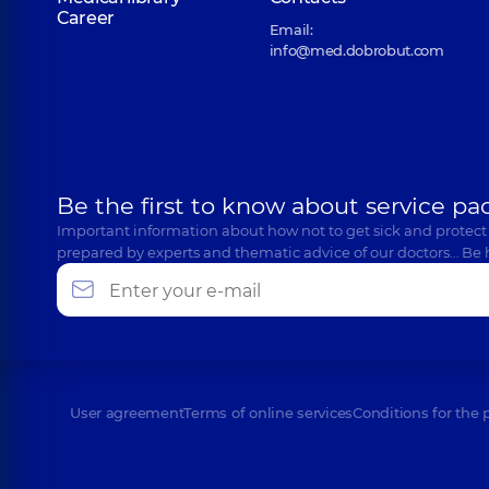
Career
Email:
info@med.dobrobut.com
Be the first to know about service pa
Important information about how not to get sick and protect
prepared by experts and thematic advice of our doctors… Be 
User agreement
Terms of online services
Conditions for the 