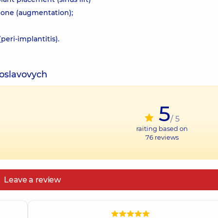
 bone (augmentation);
eri-implantitis).
toslavovych
5
/ 5
raiting based on
76
reviews
Leave a review