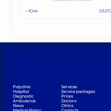
– Юля
03.07
Polyclinic
Services
Hospital
Service packages
Diagnostic
Prices
Ambulance
Doctors
News
Clinics
Medical library
Contacts