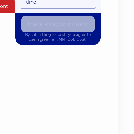
time
ent
Make an appointment
By submitting requests you agree to
User agreement
MN «Dobrobut»