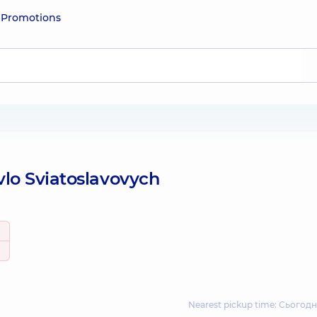
e
Promotions
lo Sviatoslavovych
Nearest pickup time: Сьогодн