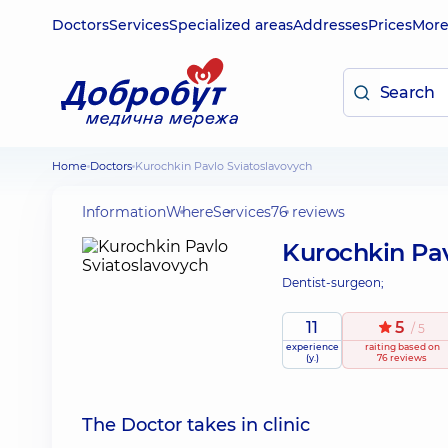
Doctors
Services
Specialized areas
Addresses
Prices
Mor
Home
Doctors
Kurochkin Pavlo Sviatoslavovych
Information
Where
Services
76 reviews
Kurochkin Pav
Dentist-surgeon;
11
5
/ 5
experience
raiting
based on
(y.)
76 reviews
The Doctor takes in clinic