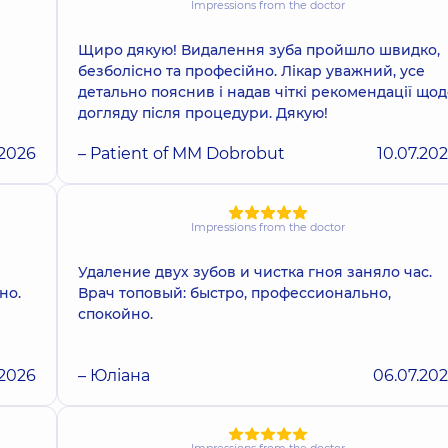
Impressions from the doctor
Щиро дякую! Видалення зуба пройшло швидко,
безболісно та професійно. Лікар уважний, усе
детально пояснив і надав чіткі рекомендації щод
догляду після процедури. Дякую!
.2026
– Patient of MM Dobrobut
10.07.20
Impressions from the doctor
Удаление двух зубов и чистка гноя заняло час.
но.
Врач топовый: быстро, профессионально,
спокойно.
.2026
– Юліана
06.07.20
Impressions from the doctor