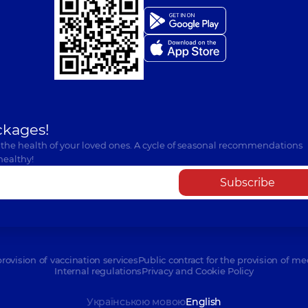
ckages!
 the health of your loved ones. A cycle of seasonal recommendations
healthy!
Subscribe
provision of vaccination services
Public contract for the provision of me
Internal regulations
Privacy and Cookie Policy
Українською мовою
English