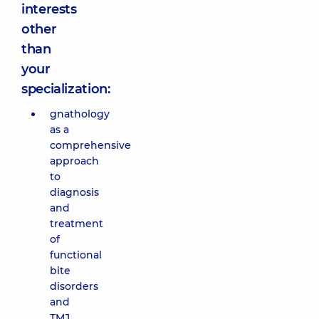
interests
other
than
your
specialization:
gnathology
as a
comprehensive
approach
to
diagnosis
and
treatment
of
functional
bite
disorders
and
TMJ