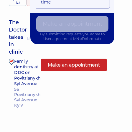
time
(y.)
22 reviews
The
Make an appointment
Doctor
By submitting requests you agree to
takes
Nearest pickup time: Завтра о 13:30
User agreement
MN «Dobrobut»
in
clinic
Family
Make an appointment
dentistry at
DDC on
Povitrianykh
Syl Avenue
56
Povitrianykh
Syl Avenue,
Kyiv