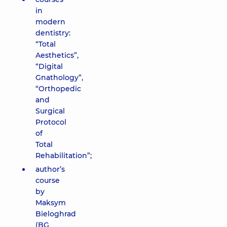
in
modern
dentistry:
“Total
Aesthetics”,
“Digital
Gnathology”,
“Orthopedic
and
Surgical
Protocol
of
Total
Rehabilitation”;
author’s
course
by
Maksym
Bieloghrad
(BG