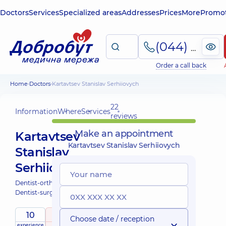
Doctors
Services
Specialized areas
Addresses
Prices
More
Promot
(044) 495-2-888
Order a call back
Home
Doctors
Kartavtsev Stanislav Serhiiovych
22
Information
Where
Services
reviews
Make an appointment
Kartavtsev
Kartavtsev Stanislav Serhiiovych
Stanislav
Serhiiovych
Dentist-orthopedist;
Dentist-surgeon;
10
5
/ 5
Choose date / reception
experience
raiting
based on