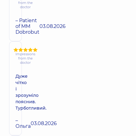
from the
doctor
– Patient
of MM
03.08.2026
Dobrobut
Impressions
from the
doctor
Дуже
чітко
і
зрозуміло
пояснив.
Турботливий.
–
03.08.2026
Ольга