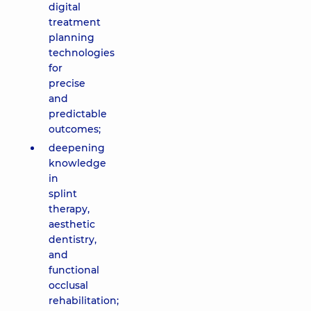
digital
treatment
planning
technologies
for
precise
and
predictable
outcomes;
deepening
knowledge
in
splint
therapy,
aesthetic
dentistry,
and
functional
occlusal
rehabilitation;