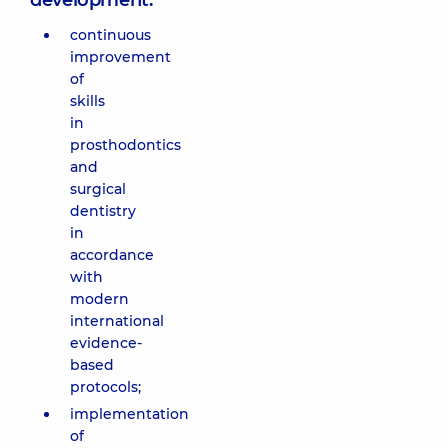
development:
continuous
improvement
of
skills
in
prosthodontics
and
surgical
dentistry
in
accordance
with
modern
international
evidence-
based
protocols;
implementation
of