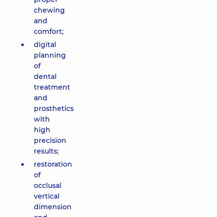
chewing
and
comfort;
digital
planning
of
dental
treatment
and
prosthetics
with
high
precision
results;
restoration
of
occlusal
vertical
dimension