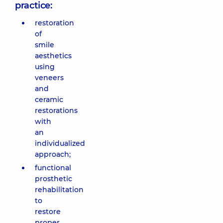
practice:
restoration
of
smile
aesthetics
using
veneers
and
ceramic
restorations
with
an
individualized
approach;
functional
prosthetic
rehabilitation
to
restore
proper