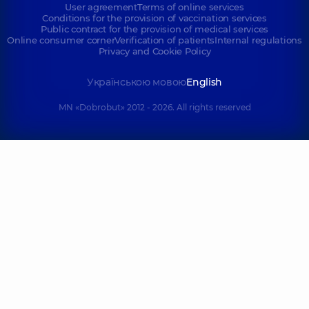
User agreement
Terms of online services
Conditions for the provision of vaccination services
Public contract for the provision of medical services
Online consumer corner
Verification of patients
Internal regulations
Privacy and Cookie Policy
Українською мовою
English
MN «Dobrobut» 2012 - 2026. All rights reserved