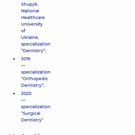
Shupyk
National
Healthcare
University
of
Ukraine,
specialization
“Dentistry”;
2019
—
specialization
“Orthopedic
Dentistry”;
2020
—
specialization
“Surgical
Dentistry”