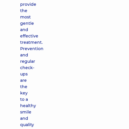
provide
the
most
gentle
and
effective
treatment.
Prevention
and
regular
check-
ups
are
the
key
to a
healthy
smile
and
quality