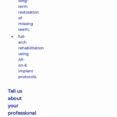
long-
term
restoration
of
missing
teeth;
full-
arch
rehabilitation
using
All-
on-6
implant
protocols.
Tell us
about
your
professional