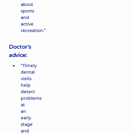
about
sports
and
active
recreation.”
Doctor's
advice:
“Timely
dental
visits
help
detect
problems
at
an
early
stage
and