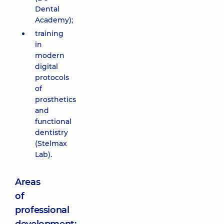
Dental
Academy);
training
in
modern
digital
protocols
of
prosthetics
and
functional
dentistry
(Stelmax
Lab).
Areas
of
professional