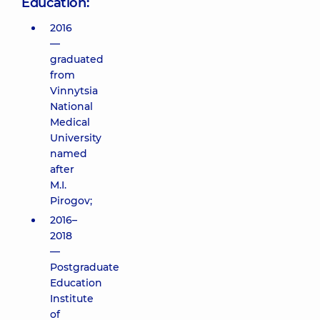
Education:
2016
—
graduated
from
Vinnytsia
National
Medical
University
named
after
M.I.
Pirogov;
2016–
2018
—
Postgraduate
Education
Institute
of