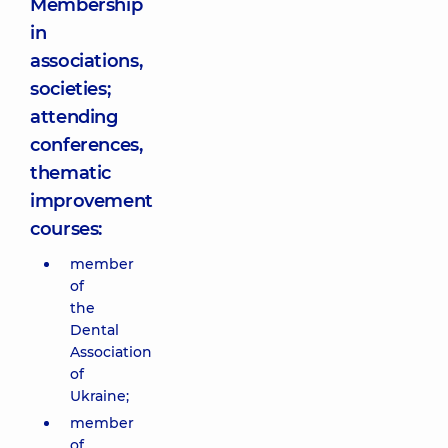
Membership
in
associations,
societies;
attending
conferences,
thematic
improvement
courses:
member
of
the
Dental
Association
of
Ukraine;
member
of