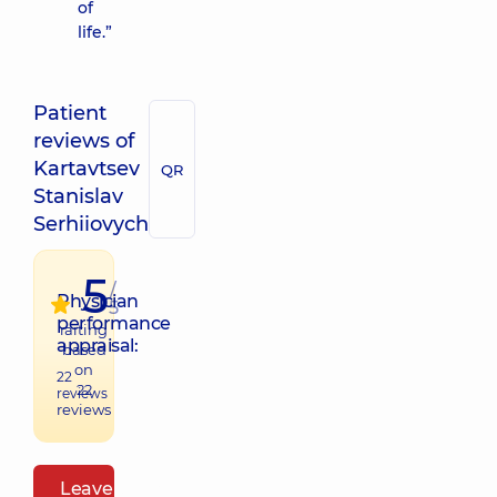
of
life.”
Patient
reviews of
Kartavtsev
QR
Stanislav
Serhiiovych
5
/
Physician
5
performance
raiting
appraisal:
based
on
22
22
reviews
reviews
Leave a review