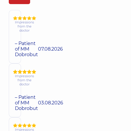
Impressions
from the
doctor
– Patient
of MM
07.08.2026
Dobrobut
Impressions
from the
doctor
– Patient
of MM
03.08.2026
Dobrobut
Impressions