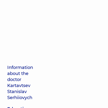
Information
about the
doctor
Kartavtsev
Stanislav
Serhiiovych