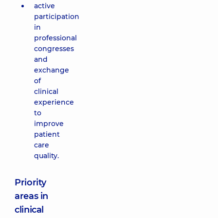
active
participation
in
professional
congresses
and
exchange
of
clinical
experience
to
improve
patient
care
quality.
Priority
areas in
clinical