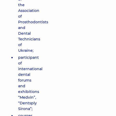
the
Association
of
Prosthodontists
and
Dental
Technicians
of
Ukraine;
participant
of
international
dental
forums
and
exhibitions
“Medvin”,
“Dentsply
Sirona”;
courses