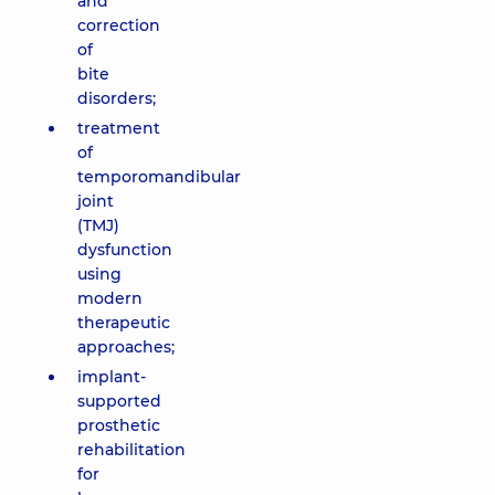
and
correction
of
bite
disorders;
treatment
of
temporomandibular
joint
(TMJ)
dysfunction
using
modern
therapeutic
approaches;
implant-
supported
prosthetic
rehabilitation
for