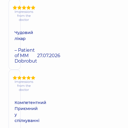
Impressions
from the
doctor
Чудовий
лікар
– Patient
of MM
27.07.2026
Dobrobut
Impressions
from the
doctor
Компетентний
Приємний
у
спілкуванні