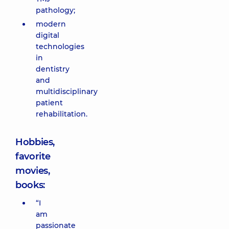
pathology;
modern
digital
technologies
in
dentistry
and
multidisciplinary
patient
rehabilitation.
Hobbies,
favorite
movies,
books:
“I
am
passionate