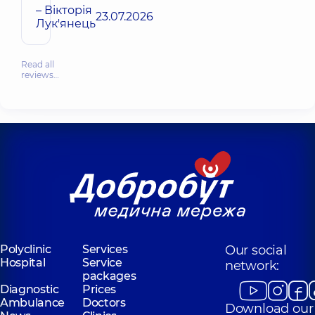
– Вікторія
23.07.2026
Лук'янець
Read all
reviews…
Polyclinic
Services
Our social
Hospital
Service
network:
packages
Diagnostic
Prices
Ambulance
Doctors
Download our