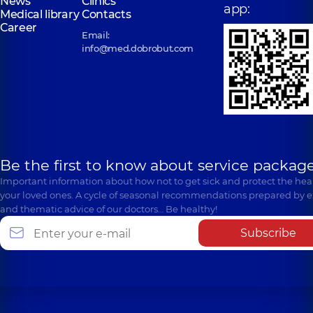
News
Clinics
app:
Medical library
Contacts
Career
Email:
info@med.dobrobut.com
Be the first to know about service package
Important information about how not to get sick and protect the heal
your loved ones. A cycle of seasonal recommendations prepared by e
and thematic advice of our doctors… Be healthy!
Subscribe