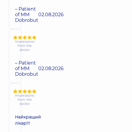
– Patient
of MM
02.08.2026
Dobrobut
Impressions
from the
doctor
– Patient
of MM
02.08.2026
Dobrobut
Impressions
from the
doctor
Найкращий
лікар!!!