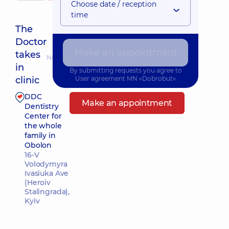
Choose date / reception
time
The
Doctor
Make an appointment
takes
Nearest pickup time: 09.08.2026 9:00
in
By submitting requests you agree to
clinic
User agreement
MN «Dobrobut»
DDC
Make an appointment
Dentistry
Center for
the whole
family in
Obolon
16-V
Volodymyra
Ivasiuka Ave
(Heroiv
Stalingrada),
Kyiv