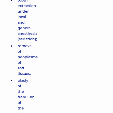
tooth
extraction
under
local
and
general
anesthesia
(sedation);
removal
of
neoplasms
of
soft
tissues;
plasty
of
the
frenulum
of
the