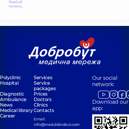
Read all
reviews…
Polyclinic
Services
Our social
Hospital
Service
network:
packages
Diagnostic
Prices
Ambulance
Doctors
Download our
News
Clinics
app:
Medical library
Contacts
Career
Email:
info@med.dobrobut.com