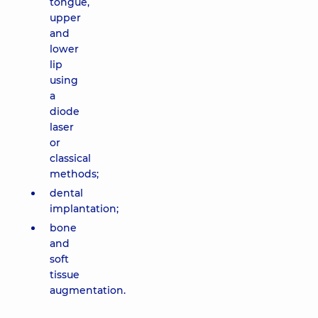
tongue,
upper
and
lower
lip
using
a
diode
laser
or
classical
methods;
dental
implantation;
bone
and
soft
tissue
augmentation.