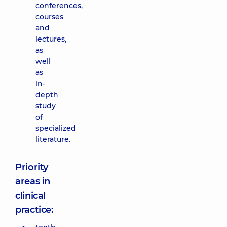
conferences,
courses
and
lectures,
as
well
as
in-
depth
study
of
specialized
literature.
Priority
areas in
clinical
practice: