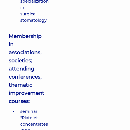
specialization
in
surgical
stomatology
Membership
in
associations,
societies;
attending
conferences,
thematic
improvement
courses:
seminar
"Platelet
concentrates