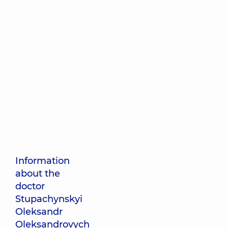
Information
about the
doctor
Stupachynskyi
Oleksandr
Oleksandrovych