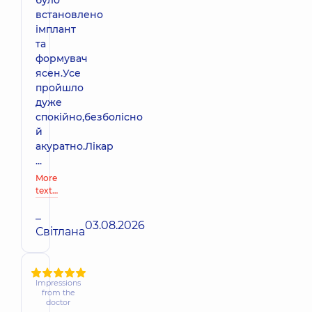
було
встановлено
імплант
та
формувач
ясен.Усе
пройшло
дуже
спокійно,безболісно
й
акуратно.Лікар
...
More
text…
–
03.08.2026
Світлана
Impressions
from the
doctor