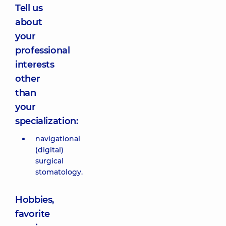
Tell us
about
your
professional
interests
other
than
your
specialization:
navigational
(digital)
surgical
stomatology.
Hobbies,
favorite