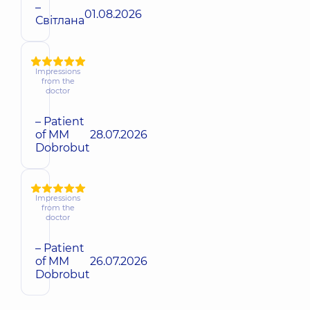
–
01.08.2026
Світлана
Impressions
from the
doctor
– Patient
of MM
28.07.2026
Dobrobut
Impressions
from the
doctor
– Patient
of MM
26.07.2026
Dobrobut