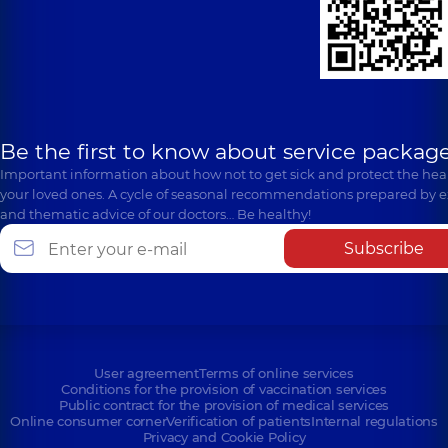
Be the first to know about service package
Important information about how not to get sick and protect the heal
your loved ones. A cycle of seasonal recommendations prepared by e
and thematic advice of our doctors… Be healthy!
Subscribe
User agreement
Terms of online services
Conditions for the provision of vaccination services
Public contract for the provision of medical services
Online consumer corner
Verification of patients
Internal regulations
Privacy and Cookie Policy