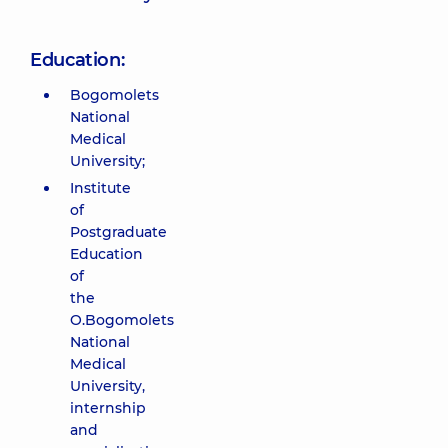
Education:
Bogomolets
National
Medical
University;
Institute
of
Postgraduate
Education
of
the
O.Bogomolets
National
Medical
University,
internship
and