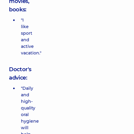
movies,
books:
"I
like
sport
and
active
vacation."
Doctor's
advice:
"Daily
and
high-
quality
oral
hygiene
will