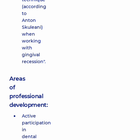
(according
to
Anton
Skuleani)
when
working
with
gingival
recession".
Areas
of
professional
development:
Active
participation
in
dental