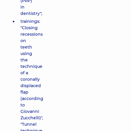
(PRP)
in
dentistry";
trainings:
"Closing
recessions
on
teeth
using
the
technique
of a
coronally
displaced
flap
(according
to
Giovanni
Zucchelli)",
"Tunnel
technique