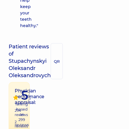
help
keep
your
teeth
healthy."
Patient reviews
of
Stupachynskyi
QR
Oleksandr
Oleksandrovych
5
Physician
/
performance
5
appraisal:
raiting
based
294
on
reviews
299
2
reviews
reviews