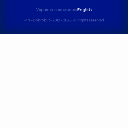
Українською мовою
English
MN «Dobrobut» 2012 - 2026. All rights reserved