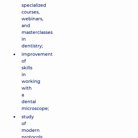
specialized
courses,
webinars,
and
masterclasses
in
dentistry;
improvement
of
skills
in
working
with
a
dental
microscope;
study
of
modern
protocols