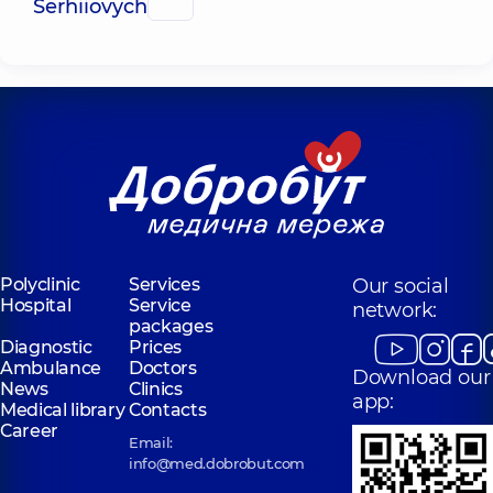
Serhiiovych
Polyclinic
Services
Our social
Hospital
Service
network:
packages
Diagnostic
Prices
Ambulance
Doctors
Download our
News
Clinics
app:
Medical library
Contacts
Career
Email:
info@med.dobrobut.com