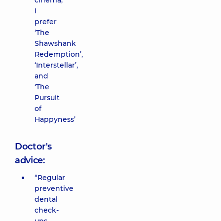
cinema,
I
prefer
‘The
Shawshank
Redemption’,
‘Interstellar’,
and
‘The
Pursuit
of
Happyness’
Doctor's
advice:
“Regular
preventive
dental
check-