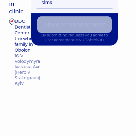
time
in
clinic
DDC
Make an appointment
Make an appointment
Dentistry
Center for
By submitting requests you agree to
the whole
User agreement
MN «Dobrobut»
family in
Obolon
16-V
Volodymyra
Ivasiuka Ave
(Heroiv
Stalingrada),
Kyiv