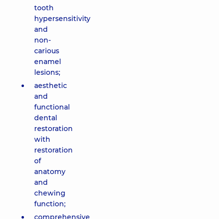
tooth
hypersensitivity
and
non-
carious
enamel
lesions;
aesthetic
and
functional
dental
restoration
with
restoration
of
anatomy
and
chewing
function;
comprehensive