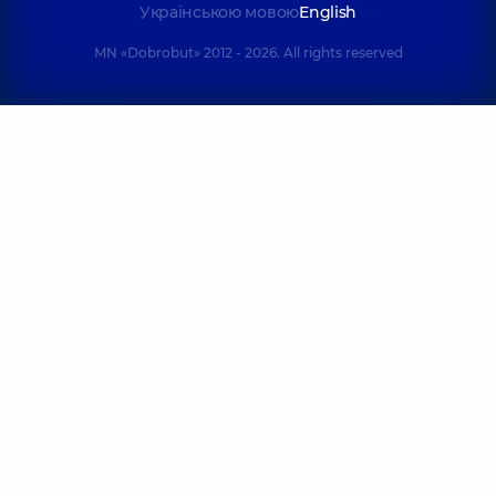
Українською мовою
English
MN «Dobrobut» 2012 - 2026. All rights reserved