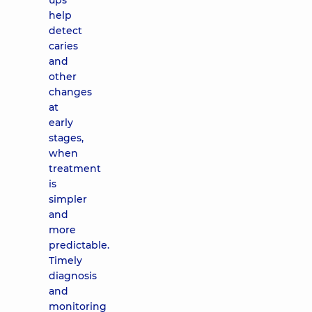
ups
help
detect
caries
and
other
changes
at
early
stages,
when
treatment
is
simpler
and
more
predictable.
Timely
diagnosis
and
monitoring