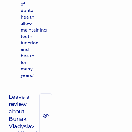
of
dental
health
allow
maintaining
teeth
function
and
health
for
many
years.”
Leave a
review
about
QR
Buriak
Vladyslav