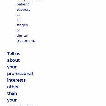
patient
support
at
all
stages
of
dental
treatment.
Tell us
about
your
professional
interests
other
than
your