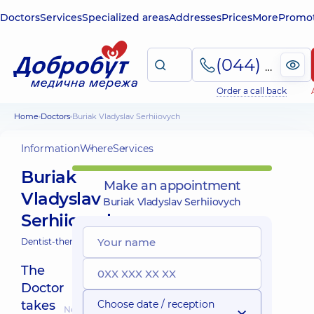
Doctors
Services
Specialized areas
Addresses
Prices
More
Promot
(044) 495-2-888
Order a call back
Home
Doctors
Buriak Vladyslav Serhiiovych
Information
Where
Services
Buriak
Make an appointment
Vladyslav
Buriak Vladyslav Serhiiovych
Serhiiovych
Dentist-therapist;
The
Doctor
takes
Choose date / reception
Nearest pickup time: Завтра о 12:45