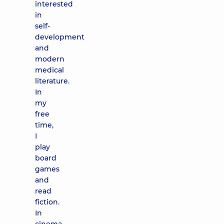
interested
in
self-
development
and
modern
medical
literature.
In
my
free
time,
I
play
board
games
and
read
fiction.
In