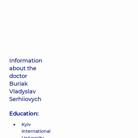
Information
about the
doctor
Buriak
Vladyslav
Serhiiovych
Education:
Kyiv
International