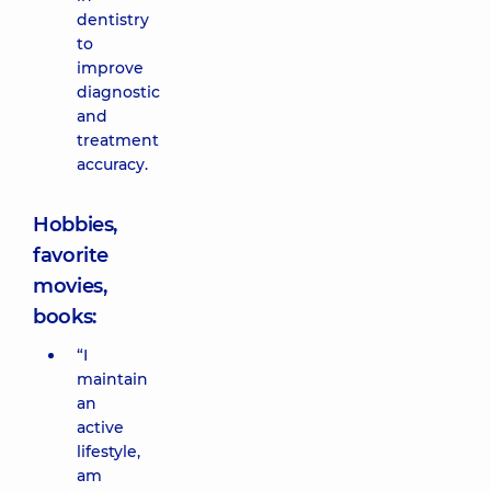
dentistry
to
improve
diagnostic
and
treatment
accuracy.
Hobbies,
favorite
movies,
books:
“I
maintain
an
active
lifestyle,
am