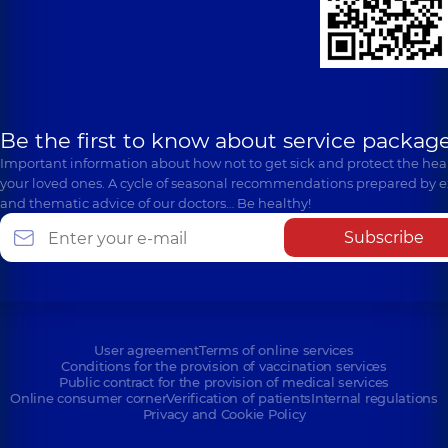
Be the first to know about service package
Important information about how not to get sick and protect the heal
your loved ones. A cycle of seasonal recommendations prepared by e
and thematic advice of our doctors… Be healthy!
Subscribe
User agreement
Terms of online services
Conditions for the provision of vaccination services
Public contract for the provision of medical services
Online consumer corner
Verification of patients
Internal regulations
Privacy and Cookie Policy