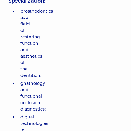
specialization:
prosthodontics
as a
field
of
restoring
function
and
aesthetics
of
the
dentition;
gnathology
and
functional
occlusion
diagnostics;
digital
technologies
in