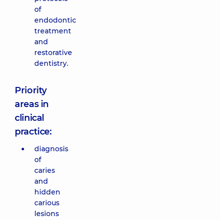
of
endodontic
treatment
and
restorative
dentistry.
Priority
areas in
clinical
practice:
diagnosis
of
caries
and
hidden
carious
lesions