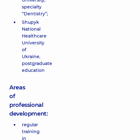
University,
specialty
“Dentistry”;
Shupyk
National
Healthcare
University
of
Ukraine,
postgraduate
education
Areas
of
professional
development:
regular
training
in