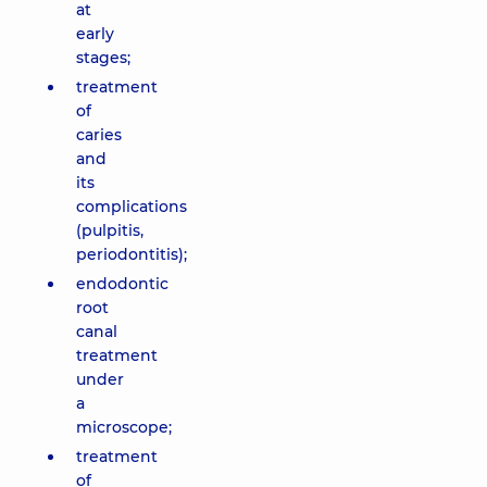
at
early
stages;
treatment
of
caries
and
its
complications
(pulpitis,
periodontitis);
endodontic
root
canal
treatment
under
a
microscope;
treatment
of