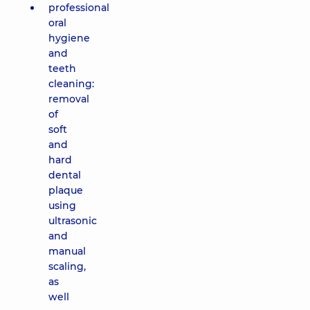
professional
oral
hygiene
and
teeth
cleaning:
removal
of
soft
and
hard
dental
plaque
using
ultrasonic
and
manual
scaling,
as
well