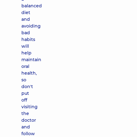
balanced
diet
and
avoiding
bad
habits
will
help
maintain
oral
health,
so
don't
put
off
visiting
the
doctor
and
follow