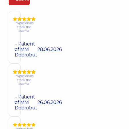
Impressions
from the
doctor
– Patient
of MM
28.06.2026
Dobrobut
Impressions
from the
doctor
– Patient
of MM
26.06.2026
Dobrobut
Impressions