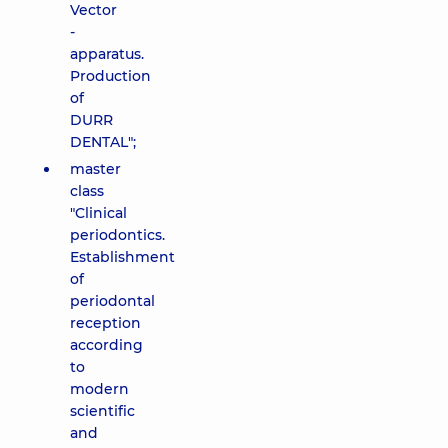
Vector
-
apparatus.
Production
of
DURR
DENTAL";
master
class
"Clinical
periodontics.
Establishment
of
periodontal
reception
according
to
modern
scientific
and