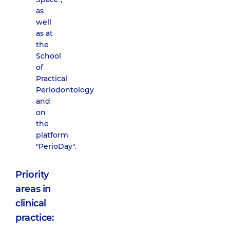
as
well
as at
the
School
of
Practical
Periodontology
and
on
the
platform
"PerioDay".
Priority
areas in
clinical
practice: