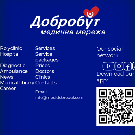
Polyclinic
Services
Our social
Hospital
Service
network:
packages
Diagnostic
Prices
Ambulance
Doctors
Download our
News
Clinics
app:
Medical library
Contacts
Career
Email:
info@med.dobrobut.com