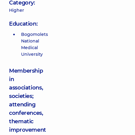
Category:
Higher
Education:
Bogomolets
National
Medical
University
Membership
in
associations,
societies;
attending
conferences,
thematic
improvement