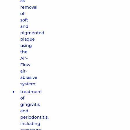
as
removal
of
soft
and
pigmented
plaque
using
the
Air-
Flow
air-
abrasive
system;
treatment
of
gingivitis
and
periodontitis,
including