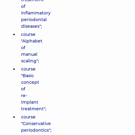
of
inflammatory
periodontal
diseases";
course
"Alphabet
of
manual
scaling";
course
"Basic
concept
of
re-
implant
treatment";
course
"Conservative
periodontics";