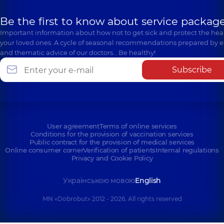
Be the first to know about service package
Important information about how not to get sick and protect the heal
your loved ones. A cycle of seasonal recommendations prepared by e
and thematic advice of our doctors… Be healthy!
Subscribe
User agreement
Terms of online services
Conditions for the provision of vaccination services
Public contract for the provision of medical services
Online consumer corner
Verification of patients
Internal regulations
Privacy and Cookie Policy
Українською мовою
English
MN «Dobrobut» 2012 - 2026. All rights reserved