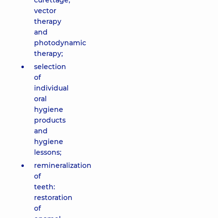
curettage,
vector
therapy
and
photodynamic
therapy;
selection
of
individual
oral
hygiene
products
and
hygiene
lessons;
remineralization
of
teeth:
restoration
of