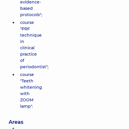
evidence-
based
protocols";
course
"PRF
technique
in
clinical
practice
of
periodontist";
course
"Teeth
whitening
with
ZOOM
lamp".
Areas