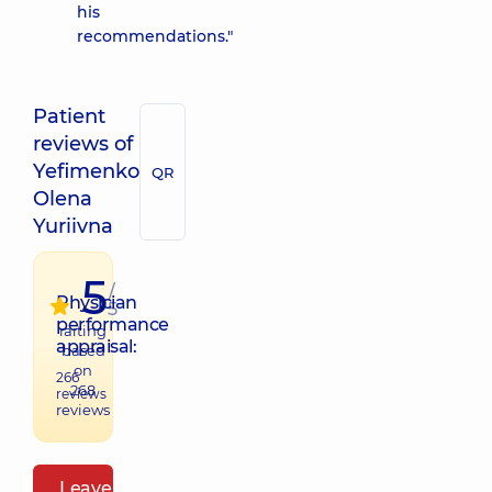
his
recommendations."
Patient
reviews of
Yefimenko
QR
Olena
Yuriivna
5
/
Physician
5
performance
raiting
appraisal:
based
on
266
268
reviews
reviews
Leave a review