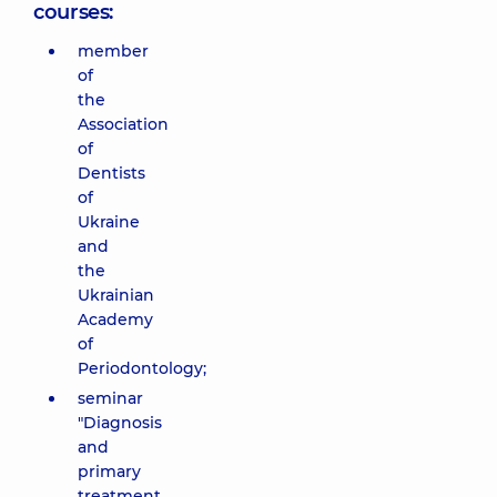
courses:
member
of
the
Association
of
Dentists
of
Ukraine
and
the
Ukrainian
Academy
of
Periodontology;
seminar
"Diagnosis
and
primary
treatment