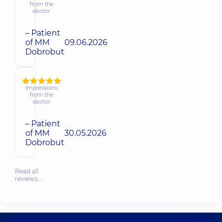
from the
doctor
– Patient
of MM
09.06.2026
Dobrobut
Impressions
from the
doctor
– Patient
of MM
30.05.2026
Dobrobut
Read all
reviews…