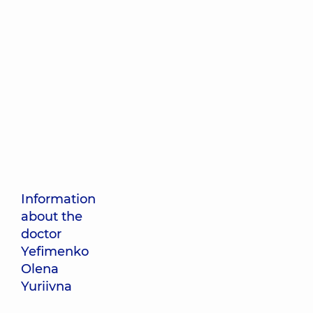
Information
about the
doctor
Yefimenko
Olena
Yuriivna