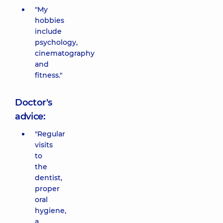
"My
hobbies
include
psychology,
cinematography
and
fitness."
Doctor's
advice:
"Regular
visits
to
the
dentist,
proper
oral
hygiene,
a