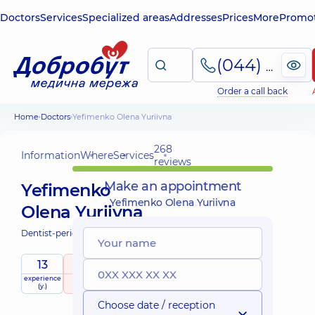
Doctors
Services
Specialized areas
Addresses
Prices
More
Promot
(044) 495-2-888
Order a call back
Home
Doctors
Yefimenko Olena Yuriivna
268
Information
Where
Services
reviews
Make an appointment
Yefimenko
Yefimenko Olena Yuriivna
Olena Yuriivna
Dentist-periodontist;
13
5
/ 5
experience
raiting
based on
(y.)
268 reviews
Choose date / reception