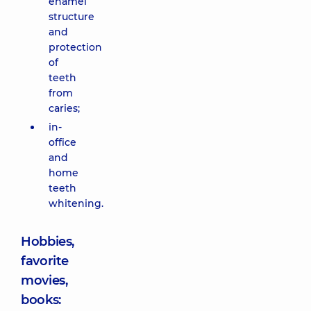
enamel
structure
and
protection
of
teeth
from
caries;
in-
office
and
home
teeth
whitening.
Hobbies,
favorite
movies,
books: