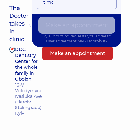
time
The
Doctor
takes
Make an appointment
Nearest pickup time: 11.08.2026 18:00
in
By submitting requests you agree to
clinic
User agreement
MN «Dobrobut»
DDC
Make an appointment
Dentistry
Center for
the whole
family in
Obolon
16-V
Volodymyra
Ivasiuka Ave
(Heroiv
Stalingrada),
Kyiv