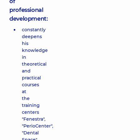
of
professional
development:
constantly
deepens
his
knowledge
in
theoretical
and
practical
courses
at
the
training
centers
"Fenestra",
"PerioCenter",
"Dental
Space",