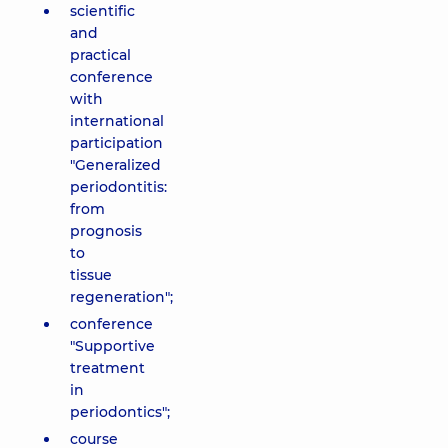
scientific
and
practical
conference
with
international
participation
"Generalized
periodontitis:
from
prognosis
to
tissue
regeneration";
conference
"Supportive
treatment
in
periodontics";
course