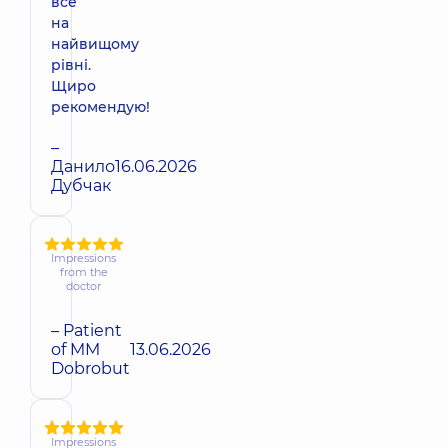
все
на
найвищому
рівні.
Щиро
рекомендую!
–
Данило
16.06.2026
Дубчак
Impressions
from the
doctor
– Patient
of MM
13.06.2026
Dobrobut
Impressions