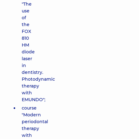
"The
use
of
the
FOX
810
HM
diode
laser
in
dentistry.
Photodynamic
therapy
with
EMUNDO";
course
"Modern
periodontal
therapy
with