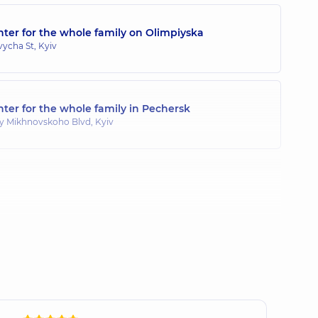
ter for the whole family on Olimpiyska
toliivna
ycha St, Kyiv
ogist,
25 experience (y.)
ter for the whole family in Pechersk
ina Yaroslavivna
y Mikhnovskoho Blvd, Kyiv
perience (y.)
aleriivna
xperience (y.)
 Ihorovych
 experience (y.)