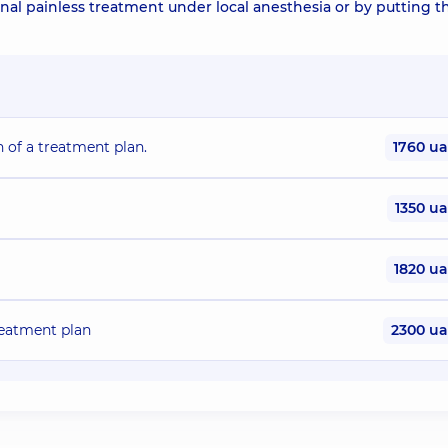
nal painless treatment under local anesthesia or by putting t
n of a treatment plan.
1760 u
1350 u
1820 u
treatment plan
2300 u