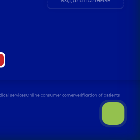
ВХІД ДЛЯ ПАРТНЕРІВ
ence (y.)
odymyrovych
8 experience (y.)
andrivna
perience (y.)
dical services
Online consumer corner
Verification of patients
av Viktorovych
perience (y.)
na Yevhenivna
xperience (y.)