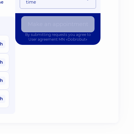
he
time
Make an appointment
By submitting requests you agree to
User agreement
MN «Dobrobut»
ah
ah
ah
ah