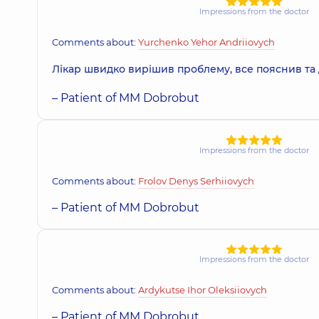
Impressions from the doctor
Voina Dmytro Volodymyrovych
Dentist-orthopedist,
22 experience (y.)
Comments about:
Yurchenko Yehor Andriiovych
Лікар швидко вирішив проблему, все пояснив та 
– Patient of MM Dobrobut
Kilbas Oleksii Yuriiovych
Dentist-surgeon,
19 experience (y.)
Impressions from the doctor
Nikiforov Serhii Andriiovych
Comments about:
Frolov Denys Serhiiovych
Pediatric dentist,
5 experience (y.)
– Patient of MM Dobrobut
Kurochkin Pavlo Sviatoslavovych
Impressions from the doctor
Dentist-surgeon,
11 experience (y.)
Comments about:
Ardykutse Ihor Oleksiiovych
– Patient of MM Dobrobut