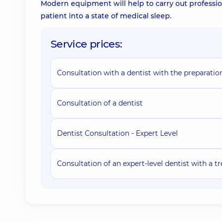
Modern equipment will help to carry out professio
patient into a state of medical sleep.
Service prices:
Consultation with a dentist with the preparatio
Consultation of a dentist
Dentist Consultation - Expert Level
Consultation of an expert-level dentist with a 