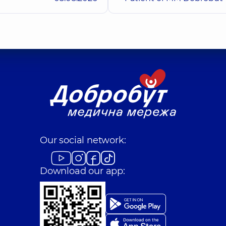
Kuts Valerii Vitali
Orthodontist,
6 experi
Buhai Yurii Volo
Dentist-therapist,
8 ex
Dobrovolska Anna
Pediatric dentist,
4 ex
Our social network:
Download our app:
Gavura Anna Vasy
)
Dentist-periodontist,
Komarevskyi Tymof