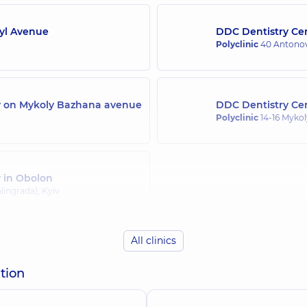
Syl Avenue
DDC Dentistry Cen
Orlova Natalia Ana
Polyclinic
40 Antonov
Orthodontist, gnathol
ly on Mykoly Bazhana avenue
DDC Dentistry Cen
Stupachynska Kar
Polyclinic
14-16 Mykol
Pediatric dentist,
7 ex
y in Obolon
h
Suvorova Tamara V
lingrada), Kyiv
Dentist-therapist,
17 e
All clinics
Yanoshchuk Arsen
tion
Dentist-orthopedist,
8