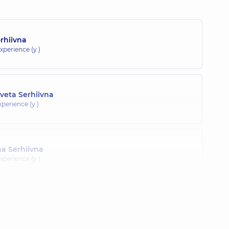
orhiivna
xperience (y.)
veta Serhiivna
xperience (y.)
a Serhiivna
xperience (y.)
) Veronika Vasylivna
ience (y.)