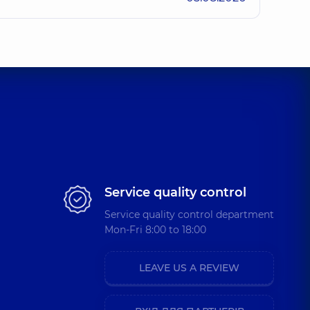
iovych
ence (y.)
dymyrovych
perience (y.)
 Pavlivna
perience (y.)
Service quality control
Service quality control department
Mon-Fri 8:00 to 18:00
livna
4 experience (y.)
LEAVE US A REVIEW
ii Serhiiovych