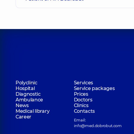
Shyian Alina Olehivna
Orthodontist,
4 experience (y.)
Myronenko Yana Hennadiivna
Dentist-therapist,
11 experience (y.)
Frolov Denys Serhiiovych
Dentist-orthopedist,
8 experience (y.)
Polyclinic
Services
Hospital
Service packages
Diagnostic
Prices
Ambulance
Doctors
Revut Mykyta Serhiiovych
News
Clinics
Dentist-orthopedist, Gnathologist,
10 experience (y.
Medical library
Contacts
Career
Email:
info@med.dobrobut.com
Hots Tetiana Volodymyrivna