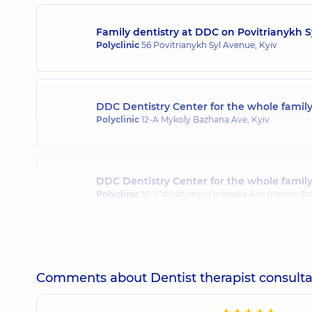
Family dentistry at DDC on Povitrianykh 
Mnukhina Natalia Valeriivna
Polyclinic
56 Povitrianykh Syl Avenue, Kyiv
Dentist-therapist,
25 experience (y.)
DDC Dentistry Center for the whole fami
Plyska Vladyslav Viktorovych
Polyclinic
12-A Mykoly Bazhana Ave, Kyiv
Dentist-surgeon,
14 experience (y.)
DDC Dentistry Center for the whole famil
Stupachynskyi Oleksandr Oleksandrovyc
Polyclinic
16-V Volodymyra Ivasiuka Ave (Heroiv Sta
Dentist-surgeon,
7 experience (y.)
Tsukur Tetiana Mykolaivna
Comments about Dentist therapist consulta
Dentist-therapist,
19 experience (y.)