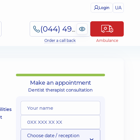
UA
Login
(044) 495-2-888
Order a call back
Ambulance
Make an appointment
Dentist therapist consultation
lities
ot
Choose date / reception