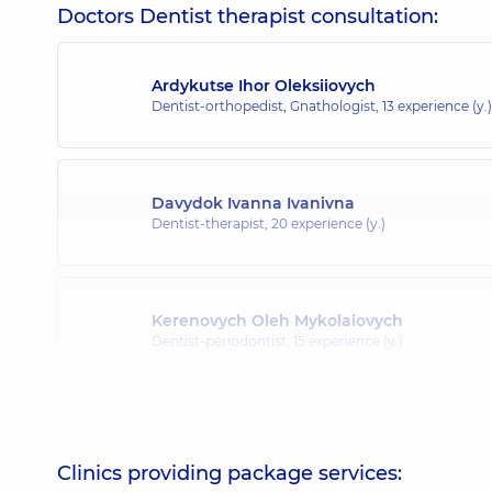
Doctors Dentist therapist consultation:
Ardykutse Ihor Oleksiiovych
Dentist-orthopedist, Gnathologist,
13 experience (y.)
Davydok Ivanna Ivanivna
Dentist-therapist,
20 experience (y.)
Kerenovych Oleh Mykolaiovych
Dentist-periodontist,
15 experience (y.)
Korzh Vita Ivanivna
Dentist-periodontist,
14 experience (y.)
Clinics providing package services: