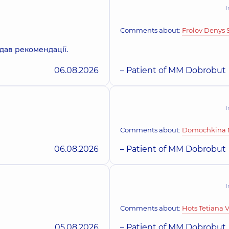
I
Okhrimenko Olek
Dentist-therapist,
13 e
Comments about:
Frolov Denys 
дав рекомендації.
06.08.2026
– Patient of MM Dobrobut
Orobets Liliia Ser
Dentist-therapist,
5 ex
I
Yefimenko Olena 
Comments about:
Domochkina N
Dentist-periodontist,
06.08.2026
– Patient of MM Dobrobut
Herhel Iryna Mykh
I
Orthodontist, Gnathol
Comments about:
Hots Tetiana 
05.08.2026
– Patient of MM Dobrobut