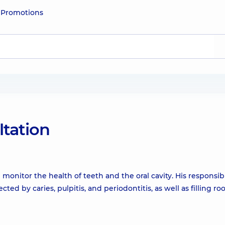
e
Promotions
ltation
 monitor the health of teeth and the oral cavity. His responsibi
ed by caries, pulpitis, and periodontitis, as well as filling ro