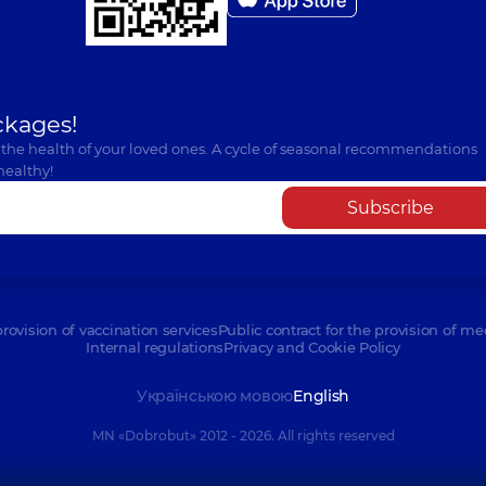
Orthodontist,
4 experi
Pitsur Serhii Vol
ckages!
Dentist-orthopedist,
1
 the health of your loved ones. A cycle of seasonal recommendations
healthy!
Subscribe
Klish Sofia Oleks
Pediatric dentist,
6 ex
provision of vaccination services
Public contract for the provision of me
Nykoniuk Sviatosl
Internal regulations
Privacy and Cookie Policy
Dentist-surgeon,
13 ex
Українською мовою
English
MN «Dobrobut» 2012 - 2026. All rights reserved
Hrabovska Svitla
Pediatric dentist,
25 e