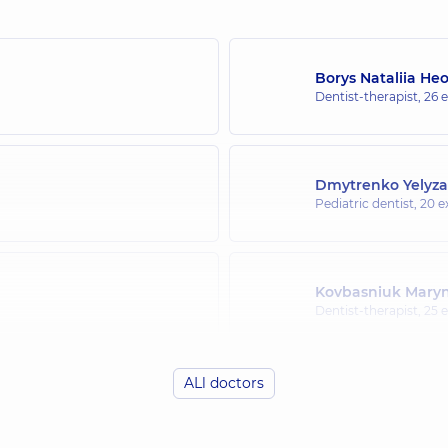
Borys Nataliia He
Dentist-therapist,
26 e
Dmytrenko Yelyza
Pediatric dentist,
20 e
Kovbasniuk Maryn
Dentist-therapist,
25 e
ALl doctors
Bakulina (Misyura
Orthodontist,
13 exper