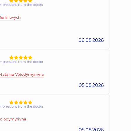
mpressions from the doctor
sandr Ivanovych
xperience (y.)
Serhiiovych
06.08.2026
hiivna
perience (y.)
mpressions from the doctor
Yuriivna
ataliia Volodymyrivna
13 experience (y.)
05.08.2026
ailivna
mpressions from the doctor
ogist,
16 experience (y.)
Volodymyrivna
05.08.2026