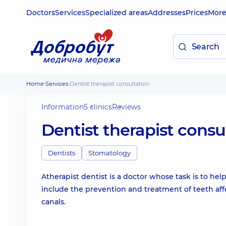
Doctors
Services
Specialized areas
Addresses
Prices
Mor
Home
Services
Dentist therapist consultation
Information
5 clinics
Reviews
Dentist therapist consu
Dentists
Stomatology
Atherapist dentist is a doctor whose task is to help
include the prevention and treatment of teeth affect
canals.