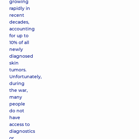
growing
rapidly in
recent
decades,
accounting
for up to
10% of all
newly
diagnosed
skin
tumors.
Unfortunately,
during
the war,
many
people
do not
have
access to
diagnostics
or