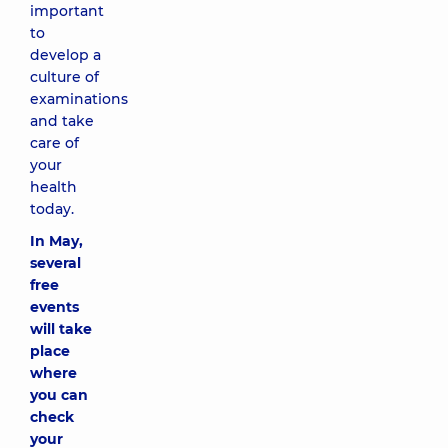
important
to
develop a
culture of
examinations
and take
care of
your
health
today.
In May,
several
free
events
will take
place
where
you can
check
your