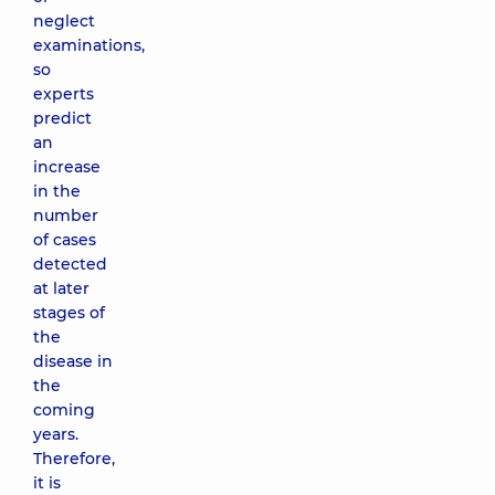
neglect
examinations,
so
experts
predict
an
increase
in the
number
of cases
detected
at later
stages of
the
disease in
the
coming
years.
Therefore,
it is