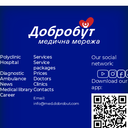
Polyclinic
Services
Our social
Hospital
Service
network:
packages
Diagnostic
Prices
Ambulance
Doctors
Download our
News
Clinics
app:
Medical library
Contacts
Career
Email:
info@med.dobrobut.com