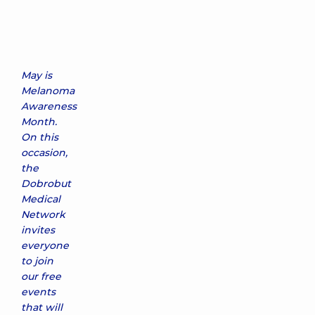
May is
Melanoma
Awareness
Month.
On this
occasion,
the
Dobrobut
Medical
Network
invites
everyone
to join
our free
events
that will