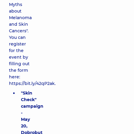
Myths
about
Melanoma
and Skin
Cancers".
You can
register
for the
event by
filling out
the form
here:
https://bit.ly/42qP2ak
.
"Skin
Check"
campaign
-
May
20,
Dobrobut