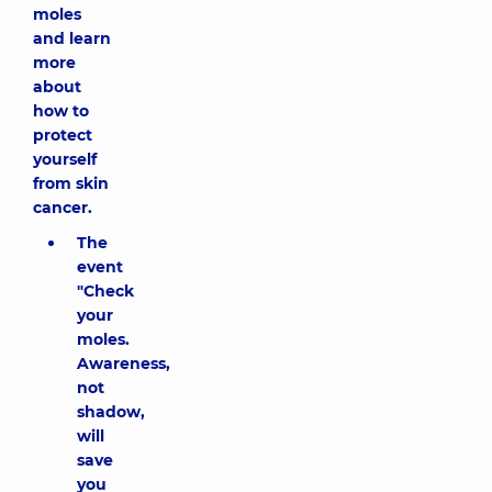
moles
and learn
more
about
how to
protect
yourself
from skin
cancer.
The
event
"Check
your
moles.
Awareness,
not
shadow,
will
save
you