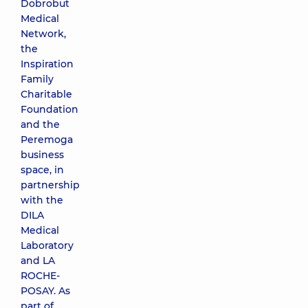
Dobrobut
Medical
Network,
the
Inspiration
Family
Charitable
Foundation
and the
Peremoga
business
space, in
partnership
with the
DILA
Medical
Laboratory
and LA
ROCHE-
POSAY. As
part of