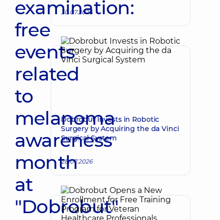
examination:
30.07.2026
free
events
related
to
melanoma
Dobrobut Invests in Robotic
Surgery by Acquiring the da Vinci
awareness
Surgical System
month
28.07.2026
at
"Dobrobut"