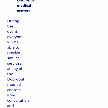
Dobrobut
medical
centers
During
the
event,
everyone
will be
able to
receive
similar
services
at any of
the
Dobrobut
medical
centers.
Free
consultation
and