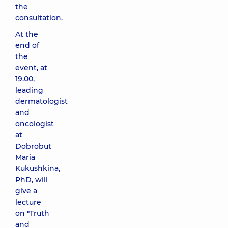
the
consultation.
At the
end of
the
event, at
19.00,
leading
dermatologist
and
oncologist
at
Dobrobut
Maria
Kukushkina,
PhD, will
give a
lecture
on "Truth
and