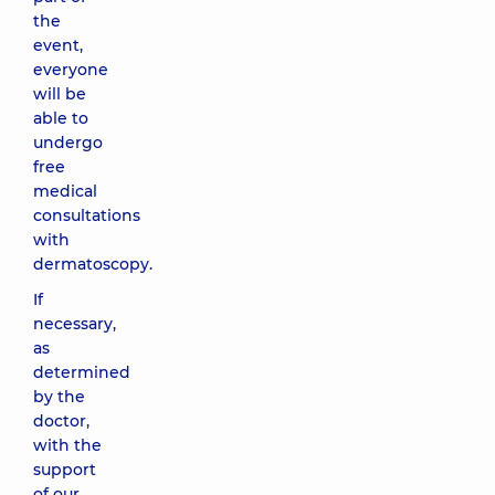
the
event,
everyone
will be
able to
undergo
free
medical
consultations
with
dermatoscopy.
If
necessary,
as
determined
by the
doctor,
with the
support
of our