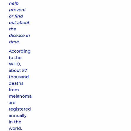
help
prevent
or find
out about
the
disease in
time.
According
to the
WHO,
about 57
thousand
deaths
from
melanoma
are
registered
annually
in the
world.