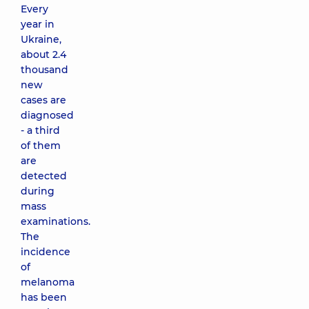
Every
year in
Ukraine,
about 2.4
thousand
new
cases are
diagnosed
- a third
of them
are
detected
during
mass
examinations.
The
incidence
of
melanoma
has been