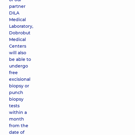
partner
DILA
Medical
Laboratory,
Dobrobut
Medical
Centers
will also
be able to
undergo
free
excisional
biopsy or
punch
biopsy
tests
within a
month
from the
date of