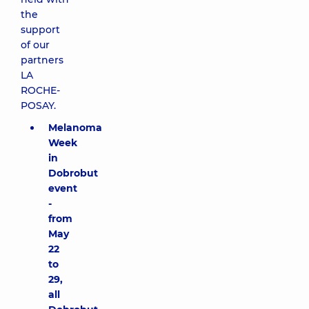
the
support
of our
partners
LA
ROCHE-
POSAY.
Melanoma
Week
in
Dobrobut
event
-
from
May
22
to
29,
all