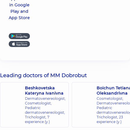
in Google
Play and
App Store
Leading doctors of MM Dobrobut
Beshkovetska
Boichun Tetian
Kateryna Ivanivna
Oleksandrivna
Dermatovenereologist;
Cosmetologist;
Cosmetologist;
Dermatovenereolog
Pediatric
Pediatric
dermatovenereologist;
dermatovenereolog
Trichologist,
7
Trichologist,
23
experience (y.)
experience (y.)