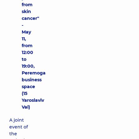
from
skin
cancer"
-
May
11,
from
12:00
to
19:00,
Peremoga
business
space
(15
Yaroslaviv
Val)
A joint
event of
the