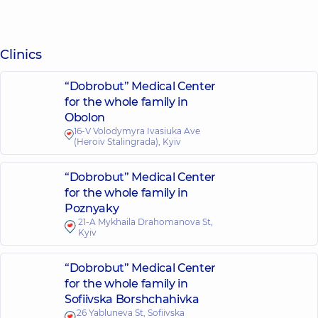
Clinics
“Dobrobut” Medical Center
for the whole family in
Obolon
16-V Volodymyra Ivasiuka Ave
(Heroiv Stalingrada), Kyiv
“Dobrobut” Medical Center
for the whole family in
Poznyaky
21-A Mykhaila Drahomanova St,
Kyiv
“Dobrobut” Medical Center
for the whole family in
Sofiivska Borshchahivka
26 Yabluneva St, Sofiivska