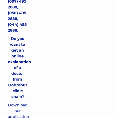
(097) 495
2888
,
(050) 495
2888
,
(044) 495
2888
.
Do you
want to
get an
online
explanation
of a
doctor
from
Dobrobut
clinic
chain?
Download
our
application