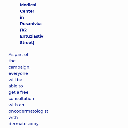
Medical
Center
in
Rusanivka
(1/2
Entuziastiv
Street)
As part of
the
campaign,
everyone
will be
able to
get a free
consultation
with an
oncodermatologist
with
dermatoscopy,