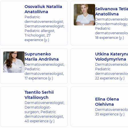
Osovaliuk Nataliia
Selivanova Teti
Anatoliivna
Anatoliivna
Pediatric
Dermatovenereolog
dermatovenereologist;
Oncodermatology;
Dermatovenereologist;
Pediatric
Pediatric allergist;
dermatovenereolog
Trichologist,
27
18 experience (y.)
experience (y.)
Suprunenko
Utkina Kateryn
Mariia Andriivna
Volodymyrivna
Dermatovenereologist;
Dermatovenereolog
Pediatric
Pediatric
dermatovenereologist,
dermatovenereolog
17 experience (y.)
22 experience (y.)
Tsentilo Serhii
Vitaliiovych
Elina Olena
Dermatovenereologist;
Olehivna
Dermatologist-
Dermatovenereolog
surgeon; Pediatric
35 experience (y.)
dermatovenereologist,
40 experience (y.)