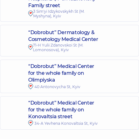
Family street
3 Sim'yi Idzykovskykh St (M.
Myshyna), Kyiv
“Dobrobut” Dermatology &
Cosmetology Medical Center
71-H Yulii Zdanovskoi St (M.
Lomonosova), Kyiv
“Dobrobut” Medical Center
for the whole family on
Olimpiyska
40 Antonovycha St, Kyiv
“Dobrobut” Medical Center
for the whole family on
Konovaltsia street
34-A Yevhena Konovaltsia St, Kyiv