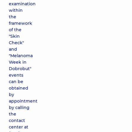
examination
within
the
framework
of the
"Skin
Check"
and
"Melanoma
Week in
Dobrobut"
events
can be
obtained
by
appointment
by calling
the
contact
center at