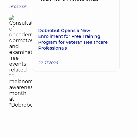
05.05.2023
Dobrobut Opens a New
Enrollment for Free Training
Program for Veteran Healthcare
Professionals
22.07.2026