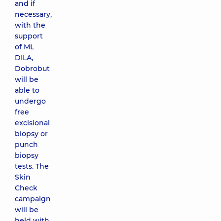
and if
necessary,
with the
support
of ML
DILA,
Dobrobut
will be
able to
undergo
free
excisional
biopsy or
punch
biopsy
tests. The
Skin
Check
campaign
will be
held with