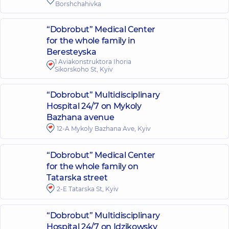
Borshchahivka
“Dobrobut” Medical Center
for the whole family in
Beresteyska
1 Aviakonstruktora Ihoria
Sikorskoho St, Kyiv
“Dobrobut” Multidisciplinary
Hospital 24/7 on Mykoly
Bazhana avenue
12-A Mykoly Bazhana Ave, Kyiv
“Dobrobut” Medical Center
for the whole family on
Tatarska street
2-E Tatarska St, Kyiv
“Dobrobut” Multidisciplinary
Hospital 24/7 on Idzikowsky