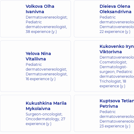
Volkova Olha
Dieieva Olena
Ivanivna
Oleksandrivna
Dermatovenereologist;
Pediatric
Pediatric
dermatovenereolog
dermatovenereologist,
Dermatovenereolog
38 experience (y.)
22 experience (y.)
Kukovenko Iry
Viktorivna
Yelova Nina
Dermatovenereolog
Vitaliivna
Cosmetologist;
Pediatric
Dermatologist-
dermatovenereologist;
surgeon; Pediatric
Dermatovenereologist,
dermatovenereolog
16 experience (y.)
Trichologist,
18
experience (y.)
Kuptsova Tetia
Kukushkina Mariia
Petrivna
Mykolaivna
Pediatric
Surgeon-oncologist;
dermatovenereolog
Oncodermatology,
27
Dermatovenereolog
experience (y.)
23 experience (y.)