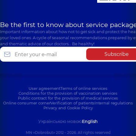
Be the first to know about service package
Important information about how not to get sick and protect the heal
your loved ones. A cycle of seasonal recommendations prepared by e
and thematic advice of our doctors… Be healthy!
Subscribe
User agreement
Terms of online services
Conditions for the provision of vaccination services
Public contract for the provision of medical services
Online consumer corner
Verification of patients
Internal regulations
Privacy and Cookie Policy
Українською мовою
English
MN «Dobrobut» 2012 - 2026. All rights reserved