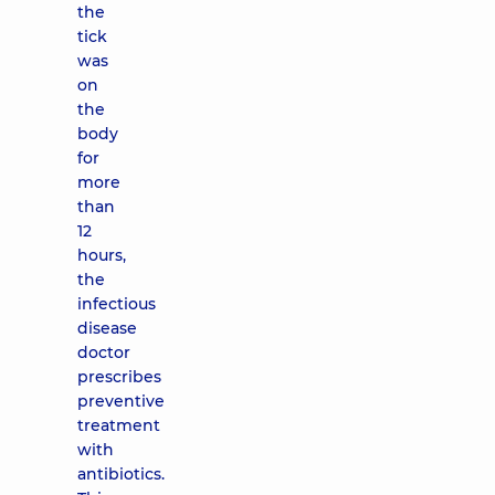
the
tick
was
on
the
body
for
more
than
12
hours,
the
infectious
disease
doctor
prescribes
preventive
treatment
with
antibiotics.