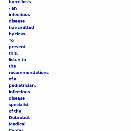
borreliosis
- an
infectious
disease
transmitted
by ticks.
To
prevent
this,
listen to
the
recommendations
of a
pediatrician,
infectious
disease
specialist
of the
Dobrobut
Medical
Center