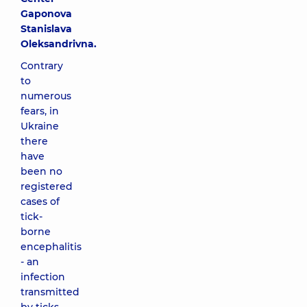
Gaponova
Stanislava
Oleksandrivna.
Contrary
to
numerous
fears, in
Ukraine
there
have
been no
registered
cases of
tick-
borne
encephalitis
- an
infection
transmitted