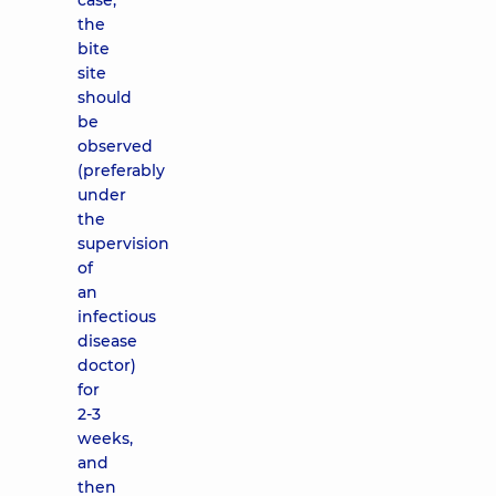
case,
the
bite
site
should
be
observed
(preferably
under
the
supervision
of
an
infectious
disease
doctor)
for
2-3
weeks,
and
then