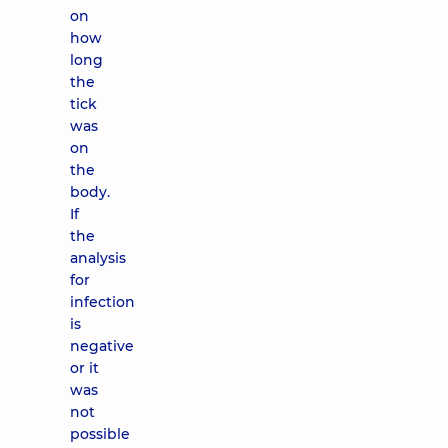
on
how
long
the
tick
was
on
the
body.
If
the
analysis
for
infection
is
negative
or it
was
not
possible