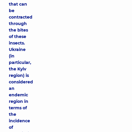
that can
be
contracted
through
the bites
of these
insects.
Ukraine
(in
particular,
the Kyiv
region) is
considered
an
endemic
region in
terms of
the
incidence
of