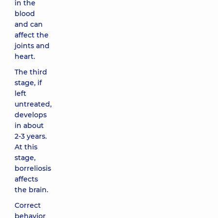
in the
blood
and can
affect the
joints and
heart.
The third
stage, if
left
untreated,
develops
in about
2-3 years.
At this
stage,
borreliosis
affects
the brain.
Correct
behavior