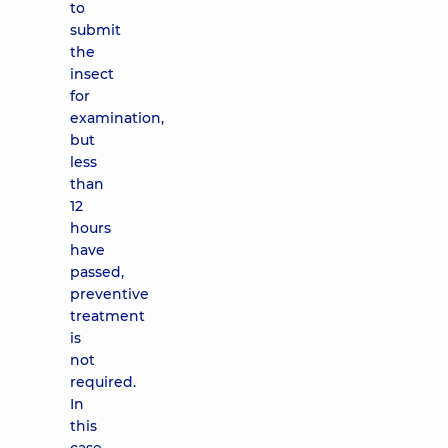
to
submit
the
insect
for
examination,
but
less
than
12
hours
have
passed,
preventive
treatment
is
not
required.
In
this