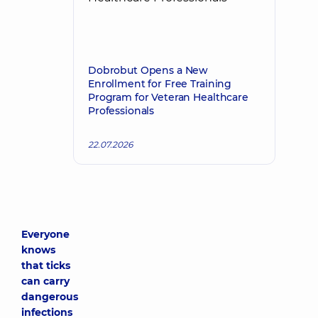
Dobrobut Opens a New
Enrollment for Free Training
Program for Veteran Healthcare
Professionals
22.07.2026
Everyone
knows
that ticks
can carry
dangerous
infections