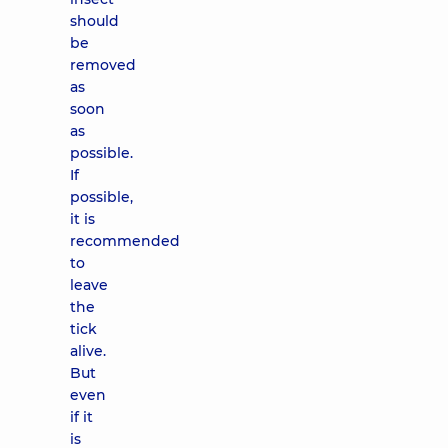
should
be
removed
as
soon
as
possible.
If
possible,
it is
recommended
to
leave
the
tick
alive.
But
even
if it
is