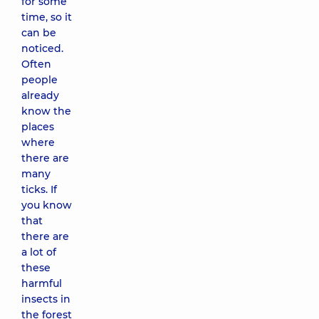
for some
time, so it
can be
noticed.
Often
people
already
know the
places
where
there are
many
ticks. If
you know
that
there are
a lot of
these
harmful
insects in
the forest