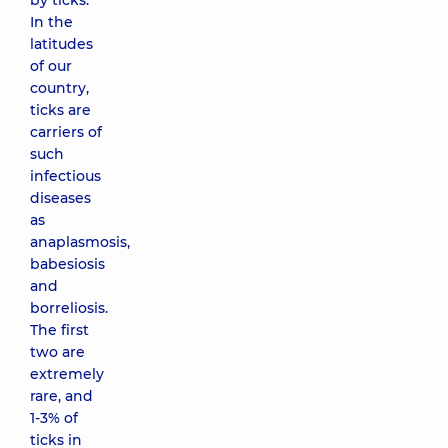
by ticks.
In the
latitudes
of our
country,
ticks are
carriers of
such
infectious
diseases
as
anaplasmosis,
babesiosis
and
borreliosis.
The first
two are
extremely
rare, and
1-3% of
ticks in