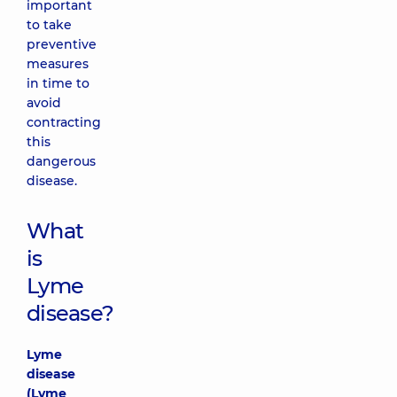
important
to take
preventive
measures
in time to
avoid
contracting
this
dangerous
disease.
What
is
Lyme
disease?
Lyme
disease
(Lyme