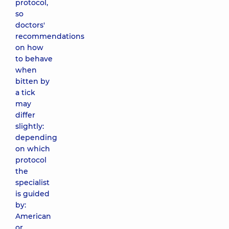
protocol,
so
doctors'
recommendations
on how
to behave
when
bitten by
a tick
may
differ
slightly:
depending
on which
protocol
the
specialist
is guided
by:
American
or