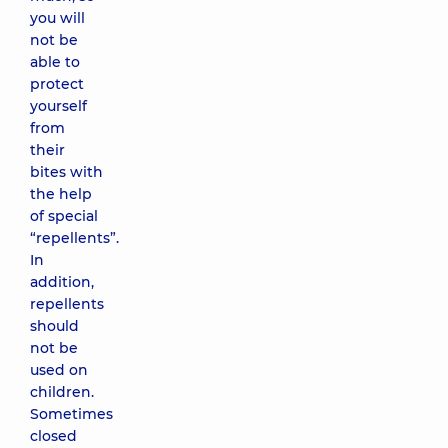
you will
not be
able to
protect
yourself
from
their
bites with
the help
of special
“repellents”.
In
addition,
repellents
should
not be
used on
children.
Sometimes
closed