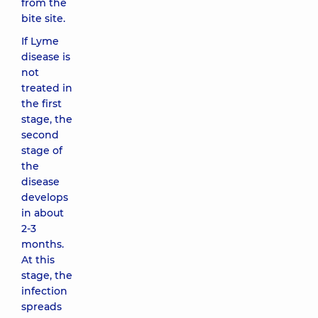
from the
bite site.
If Lyme
disease is
not
treated in
the first
stage, the
second
stage of
the
disease
develops
in about
2-3
months.
At this
stage, the
infection
spreads