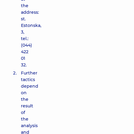
the
address:
st.
Estonska,
3,
tel.:
(044)
422
01
32.
Further
tactics
depend
on
the
result
of
the
analysis
and