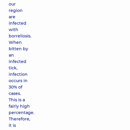
our
region
are
infected
with
borreliosis.
When
bitten by
an
infected
tick,
infection
occurs in
30% of
cases.
This is a
fairly high
percentage.
Therefore,
it is