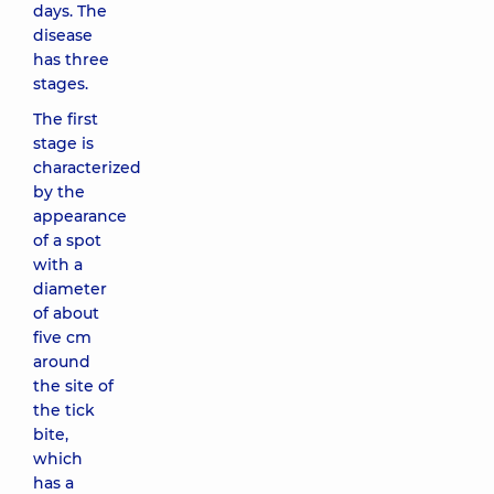
days. The
disease
has three
stages.
The first
stage is
characterized
by the
appearance
of a spot
with a
diameter
of about
five cm
around
the site of
the tick
bite,
which
has a