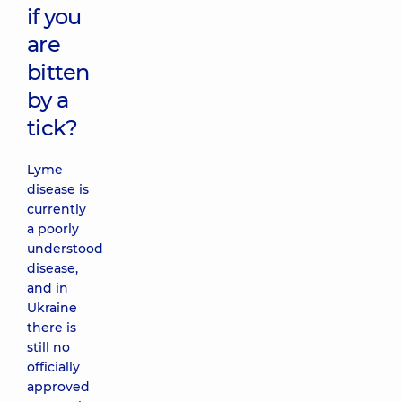
if you
are
bitten
by a
tick?
Lyme
disease is
currently
a poorly
understood
disease,
and in
Ukraine
there is
still no
officially
approved