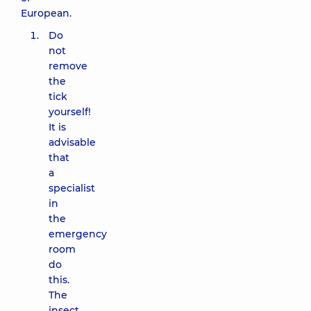
European.
Do
not
remove
the
tick
yourself!
It is
advisable
that
a
specialist
in
the
emergency
room
do
this.
The
insect