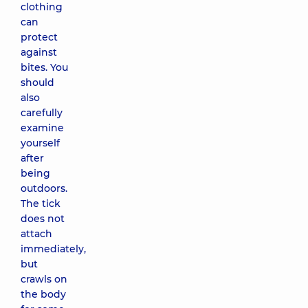
clothing
can
protect
against
bites. You
should
also
carefully
examine
yourself
after
being
outdoors.
The tick
does not
attach
immediately,
but
crawls on
the body