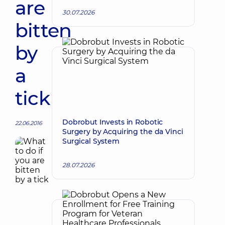
are
30.07.2026
bitten
by
a
tick
Dobrobut Invests in Robotic
22.06.2016
Surgery by Acquiring the da Vinci
Surgical System
28.07.2026