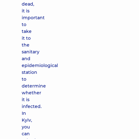
dead,
it is
important
to
take
it to
the
sanitary
and
epidemiological
station
to
determine
whether
it is
infected.
In
Kyiv,
you
can