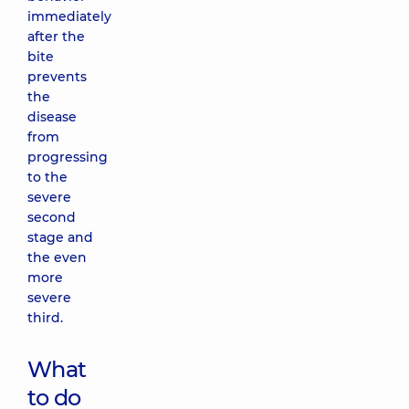
immediately
after the
bite
prevents
the
disease
from
progressing
to the
severe
second
stage and
the even
more
severe
third.
What
to do