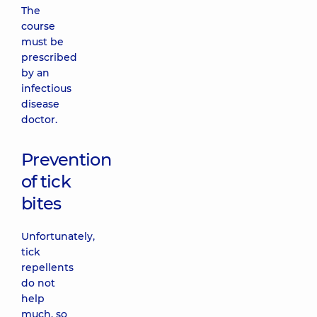
The
course
must be
prescribed
by an
infectious
disease
doctor.
Prevention
of tick
bites
Unfortunately,
tick
repellents
do not
help
much, so