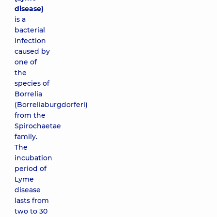
disease)
is a
bacterial
infection
caused by
one of
the
species of
Borrelia
(Borreliaburgdorferi)
from the
Spirochaetae
family.
The
incubation
period of
Lyme
disease
lasts from
two to 30