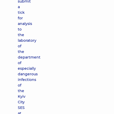
submit
a
tick
for
analysis
to
the
laboratory
of
the
department
of
especially
dangerous
infections
of
the
Kyiv
City
SES
at