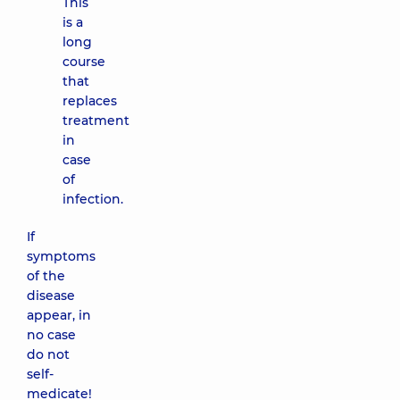
This
is a
long
course
that
replaces
treatment
in
case
of
infection.
If
symptoms
of the
disease
appear, in
no case
do not
self-
medicate!