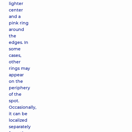
lighter
center
and a
pink ring
around
the
edges. In
some
cases,
other
rings may
appear
on the
periphery
of the
spot.
Occasionally,
it can be
localized
separately