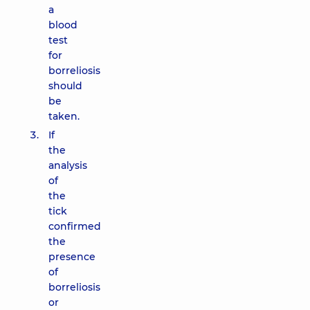
a
blood
test
for
borreliosis
should
be
taken.
If
the
analysis
of
the
tick
confirmed
the
presence
of
borreliosis
or