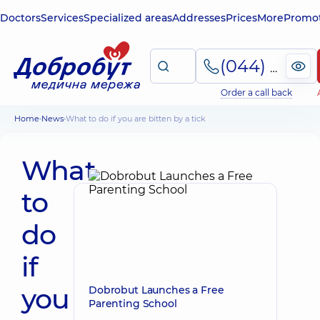
Doctors
Services
Specialized areas
Addresses
Prices
More
Promot
(044) 495-2-888
Order a call back
Home
News
What to do if you are bitten by a tick
What
to
do
if
you
Dobrobut Launches a Free
Parenting School