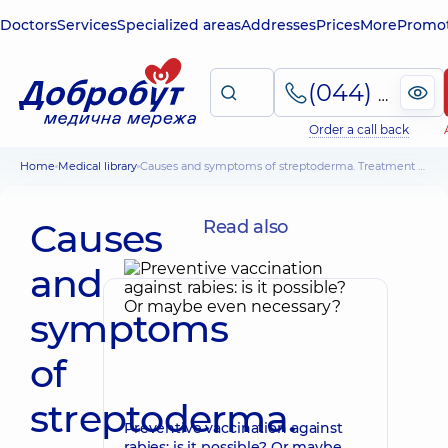
Doctors
Services
Specialized areas
Addresses
Prices
More
Promot
(044) 495-2-888
Order a call back
Home
Medical library
Causes and symptoms of streptoderma. Treatment of streptoderma in children
Causes
Read also
and
symptoms
of
streptoderma.
Preventive vaccination against
rabies: is it possible? Or maybe