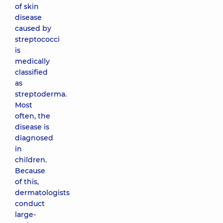
of skin
disease
caused by
streptococci
is
medically
classified
as
streptoderma.
Most
often, the
disease is
diagnosed
in
children.
Because
of this,
dermatologists
conduct
large-