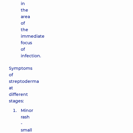
in
the
area
of ​​
the
immediate
focus
of
infection.
Symptoms
of
streptoderma
at
different
stages:
Minor
rash
-
small