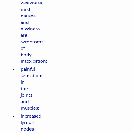
weakness,
mild
nausea
and
dizziness
are
symptoms
of
body
intoxication;
painful
sensations
in
the
joints
and
muscles;
increased
lymph
nodes