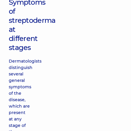
Symptoms
of
streptoderma
at
different
stages
Dermatologists
distinguish
several
general
symptoms
of the
disease,
which are
present
at any
stage of