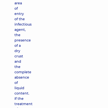
area
of ​​
entry
of the
infectious
agent,
the
presence
of a
dry
crust
and
the
complete
absence
of
liquid
content.
If the
treatment