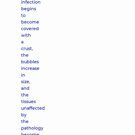
infection
begins
to
become
covered
with
a
crust,
the
bubbles
increase
in
size,
and
the
tissues
unaffected
by
the
pathology
become