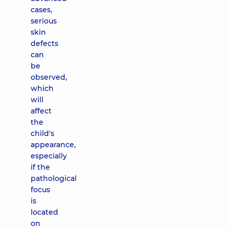
cases,
serious
skin
defects
can
be
observed,
which
will
affect
the
child's
appearance,
especially
if the
pathological
focus
is
located
on