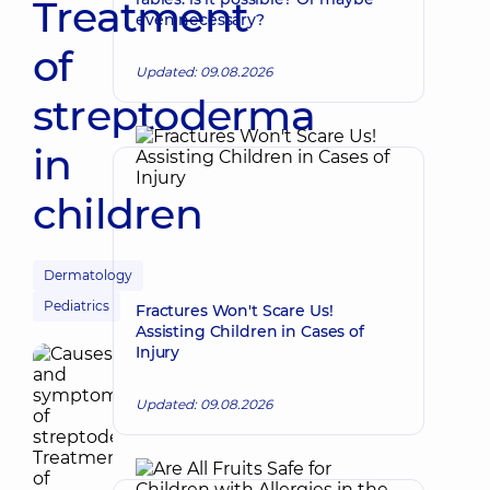
Treatment
even necessary?
of
Updated: 09.08.2026
streptoderma
in
children
Dermatology
Pediatrics
Fractures Won't Scare Us!
Assisting Children in Cases of
Injury
Updated: 09.08.2026