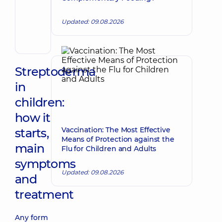
Make an appointment
Andrii
Volodymyrovych
Updated: 09.08.2026
Endovascular
surgeon
Streptoderma
in
children:
how it
Vaccination: The Most Effective
starts,
Means of Protection against the
main
Flu for Children and Adults
symptoms
Updated: 09.08.2026
and
treatment
Any form