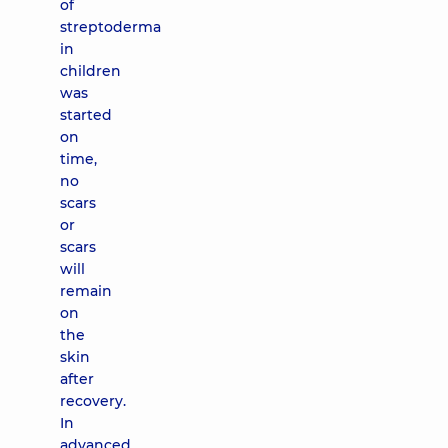
of
streptoderma
in
children
was
started
on
time,
no
scars
or
scars
will
remain
on
the
skin
after
recovery.
In
advanced