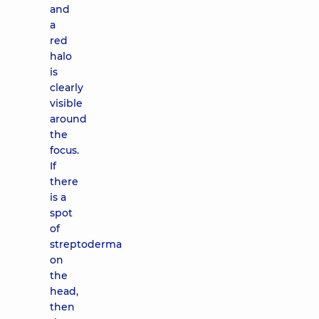
and
a
red
halo
is
clearly
visible
around
the
focus.
If
there
is a
spot
of
streptoderma
on
the
head,
then