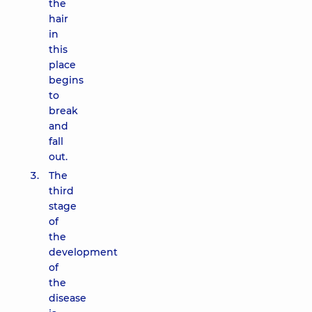
the
hair
in
this
place
begins
to
break
and
fall
out.
The
third
stage
of
the
development
of
the
disease