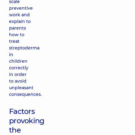
scale
preventive
work and
explain to
parents
how to
treat
streptoderma
in
children
correctly
in order
to avoid
unpleasant
consequences.
Factors
provoking
the