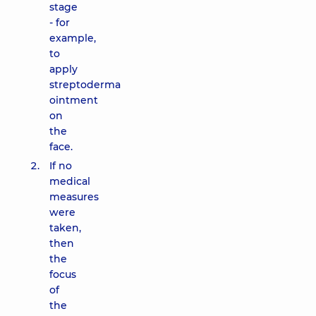
stage
- for
example,
to
apply
streptoderma
ointment
on
the
face.
If no
medical
measures
were
taken,
then
the
focus
of
the