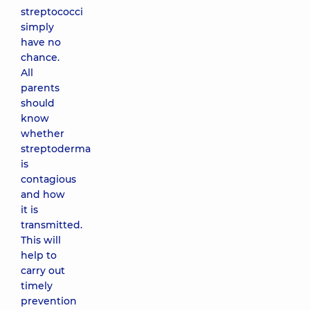
streptococci
simply
have no
chance.
All
parents
should
know
whether
streptoderma
is
contagious
and how
it is
transmitted.
This will
help to
carry out
timely
prevention