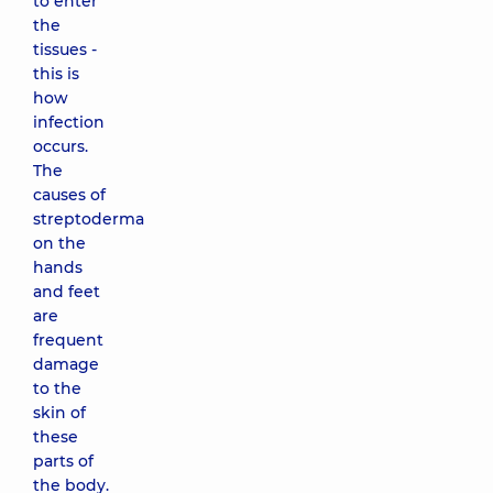
to enter
the
tissues -
this is
how
infection
occurs.
The
causes of
streptoderma
on the
hands
and feet
are
frequent
damage
to the
skin of
these
parts of
the body.