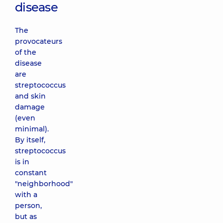
disease
The
provocateurs
of the
disease
are
streptococcus
and skin
damage
(even
minimal).
By itself,
streptococcus
is in
constant
"neighborhood"
with a
person,
but as