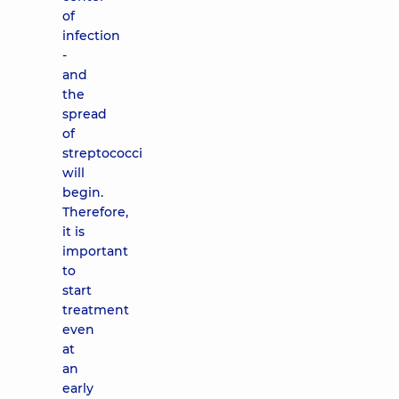
of
infection
-
and
the
spread
of
streptococci
will
begin.
Therefore,
it is
important
to
start
treatment
even
at
an
early