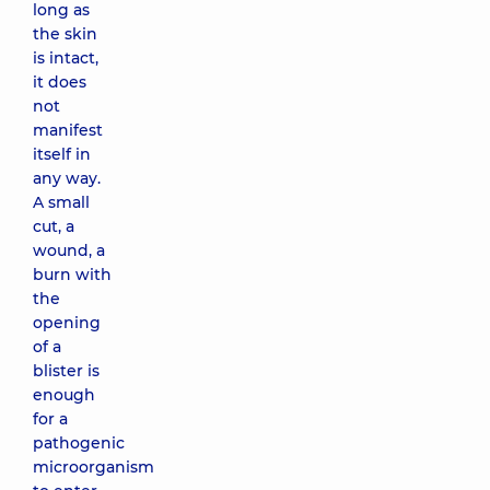
long as
the skin
is intact,
it does
not
manifest
itself in
any way.
A small
cut, a
wound, a
burn with
the
opening
of a
blister is
enough
for a
pathogenic
microorganism