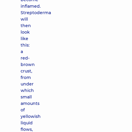
inflamed.
Streptoderma
will
then
look
like
this:
a
red-
brown
crust,
from
under
which
small
amounts
of
yellowish
liquid
flows,