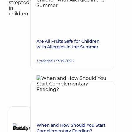
Are All Fruits Safe for Children
with Allergies in the Summer
Updated: 09.08.2026
Author,
Reviewer
When and How Should You Start
Basatskyi
Complementary Feeding?