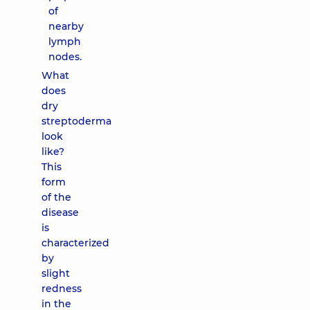
of
nearby
lymph
nodes.
What
does
dry
streptoderma
look
like?
This
form
of the
disease
is
characterized
by
slight
redness
in the