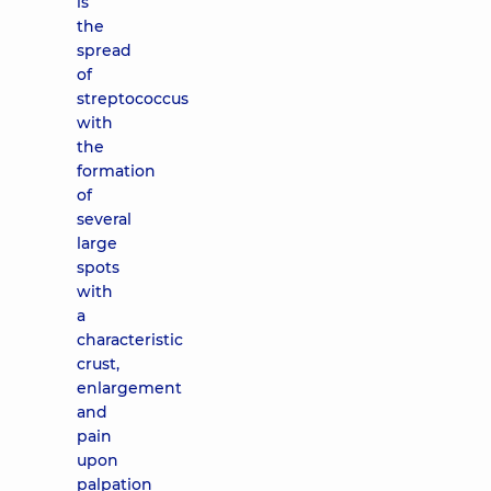
is
the
spread
of
streptococcus
with
the
formation
of
several
large
spots
with
a
characteristic
crust,
enlargement
and
pain
upon
palpation