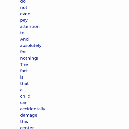
do
not
even
pay
attention
to.
And
absolutely
for
nothing!
The
fact
is
that
a
child
can
accidentally
damage
this
center