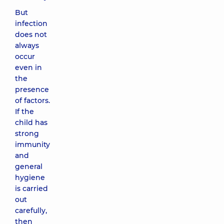
But
infection
does not
always
occur
even in
the
presence
of factors.
If the
child has
strong
immunity
and
general
hygiene
is carried
out
carefully,
then