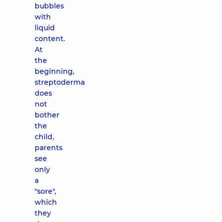
bubbles
with
liquid
content.
At
the
beginning,
streptoderma
does
not
bother
the
child,
parents
see
only
a
"sore",
which
they