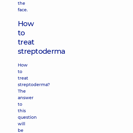
the
face.
How
to
treat
streptoderma
How
to
treat
streptoderma?
The
answer
to
this
question
will
be