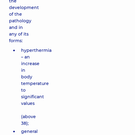
the
development
of the
pathology
and in
any of its
forms:
hyperthermia
– an
increase
in
body
temperature
to
significant
values
(above
38);
general