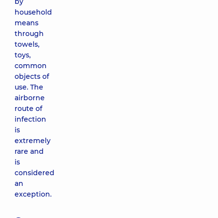
by
household
means
through
towels,
toys,
common
objects of
use. The
airborne
route of
infection
is
extremely
rare and
is
considered
an
exception.