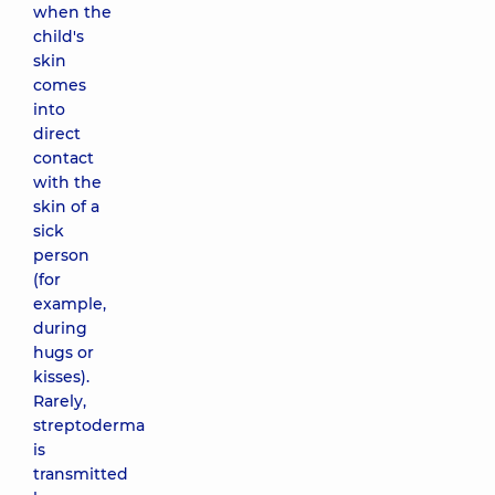
when the
child's
skin
comes
into
direct
contact
with the
skin of a
sick
person
(for
example,
during
hugs or
kisses).
Rarely,
streptoderma
is
transmitted