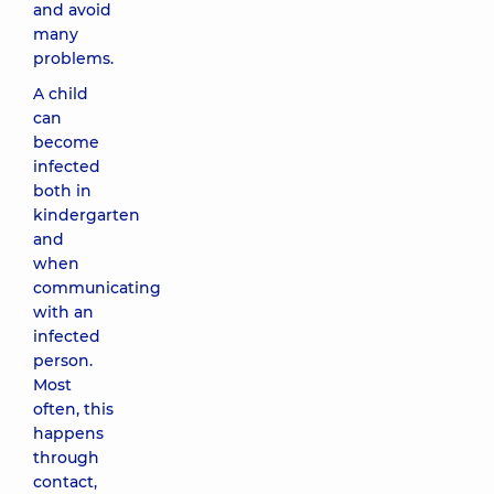
and avoid
many
problems.
A child
can
become
infected
both in
kindergarten
and
when
communicating
with an
infected
person.
Most
often, this
happens
through
contact,