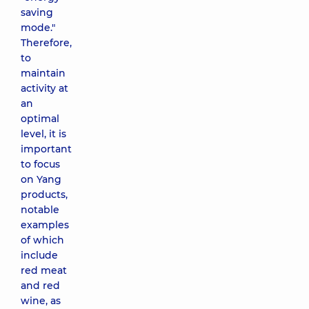
saving
mode."
Therefore,
to
maintain
activity at
an
optimal
level, it is
important
to focus
on Yang
products,
notable
examples
of which
include
red meat
and red
wine, as