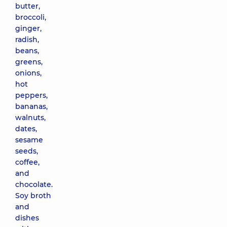
butter,
broccoli,
ginger,
radish,
beans,
greens,
onions,
hot
peppers,
bananas,
walnuts,
dates,
sesame
seeds,
coffee,
and
chocolate.
Soy broth
and
dishes