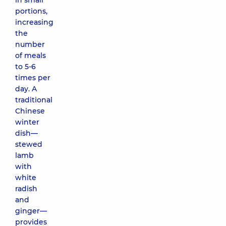
in small
portions,
increasing
the
number
of meals
to 5-6
times per
day. A
traditional
Chinese
winter
dish—
stewed
lamb
with
white
radish
and
ginger—
provides