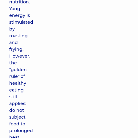
nutrition.
Yang
energy is
stimulated
by
roasting
and
frying.
However,
the
"golden
rule" of
healthy
eating
still
applies:
do not
subject
food to
prolonged
heat