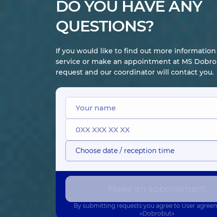
DO YOU HAVE ANY
Fedorchenko
Koren Anzhela
QUESTIONS?
Liudmyla
Valeriivna
Volodymyrivna
Endoscopist;
Gastroenterologist;
Gastroenterologist,
Nutritionist,
31
If you would like to find out more informatio
32 experience (y.)
experience (y.)
service or make an appointment at MS Dobrob
request and our coordinator will contact you.
Parkhomchuk
Romanenko
Nina Fedorivna
Oksana
Gastroenterologist;
Anatoliivna
Infectious disease
Gastroenterologist,
doctor,
40
30 experience (y.)
experience (y.)
Choose date / reception time
Make an appointment
By submitting requests you agree to
User agree
«Dobrobut»