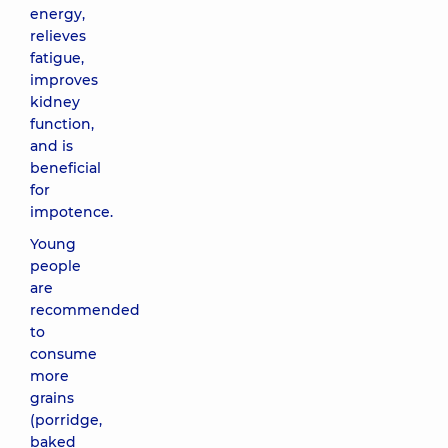
energy,
relieves
fatigue,
improves
kidney
function,
and is
beneficial
for
impotence.
Young
people
are
recommended
to
consume
more
grains
(porridge,
baked