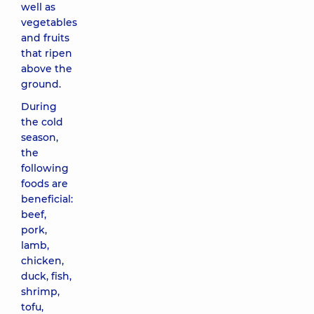
well as
vegetables
and fruits
that ripen
above the
ground.
During
the cold
season,
the
following
foods are
beneficial:
beef,
pork,
lamb,
chicken,
duck, fish,
shrimp,
tofu,