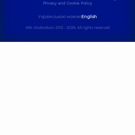
Privacy and Cookie Policy
Українською мовою
English
MN «Dobrobut» 2012 - 2026. All rights reserved