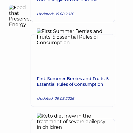
Updated: 09.08.2026
First Summer Berries and Fruits: 5
Essential Rules of Consumption
Updated: 09.08.2026