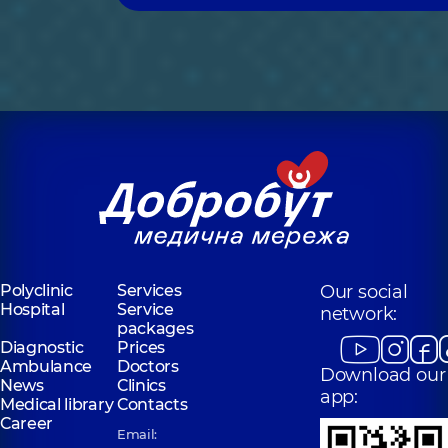
Polyclinic
Services
Our social
Hospital
Service
network:
packages
Diagnostic
Prices
Ambulance
Doctors
Download our
News
Clinics
app:
Medical library
Contacts
Career
Email: