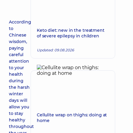
According
to
Keto diet: new in the treatment
Chinese
of severe epilepsy in children
wisdom,
paying
Updated: 09.08.2026
careful
attention
to your
health
during
the harsh
winter
days will
allow you
to stay
Cellulite wrap on thighs: doing at
healthy
home
throughout