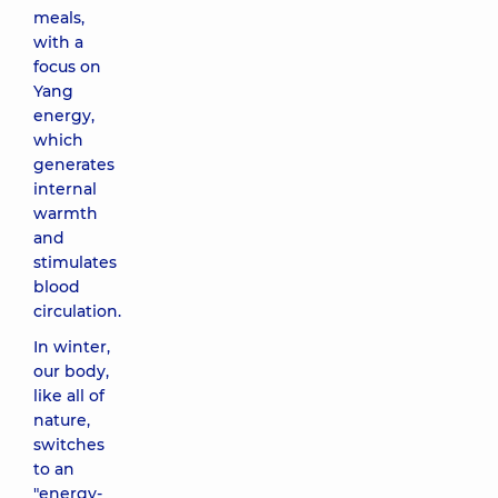
meals,
with a
focus on
Yang
energy,
which
generates
internal
warmth
and
stimulates
blood
circulation.
In winter,
our body,
like all of
nature,
switches
to an
"energy-