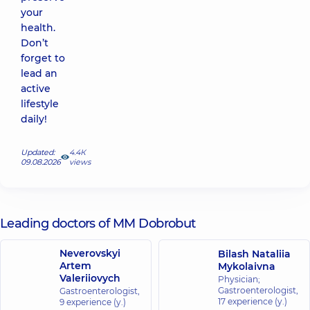
your
health.
Don’t
forget to
lead an
active
lifestyle
daily!
Updated:
4.4К
09.08.2026
views
Leading doctors of MM Dobrobut
Neverovskyi
Bilash Nataliia
Artem
Mykolaivna
Valeriiovych
Physician;
Gastroenterologist,
Gastroenterologist,
17 experience (y.)
9 experience (y.)