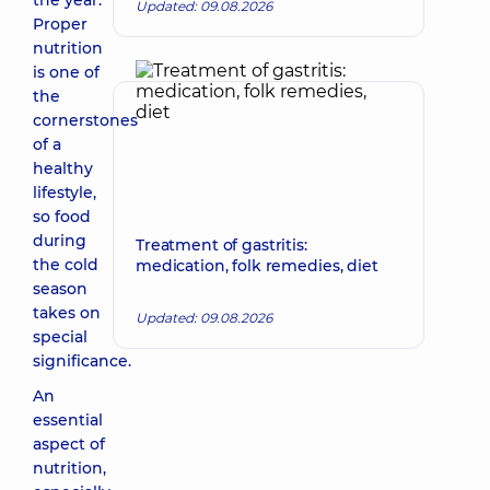
the year.
Updated: 09.08.2026
Proper
nutrition
is one of
the
cornerstones
of a
healthy
lifestyle,
so food
during
Treatment of gastritis:
the cold
medication, folk remedies, diet
season
takes on
Updated: 09.08.2026
special
significance.
An
essential
aspect of
nutrition,