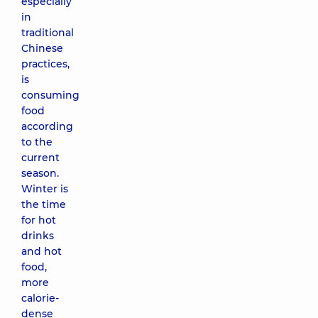
especially
in
traditional
Chinese
practices,
is
consuming
food
according
to the
current
season.
Winter is
the time
for hot
drinks
and hot
food,
more
calorie-
dense