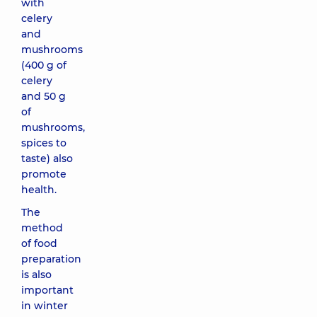
with
celery
and
mushrooms
(400 g of
celery
and 50 g
of
mushrooms,
spices to
taste) also
promote
health.
The
method
of food
preparation
is also
important
in winter