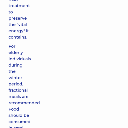
treatment
to
preserve
the "vital
energy" it
contains.
For
elderly
individuals
during
the
winter
period,
fractional
meals are
recommended.
Food
should be
consumed