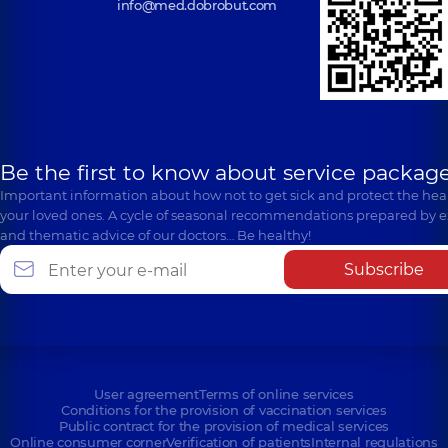
info@med.dobrobut.com
Be the first to know about service package
Important information about how not to get sick and protect the heal
your loved ones. A cycle of seasonal recommendations prepared by e
and thematic advice of our doctors… Be healthy!
Subscribe
User agreement
Terms of online services
Conditions for the provision of vaccination services
Public contract for the provision of medical services
Online consumer corner
Verification of patients
Internal regulations