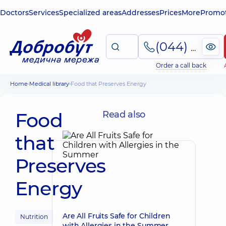
Doctors
Services
Specialized areas
Addresses
Prices
More
Promot
(044) 495-2-888
Order a call back
Home
Medical library
Food that Preserves Energy
Food
Read also
that
Preserves
Energy
Are All Fruits Safe for Children
Nutrition
with Allergies in the Summer