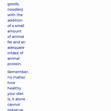
goods,
noodles)
with the
addition
of a small
amount
of animal
fat and an
adequate
intake of
animal
protein.
Remember,
no matter
how
healthy
your diet
is, it alone
cannot
preserve