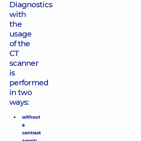
Diagnostics
with
the
usage
of the
CT
scanner
is
performed
in two
ways:
without
a
contrast
agent;