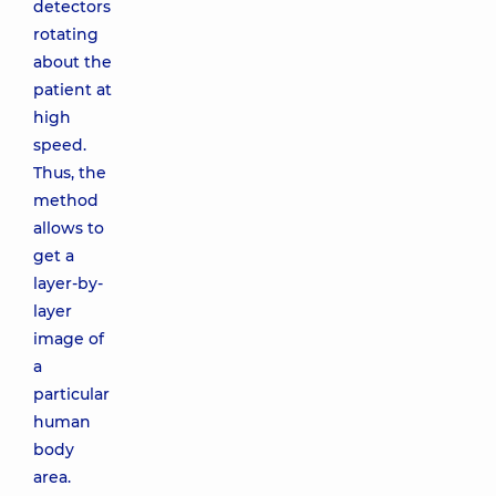
detectors
rotating
about the
patient at
high
speed.
Thus, the
method
allows to
get a
layer-by-
layer
image of
a
particular
human
body
area.