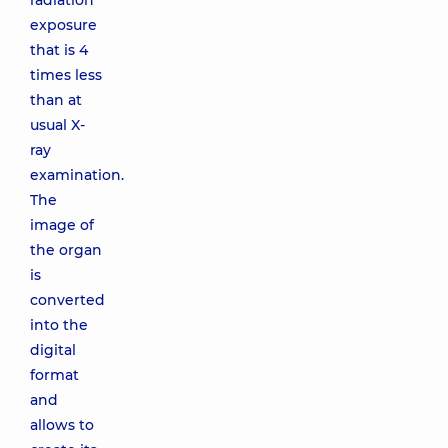
radiation
exposure
that is 4
times less
than at
usual X-
ray
examination.
The
image of
the organ
is
converted
into the
digital
format
and
allows to