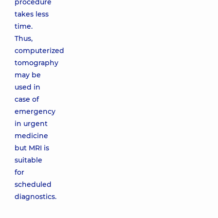
procedure
takes less
time.
Thus,
computerized
tomography
may be
used in
case of
emergency
in urgent
medicine
but MRI is
suitable
for
scheduled
diagnostics.