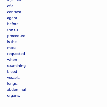
Injection
of a
contrast
agent
before
the CT
procedure
is the
most
requested
when
examining
blood
vessels,
lungs,
abdominal
organs.