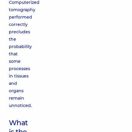
Computerized
tomography
performed
correctly
precludes
the
probability
that
some
processes
in tissues
and
organs
remain
unnoticed.
What
is the