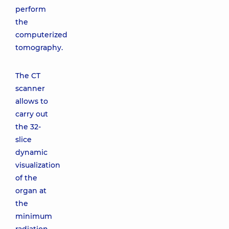
perform
the
computerized
tomography.
The CT
scanner
allows to
carry out
the 32-
slice
dynamic
visualization
of the
organ at
the
minimum