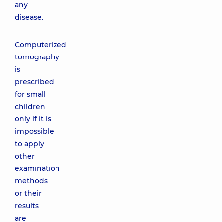
any
disease.
Computerized
tomography
is
prescribed
for small
children
only if it is
impossible
to apply
other
examination
methods
or their
results
are