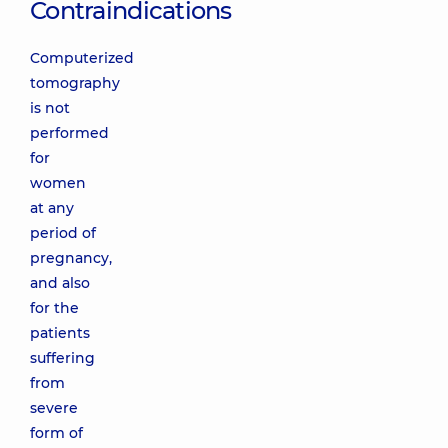
Contraindications
Computerized
tomography
is not
performed
for
women
at any
period of
pregnancy,
and also
for the
patients
suffering
from
severe
form of