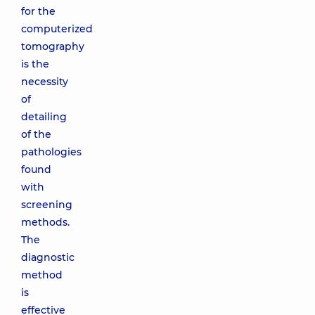
for the
computerized
tomography
is the
necessity
of
detailing
of the
pathologies
found
with
screening
methods.
The
diagnostic
method
is
effective