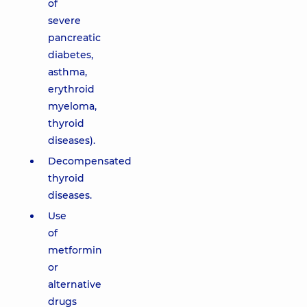
of
severe
pancreatic
diabetes,
asthma,
erythroid
myeloma,
thyroid
diseases).
Decompensated
thyroid
diseases.
Use
of
metformin
or
alternative
drugs