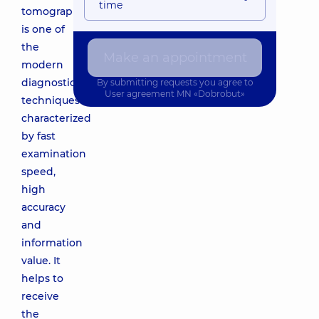
time
tomography
is one of
the
Make an appointment
modern
diagnostic
By submitting requests you agree to
User agreement
MN «Dobrobut»
techniques
characterized
by fast
examination
speed,
high
accuracy
and
information
value. It
helps to
receive
the