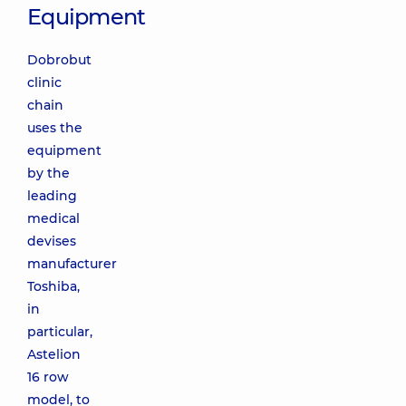
Equipment
Dobrobut
clinic
chain
uses the
equipment
by the
leading
medical
devises
manufacturer
Toshiba,
in
particular,
Astelion
16 row
model, to