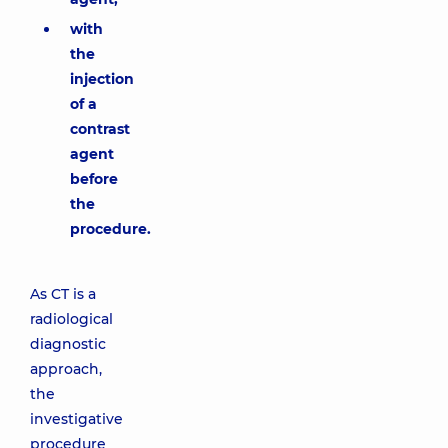
with
the
injection
of a
contrast
agent
before
the
procedure.
As CT is a
radiological
diagnostic
approach,
the
investigative
procedure