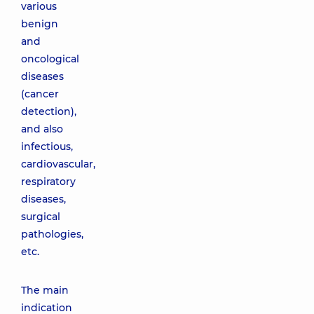
various
benign
and
oncological
diseases
(cancer
detection),
and also
infectious,
cardiovascular,
respiratory
diseases,
surgical
pathologies,
etc.
The main
indication