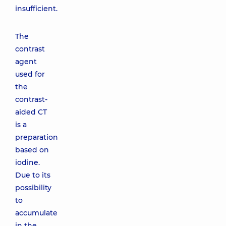
insufficient.
The
contrast
agent
used for
the
contrast-
aided CT
is a
preparation
based on
iodine.
Due to its
possibility
to
accumulate
in the