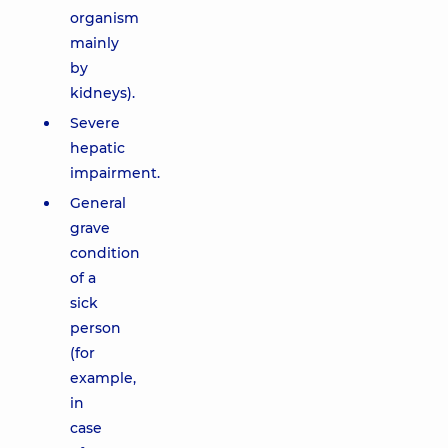
organism
mainly
by
kidneys).
Severe
hepatic
impairment.
General
grave
condition
of a
sick
person
(for
example,
in
case