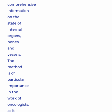
comprehensive
information
on the
state of
internal
organs,
bones
and
vessels.
The
method
is of
particular
importance
in the
work of
oncologists,
as it