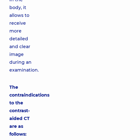
body, it
allows to
receive
more
detailed
and clear
image
during an
examination.
The
contraindications
to the
contrast-
aided CT
are as
follows: