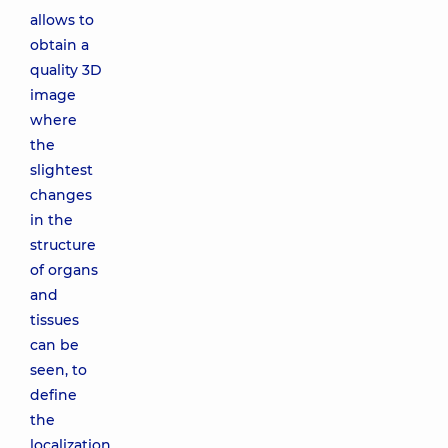
allows to
obtain a
quality 3D
image
where
the
slightest
changes
in the
structure
of organs
and
tissues
can be
seen, to
define
the
localization