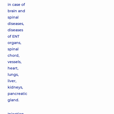
in case of
brain and
spinal
diseases,
diseases
of ENT
organs,
spinal
chord,
vessels,
heart,
lungs,
liver,
kidneys,
pancreatic
gland.