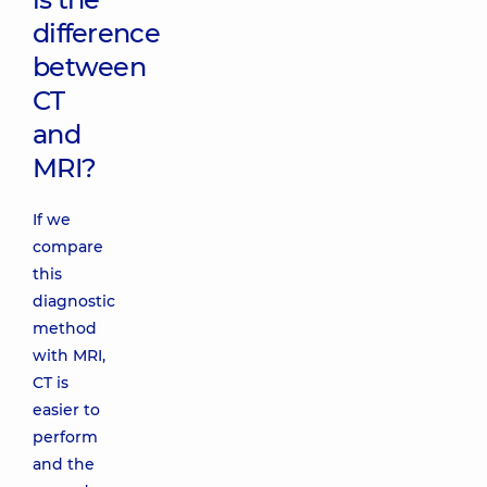
difference
between
CT
and
MRI?
If we
compare
this
diagnostic
method
with MRI,
CT is
easier to
perform
and the