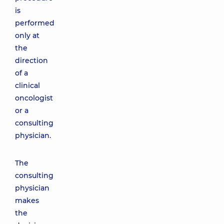
is
performed
only at
the
direction
of a
clinical
oncologist
or a
consulting
physician.
The
consulting
physician
makes
the