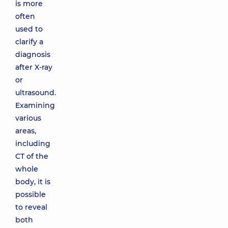
is more
often
used to
clarify a
diagnosis
after X-ray
or
ultrasound.
Examining
various
areas,
including
CT of the
whole
body, it is
possible
to reveal
both