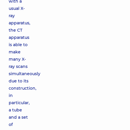
with a
usual X-
ray
apparatus,
the CT
apparatus
is able to
make
many X-
ray scans
simultaneously
due to its
construction,
in
particular,
a tube
and a set
of