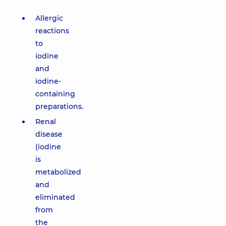
Allergic
reactions
to
iodine
and
iodine-
containing
preparations.
Renal
disease
(iodine
is
metabolized
and
eliminated
from
the