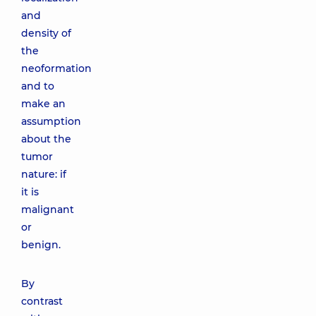
and
density of
the
neoformation
and to
make an
assumption
about the
tumor
nature: if
it is
malignant
or
benign.
By
contrast