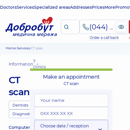
Doctors
Services
Specialized areas
Addresses
Prices
More
Promot
(044) 495-2-888
Order a call back
Home
Services
CT scan
7
Information
clinics
Make an appointment
CT
CT scan
scan
Dentists
Diagnostics
Choose date / reception
Computerized