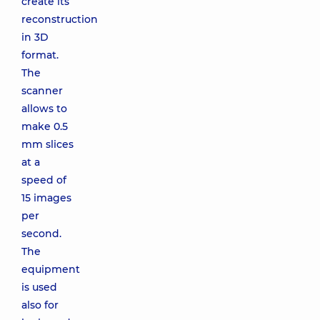
create its
reconstruction
in 3D
format.
The
scanner
allows to
make 0.5
mm slices
at a
speed of
15 images
per
second.
The
equipment
is used
also for