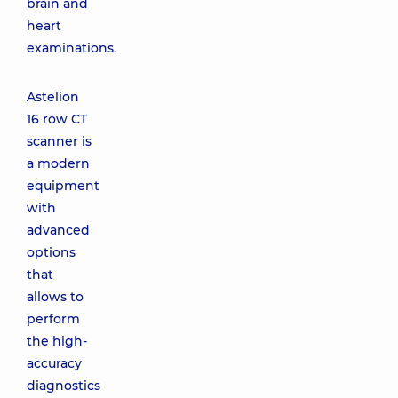
brain and
heart
examinations.
Astelion
16 row CT
scanner is
a modern
equipment
with
advanced
options
that
allows to
perform
the high-
accuracy
diagnostics