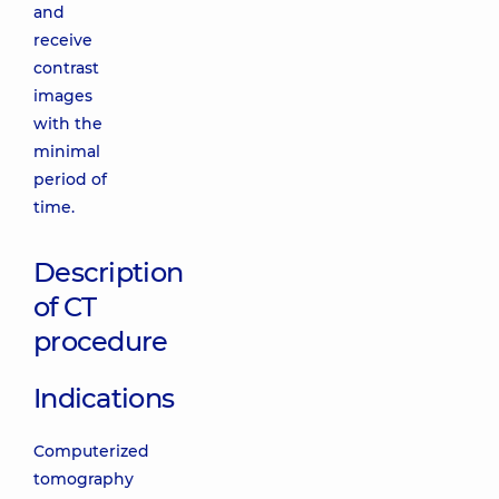
and
receive
contrast
images
with the
minimal
period of
time.
Description
of CT
procedure
Indications
Computerized
tomography