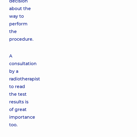
decision
about the
way to
perform
the
procedure.
A
consultation
by a
radiotherapist
to read
the test
results is
of great
importance
too.