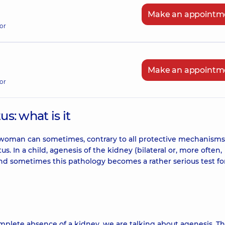
Make an appointm
or
Make an appointm
or
us: what is it
t woman can sometimes, contrary to all protective mechanisms
s. In a child, agenesis of the kidney (bilateral or, more often,
s, and sometimes this pathology becomes a rather serious test fo
omplete absence of a kidney, we are talking about agenesis. T