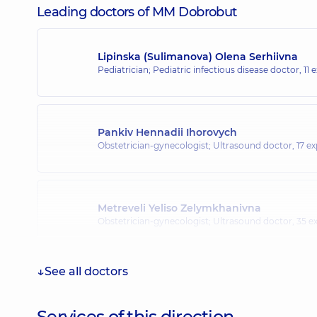
Leading doctors of MM Dobrobut
Lipinska (Sulimanova) Olena Serhiivna
Pediatrician; Pediatric infectious disease doctor,
11 
Pankiv Hennadii Ihorovych
Obstetrician-gynecologist; Ultrasound doctor,
17 ex
Metreveli Yeliso Zelymkhanivna
Obstetrician-gynecologist; Ultrasound doctor,
35 ex
See all doctors
Malinovska Daria Oleksandrivna
Pediatric endocrinologist; Pediatrician,
10 experience
Services of this direction