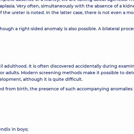
 aplasia. Very often, simultaneously with the absence of a kidn
he ureter is noted. In the latter case, there is not even a mo
though a right-sided anomaly is also possible. A bilateral proces
 adulthood. It is often discovered accidentally during exami
 for adults. Modern screening methods make it possible to det
elopment, although it is quite difficult.
ted from birth, the presence of such accompanying anomalies
endix in boys;