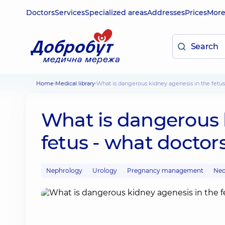
Doctors
Services
Specialized areas
Addresses
Prices
Mor
Home
Medical library
What is dangerous kidney agenesis in the fetus
What is dangerous 
fetus - what doctor
Nephrology
Urology
Pregnancy management
Neo