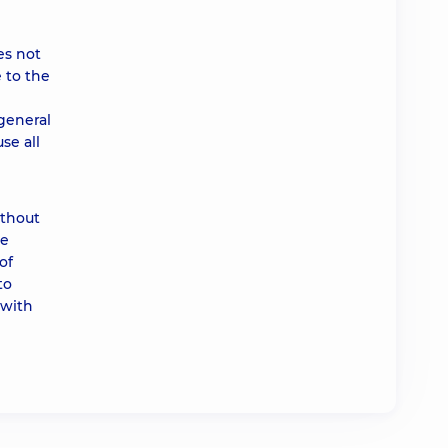
es not
 to the
 general
se all
ithout
he
of
to
 with