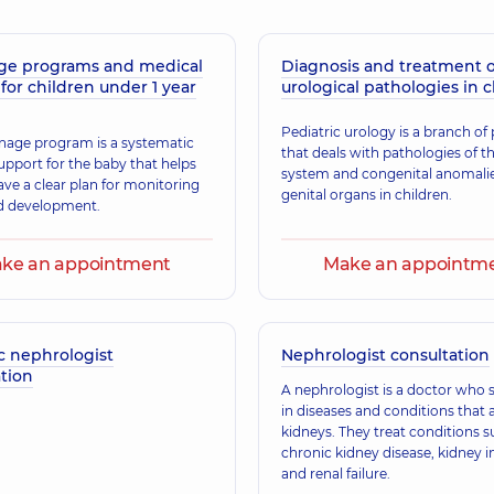
ge programs and medical
Diagnosis and treatment o
Malakhova Alina S
for children under 1 year
urological pathologies in 
 Pediatrician,
21 experience (y.)
Obstetrician-gynecolo
Pediatric urology is a branch of 
nage program is a systematic
that deals with pathologies of t
upport for the baby that helps
system and congenital anomalie
Zubarieva Olena 
ave a clear plan for monitoring
genital organs in children.
perience (y.)
Pediatrician,
20 experi
d development.
ke an appointment
Make an appointm
Bozhok Olha Anat
 Pediatrician,
18 experience (y.)
Pediatrician; A general
c nephrologist
Nephrologist consultation
tion
A nephrologist is a doctor who s
in diseases and conditions that a
Holenko Roksolan
kidneys. They treat conditions s
Obstetrician-gynecolo
chronic kidney disease, kidney i
and renal failure.