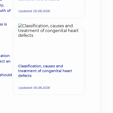
ey,
uth of
Updated: 05.08.2026
s is
nation
ect an
Classification, causes and
treatment of congenital heart
 should
defects
Updated: 05.08.2026