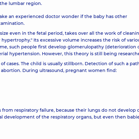
 the lumbar region.
ake an experienced doctor wonder if the baby has other
examination.
size even in the fetal period, takes over all the work of cleani
 hypertrophy." Its excessive volume increases the risk of vario
time, such people first develop glomerulopathy (deterioration 
terial hypertension. However, this theory is still being research
 of cases. The child is usually stillborn. Detection of such a pa
l abortion. During ultrasound, pregnant women find:
ys from respiratory failure, because their lungs do not develop 
l development of the respiratory organs, but even then babie