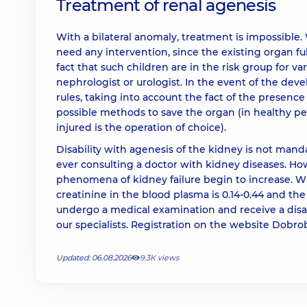
Treatment of renal agenesis
With a bilateral anomaly, treatment is impossible. 
need any intervention, since the existing organ fu
fact that such children are in the risk group for va
nephrologist or urologist. In the event of the dev
rules, taking into account the fact of the presence o
possible methods to save the organ (in healthy pe
injured is the operation of choice).
Disability with agenesis of the kidney is not manda
ever consulting a doctor with kidney diseases. Howe
phenomena of kidney failure begin to increase. 
creatinine in the blood plasma is 0.14-0.44 and the 
undergo a medical examination and receive a disa
our specialists. Registration on the website Dobr
Updated: 06.08.2026
9.3К views