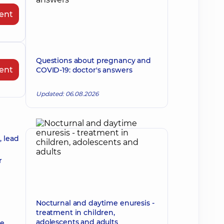
ent
Questions about pregnancy and
ent
COVID-19: doctor's answers
Updated: 06.08.2026
, lead
r
Nocturnal and daytime enuresis -
treatment in children,
adolescents and adults
he