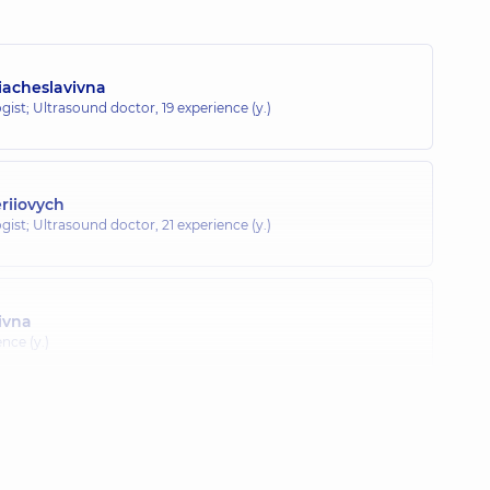
iacheslavivna
gist; Ultrasound doctor,
19 experience (y.)
eriiovych
gist; Ultrasound doctor,
21 experience (y.)
ivna
ence (y.)
Ivanivna
c endocrinologist,
14 experience (y.)