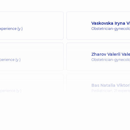
Vaskovska Iryna V
experience (y.)
Obstetrician-gynecolo
Zharov Valerii Val
perience (y.)
Obstetrician-gynecolo
Bas Natalia Viktor
perience (y.)
Pediatrician,
21 experi
Holovnia Nataliia 
 (y.)
Pediatrician; Pediatri