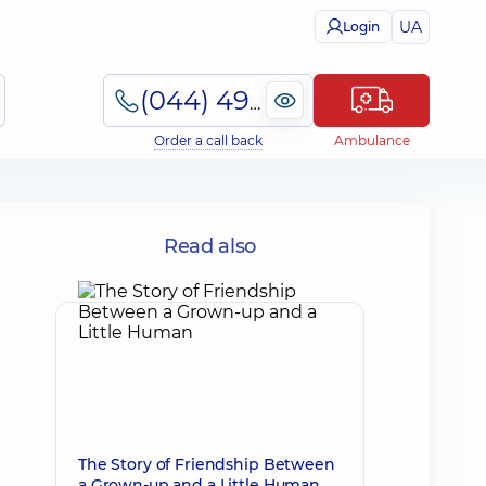
UA
Login
(044) 495-2-888
Order a call back
Ambulance
Read also
The Story of Friendship Between
a Grown-up and a Little Human