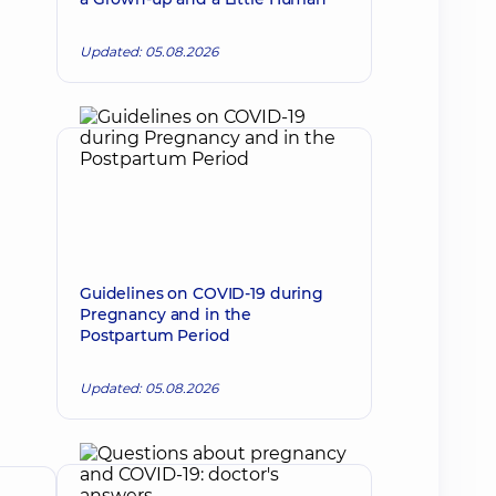
Updated: 05.08.2026
Guidelines on COVID-19 during
Pregnancy and in the
Postpartum Period
Updated: 05.08.2026