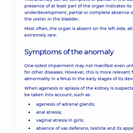
presence of at least part of the organ indicates its
underdevelopment, partial or complete absence of t
the ureter in the bladder.
Most often, the organ is absent on the left side, al
extremely rare.
Symptoms of the anomaly
One-sided impairment may not manifest even until
for other diseases. However, this is more relevant
abnormality in a fetus in the early stages of its dev
When agenesis or aplasia of the kidney is suspec
be taken into account, such as:
agenesis of adrenal glands;
anal atresia;
vaginal atresia in girls;
absence of vas deferens, testicle and its app