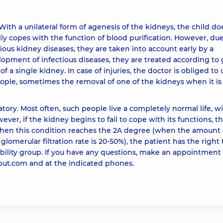
With a unilateral form of agenesis of the kidneys, the child do
lly copes with the function of blood purification. However, due
rious kidney diseases, they are taken into account early by a
elopment of infectious diseases, they are treated according to
f a single kidney. In case of injuries, the doctor is obliged to u
ople, sometimes the removal of one of the kidneys when it is
tory. Most often, such people live a completely normal life, w
ver, if the kidney begins to fail to cope with its functions, t
When this condition reaches the 2A degree (when the amount 
glomerular filtration rate is 20-50%), the patient has the right 
bility group. If you have any questions, make an appointment
obut.com and at the indicated phones.