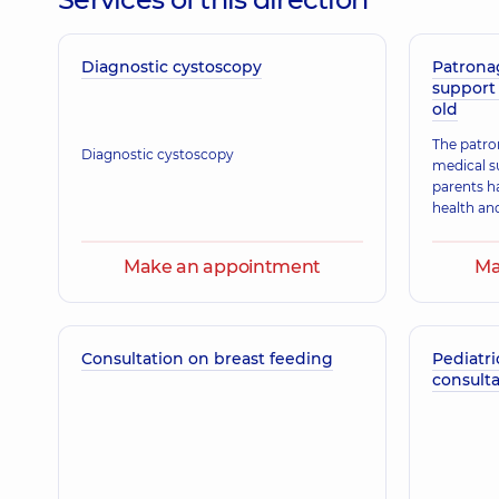
Diagnostic cystoscopy
Nesteruk Oksana Ivanivna
Patrona
support 
Physician; A general practitioner is a family doctor;
old
The patro
Diagnostic cystoscopy
medical s
Klimanska Nataliia Oleksandrivna
parents h
Obstetrician-gynecologist; Ultrasound doctor,
39 ex
health an
Make an appointment
Ma
Zahorodniuk Anna Volodymyrivna
Physician; A general practitioner is a family doctor;
Consultation on breast feeding
Pediatri
consulta
Musiiets Tetiana Petrivna
Pediatrician; Pediatric neurologist,
15 experience (y.)