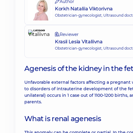
Author
Korkh Nataliia Viktorivna
Obstetrician-gynecologist; Ultrasound doct
Reviewer
Krasii Lesia Vitaliivna
Obstetrician-gynecologist; Ultrasound doct
Agenesis of the kidney in the fet
Unfavorable external factors affecting a pregnan
to disorders of intrauterine development of the fetu
unilateral) occurs in 1 case out of 1100-1200 birth
parents.
What is renal agenesis
This anomaly can be complete or partial. In the c