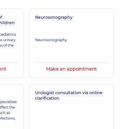
f
erhiivna
Neurosonography
children
gist; Ultrasound doctor,
14 experience (y.)
pediatrics
he urinary
Neurosonography
s of the
Olehivna
ence (y.)
ent
Make an appointment
oliivna
 practitioner is a family doctor; Physician,
12 experience (y.)
Urologist consultation via online
clarification
pecializes
ffect the
a Ivanivna
uch as
gist; Ultrasound doctor,
26 experience (y.)
nfections,