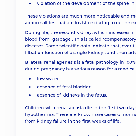
violation of the development of the spine in
These violations are much more noticeable and m
abnormalities that are invisible during a routine 
During life, the second kidney, which increases in 
blood from "garbage". This is called "compensatory
diseases. Some scientific data indicate that, over 
filtration function of a single kidney), and then ar
Bilateral renal agenesis is a fatal pathology in 100%
during pregnancy is a serious reason for a medica
low water;
absence of fetal bladder;
absence of kidneys in the fetus.
Children with renal aplasia die in the first two da
hypothermia. There are known rare cases of norma
from kidney failure in the first weeks of life.