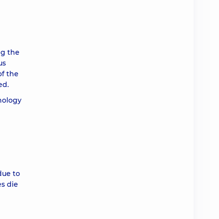
ng the
us
of the
ed.
thology
due to
s die