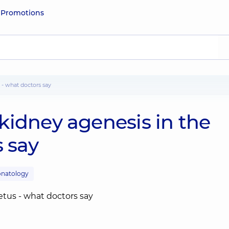
e
Promotions
 - what doctors say
kidney agenesis in the
s say
natology