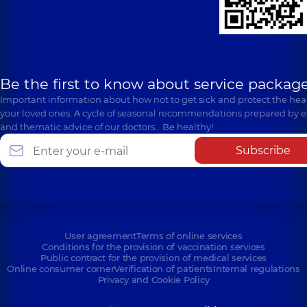
Be the first to know about service package
Important information about how not to get sick and protect the heal
your loved ones. A cycle of seasonal recommendations prepared by e
and thematic advice of our doctors… Be healthy!
Subscribe
User agreement
Terms of online services
Conditions for the provision of vaccination services
Public contract for the provision of medical services
Online consumer corner
Verification of patients
Internal regulations
Privacy and Cookie Policy