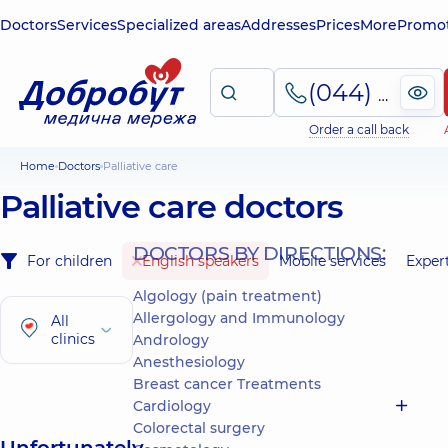
Doctors
Services
Specialized areas
Addresses
Prices
More
Promot
(044) 495-2-888
Order a call back
Home
Doctors
Palliative care
Palliative care doctors
DOCTORS BY DIRECTIONS:
For children
English speakers
Mobile services
Exper
Algology (pain treatment)
Allergology and Immunology
All
clinics
Andrology
Anesthesiology
Breast cancer Treatments
Cardiology
Colorectal surgery