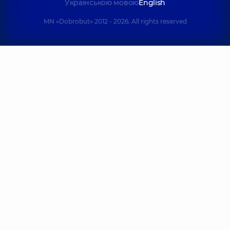
Українською мовою
English
MN «Dobrobut» 2012 - 2026. All rights reserved