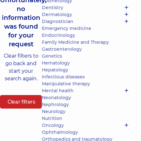
Unfortunately,
Cosmetology
Dentistry
no
Dermatology
information
Diagnostician
was found
Emergency medicine
for your
Endocrinology
Family Medicine and Therapy
request
Gastroenterology
Clear filters to
Genetics
Hematology
go back and
Hepatology
start your
Infectious diseases
search again.
Manipulative therapy
Mental health
Neonatology
Clear filters
Nephrology
Neurology
Nutrition
Oncology
Ophthalmology
Orthopedics and traumatology