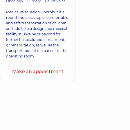
Oncology
Surgery
Palliative care
Cardiac Surgery (Cardiovascular
Medical evacuation Dobrobut is a
round-the-clock rapid, comfortable,
and safe transportation of children
and adults to a designated medical
facility in Ukraine or beyond for
further hospitalization, treatment,
or rehabilitation, as well as the
transportation of the patient to the
operating room.
Make an appointment