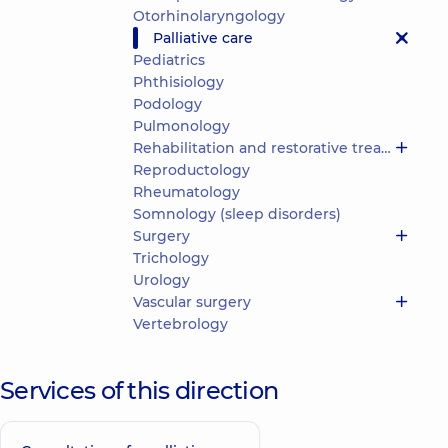
Otorhinolaryngology
Palliative care
Pediatrics
Phthisiology
Podology
Pulmonology
Rehabilitation and restorative treatment
Reproductology
Rheumatology
Somnology (sleep disorders)
Surgery
Trichology
Urology
Vascular surgery
Vertebrology
Services of this direction