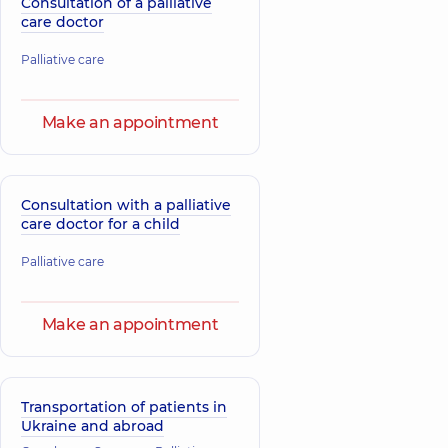
Consultation of a palliative
care doctor
Palliative care
Make an appointment
Consultation with a palliative
care doctor for a child
Palliative care
Make an appointment
Transportation of patients in
Ukraine and abroad