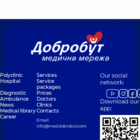
Polyclinic
Services
Our social
Hospital
Service
network:
packages
Diagnostic
Prices
Ambulance
Doctors
Download our
News
Clinics
app:
Medical library
Contacts
Career
Email:
info@med.dobrobut.com